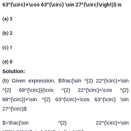
63^{\circ}+\cos 63^{\circ} \sin 27^{\circ}\right)$ is
(a) 3
(b) 2
(c) 1
(d) 0
Solution:
(b) Given expression, $\frac{\sin ^{2} 22^{\circ}+\sin
^{2} 68^{\circ}}{\cos ^{2} 22^{\circ}+\cos ^{2}
68^{\circ}}+\sin ^{2} 63^{\circ}+\cos 63^{\circ} \sin
27^{\circ}$
$=\frac{\sin ^{2} 22^{\circ}+\sin