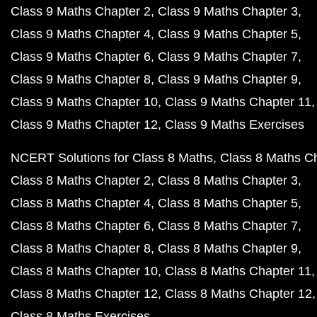
Class 9 Maths Chapter 2
Class 9 Maths Chapter 3
Class 9 Maths Chapter 4
Class 9 Maths Chapter 5
Class 9 Maths Chapter 6
Class 9 Maths Chapter 7
Class 9 Maths Chapter 8
Class 9 Maths Chapter 9
Class 9 Maths Chapter 10
Class 9 Maths Chapter 11
Class 9 Maths Chapter 12
Class 9 Maths Exercises
NCERT Solutions for Class 8 Maths
Class 8 Maths C
Class 8 Maths Chapter 2
Class 8 Maths Chapter 3
Class 8 Maths Chapter 4
Class 8 Maths Chapter 5
Class 8 Maths Chapter 6
Class 8 Maths Chapter 7
Class 8 Maths Chapter 8
Class 8 Maths Chapter 9
Class 8 Maths Chapter 10
Class 8 Maths Chapter 11
Class 8 Maths Chapter 12
Class 8 Maths Chapter 12
Class 8 Maths Exercises