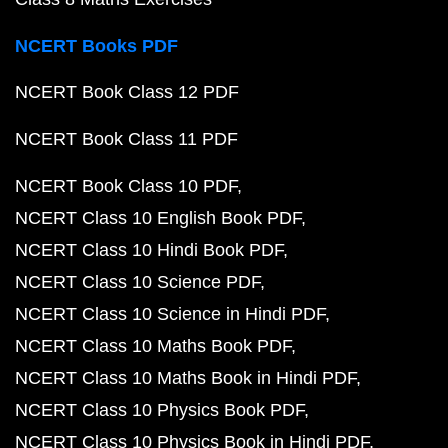
NCERT Books PDF
NCERT Book Class 12 PDF
NCERT Book Class 11 PDF
NCERT Book Class 10 PDF
NCERT Class 10 English Book PDF
NCERT Class 10 Hindi Book PDF
NCERT Class 10 Science PDF
NCERT Class 10 Science in Hindi PDF
NCERT Class 10 Maths Book PDF
NCERT Class 10 Maths Book in Hindi PDF
NCERT Class 10 Physics Book PDF
NCERT Class 10 Physics Book in Hindi PDF