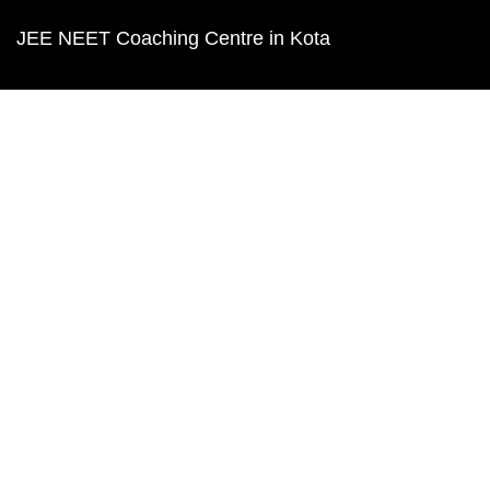
JEE NEET Coaching Centre in Kota