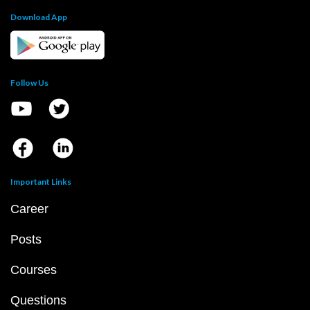
Download App
Follow Us
Important Links
Career
Posts
Courses
Questions