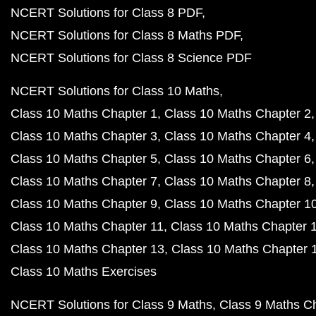
NCERT Solutions for Class 8 PDF
NCERT Solutions for Class 8 Maths PDF
NCERT Solutions for Class 8 Science PDF
NCERT Solutions for Class 10 Maths
Class 10 Maths Chapter 1
Class 10 Maths Chapter 2
Class 10 Maths Chapter 3
Class 10 Maths Chapter 4
Class 10 Maths Chapter 5
Class 10 Maths Chapter 6
Class 10 Maths Chapter 7
Class 10 Maths Chapter 8
Class 10 Maths Chapter 9
Class 10 Maths Chapter 1
Class 10 Maths Chapter 11
Class 10 Maths Chapter 
Class 10 Maths Chapter 13
Class 10 Maths Chapter 
Class 10 Maths Exercises
NCERT Solutions for Class 9 Maths
Class 9 Maths C