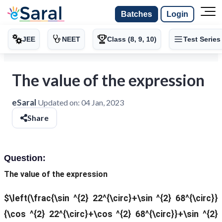
Batches
Login
JEE
NEET
Class (8, 9, 10)
Test Series
The value of the expression
eSaral
Updated on:
04 Jan, 2023
Share
Question:
The value of the expression
$\left(\frac{\sin ^{2} 22^{\circ}+\sin ^{2} 68^{\circ}}
{\cos ^{2} 22^{\circ}+\cos ^{2} 68^{\circ}}+\sin ^{2}