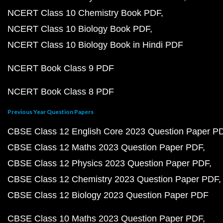
NCERT Class 10 Chemistry Book PDF
NCERT Class 10 Biology Book PDF
NCERT Class 10 Biology Book in Hindi PDF
NCERT Book Class 9 PDF
NCERT Book Class 8 PDF
Previous Year Question Papers
CBSE Class 12 English Core 2023 Question Paper P
CBSE Class 12 Maths 2023 Question Paper PDF
CBSE Class 12 Physics 2023 Question Paper PDF
CBSE Class 12 Chemistry 2023 Question Paper PDF
CBSE Class 12 Biology 2023 Question Paper PDF
CBSE Class 10 Maths 2023 Question Paper PDF