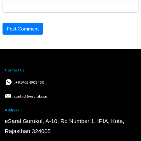
Post Comment
Contact Us
: +919024903430
: contact@esaral.com
Address:
eSaral Gurukul, A-10, Rd Number 1, IPIA, Kota,
Rajasthan 324005