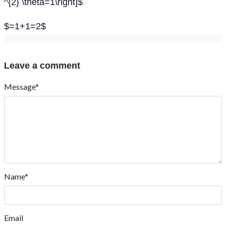
^{2} \theta=1\right]$
$=1+1=2$
Leave a comment
Message*
Name*
Email