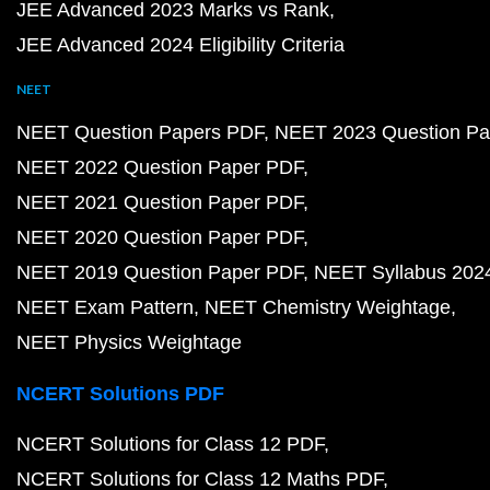
JEE Advanced 2023 Marks vs Rank
JEE Advanced 2024 Eligibility Criteria
NEET
NEET Question Papers PDF
NEET 2023 Question Pa
NEET 2022 Question Paper PDF
NEET 2021 Question Paper PDF
NEET 2020 Question Paper PDF
NEET 2019 Question Paper PDF
NEET Syllabus 202
NEET Exam Pattern
NEET Chemistry Weightage
NEET Physics Weightage
NCERT Solutions PDF
NCERT Solutions for Class 12 PDF
NCERT Solutions for Class 12 Maths PDF