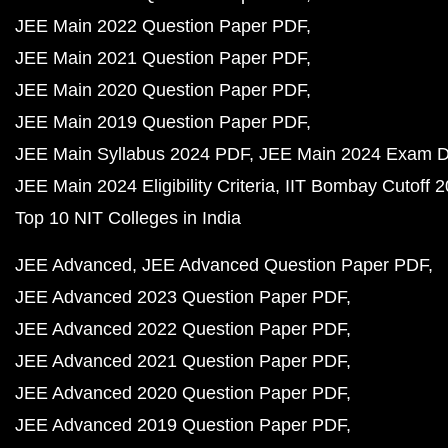
JEE Main 2022 Question Paper PDF
JEE Main 2021 Question Paper PDF
JEE Main 2020 Question Paper PDF
JEE Main 2019 Question Paper PDF
JEE Main Syllabus 2024 PDF
JEE Main 2024 Exam D
JEE Main 2024 Eligibility Criteria
IIT Bombay Cutoff 
Top 10 NIT Colleges in India
JEE Advanced
JEE Advanced Question Paper PDF
JEE Advanced 2023 Question Paper PDF
JEE Advanced 2022 Question Paper PDF
JEE Advanced 2021 Question Paper PDF
JEE Advanced 2020 Question Paper PDF
JEE Advanced 2019 Question Paper PDF