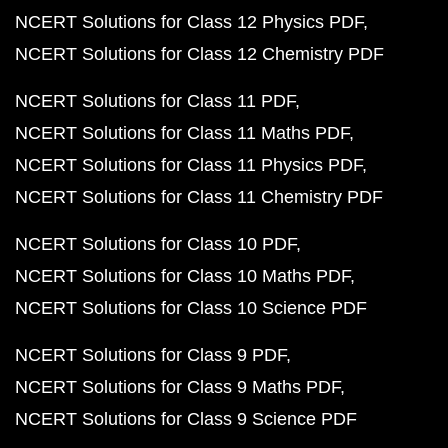
NCERT Solutions for Class 12 Physics PDF
NCERT Solutions for Class 12 Chemistry PDF
NCERT Solutions for Class 11 PDF
NCERT Solutions for Class 11 Maths PDF
NCERT Solutions for Class 11 Physics PDF
NCERT Solutions for Class 11 Chemistry PDF
NCERT Solutions for Class 10 PDF
NCERT Solutions for Class 10 Maths PDF
NCERT Solutions for Class 10 Science PDF
NCERT Solutions for Class 9 PDF
NCERT Solutions for Class 9 Maths PDF
NCERT Solutions for Class 9 Science PDF