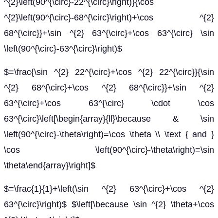
^{2}\left(90^{\circ}-22^{\circ}\right)}{\cos
^{2}\left(90^{\circ}-68^{\circ}\right)+\cos ^{2}
68^{\circ}}+\sin ^{2} 63^{\circ}+\cos 63^{\circ} \sin
\left(90^{\circ}-63^{\circ}\right)$
$=\frac{\sin ^{2} 22^{\circ}+\cos ^{2} 22^{\circ}}{\sin
^{2} 68^{\circ}+\cos ^{2} 68^{\circ}}+\sin ^{2}
63^{\circ}+\cos 63^{\circ} \cdot \cos
63^{\circ}\left[\begin{array}{ll}\because & \sin
\left(90^{\circ}-\theta\right)=\cos \theta \\ \text { and }
\cos \left(90^{\circ}-\theta\right)=\sin
\theta\end{array}\right]$
$=\frac{1}{1}+\left(\sin ^{2} 63^{\circ}+\cos ^{2}
63^{\circ}\right)$ $\left[\because \sin ^{2} \theta+\cos