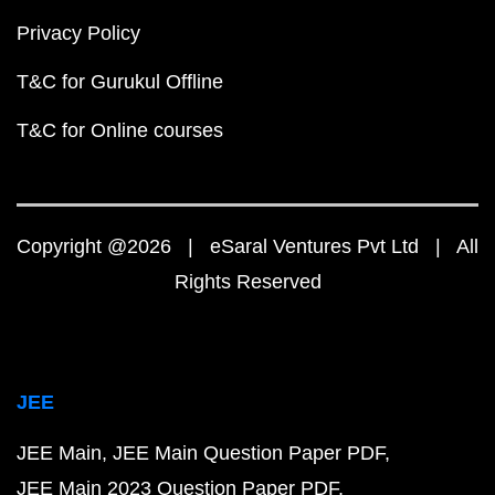
Privacy Policy
T&C for Gurukul Offline
T&C for Online courses
Copyright @2026 | eSaral Ventures Pvt Ltd | All
Rights Reserved
JEE
JEE Main
JEE Main Question Paper PDF
JEE Main 2023 Question Paper PDF