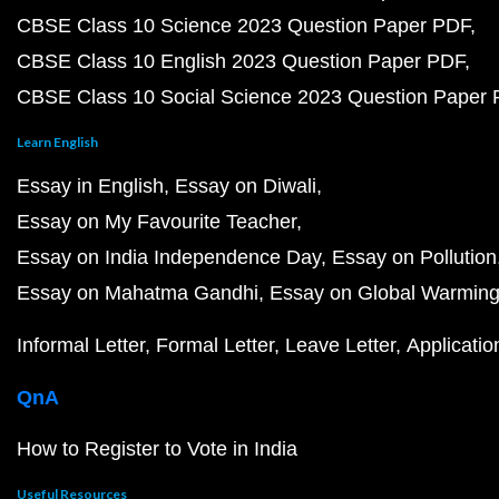
CBSE Class 10 Science 2023 Question Paper PDF
CBSE Class 10 English 2023 Question Paper PDF
CBSE Class 10 Social Science 2023 Question Paper
Learn English
Essay in English
Essay on Diwali
Essay on My Favourite Teacher
Essay on India Independence Day
Essay on Pollution
Essay on Mahatma Gandhi
Essay on Global Warmin
Informal Letter
Formal Letter
Leave Letter
Applicatio
QnA
How to Register to Vote in India
Useful Resources