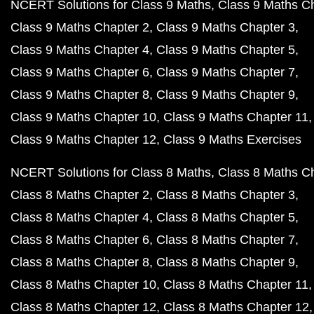
NCERT Solutions for Class 9 Maths
Class 9 Maths C
Class 9 Maths Chapter 2
Class 9 Maths Chapter 3
Class 9 Maths Chapter 4
Class 9 Maths Chapter 5
Class 9 Maths Chapter 6
Class 9 Maths Chapter 7
Class 9 Maths Chapter 8
Class 9 Maths Chapter 9
Class 9 Maths Chapter 10
Class 9 Maths Chapter 11
Class 9 Maths Chapter 12
Class 9 Maths Exercises
NCERT Solutions for Class 8 Maths
Class 8 Maths C
Class 8 Maths Chapter 2
Class 8 Maths Chapter 3
Class 8 Maths Chapter 4
Class 8 Maths Chapter 5
Class 8 Maths Chapter 6
Class 8 Maths Chapter 7
Class 8 Maths Chapter 8
Class 8 Maths Chapter 9
Class 8 Maths Chapter 10
Class 8 Maths Chapter 11
Class 8 Maths Chapter 12
Class 8 Maths Chapter 12