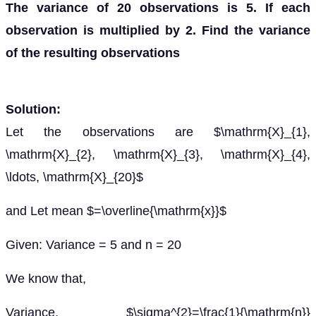
The variance of 20 observations is 5. If each
observation is multiplied by 2. Find the variance
of the resulting observations
Solution:
Let the observations are $\mathrm{X}_{1},
\mathrm{X}_{2}, \mathrm{X}_{3}, \mathrm{X}_{4},
\ldots, \mathrm{X}_{20}$
and Let mean $=\overline{\mathrm{x}}$
Given: Variance = 5 and n = 20
We know that,
Variance, $\sigma^{2}=\frac{1}{\mathrm{n}}