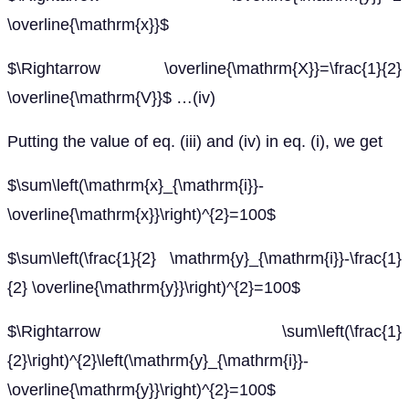
\overline{\mathrm{x}}$
$\Rightarrow \overline{\mathrm{X}}=\frac{1}{2}
\overline{\mathrm{V}}$ …(iv)
Putting the value of eq. (iii) and (iv) in eq. (i), we get
$\sum\left(\mathrm{x}_{\mathrm{i}}-
\overline{\mathrm{x}}\right)^{2}=100$
$\sum\left(\frac{1}{2} \mathrm{y}_{\mathrm{i}}-\frac{1}
{2} \overline{\mathrm{y}}\right)^{2}=100$
$\Rightarrow \sum\left(\frac{1}
{2}\right)^{2}\left(\mathrm{y}_{\mathrm{i}}-
\overline{\mathrm{y}}\right)^{2}=100$