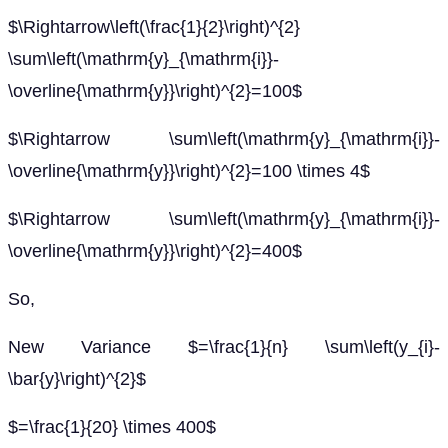
$\Rightarrow\left(\frac{1}{2}\right)^{2}
\sum\left(\mathrm{y}_{\mathrm{i}}-
\overline{\mathrm{y}}\right)^{2}=100$
$\Rightarrow \sum\left(\mathrm{y}_{\mathrm{i}}-
\overline{\mathrm{y}}\right)^{2}=100 \times 4$
$\Rightarrow \sum\left(\mathrm{y}_{\mathrm{i}}-
\overline{\mathrm{y}}\right)^{2}=400$
So,
New Variance $=\frac{1}{n} \sum\left(y_{i}-
\bar{y}\right)^{2}$
$=\frac{1}{20} \times 400$