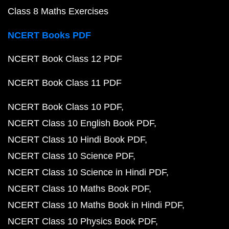
Class 8 Maths Exercises
NCERT Books PDF
NCERT Book Class 12 PDF
NCERT Book Class 11 PDF
NCERT Book Class 10 PDF
NCERT Class 10 English Book PDF
NCERT Class 10 Hindi Book PDF
NCERT Class 10 Science PDF
NCERT Class 10 Science in Hindi PDF
NCERT Class 10 Maths Book PDF
NCERT Class 10 Maths Book in Hindi PDF
NCERT Class 10 Physics Book PDF