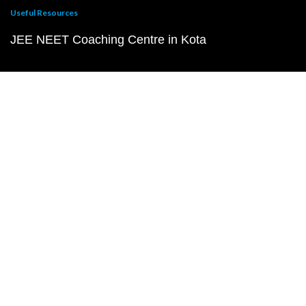
Useful Resources
JEE NEET Coaching Centre in Kota