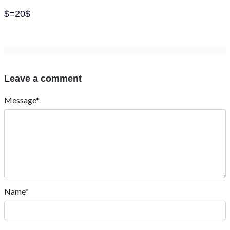
$=20$
Leave a comment
Message*
Name*