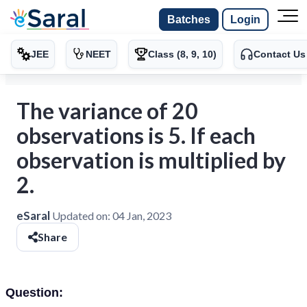
Batches
Login
JEE
NEET
Class (8, 9, 10)
Contact Us
The variance of 20
observations is 5. If each
observation is multiplied by
2.
eSaral
Updated on:
04 Jan, 2023
Share
Question: