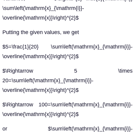
\sum\left(\mathrm{x}_{\mathrm{i}}-
\overline{\mathrm{x}}\right)^{2}$
Putting the given values, we get
$5=\frac{1}{20} \sum\left(\mathrm{x}_{\mathrm{i}}-
\overline{\mathrm{x}}\right)^{2}$
$\Rightarrow 5 \times
20=\sum\left(\mathrm{x}_{\mathrm{i}}-
\overline{\mathrm{x}}\right)^{2}$
$\Rightarrow 100=\sum\left(\mathrm{x}_{\mathrm{i}}-
\overline{\mathrm{x}}\right)^{2}$
or $\sum\left(\mathrm{x}_{\mathrm{i}}-