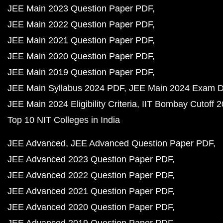
JEE Main 2023 Question Paper PDF
JEE Main 2022 Question Paper PDF
JEE Main 2021 Question Paper PDF
JEE Main 2020 Question Paper PDF
JEE Main 2019 Question Paper PDF
JEE Main Syllabus 2024 PDF
JEE Main 2024 Exam D
JEE Main 2024 Eligibility Criteria
IIT Bombay Cutoff 
Top 10 NIT Colleges in India
JEE Advanced
JEE Advanced Question Paper PDF
JEE Advanced 2023 Question Paper PDF
JEE Advanced 2022 Question Paper PDF
JEE Advanced 2021 Question Paper PDF
JEE Advanced 2020 Question Paper PDF