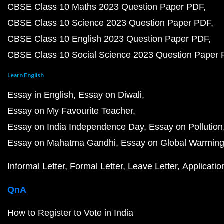
CBSE Class 10 Maths 2023 Question Paper PDF
CBSE Class 10 Science 2023 Question Paper PDF
CBSE Class 10 English 2023 Question Paper PDF
CBSE Class 10 Social Science 2023 Question Paper
Learn English
Essay in English
Essay on Diwali
Essay on My Favourite Teacher
Essay on India Independence Day
Essay on Pollution
Essay on Mahatma Gandhi
Essay on Global Warmin
Informal Letter
Formal Letter
Leave Letter
Applicatio
QnA
How to Register to Vote in India