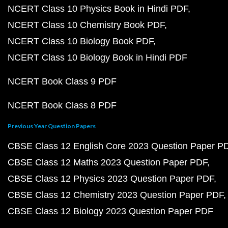
NCERT Class 10 Physics Book in Hindi PDF
NCERT Class 10 Chemistry Book PDF
NCERT Class 10 Biology Book PDF
NCERT Class 10 Biology Book in Hindi PDF
NCERT Book Class 9 PDF
NCERT Book Class 8 PDF
Previous Year Question Papers
CBSE Class 12 English Core 2023 Question Paper P
CBSE Class 12 Maths 2023 Question Paper PDF
CBSE Class 12 Physics 2023 Question Paper PDF
CBSE Class 12 Chemistry 2023 Question Paper PDF
CBSE Class 12 Biology 2023 Question Paper PDF