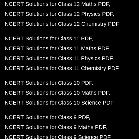
NCERT Solutions for Class 12 Maths PDF
NCERT Solutions for Class 12 Physics PDF
NCERT Solutions for Class 12 Chemistry PDF
NCERT Solutions for Class 11 PDF
NCERT Solutions for Class 11 Maths PDF
NCERT Solutions for Class 11 Physics PDF
NCERT Solutions for Class 11 Chemistry PDF
NCERT Solutions for Class 10 PDF
NCERT Solutions for Class 10 Maths PDF
NCERT Solutions for Class 10 Science PDF
NCERT Solutions for Class 9 PDF
NCERT Solutions for Class 9 Maths PDF
NCERT Solutions for Class 9 Science PDF