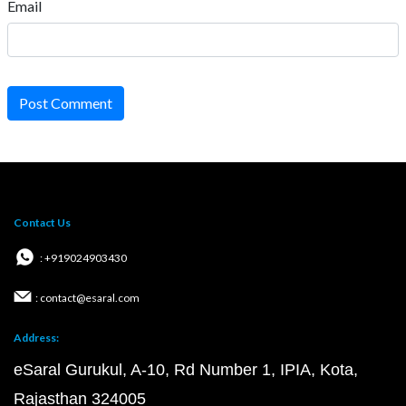
Email
Post Comment
Contact Us
: +919024903430
: contact@esaral.com
Address:
eSaral Gurukul, A-10, Rd Number 1, IPIA, Kota,
Rajasthan 324005