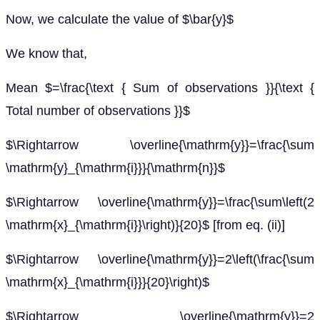
Now, we calculate the value of $\bar{y}$
We know that,
Mean $=\frac{\text { Sum of observations }}{\text {
Total number of observations }}$
$\Rightarrow \overline{\mathrm{y}}=\frac{\sum
\mathrm{y}_{\mathrm{i}}}{\mathrm{n}}$
$\Rightarrow \overline{\mathrm{y}}=\frac{\sum\left(2
\mathrm{x}_{\mathrm{i}}\right)}{20}$ [from eq. (ii)]
$\Rightarrow \overline{\mathrm{y}}=2\left(\frac{\sum
\mathrm{x}_{\mathrm{i}}}{20}\right)$
$\Rightarrow \overline{\mathrm{y}}=2