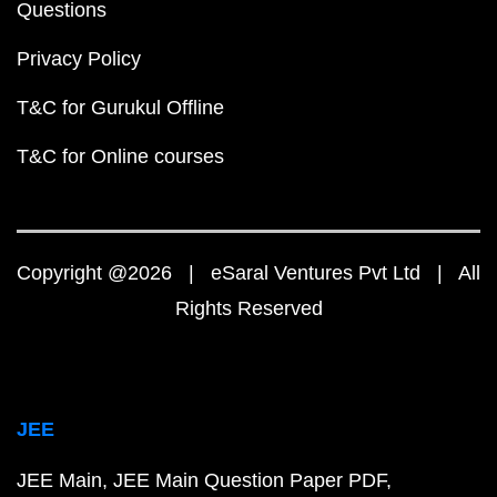
Questions
Privacy Policy
T&C for Gurukul Offline
T&C for Online courses
Copyright @2026 | eSaral Ventures Pvt Ltd | All
Rights Reserved
JEE
JEE Main
JEE Main Question Paper PDF