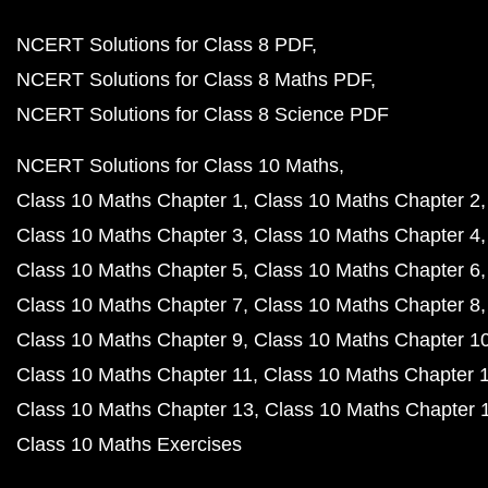
NCERT Solutions for Class 8 PDF
NCERT Solutions for Class 8 Maths PDF
NCERT Solutions for Class 8 Science PDF
NCERT Solutions for Class 10 Maths
Class 10 Maths Chapter 1
Class 10 Maths Chapter 2
Class 10 Maths Chapter 3
Class 10 Maths Chapter 4
Class 10 Maths Chapter 5
Class 10 Maths Chapter 6
Class 10 Maths Chapter 7
Class 10 Maths Chapter 8
Class 10 Maths Chapter 9
Class 10 Maths Chapter 1
Class 10 Maths Chapter 11
Class 10 Maths Chapter 
Class 10 Maths Chapter 13
Class 10 Maths Chapter 
Class 10 Maths Exercises