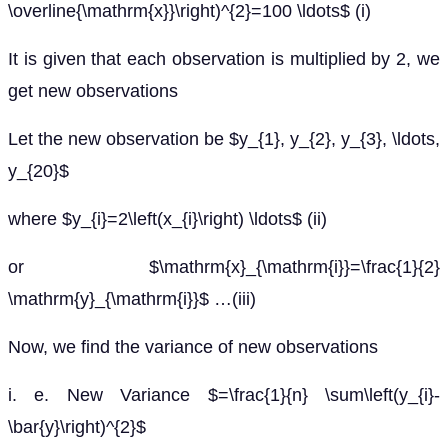
\overline{\mathrm{x}}\right)^{2}=100 \ldots$ (i)
It is given that each observation is multiplied by 2, we
get new observations
Let the new observation be $y_{1}, y_{2}, y_{3}, \ldots,
y_{20}$
where $y_{i}=2\left(x_{i}\right) \ldots$ (ii)
or $\mathrm{x}_{\mathrm{i}}=\frac{1}{2}
\mathrm{y}_{\mathrm{i}}$ …(iii)
Now, we find the variance of new observations
i. e. New Variance $=\frac{1}{n} \sum\left(y_{i}-
\bar{y}\right)^{2}$