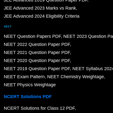
JEE Advanced 2019 Question Paper PDF
JEE Advanced 2023 Marks vs Rank
JEE Advanced 2024 Eligibility Criteria
NEET
NEET Question Papers PDF
NEET 2023 Question Pa
NEET 2022 Question Paper PDF
NEET 2021 Question Paper PDF
NEET 2020 Question Paper PDF
NEET 2019 Question Paper PDF
NEET Syllabus 202
NEET Exam Pattern
NEET Chemistry Weightage
NEET Physics Weightage
NCERT Solutions PDF
NCERT Solutions for Class 12 PDF