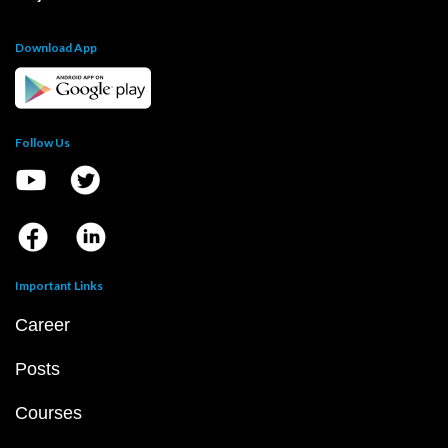
Download App
Follow Us
Important Links
Career
Posts
Courses