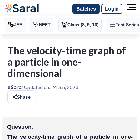
Batches
Login
JEE
NEET
Class (8, 9, 10)
Test Series
The velocity-time graph of
a particle in one-
dimensional
eSaral
Updated on:
24 Jun, 2023
Share
Question.
The velocity-time graph of a particle in one-