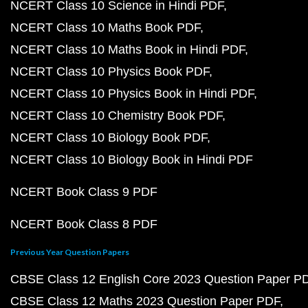
NCERT Class 10 Science in Hindi PDF
NCERT Class 10 Maths Book PDF
NCERT Class 10 Maths Book in Hindi PDF
NCERT Class 10 Physics Book PDF
NCERT Class 10 Physics Book in Hindi PDF
NCERT Class 10 Chemistry Book PDF
NCERT Class 10 Biology Book PDF
NCERT Class 10 Biology Book in Hindi PDF
NCERT Book Class 9 PDF
NCERT Book Class 8 PDF
Previous Year Question Papers
CBSE Class 12 English Core 2023 Question Paper P
CBSE Class 12 Maths 2023 Question Paper PDF