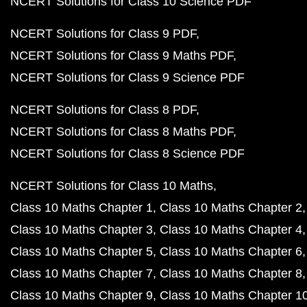
NCERT Solutions for Class 10 Science PDF
NCERT Solutions for Class 9 PDF
NCERT Solutions for Class 9 Maths PDF
NCERT Solutions for Class 9 Science PDF
NCERT Solutions for Class 8 PDF
NCERT Solutions for Class 8 Maths PDF
NCERT Solutions for Class 8 Science PDF
NCERT Solutions for Class 10 Maths
Class 10 Maths Chapter 1
Class 10 Maths Chapter 2
Class 10 Maths Chapter 3
Class 10 Maths Chapter 4
Class 10 Maths Chapter 5
Class 10 Maths Chapter 6
Class 10 Maths Chapter 7
Class 10 Maths Chapter 8
Class 10 Maths Chapter 9
Class 10 Maths Chapter 1