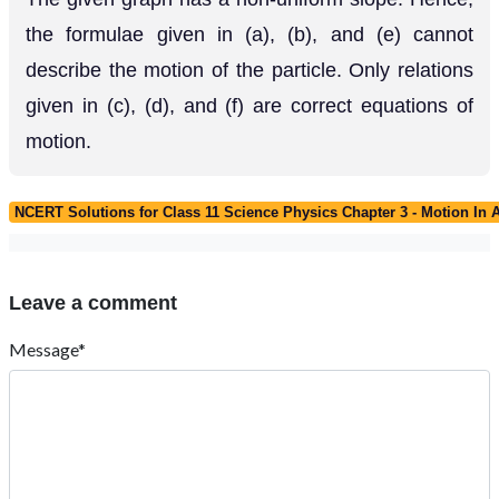
the formulae given in (a), (b), and (e) cannot
describe the motion of the particle. Only relations
given in (c), (d), and (f) are correct equations of
motion.
NCERT Solutions for Class 11 Science Physics Chapter 3 - Motion In A
Leave a comment
Message*