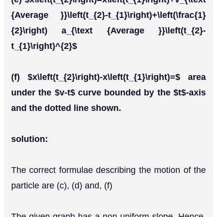
{Average }}\left(t_{2}-t_{1}\right)+\left(\frac{1}
{2}\right) a_{\text {Average }}\left(t_{2}-
t_{1}\right)^{2}$
(f) $x\left(t_{2}\right)-x\left(t_{1}\right)=$ area
under the $v-t$ curve bounded by the $t$-axis
and the dotted line shown.
solution:
The correct formulae describing the motion of the
particle are (c), (d) and, (f)
The given graph has a non-uniform slope. Hence,