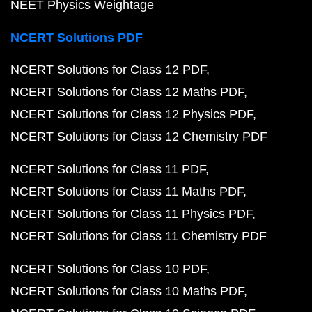
NEET Physics Weightage
NCERT Solutions PDF
NCERT Solutions for Class 12 PDF
NCERT Solutions for Class 12 Maths PDF
NCERT Solutions for Class 12 Physics PDF
NCERT Solutions for Class 12 Chemistry PDF
NCERT Solutions for Class 11 PDF
NCERT Solutions for Class 11 Maths PDF
NCERT Solutions for Class 11 Physics PDF
NCERT Solutions for Class 11 Chemistry PDF
NCERT Solutions for Class 10 PDF
NCERT Solutions for Class 10 Maths PDF