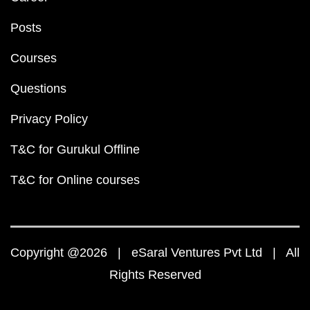
Posts
Courses
Questions
Privacy Policy
T&C for Gurukul Offline
T&C for Online courses
Copyright @2026 | eSaral Ventures Pvt Ltd | All
Rights Reserved