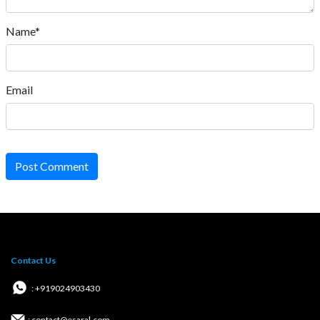
Name*
Email
Post Comment
Contact Us
: +919024903430
: contact@esaral.com