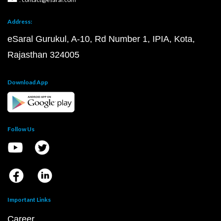
Address:
eSaral Gurukul, A-10, Rd Number 1, IPIA, Kota,
Rajasthan 324005
Download App
Follow Us
Important Links
Career