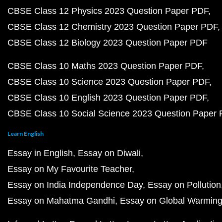
CBSE Class 12 Physics 2023 Question Paper PDF
CBSE Class 12 Chemistry 2023 Question Paper PDF
CBSE Class 12 Biology 2023 Question Paper PDF
CBSE Class 10 Maths 2023 Question Paper PDF
CBSE Class 10 Science 2023 Question Paper PDF
CBSE Class 10 English 2023 Question Paper PDF
CBSE Class 10 Social Science 2023 Question Paper
Learn English
Essay in English
Essay on Diwali
Essay on My Favourite Teacher
Essay on India Independence Day
Essay on Pollution
Essay on Mahatma Gandhi
Essay on Global Warmin