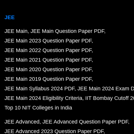
JEE
JEE Main
JEE Main Question Paper PDF
JEE Main 2023 Question Paper PDF
JEE Main 2022 Question Paper PDF
JEE Main 2021 Question Paper PDF
JEE Main 2020 Question Paper PDF
JEE Main 2019 Question Paper PDF
JEE Main Syllabus 2024 PDF
JEE Main 2024 Exam D
JEE Main 2024 Eligibility Criteria
IIT Bombay Cutoff 
Top 10 NIT Colleges in India
JEE Advanced
JEE Advanced Question Paper PDF
JEE Advanced 2023 Question Paper PDF