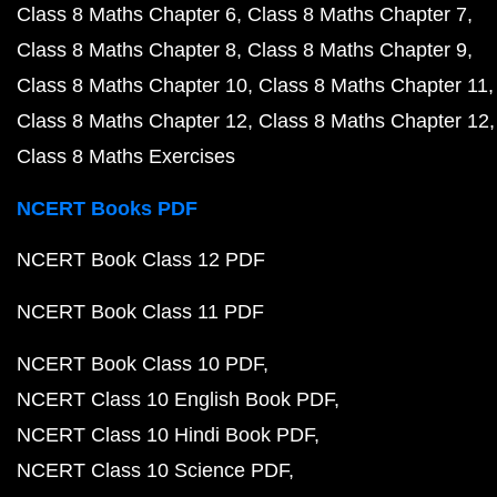
Class 8 Maths Chapter 6
Class 8 Maths Chapter 7
Class 8 Maths Chapter 8
Class 8 Maths Chapter 9
Class 8 Maths Chapter 10
Class 8 Maths Chapter 11
Class 8 Maths Chapter 12
Class 8 Maths Chapter 12
Class 8 Maths Exercises
NCERT Books PDF
NCERT Book Class 12 PDF
NCERT Book Class 11 PDF
NCERT Book Class 10 PDF
NCERT Class 10 English Book PDF
NCERT Class 10 Hindi Book PDF
NCERT Class 10 Science PDF