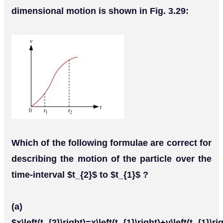
dimensional motion is shown in Fig. 3.29:
Which of the following formulae are correct for
describing the motion of the particle over the
time-interval $t_{2}$ to $t_{1}$ ?
(a)
$x\left(t_{2}\right)=x\left(t_{1}\right)+v\left(t_{1}\rig