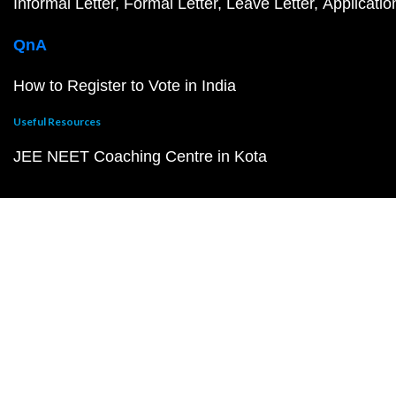
Informal Letter
Formal Letter
Leave Letter
Applicatio
QnA
How to Register to Vote in India
Useful Resources
JEE NEET Coaching Centre in Kota