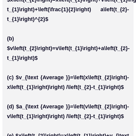
t_{1}\right)+\left(\frac{1}{2}\right) a\left(t_{2}-
t_{1}\right)^{2}$
(b)
$v\left(t_{2}\right)=v\left(t_{1}\right)+a\left(t_{2}-
t_{1}\right)$
(c) $v_{\text {Average }}=\left(x\left(t_{2}\right)-
x\left(t_{1}\right)\right) /\left(t_{2}-t_{1}\right)$
(d) $a_{\text {Average }}=\left(v\left(t_{2}\right)-
v\left(t_{1}\right)\right) /\left(t_{2}-t_{1}\right)$
(e) $x\left(t_{2}\right)=x\left(t_{1}\right)+v_{\text