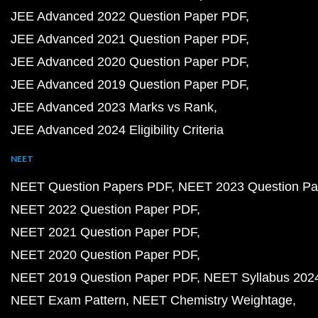
JEE Advanced 2022 Question Paper PDF
JEE Advanced 2021 Question Paper PDF
JEE Advanced 2020 Question Paper PDF
JEE Advanced 2019 Question Paper PDF
JEE Advanced 2023 Marks vs Rank
JEE Advanced 2024 Eligibility Criteria
NEET
NEET Question Papers PDF
NEET 2023 Question Pa
NEET 2022 Question Paper PDF
NEET 2021 Question Paper PDF
NEET 2020 Question Paper PDF
NEET 2019 Question Paper PDF
NEET Syllabus 202
NEET Exam Pattern
NEET Chemistry Weightage