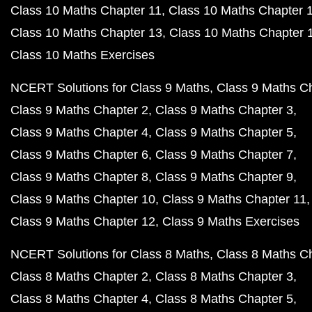
Class 10 Maths Chapter 11
Class 10 Maths Chapter 
Class 10 Maths Chapter 13
Class 10 Maths Chapter 
Class 10 Maths Exercises
NCERT Solutions for Class 9 Maths
Class 9 Maths C
Class 9 Maths Chapter 2
Class 9 Maths Chapter 3
Class 9 Maths Chapter 4
Class 9 Maths Chapter 5
Class 9 Maths Chapter 6
Class 9 Maths Chapter 7
Class 9 Maths Chapter 8
Class 9 Maths Chapter 9
Class 9 Maths Chapter 10
Class 9 Maths Chapter 11
Class 9 Maths Chapter 12
Class 9 Maths Exercises
NCERT Solutions for Class 8 Maths
Class 8 Maths C
Class 8 Maths Chapter 2
Class 8 Maths Chapter 3
Class 8 Maths Chapter 4
Class 8 Maths Chapter 5