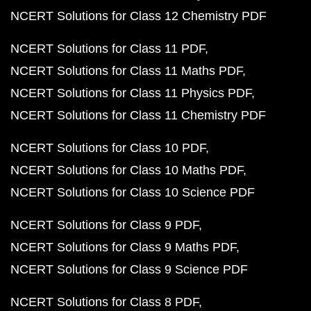
NCERT Solutions for Class 12 Chemistry PDF
NCERT Solutions for Class 11 PDF
NCERT Solutions for Class 11 Maths PDF
NCERT Solutions for Class 11 Physics PDF
NCERT Solutions for Class 11 Chemistry PDF
NCERT Solutions for Class 10 PDF
NCERT Solutions for Class 10 Maths PDF
NCERT Solutions for Class 10 Science PDF
NCERT Solutions for Class 9 PDF
NCERT Solutions for Class 9 Maths PDF
NCERT Solutions for Class 9 Science PDF
NCERT Solutions for Class 8 PDF