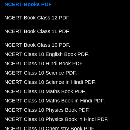
NCERT Books PDF
NCERT Book Class 12 PDF
NCERT Book Class 11 PDF
NCERT Book Class 10 PDF
NCERT Class 10 English Book PDF
NCERT Class 10 Hindi Book PDF
NCERT Class 10 Science PDF
NCERT Class 10 Science in Hindi PDF
NCERT Class 10 Maths Book PDF
NCERT Class 10 Maths Book in Hindi PDF
NCERT Class 10 Physics Book PDF
NCERT Class 10 Physics Book in Hindi PDF
NCERT Class 10 Chemistry Book PDF