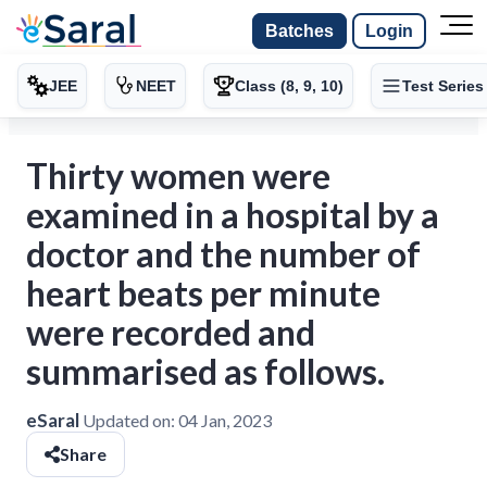
Batches
Login
JEE
NEET
Class (8, 9, 10)
Test Series
Thirty women were
examined in a hospital by a
doctor and the number of
heart beats per minute
were recorded and
summarised as follows.
eSaral
Updated on:
04 Jan, 2023
Share