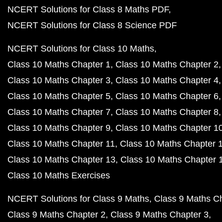
NCERT Solutions for Class 8 Maths PDF
NCERT Solutions for Class 8 Science PDF
NCERT Solutions for Class 10 Maths
Class 10 Maths Chapter 1
Class 10 Maths Chapter 2
Class 10 Maths Chapter 3
Class 10 Maths Chapter 4
Class 10 Maths Chapter 5
Class 10 Maths Chapter 6
Class 10 Maths Chapter 7
Class 10 Maths Chapter 8
Class 10 Maths Chapter 9
Class 10 Maths Chapter 1
Class 10 Maths Chapter 11
Class 10 Maths Chapter 
Class 10 Maths Chapter 13
Class 10 Maths Chapter 
Class 10 Maths Exercises
NCERT Solutions for Class 9 Maths
Class 9 Maths C
Class 9 Maths Chapter 2
Class 9 Maths Chapter 3