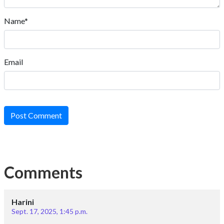
Name*
Email
Post Comment
Comments
Harini
Sept. 17, 2025, 1:45 p.m.