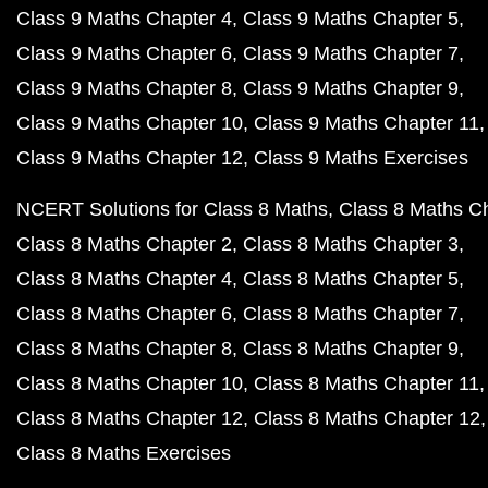
Class 9 Maths Chapter 4
Class 9 Maths Chapter 5
Class 9 Maths Chapter 6
Class 9 Maths Chapter 7
Class 9 Maths Chapter 8
Class 9 Maths Chapter 9
Class 9 Maths Chapter 10
Class 9 Maths Chapter 11
Class 9 Maths Chapter 12
Class 9 Maths Exercises
NCERT Solutions for Class 8 Maths
Class 8 Maths C
Class 8 Maths Chapter 2
Class 8 Maths Chapter 3
Class 8 Maths Chapter 4
Class 8 Maths Chapter 5
Class 8 Maths Chapter 6
Class 8 Maths Chapter 7
Class 8 Maths Chapter 8
Class 8 Maths Chapter 9
Class 8 Maths Chapter 10
Class 8 Maths Chapter 11
Class 8 Maths Chapter 12
Class 8 Maths Chapter 12
Class 8 Maths Exercises