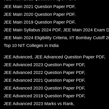
JEE Main 2021 Question Paper PDF
JEE Main 2020 Question Paper PDF
JEE Main 2019 Question Paper PDF
JEE Main Syllabus 2024 PDF
JEE Main 2024 Exam D
JEE Main 2024 Eligibility Criteria
IIT Bombay Cutoff 
Top 10 NIT Colleges in India
JEE Advanced
JEE Advanced Question Paper PDF
JEE Advanced 2023 Question Paper PDF
JEE Advanced 2022 Question Paper PDF
JEE Advanced 2021 Question Paper PDF
JEE Advanced 2020 Question Paper PDF
JEE Advanced 2019 Question Paper PDF
JEE Advanced 2023 Marks vs Rank