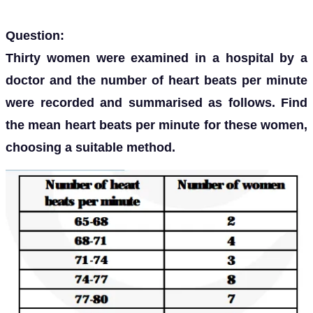
Question:
Thirty women were examined in a hospital by a
doctor and the number of heart beats per minute
were recorded and summarised as follows. Find
the mean heart beats per minute for these women,
choosing a suitable method.