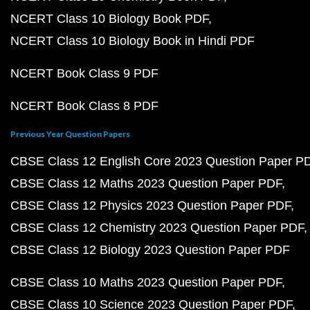
NCERT Class 10 Biology Book PDF
NCERT Class 10 Biology Book in Hindi PDF
NCERT Book Class 9 PDF
NCERT Book Class 8 PDF
Previous Year Question Papers
CBSE Class 12 English Core 2023 Question Paper P
CBSE Class 12 Maths 2023 Question Paper PDF
CBSE Class 12 Physics 2023 Question Paper PDF
CBSE Class 12 Chemistry 2023 Question Paper PDF
CBSE Class 12 Biology 2023 Question Paper PDF
CBSE Class 10 Maths 2023 Question Paper PDF
CBSE Class 10 Science 2023 Question Paper PDF