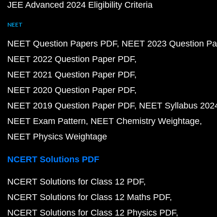
JEE Advanced 2024 Eligibility Criteria
NEET
NEET Question Papers PDF
NEET 2023 Question Pa
NEET 2022 Question Paper PDF
NEET 2021 Question Paper PDF
NEET 2020 Question Paper PDF
NEET 2019 Question Paper PDF
NEET Syllabus 202
NEET Exam Pattern
NEET Chemistry Weightage
NEET Physics Weightage
NCERT Solutions PDF
NCERT Solutions for Class 12 PDF
NCERT Solutions for Class 12 Maths PDF
NCERT Solutions for Class 12 Physics PDF