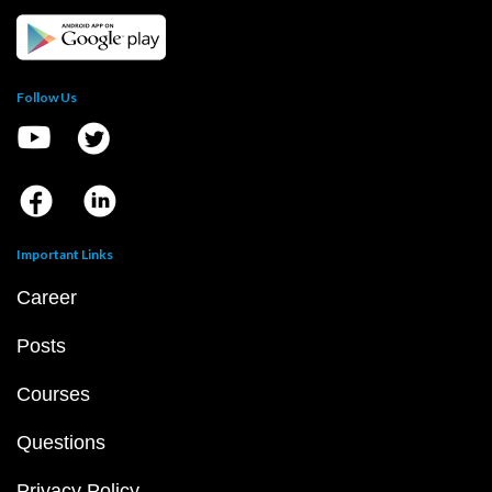
Follow Us
Important Links
Career
Posts
Courses
Questions
Privacy Policy