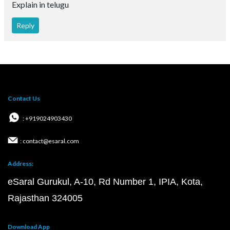
Explain in telugu
Reply
Contact Us
: +919024903430
: contact@esaral.com
Address:
eSaral Gurukul, A-10, Rd Number 1, IPIA, Kota,
Rajasthan 324005
Download App