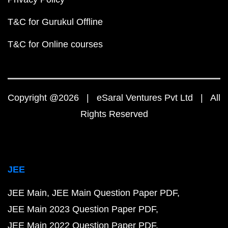
T&C for Gurukul Offline
T&C for Online courses
Copyright @2026 | eSaral Ventures Pvt Ltd | All
Rights Reserved
JEE
JEE Main
JEE Main Question Paper PDF
JEE Main 2023 Question Paper PDF
JEE Main 2022 Question Paper PDF