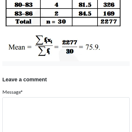
Leave a comment
Message*