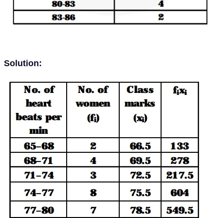
Solution: