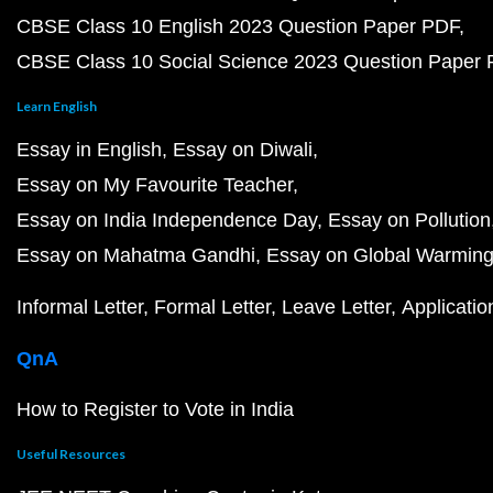
CBSE Class 10 English 2023 Question Paper PDF
CBSE Class 10 Social Science 2023 Question Paper
Learn English
Essay in English
Essay on Diwali
Essay on My Favourite Teacher
Essay on India Independence Day
Essay on Pollution
Essay on Mahatma Gandhi
Essay on Global Warmin
Informal Letter
Formal Letter
Leave Letter
Applicatio
QnA
How to Register to Vote in India
Useful Resources