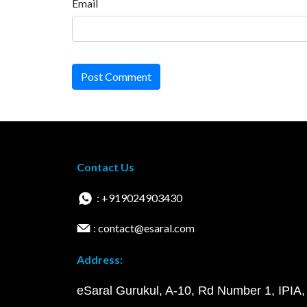
Email
Post Comment
Contact Us
: +919024903430
: contact@esaral.com
Address:
eSaral Gurukul, A-10, Rd Number 1, IPIA,