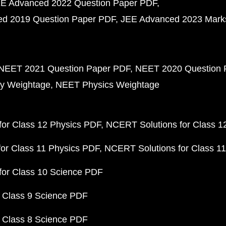
E Advanced 2022 Question Paper PDF
d 2019 Question Paper PDF
JEE Advanced 2023 Mark
NEET 2021 Question Paper PDF
NEET 2020 Question 
y Weightage
NEET Physics Weightage
or Class 12 Physics PDF
NCERT Solutions for Class 1
or Class 11 Physics PDF
NCERT Solutions for Class 1
for Class 10 Science PDF
 Class 9 Science PDF
 Class 8 Science PDF