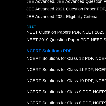
JEE Advanced
JEE Advanced Question 
JEE Advanced 2021 Question Paper PDF
JEE Advanced 2024 Eligibility Criteria
NEET
NEET Question Papers PDF
NEET 2023 
NEET 2019 Question Paper PDF
NEET S
NCERT Solutions PDF
NCERT Solutions for Class 12 PDF
NCERT
NCERT Solutions for Class 11 PDF
NCERT
NCERT Solutions for Class 10 PDF
NCERT
NCERT Solutions for Class 9 PDF
NCERT 
NCERT Solutions for Class 8 PDF
NCERT 