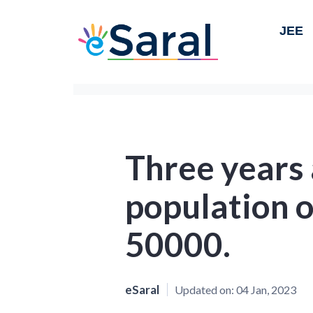
JEE
Three years 
population 
50000.
eSaral
Updated on:
04 Jan, 2023