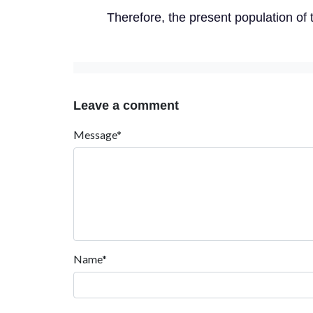
Therefore, the present population of 
Leave a comment
Message*
Name*