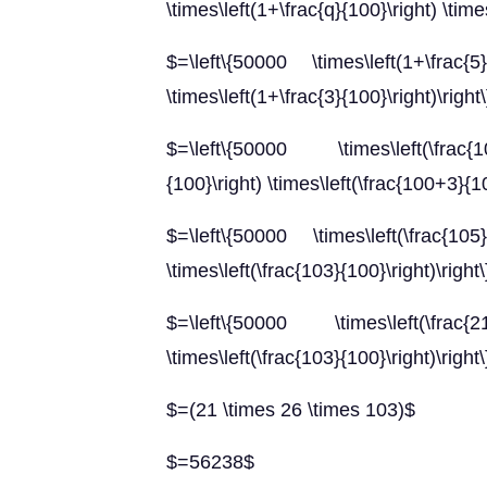
\times\left(1+\frac{q}{100}\right) \times
$=\left\{50000 \times\left(1+\frac{5}
\times\left(1+\frac{3}{100}\right)\right
$=\left\{50000 \times\left(\frac{1
{100}\right) \times\left(\frac{100+3}{10
$=\left\{50000 \times\left(\frac{105}
\times\left(\frac{103}{100}\right)\right\
$=\left\{50000 \times\left(\frac{21}
\times\left(\frac{103}{100}\right)\right\
$=(21 \times 26 \times 103)$
$=56238$