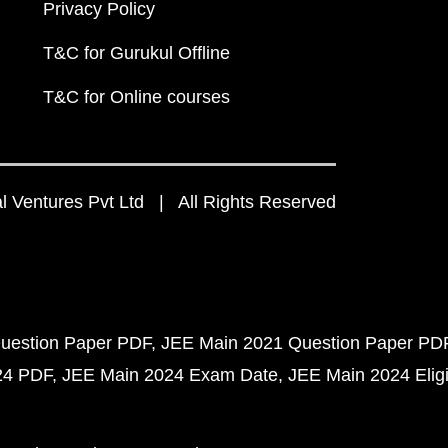
Privacy Policy
T&C for Gurukul Offline
T&C for Online courses
 Ventures Pvt Ltd | All Rights Reserved
uestion Paper PDF
JEE Main 2021 Question Paper PD
24 PDF
JEE Main 2024 Exam Date
JEE Main 2024 Eligib