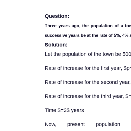
Question:
Three years ago, the population of a to
successive years be at the rate of 5%, 4% 
Solution:
Let the population of the town be 500
Rate of increase for the first year, $
Rate of increase for the second year
Rate of increase for the third year, $
Time $=3$ years
Now, present population $=\left