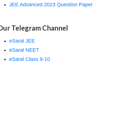
JEE Advanced 2023 Question Paper
Our Telegram Channel
eSaral JEE
eSaral NEET
eSaral Class 9-10