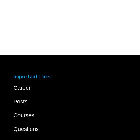
Important Links
Career
Posts
Courses
Questions