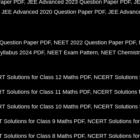
Paper PDF
JEE Advanced 2023 Question Paper PDF
JE
JEE Advanced 2020 Question Paper PDF
JEE Advance
Question Paper PDF
NEET 2022 Question Paper PDF
yllabus 2024 PDF
NEET Exam Pattern
NEET Chemistr
 Solutions for Class 12 Maths PDF
NCERT Solutions f
 Solutions for Class 11 Maths PDF
NCERT Solutions f
 Solutions for Class 10 Maths PDF
NCERT Solutions 
Solutions for Class 9 Maths PDF
NCERT Solutions for
Solutions for Class 8 Maths PDF
NCERT Solutions for