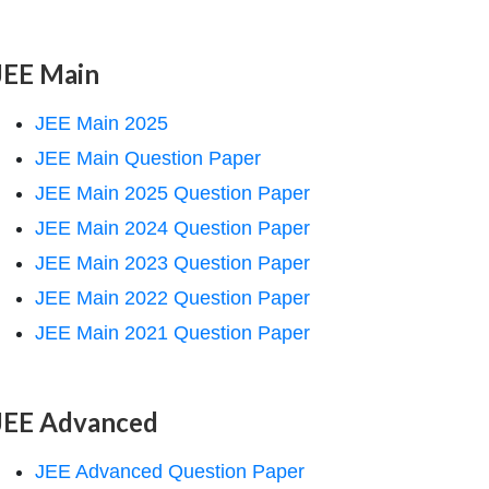
JEE Main
JEE Main 2025
JEE Main Question Paper
JEE Main 2025 Question Paper
JEE Main 2024 Question Paper
JEE Main 2023 Question Paper
JEE Main 2022 Question Paper
JEE Main 2021 Question Paper
JEE Advanced
JEE Advanced Question Paper