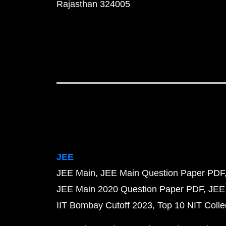
Rajasthan 324005
JEE
JEE Main
JEE Main Question Paper PDF
JEE Main 2020 Question Paper PDF
JEE
IIT Bombay Cutoff 2023
Top 10 NIT Colle