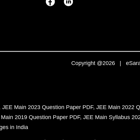
Copyright @2026 | eSaral
JEE Main 2023 Question Paper PDF
JEE Main 2022 Q
 Main 2019 Question Paper PDF
JEE Main Syllabus 20
ges in India