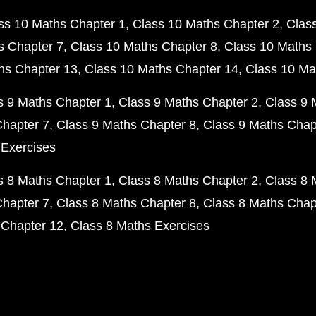
ss 10 Maths Chapter 1
Class 10 Maths Chapter 2
Clas
s Chapter 7
Class 10 Maths Chapter 8
Class 10 Maths 
hs Chapter 13
Class 10 Maths Chapter 14
Class 10 Ma
s 9 Maths Chapter 1
Class 9 Maths Chapter 2
Class 9 
Chapter 7
Class 9 Maths Chapter 8
Class 9 Maths Chap
 Exercises
s 8 Maths Chapter 1
Class 8 Maths Chapter 2
Class 8 
Chapter 7
Class 8 Maths Chapter 8
Class 8 Maths Chap
 Chapter 12
Class 8 Maths Exercises