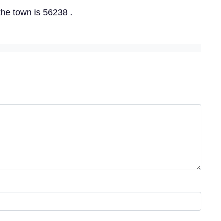
the town is 56238 .