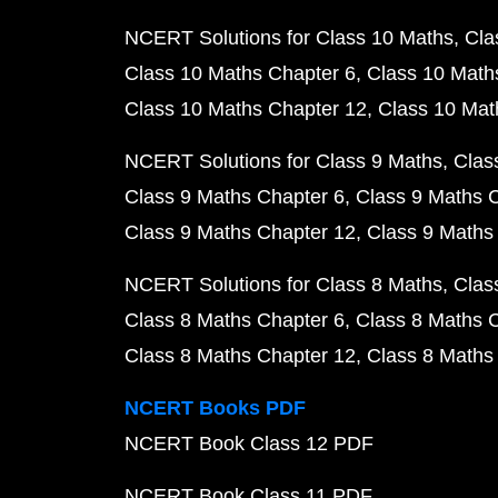
NCERT Solutions for Class 10 Maths
Cla
Class 10 Maths Chapter 6
Class 10 Math
Class 10 Maths Chapter 12
Class 10 Mat
NCERT Solutions for Class 9 Maths
Clas
Class 9 Maths Chapter 6
Class 9 Maths 
Class 9 Maths Chapter 12
Class 9 Maths
NCERT Solutions for Class 8 Maths
Clas
Class 8 Maths Chapter 6
Class 8 Maths 
Class 8 Maths Chapter 12
Class 8 Maths
NCERT Books PDF
NCERT Book Class 12 PDF
NCERT Book Class 11 PDF