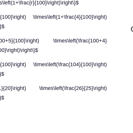
\left(1+\frac{r}{100}\right)\right\}$
{100}\right) \times\left(1+\frac{4}{100}\right)
\}$
00+5}{100}\right) \times\left(\frac{100+4}
0}\right)\right\}$
{100}\right) \times\left(\frac{104}{100}\right)
}$
{20}\right) \times\left(\frac{26}{25}\right)
}$