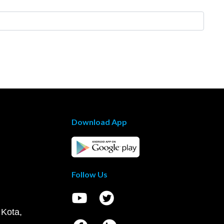
Download App
Follow Us
 Kota,