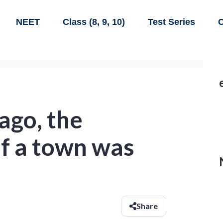
NEET
Class (8, 9, 10)
Test Series
C
ago, the
of a town was
Share