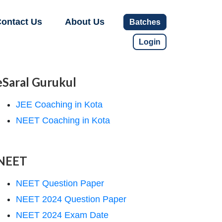
ontact Us
About Us
Batches
Login
eSaral Gurukul
JEE Coaching in Kota
NEET Coaching in Kota
NEET
NEET Question Paper
NEET 2024 Question Paper
NEET 2024 Exam Date