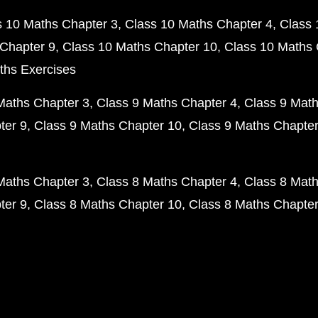
s 10 Maths Chapter 3
Class 10 Maths Chapter 4
Class 
Chapter 9
Class 10 Maths Chapter 10
Class 10 Maths 
ths Exercises
Maths Chapter 3
Class 9 Maths Chapter 4
Class 9 Math
ter 9
Class 9 Maths Chapter 10
Class 9 Maths Chapter
Maths Chapter 3
Class 8 Maths Chapter 4
Class 8 Math
ter 9
Class 8 Maths Chapter 10
Class 8 Maths Chapter