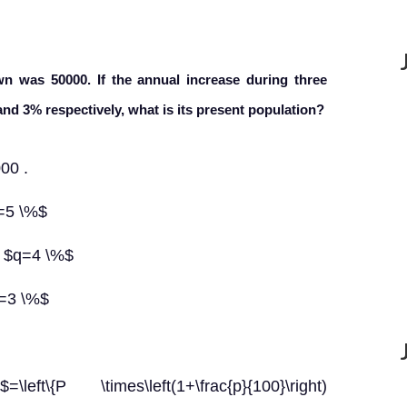
wn was 50000. If the annual increase during three
and 3% respectively, what is its present population?
00 .
p=5 \%$
, $q=4 \%$
r=3 \%$
\{P \times\left(1+\frac{p}{100}\right)