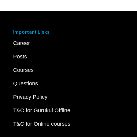
Important Links
Career
Posts
Courses
Questions
Privacy Policy
T&C for Gurukul Offline
T&C for Online courses