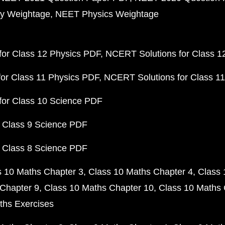
y Weightage
NEET Physics Weightage
or Class 12 Physics PDF
NCERT Solutions for Class 1
or Class 11 Physics PDF
NCERT Solutions for Class 1
for Class 10 Science PDF
 Class 9 Science PDF
 Class 8 Science PDF
s 10 Maths Chapter 3
Class 10 Maths Chapter 4
Class 
Chapter 9
Class 10 Maths Chapter 10
Class 10 Maths 
ths Exercises