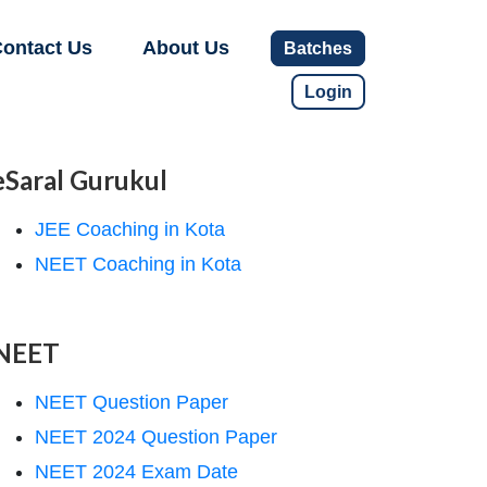
ontact Us
About Us
Batches
Login
eSaral Gurukul
JEE Coaching in Kota
NEET Coaching in Kota
NEET
NEET Question Paper
NEET 2024 Question Paper
NEET 2024 Exam Date