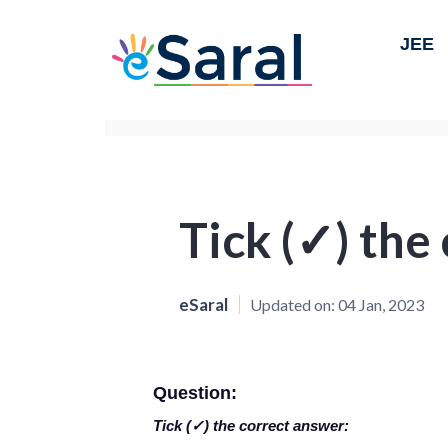
JEE
Tick (✓) the
eSaral
Updated on:
04 Jan, 2023
Question:
Tick (✓) the correct answer: