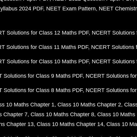
yllabus 2024 PDF
NEET Exam Pattern
NEET Chemistr
 Solutions for Class 12 Maths PDF
NCERT Solutions f
 Solutions for Class 11 Maths PDF
NCERT Solutions f
 Solutions for Class 10 Maths PDF
NCERT Solutions 
Solutions for Class 9 Maths PDF
NCERT Solutions for
Solutions for Class 8 Maths PDF
NCERT Solutions for
ss 10 Maths Chapter 1
Class 10 Maths Chapter 2
Clas
s Chapter 7
Class 10 Maths Chapter 8
Class 10 Maths 
hs Chapter 13
Class 10 Maths Chapter 14
Class 10 Ma