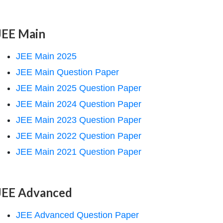
JEE Main
JEE Main 2025
JEE Main Question Paper
JEE Main 2025 Question Paper
JEE Main 2024 Question Paper
JEE Main 2023 Question Paper
JEE Main 2022 Question Paper
JEE Main 2021 Question Paper
JEE Advanced
JEE Advanced Question Paper