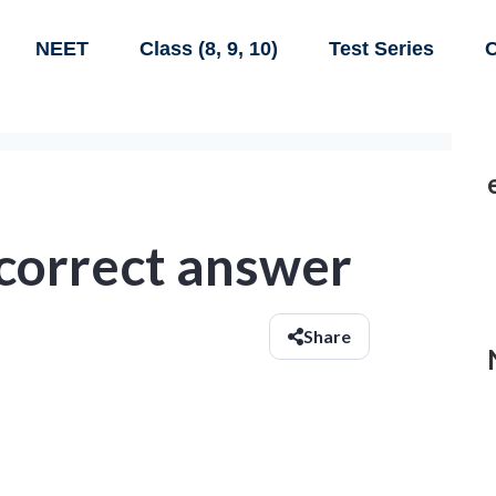
NEET
Class (8, 9, 10)
Test Series
C
 correct answer
Share