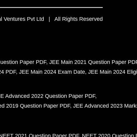
 Ventures Pvt Ltd | All Rights Reserved
uestion Paper PDF
JEE Main 2021 Question Paper PD
24 PDF
JEE Main 2024 Exam Date
JEE Main 2024 Eligib
E Advanced 2022 Question Paper PDF
d 2019 Question Paper PDF
JEE Advanced 2023 Mark
NEET 2021 Question Paper PDF
NEET 2020 Question 