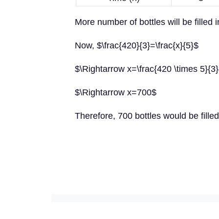
More number of bottles will be filled 
Now, $\frac{420}{3}=\frac{x}{5}$
$\Rightarrow x=\frac{420 \times 5}{3
$\Rightarrow x=700$
Therefore, 700 bottles would be filled