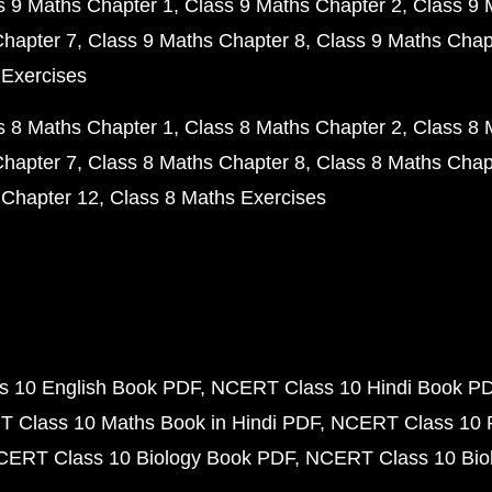
s 9 Maths Chapter 1
Class 9 Maths Chapter 2
Class 9 
Chapter 7
Class 9 Maths Chapter 8
Class 9 Maths Chap
 Exercises
s 8 Maths Chapter 1
Class 8 Maths Chapter 2
Class 8 
Chapter 7
Class 8 Maths Chapter 8
Class 8 Maths Chap
 Chapter 12
Class 8 Maths Exercises
 10 English Book PDF
NCERT Class 10 Hindi Book P
 Class 10 Maths Book in Hindi PDF
NCERT Class 10 
CERT Class 10 Biology Book PDF
NCERT Class 10 Biol