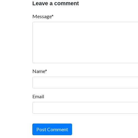
Leave a comment
Message*
Name*
Email
Post Comment