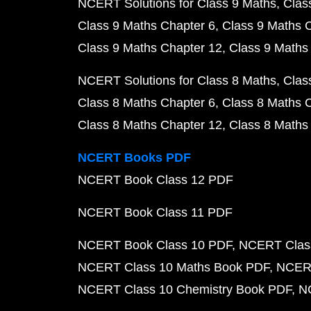
NCERT Solutions for Class 9 Maths
Clas
Class 9 Maths Chapter 6
Class 9 Maths 
Class 9 Maths Chapter 12
Class 9 Maths
NCERT Solutions for Class 8 Maths
Clas
Class 8 Maths Chapter 6
Class 8 Maths 
Class 8 Maths Chapter 12
Class 8 Maths
NCERT Books PDF
NCERT Book Class 12 PDF
NCERT Book Class 11 PDF
NCERT Book Class 10 PDF
NCERT Class
NCERT Class 10 Maths Book PDF
NCERT
NCERT Class 10 Chemistry Book PDF
N