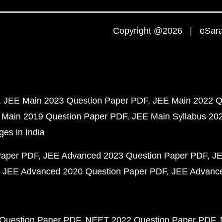
Copyright @2026 | eSaral
JEE Main 2023 Question Paper PDF
JEE Main 2022 Q
 Main 2019 Question Paper PDF
JEE Main Syllabus 20
ges in India
Paper PDF
JEE Advanced 2023 Question Paper PDF
JE
JEE Advanced 2020 Question Paper PDF
JEE Advance
Question Paper PDF
NEET 2022 Question Paper PDF