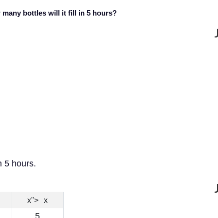
many bottles will it fill in 5 hours?
n 5 hours.
x
x
">
x
5