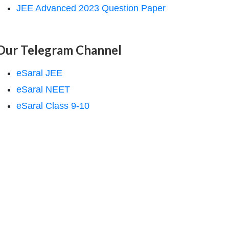
JEE Advanced 2023 Question Paper
Our Telegram Channel
eSaral JEE
eSaral NEET
eSaral Class 9-10