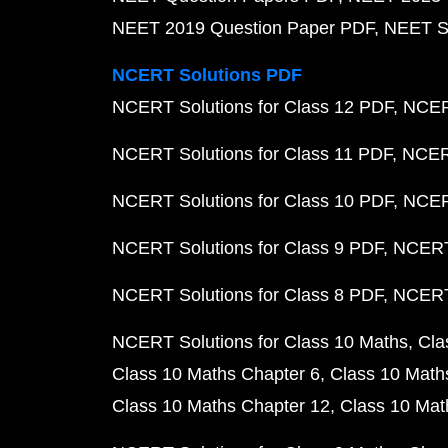
NEET 2019 Question Paper PDF
NEET S
NCERT Solutions PDF
NCERT Solutions for Class 12 PDF
NCERT
NCERT Solutions for Class 11 PDF
NCERT
NCERT Solutions for Class 10 PDF
NCERT
NCERT Solutions for Class 9 PDF
NCERT 
NCERT Solutions for Class 8 PDF
NCERT 
NCERT Solutions for Class 10 Maths
Cla
Class 10 Maths Chapter 6
Class 10 Math
Class 10 Maths Chapter 12
Class 10 Mat