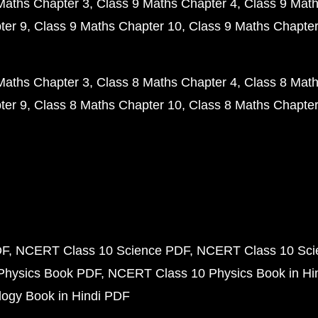
Maths Chapter 3
Class 9 Maths Chapter 4
Class 9 Math
ter 9
Class 9 Maths Chapter 10
Class 9 Maths Chapter
Maths Chapter 3
Class 8 Maths Chapter 4
Class 8 Math
ter 9
Class 8 Maths Chapter 10
Class 8 Maths Chapter
DF
NCERT Class 10 Science PDF
NCERT Class 10 Scie
Physics Book PDF
NCERT Class 10 Physics Book in Hi
ogy Book in Hindi PDF