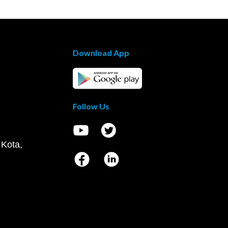
Download App
Follow Us
 Kota,