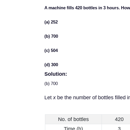
A machine fills 420 bottles in 3 hours. How 
(a) 252
(b) 700
(c) 504
(d) 300
Solution:
(b) 700
Let
x
be the number of bottles filled i
No. of bottles
420
Time (h)
3