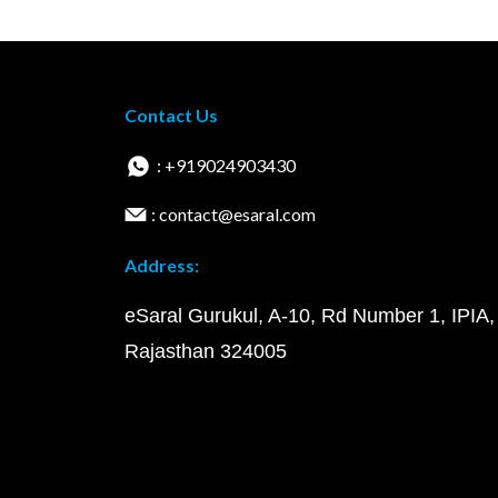
Contact Us
: +919024903430
: contact@esaral.com
Address:
eSaral Gurukul, A-10, Rd Number 1, IPIA,
Rajasthan 324005