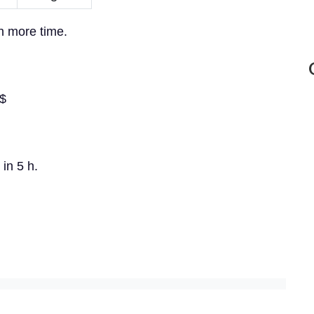
in more time.
}$
 in 5 h.