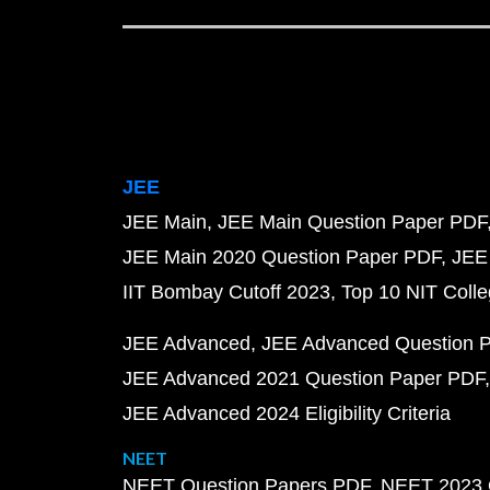
JEE
JEE Main
JEE Main Question Paper PDF
JEE Main 2020 Question Paper PDF
JEE
IIT Bombay Cutoff 2023
Top 10 NIT Colle
JEE Advanced
JEE Advanced Question 
JEE Advanced 2021 Question Paper PDF
JEE Advanced 2024 Eligibility Criteria
NEET
NEET Question Papers PDF
NEET 2023 