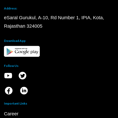
Address:
eSaral Gurukul, A-10, Rd Number 1, IPIA, Kota,
Rajasthan 324005
Download App
Follow Us
Important Links
Career