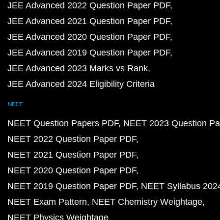
JEE Advanced 2022 Question Paper PDF
JEE Advanced 2021 Question Paper PDF
JEE Advanced 2020 Question Paper PDF
JEE Advanced 2019 Question Paper PDF
JEE Advanced 2023 Marks vs Rank
JEE Advanced 2024 Eligibility Criteria
NEET
NEET Question Papers PDF
NEET 2023 Question Pa
NEET 2022 Question Paper PDF
NEET 2021 Question Paper PDF
NEET 2020 Question Paper PDF
NEET 2019 Question Paper PDF
NEET Syllabus 202
NEET Exam Pattern
NEET Chemistry Weightage
NEET Physics Weightage