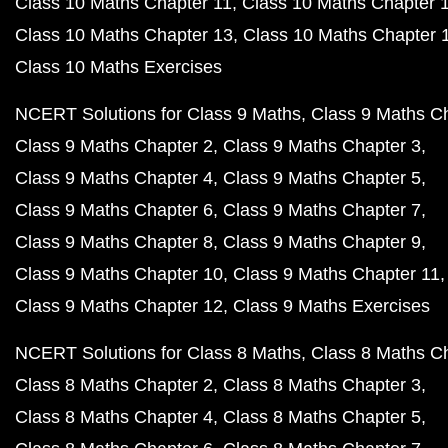
Class 10 Maths Chapter 11
Class 10 Maths Chapter 
Class 10 Maths Chapter 13
Class 10 Maths Chapter 
Class 10 Maths Exercises
NCERT Solutions for Class 9 Maths
Class 9 Maths C
Class 9 Maths Chapter 2
Class 9 Maths Chapter 3
Class 9 Maths Chapter 4
Class 9 Maths Chapter 5
Class 9 Maths Chapter 6
Class 9 Maths Chapter 7
Class 9 Maths Chapter 8
Class 9 Maths Chapter 9
Class 9 Maths Chapter 10
Class 9 Maths Chapter 11
Class 9 Maths Chapter 12
Class 9 Maths Exercises
NCERT Solutions for Class 8 Maths
Class 8 Maths C
Class 8 Maths Chapter 2
Class 8 Maths Chapter 3
Class 8 Maths Chapter 4
Class 8 Maths Chapter 5