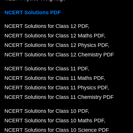
NCERT Solutions PDF
NCERT Solutions for Class 12 PDF
NCERT Solutions for Class 12 Maths PDF
NCERT Solutions for Class 12 Physics PDF
NCERT Solutions for Class 12 Chemistry PDF
NCERT Solutions for Class 11 PDF
NCERT Solutions for Class 11 Maths PDF
NCERT Solutions for Class 11 Physics PDF
NCERT Solutions for Class 11 Chemistry PDF
NCERT Solutions for Class 10 PDF
NCERT Solutions for Class 10 Maths PDF
NCERT Solutions for Class 10 Science PDF