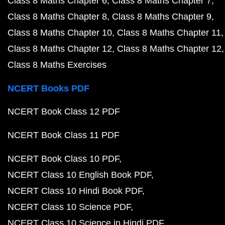
Class 8 Maths Chapter 6
Class 8 Maths Chapter 7
Class 8 Maths Chapter 8
Class 8 Maths Chapter 9
Class 8 Maths Chapter 10
Class 8 Maths Chapter 11
Class 8 Maths Chapter 12
Class 8 Maths Chapter 12
Class 8 Maths Exercises
NCERT Books PDF
NCERT Book Class 12 PDF
NCERT Book Class 11 PDF
NCERT Book Class 10 PDF
NCERT Class 10 English Book PDF
NCERT Class 10 Hindi Book PDF
NCERT Class 10 Science PDF
NCERT Class 10 Science in Hindi PDF