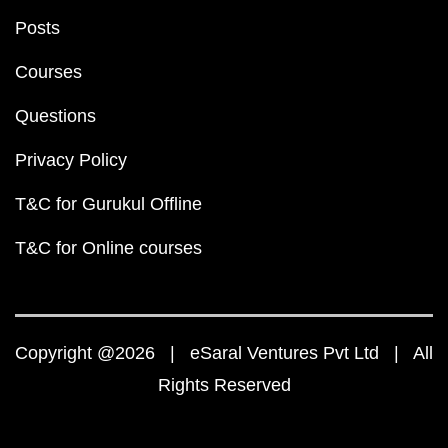
Posts
Courses
Questions
Privacy Policy
T&C for Gurukul Offline
T&C for Online courses
Copyright @2026 | eSaral Ventures Pvt Ltd | All
Rights Reserved