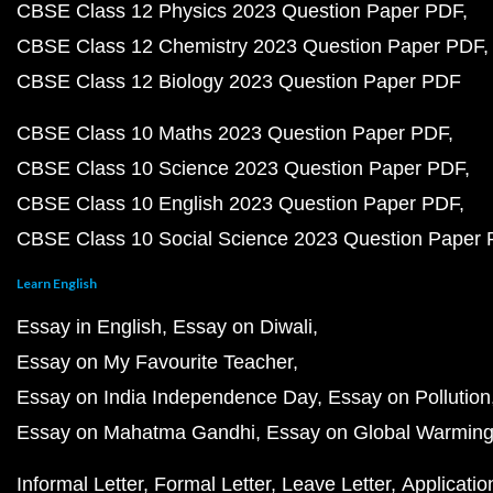
CBSE Class 12 Physics 2023 Question Paper PDF
CBSE Class 12 Chemistry 2023 Question Paper PDF
CBSE Class 12 Biology 2023 Question Paper PDF
CBSE Class 10 Maths 2023 Question Paper PDF
CBSE Class 10 Science 2023 Question Paper PDF
CBSE Class 10 English 2023 Question Paper PDF
CBSE Class 10 Social Science 2023 Question Paper
Learn English
Essay in English
Essay on Diwali
Essay on My Favourite Teacher
Essay on India Independence Day
Essay on Pollution
Essay on Mahatma Gandhi
Essay on Global Warmin
Informal Letter
Formal Letter
Leave Letter
Applicatio