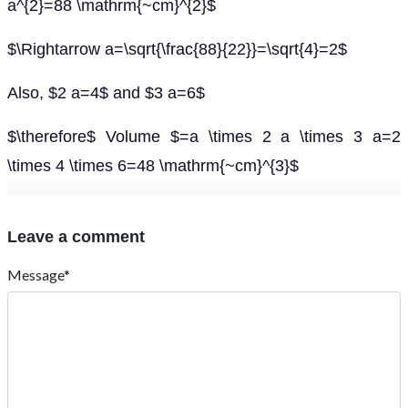
a^{2}=88 \mathrm{~cm}^{2}$
$\Rightarrow a=\sqrt{\frac{88}{22}}=\sqrt{4}=2$
Also, $2 a=4$ and $3 a=6$
$\therefore$ Volume $=a \times 2 a \times 3 a=2
\times 4 \times 6=48 \mathrm{~cm}^{3}$
Leave a comment
Message*