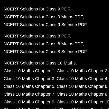
NCERT Solutions for Class 9 PDF
NCERT Solutions for Class 9 Maths PDF
NCERT Solutions for Class 9 Science PDF
NCERT Solutions for Class 8 PDF
NCERT Solutions for Class 8 Maths PDF
NCERT Solutions for Class 8 Science PDF
NCERT Solutions for Class 10 Maths
Class 10 Maths Chapter 1
Class 10 Maths Chapter 2
Class 10 Maths Chapter 3
Class 10 Maths Chapter 4
Class 10 Maths Chapter 5
Class 10 Maths Chapter 6
Class 10 Maths Chapter 7
Class 10 Maths Chapter 8
Class 10 Maths Chapter 9
Class 10 Maths Chapter 1