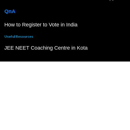
QnA
How to Register to Vote in India
Useful Resources
JEE NEET Coaching Centre in Kota