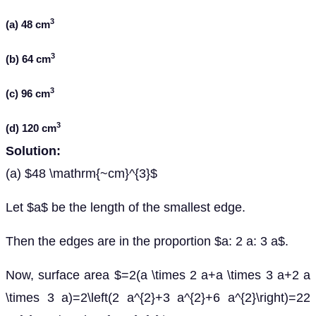
3
(a) 48 cm
3
(b) 64 cm
3
(c) 96 cm
3
(d) 120 cm
Solution:
(a) $48 \mathrm{~cm}^{3}$
Let $a$ be the length of the smallest edge.
Then the edges are in the proportion $a: 2 a: 3 a$.
Now, surface area $=2(a \times 2 a+a \times 3 a+2 a
\times 3 a)=2\left(2 a^{2}+3 a^{2}+6 a^{2}\right)=22