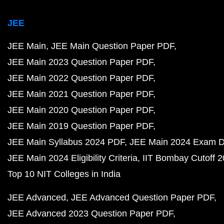
JEE
JEE Main
JEE Main Question Paper PDF
JEE Main 2023 Question Paper PDF
JEE Main 2022 Question Paper PDF
JEE Main 2021 Question Paper PDF
JEE Main 2020 Question Paper PDF
JEE Main 2019 Question Paper PDF
JEE Main Syllabus 2024 PDF
JEE Main 2024 Exam D
JEE Main 2024 Eligibility Criteria
IIT Bombay Cutoff 
Top 10 NIT Colleges in India
JEE Advanced
JEE Advanced Question Paper PDF
JEE Advanced 2023 Question Paper PDF