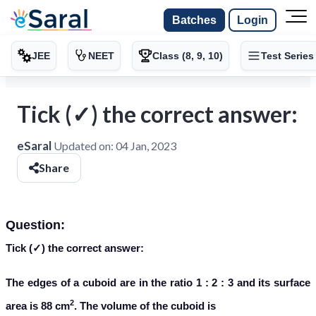
Batches
Login
JEE
NEET
Class (8, 9, 10)
Test Series
Tick (✓) the correct answer:
eSaral
Updated on:
04 Jan, 2023
Share
Question:
Tick (✓) the correct answer:
The edges of a cuboid are in the ratio 1 : 2 : 3 and its surface
2
area is 88 cm
. The volume of the cuboid is