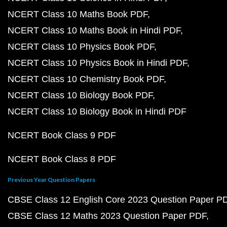
NCERT Class 10 Maths Book PDF
NCERT Class 10 Maths Book in Hindi PDF
NCERT Class 10 Physics Book PDF
NCERT Class 10 Physics Book in Hindi PDF
NCERT Class 10 Chemistry Book PDF
NCERT Class 10 Biology Book PDF
NCERT Class 10 Biology Book in Hindi PDF
NCERT Book Class 9 PDF
NCERT Book Class 8 PDF
Previous Year Question Papers
CBSE Class 12 English Core 2023 Question Paper P
CBSE Class 12 Maths 2023 Question Paper PDF