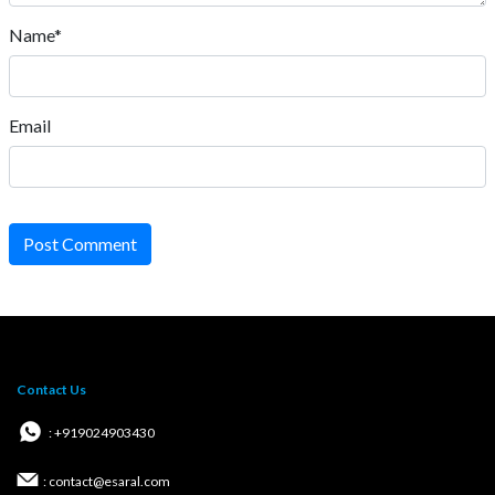
Name*
Email
Post Comment
Contact Us
: +919024903430
: contact@esaral.com