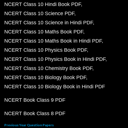
NCERT Class 10 Hindi Book PDF
NCERT Class 10 Science PDF
NCERT Class 10 Science in Hindi PDF
NCERT Class 10 Maths Book PDF
NCERT Class 10 Maths Book in Hindi PDF
NCERT Class 10 Physics Book PDF
NCERT Class 10 Physics Book in Hindi PDF
NCERT Class 10 Chemistry Book PDF
NCERT Class 10 Biology Book PDF
NCERT Class 10 Biology Book in Hindi PDF
NCERT Book Class 9 PDF
NCERT Book Class 8 PDF
Previous Year Question Papers