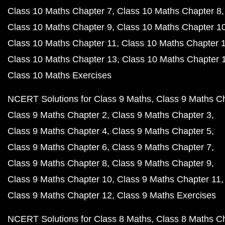
Class 10 Maths Chapter 7
Class 10 Maths Chapter 8
Class 10 Maths Chapter 9
Class 10 Maths Chapter 1
Class 10 Maths Chapter 11
Class 10 Maths Chapter 
Class 10 Maths Chapter 13
Class 10 Maths Chapter 
Class 10 Maths Exercises
NCERT Solutions for Class 9 Maths
Class 9 Maths C
Class 9 Maths Chapter 2
Class 9 Maths Chapter 3
Class 9 Maths Chapter 4
Class 9 Maths Chapter 5
Class 9 Maths Chapter 6
Class 9 Maths Chapter 7
Class 9 Maths Chapter 8
Class 9 Maths Chapter 9
Class 9 Maths Chapter 10
Class 9 Maths Chapter 11
Class 9 Maths Chapter 12
Class 9 Maths Exercises
NCERT Solutions for Class 8 Maths
Class 8 Maths C