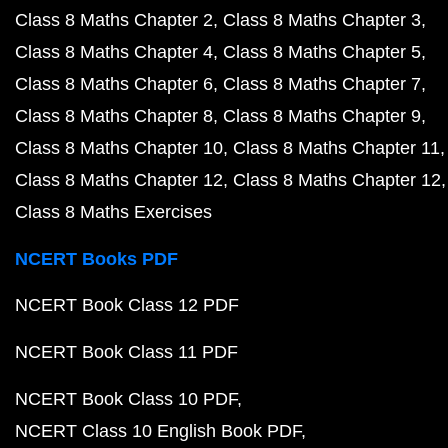
Class 8 Maths Chapter 2
Class 8 Maths Chapter 3
Class 8 Maths Chapter 4
Class 8 Maths Chapter 5
Class 8 Maths Chapter 6
Class 8 Maths Chapter 7
Class 8 Maths Chapter 8
Class 8 Maths Chapter 9
Class 8 Maths Chapter 10
Class 8 Maths Chapter 11
Class 8 Maths Chapter 12
Class 8 Maths Chapter 12
Class 8 Maths Exercises
NCERT Books PDF
NCERT Book Class 12 PDF
NCERT Book Class 11 PDF
NCERT Book Class 10 PDF
NCERT Class 10 English Book PDF