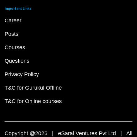
Important Links
Career
Posts
Courses
Questions
Privacy Policy
T&C for Gurukul Offline
T&C for Online courses
Copyright @2026 | eSaral Ventures Pvt Ltd | All