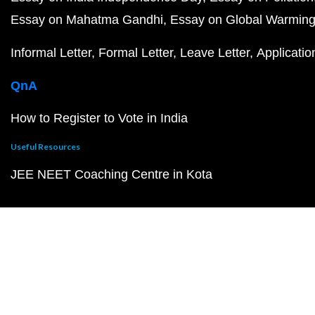
Essay on Mahatma Gandhi
Essay on Global Warmin
Informal Letter
Formal Letter
Leave Letter
Applicatio
QnA
How to Register to Vote in India
Useful Resources
JEE NEET Coaching Centre in Kota