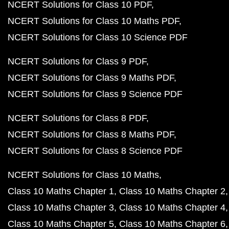
NCERT Solutions for Class 10 PDF
NCERT Solutions for Class 10 Maths PDF
NCERT Solutions for Class 10 Science PDF
NCERT Solutions for Class 9 PDF
NCERT Solutions for Class 9 Maths PDF
NCERT Solutions for Class 9 Science PDF
NCERT Solutions for Class 8 PDF
NCERT Solutions for Class 8 Maths PDF
NCERT Solutions for Class 8 Science PDF
NCERT Solutions for Class 10 Maths
Class 10 Maths Chapter 1
Class 10 Maths Chapter 2
Class 10 Maths Chapter 3
Class 10 Maths Chapter 4
Class 10 Maths Chapter 5
Class 10 Maths Chapter 6