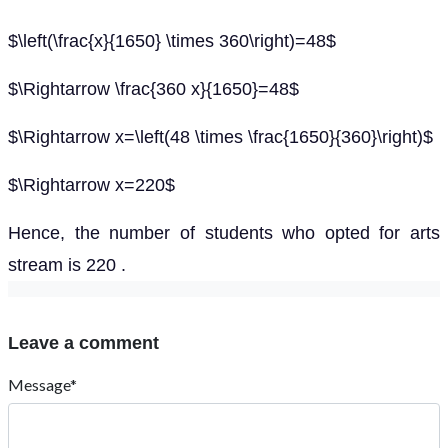
$\left(\frac{x}{1650} \times 360\right)=48$
$\Rightarrow \frac{360 x}{1650}=48$
$\Rightarrow x=\left(48 \times \frac{1650}{360}\right)$
$\Rightarrow x=220$
Hence, the number of students who opted for arts
stream is 220 .
Leave a comment
Message*