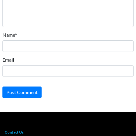
Name*
Email
Post Comment
Contact Us