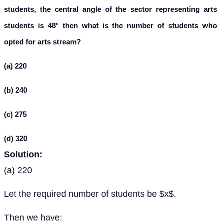
students, the central angle of the sector representing arts
students is 48° then what is the number of students who
opted for arts stream?
(a) 220
(b) 240
(c) 275
(d) 320
Solution:
(a) 220
Let the required number of students be $x$.
Then we have: