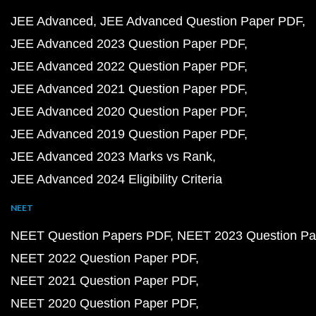
JEE Advanced
JEE Advanced Question Paper PDF
JEE Advanced 2023 Question Paper PDF
JEE Advanced 2022 Question Paper PDF
JEE Advanced 2021 Question Paper PDF
JEE Advanced 2020 Question Paper PDF
JEE Advanced 2019 Question Paper PDF
JEE Advanced 2023 Marks vs Rank
JEE Advanced 2024 Eligibility Criteria
NEET
NEET Question Papers PDF
NEET 2023 Question Pa
NEET 2022 Question Paper PDF
NEET 2021 Question Paper PDF
NEET 2020 Question Paper PDF