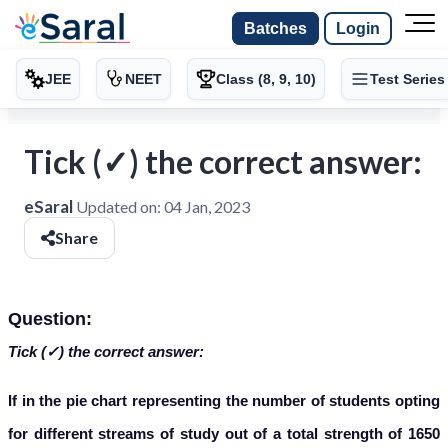
Batches
Login
JEE
NEET
Class (8, 9, 10)
Test Series
Tick (✓) the correct answer:
eSaral
Updated on:
04 Jan, 2023
Share
Question:
Tick (✓) the correct answer:
If in the pie chart representing the number of students opting
for different streams of study out of a total strength of 1650