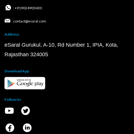
: +919024903430
: contact@esaral.com
Address:
eSaral Gurukul, A-10, Rd Number 1, IPIA, Kota,
Rajasthan 324005
Download App
Follow Us