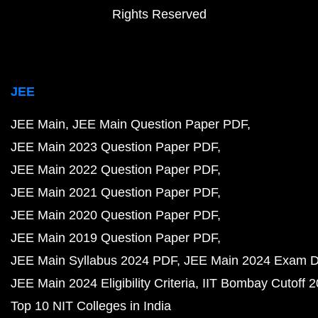
Rights Reserved
JEE
JEE Main
JEE Main Question Paper PDF
JEE Main 2023 Question Paper PDF
JEE Main 2022 Question Paper PDF
JEE Main 2021 Question Paper PDF
JEE Main 2020 Question Paper PDF
JEE Main 2019 Question Paper PDF
JEE Main Syllabus 2024 PDF
JEE Main 2024 Exam D
JEE Main 2024 Eligibility Criteria
IIT Bombay Cutoff 
Top 10 NIT Colleges in India