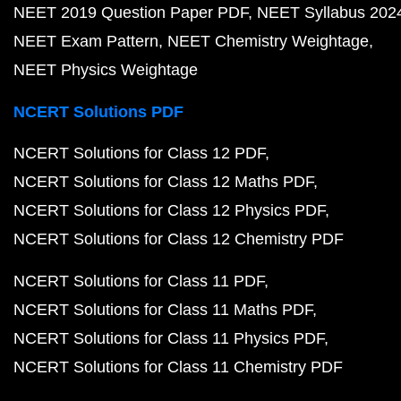
NEET 2019 Question Paper PDF
NEET Syllabus 202
NEET Exam Pattern
NEET Chemistry Weightage
NEET Physics Weightage
NCERT Solutions PDF
NCERT Solutions for Class 12 PDF
NCERT Solutions for Class 12 Maths PDF
NCERT Solutions for Class 12 Physics PDF
NCERT Solutions for Class 12 Chemistry PDF
NCERT Solutions for Class 11 PDF
NCERT Solutions for Class 11 Maths PDF
NCERT Solutions for Class 11 Physics PDF
NCERT Solutions for Class 11 Chemistry PDF