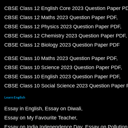
CBSE Class 12 English Core 2023 Question Paper P
CBSE Class 12 Maths 2023 Question Paper PDF
CBSE Class 12 Physics 2023 Question Paper PDF
CBSE Class 12 Chemistry 2023 Question Paper PDF
CBSE Class 12 Biology 2023 Question Paper PDF
CBSE Class 10 Maths 2023 Question Paper PDF
CBSE Class 10 Science 2023 Question Paper PDF
CBSE Class 10 English 2023 Question Paper PDF
CBSE Class 10 Social Science 2023 Question Paper
Learn English
Essay in English
Essay on Diwali
Essay on My Favourite Teacher
Essay on India Independence Day
Essay on Pollution