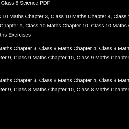
 Class 8 Science PDF
s 10 Maths Chapter 3
Class 10 Maths Chapter 4
Class 
Chapter 9
Class 10 Maths Chapter 10
Class 10 Maths 
ths Exercises
Maths Chapter 3
Class 9 Maths Chapter 4
Class 9 Math
ter 9
Class 9 Maths Chapter 10
Class 9 Maths Chapter
Maths Chapter 3
Class 8 Maths Chapter 4
Class 8 Math
ter 9
Class 8 Maths Chapter 10
Class 8 Maths Chapter