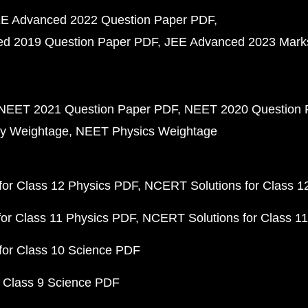
E Advanced 2022 Question Paper PDF
d 2019 Question Paper PDF
JEE Advanced 2023 Mark
NEET 2021 Question Paper PDF
NEET 2020 Question 
y Weightage
NEET Physics Weightage
or Class 12 Physics PDF
NCERT Solutions for Class 1
or Class 11 Physics PDF
NCERT Solutions for Class 1
for Class 10 Science PDF
 Class 9 Science PDF