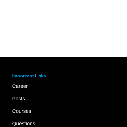
Important Links
Career
Posts
Courses
Questions