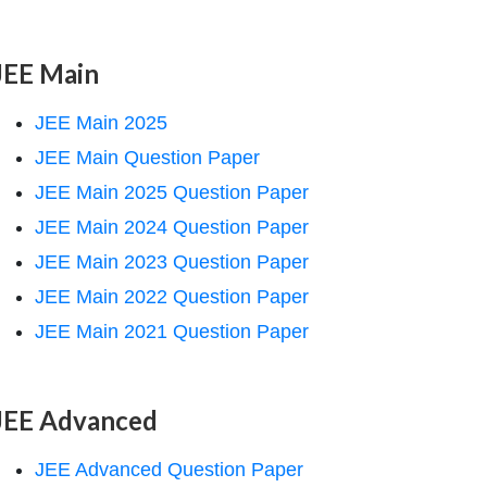
JEE Main
JEE Main 2025
JEE Main Question Paper
JEE Main 2025 Question Paper
JEE Main 2024 Question Paper
JEE Main 2023 Question Paper
JEE Main 2022 Question Paper
JEE Main 2021 Question Paper
JEE Advanced
JEE Advanced Question Paper