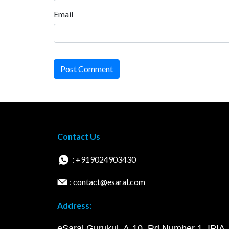
Email
Post Comment
Contact Us
: +919024903430
: contact@esaral.com
Address:
eSaral Gurukul, A-10, Rd Number 1, IPIA,