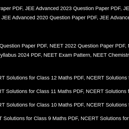
Paper PDF
JEE Advanced 2023 Question Paper PDF
JE
JEE Advanced 2020 Question Paper PDF
JEE Advance
Question Paper PDF
NEET 2022 Question Paper PDF
yllabus 2024 PDF
NEET Exam Pattern
NEET Chemistr
 Solutions for Class 12 Maths PDF
NCERT Solutions f
 Solutions for Class 11 Maths PDF
NCERT Solutions f
 Solutions for Class 10 Maths PDF
NCERT Solutions 
Solutions for Class 9 Maths PDF
NCERT Solutions for