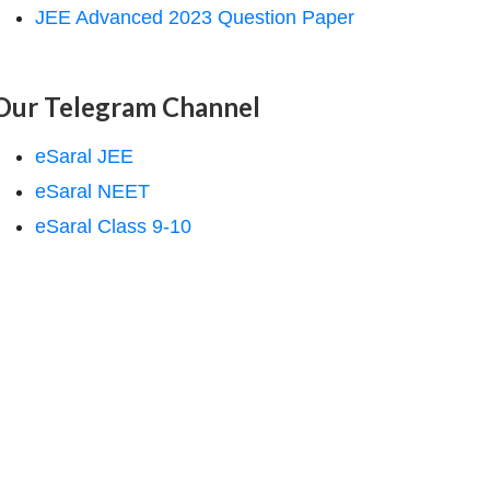
JEE Advanced 2023 Question Paper
Our Telegram Channel
eSaral JEE
eSaral NEET
eSaral Class 9-10