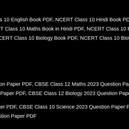
 10 English Book PDF
NCERT Class 10 Hindi Book P
 Class 10 Maths Book in Hindi PDF
NCERT Class 10 
CERT Class 10 Biology Book PDF
NCERT Class 10 Biol
ion Paper PDF
CBSE Class 12 Maths 2023 Question P
 Paper PDF
CBSE Class 12 Biology 2023 Question Pa
per PDF
CBSE Class 10 Science 2023 Question Paper 
stion Paper PDF