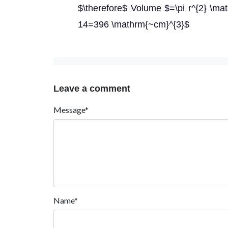
$\therefore$ Volume $=\pi r^{2} \mat
14=396 \mathrm{~cm}^{3}$
Leave a comment
Message*
Name*