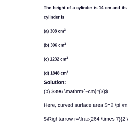
The height of a cylinder is 14 cm and its
cylinder is
3
(a) 308 cm
3
(b) 396 cm
3
(c) 1232 cm
3
(d) 1848 cm
Solution:
(b) $396 \mathrm{~cm}^{3}$
Here, curved surface area $=2 \pi 
$\Rightarrow r=\frac{264 \times 7}{2