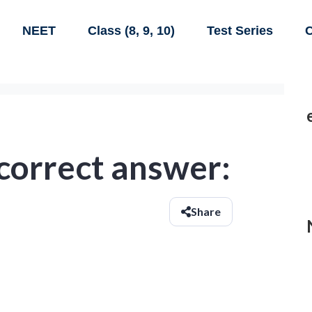
NEET
Class (8, 9, 10)
Test Series
C
 correct answer:
Share