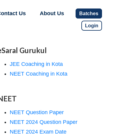
ontact Us
About Us
Batches
Login
eSaral Gurukul
JEE Coaching in Kota
NEET Coaching in Kota
NEET
NEET Question Paper
NEET 2024 Question Paper
NEET 2024 Exam Date