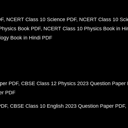
DF
NCERT Class 10 Science PDF
NCERT Class 10 Scie
Physics Book PDF
NCERT Class 10 Physics Book in Hi
ogy Book in Hindi PDF
aper PDF
CBSE Class 12 Physics 2023 Question Paper
per PDF
PDF
CBSE Class 10 English 2023 Question Paper PDF