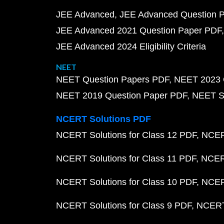
JEE Advanced
JEE Advanced Question 
JEE Advanced 2021 Question Paper PDF
JEE Advanced 2024 Eligibility Criteria
NEET
NEET Question Papers PDF
NEET 2023 
NEET 2019 Question Paper PDF
NEET S
NCERT Solutions PDF
NCERT Solutions for Class 12 PDF
NCERT
NCERT Solutions for Class 11 PDF
NCERT
NCERT Solutions for Class 10 PDF
NCERT
NCERT Solutions for Class 9 PDF
NCERT 