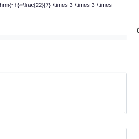
hrm{~h}=\frac{22}{7} \times 3 \times 3 \times