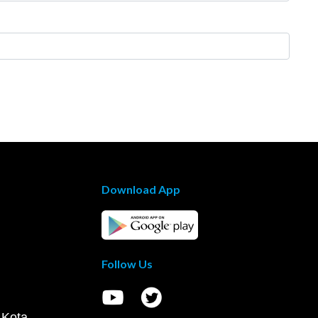
Download App
Follow Us
 Kota,