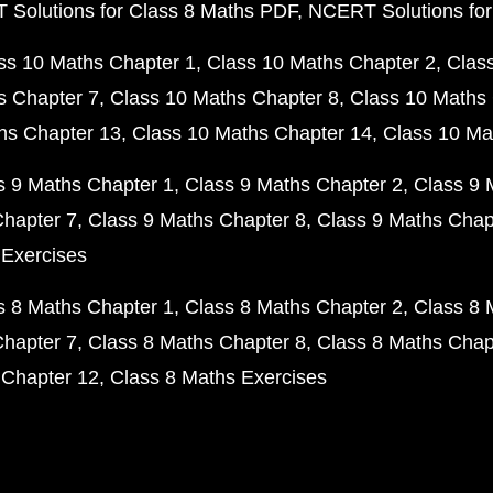
Solutions for Class 8 Maths PDF
NCERT Solutions for
ss 10 Maths Chapter 1
Class 10 Maths Chapter 2
Clas
s Chapter 7
Class 10 Maths Chapter 8
Class 10 Maths 
hs Chapter 13
Class 10 Maths Chapter 14
Class 10 Ma
s 9 Maths Chapter 1
Class 9 Maths Chapter 2
Class 9 
Chapter 7
Class 9 Maths Chapter 8
Class 9 Maths Chap
 Exercises
s 8 Maths Chapter 1
Class 8 Maths Chapter 2
Class 8 
Chapter 7
Class 8 Maths Chapter 8
Class 8 Maths Chap
 Chapter 12
Class 8 Maths Exercises