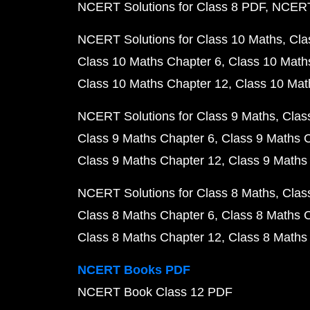
NCERT Solutions for Class 8 PDF
NCERT 
NCERT Solutions for Class 10 Maths
Cla
Class 10 Maths Chapter 6
Class 10 Math
Class 10 Maths Chapter 12
Class 10 Mat
NCERT Solutions for Class 9 Maths
Clas
Class 9 Maths Chapter 6
Class 9 Maths 
Class 9 Maths Chapter 12
Class 9 Maths
NCERT Solutions for Class 8 Maths
Clas
Class 8 Maths Chapter 6
Class 8 Maths 
Class 8 Maths Chapter 12
Class 8 Maths
NCERT Books PDF
NCERT Book Class 12 PDF