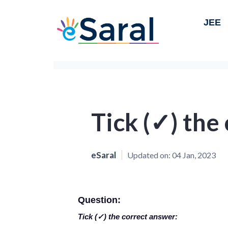
JEE
Tick (✓) the
eSaral
Updated on:
04 Jan, 2023
Question:
Tick (✓) the correct answer: