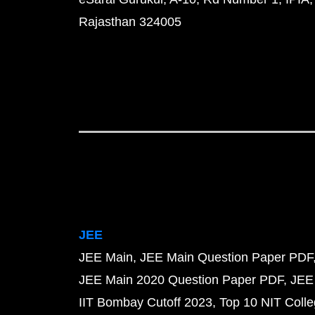
Rajasthan 324005
JEE
JEE Main
JEE Main Question Paper PDF
JEE Main 2020 Question Paper PDF
JEE
IIT Bombay Cutoff 2023
Top 10 NIT Colle