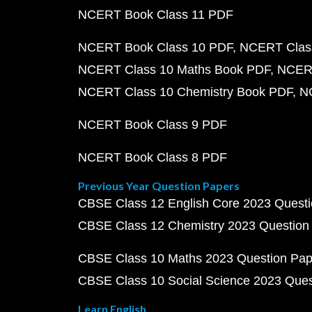
NCERT Book Class 11 PDF
NCERT Book Class 10 PDF
NCERT Class
NCERT Class 10 Maths Book PDF
NCERT
NCERT Class 10 Chemistry Book PDF
N
NCERT Book Class 9 PDF
NCERT Book Class 8 PDF
Previous Year Question Papers
CBSE Class 12 English Core 2023 Quest
CBSE Class 12 Chemistry 2023 Question
CBSE Class 10 Maths 2023 Question Pa
CBSE Class 10 Social Science 2023 Que
Learn English