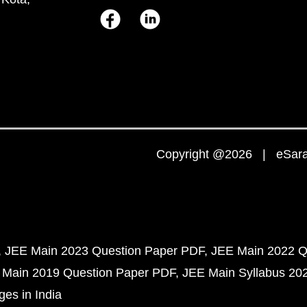
Copyright @2026 | eSaral
JEE Main 2023 Question Paper PDF
JEE Main 2022 Q
 Main 2019 Question Paper PDF
JEE Main Syllabus 20
ges in India