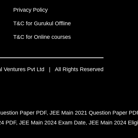
Privacy Policy
T&C for Gurukul Offline
T&C for Online courses
 Ventures Pvt Ltd | All Rights Reserved
uestion Paper PDF
JEE Main 2021 Question Paper PD
24 PDF
JEE Main 2024 Exam Date
JEE Main 2024 Eligib