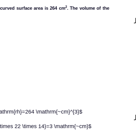
2
 curved surface area is 264 cm
. The volume of the
\mathrm{rh}=264 \mathrm{~cm}^{3}$
 \times 22 \times 14}=3 \mathrm{~cm}$