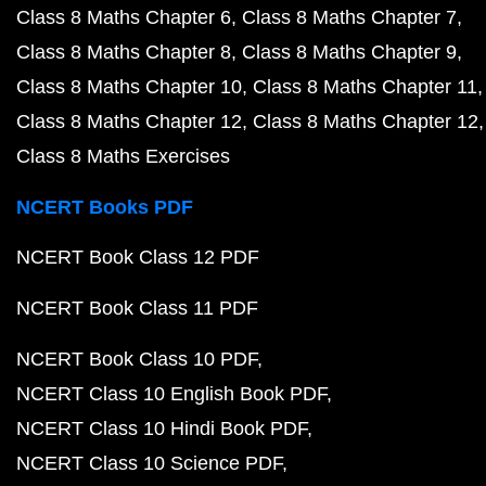
Class 8 Maths Chapter 6
Class 8 Maths Chapter 7
Class 8 Maths Chapter 8
Class 8 Maths Chapter 9
Class 8 Maths Chapter 10
Class 8 Maths Chapter 11
Class 8 Maths Chapter 12
Class 8 Maths Chapter 12
Class 8 Maths Exercises
NCERT Books PDF
NCERT Book Class 12 PDF
NCERT Book Class 11 PDF
NCERT Book Class 10 PDF
NCERT Class 10 English Book PDF
NCERT Class 10 Hindi Book PDF
NCERT Class 10 Science PDF