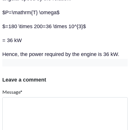
$P=\mathrm{T} \omega$
$=180 \times 200=36 \times 10^{3}$
= 36 kW
Hence, the power required by the engine is 36 kW.
Leave a comment
Message*