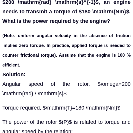
$200 \mathrm{rad} \mathrm{s}^{-1}$, an engine
needs to transmit a torque of $180 \mathrm{Nm}$.
What is the power required by the engine?
(Note: uniform angular velocity in the absence of friction
implies zero torque. In practice, applied torque is needed to
counter frictional torque). Assume that the engine is 100 %
efficient.
Solution:
Angular speed of the rotor, $\omega=200
\mathrm{rad} / \mathrm{s}$
Torque required, $\mathrm{T}=180 \mathrm{Nm}$
The power of the rotor $(P)$ is related to torque and
angular speed by the relation: