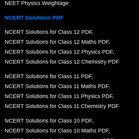
NEET Physics Weightage
NCERT Solutions PDF
NCERT Solutions for Class 12 PDF
NCERT Solutions for Class 12 Maths PDF
NCERT Solutions for Class 12 Physics PDF
NCERT Solutions for Class 12 Chemistry PDF
NCERT Solutions for Class 11 PDF
NCERT Solutions for Class 11 Maths PDF
NCERT Solutions for Class 11 Physics PDF
NCERT Solutions for Class 11 Chemistry PDF
NCERT Solutions for Class 10 PDF
NCERT Solutions for Class 10 Maths PDF