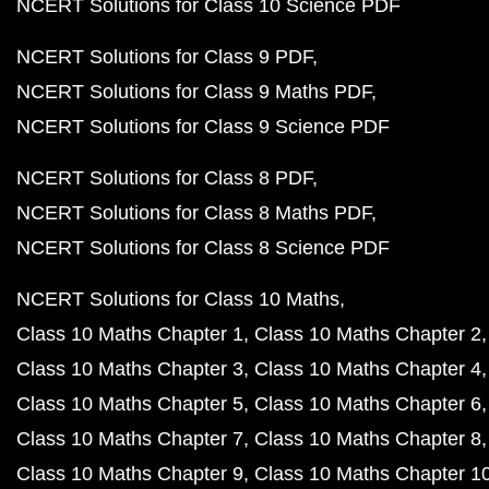
NCERT Solutions for Class 10 Science PDF
NCERT Solutions for Class 9 PDF
NCERT Solutions for Class 9 Maths PDF
NCERT Solutions for Class 9 Science PDF
NCERT Solutions for Class 8 PDF
NCERT Solutions for Class 8 Maths PDF
NCERT Solutions for Class 8 Science PDF
NCERT Solutions for Class 10 Maths
Class 10 Maths Chapter 1
Class 10 Maths Chapter 2
Class 10 Maths Chapter 3
Class 10 Maths Chapter 4
Class 10 Maths Chapter 5
Class 10 Maths Chapter 6
Class 10 Maths Chapter 7
Class 10 Maths Chapter 8
Class 10 Maths Chapter 9
Class 10 Maths Chapter 1