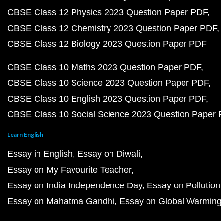
CBSE Class 12 Physics 2023 Question Paper PDF
CBSE Class 12 Chemistry 2023 Question Paper PDF
CBSE Class 12 Biology 2023 Question Paper PDF
CBSE Class 10 Maths 2023 Question Paper PDF
CBSE Class 10 Science 2023 Question Paper PDF
CBSE Class 10 English 2023 Question Paper PDF
CBSE Class 10 Social Science 2023 Question Paper
Learn English
Essay in English
Essay on Diwali
Essay on My Favourite Teacher
Essay on India Independence Day
Essay on Pollution
Essay on Mahatma Gandhi
Essay on Global Warmin