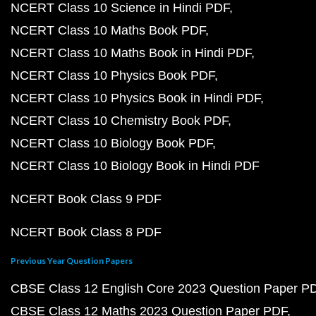
NCERT Class 10 Science in Hindi PDF
NCERT Class 10 Maths Book PDF
NCERT Class 10 Maths Book in Hindi PDF
NCERT Class 10 Physics Book PDF
NCERT Class 10 Physics Book in Hindi PDF
NCERT Class 10 Chemistry Book PDF
NCERT Class 10 Biology Book PDF
NCERT Class 10 Biology Book in Hindi PDF
NCERT Book Class 9 PDF
NCERT Book Class 8 PDF
Previous Year Question Papers
CBSE Class 12 English Core 2023 Question Paper P
CBSE Class 12 Maths 2023 Question Paper PDF