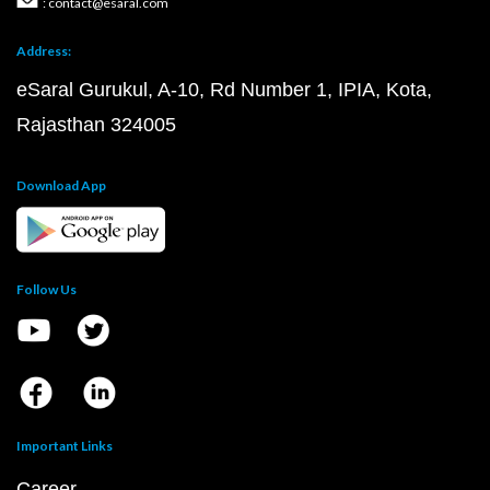
: contact@esaral.com
Address:
eSaral Gurukul, A-10, Rd Number 1, IPIA, Kota,
Rajasthan 324005
Download App
Follow Us
Important Links
Career