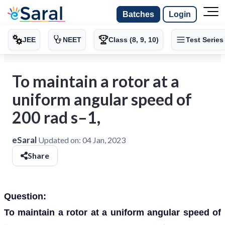
Batches
Login
JEE
NEET
Class (8, 9, 10)
Test Series
To maintain a rotor at a
uniform angular speed of
200 rad s–1,
eSaral
Updated on:
04 Jan, 2023
Share
Question:
To maintain a rotor at a uniform angular speed of