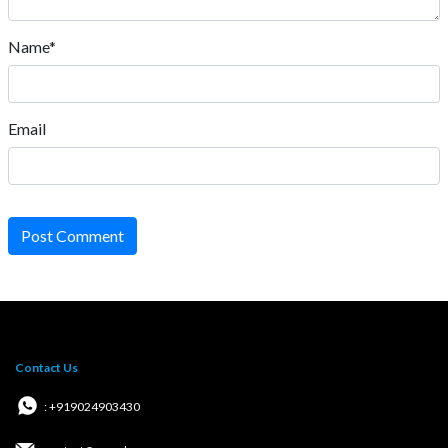
Name*
Email
Post Comment
Contact Us
: +919024903430