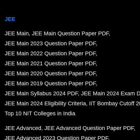
JEE
JEE Main
JEE Main Question Paper PDF
JEE Main 2023 Question Paper PDF
JEE Main 2022 Question Paper PDF
JEE Main 2021 Question Paper PDF
JEE Main 2020 Question Paper PDF
JEE Main 2019 Question Paper PDF
JEE Main Syllabus 2024 PDF
JEE Main 2024 Exam D
JEE Main 2024 Eligibility Criteria
IIT Bombay Cutoff 
Top 10 NIT Colleges in India
JEE Advanced
JEE Advanced Question Paper PDF
JEE Advanced 2023 Question Paper PDF