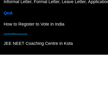
Informal Letter
Formal Letter
Leave Letter
Applicatio
QnA
How to Register to Vote in India
Useful Resources
JEE NEET Coaching Centre in Kota