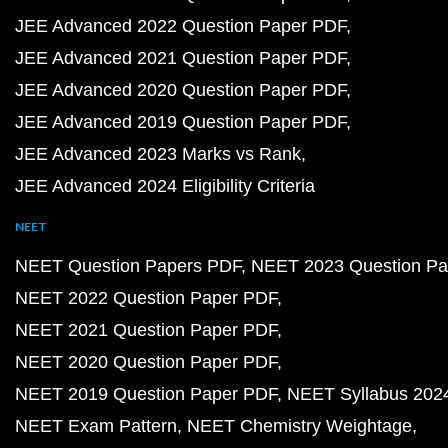
JEE Advanced 2022 Question Paper PDF
JEE Advanced 2021 Question Paper PDF
JEE Advanced 2020 Question Paper PDF
JEE Advanced 2019 Question Paper PDF
JEE Advanced 2023 Marks vs Rank
JEE Advanced 2024 Eligibility Criteria
NEET
NEET Question Papers PDF
NEET 2023 Question Pa
NEET 2022 Question Paper PDF
NEET 2021 Question Paper PDF
NEET 2020 Question Paper PDF
NEET 2019 Question Paper PDF
NEET Syllabus 202
NEET Exam Pattern
NEET Chemistry Weightage