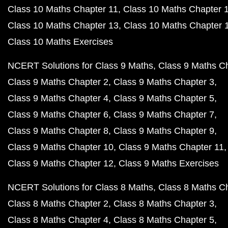
Class 10 Maths Chapter 11
Class 10 Maths Chapter 
Class 10 Maths Chapter 13
Class 10 Maths Chapter 
Class 10 Maths Exercises
NCERT Solutions for Class 9 Maths
Class 9 Maths C
Class 9 Maths Chapter 2
Class 9 Maths Chapter 3
Class 9 Maths Chapter 4
Class 9 Maths Chapter 5
Class 9 Maths Chapter 6
Class 9 Maths Chapter 7
Class 9 Maths Chapter 8
Class 9 Maths Chapter 9
Class 9 Maths Chapter 10
Class 9 Maths Chapter 11
Class 9 Maths Chapter 12
Class 9 Maths Exercises
NCERT Solutions for Class 8 Maths
Class 8 Maths C
Class 8 Maths Chapter 2
Class 8 Maths Chapter 3
Class 8 Maths Chapter 4
Class 8 Maths Chapter 5