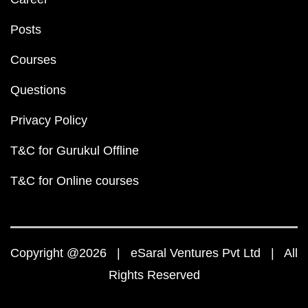
Posts
Courses
Questions
Privacy Policy
T&C for Gurukul Offline
T&C for Online courses
Copyright @2026 | eSaral Ventures Pvt Ltd | All
Rights Reserved