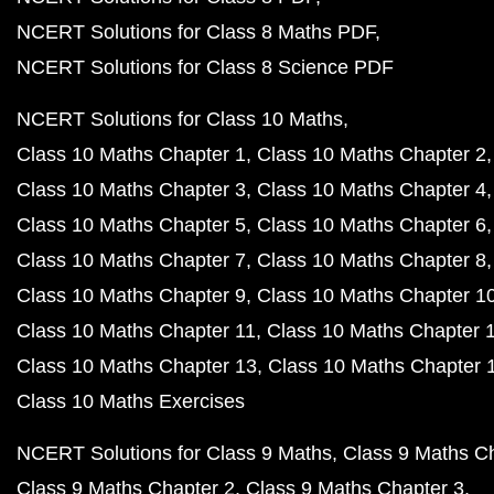
NCERT Solutions for Class 8 Maths PDF
NCERT Solutions for Class 8 Science PDF
NCERT Solutions for Class 10 Maths
Class 10 Maths Chapter 1
Class 10 Maths Chapter 2
Class 10 Maths Chapter 3
Class 10 Maths Chapter 4
Class 10 Maths Chapter 5
Class 10 Maths Chapter 6
Class 10 Maths Chapter 7
Class 10 Maths Chapter 8
Class 10 Maths Chapter 9
Class 10 Maths Chapter 1
Class 10 Maths Chapter 11
Class 10 Maths Chapter 
Class 10 Maths Chapter 13
Class 10 Maths Chapter 
Class 10 Maths Exercises
NCERT Solutions for Class 9 Maths
Class 9 Maths C
Class 9 Maths Chapter 2
Class 9 Maths Chapter 3