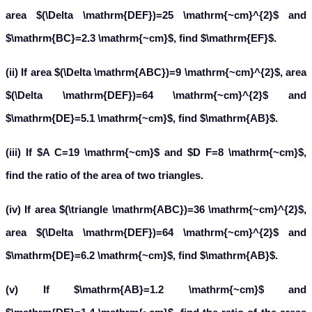
area $(\Delta \mathrm{DEF})=25 \mathrm{~cm}^{2}$ and
$\mathrm{BC}=2.3 \mathrm{~cm}$, find $\mathrm{EF}$.
(ii) If area $(\Delta \mathrm{ABC})=9 \mathrm{~cm}^{2}$, area
$(\Delta \mathrm{DEF})=64 \mathrm{~cm}^{2}$ and
$\mathrm{DE}=5.1 \mathrm{~cm}$, find $\mathrm{AB}$.
(iii) If $A C=19 \mathrm{~cm}$ and $D F=8 \mathrm{~cm}$,
find the ratio of the area of two triangles.
(iv) If area $(\triangle \mathrm{ABC})=36 \mathrm{~cm}^{2}$,
area $(\Delta \mathrm{DEF})=64 \mathrm{~cm}^{2}$ and
$\mathrm{DE}=6.2 \mathrm{~cm}$, find $\mathrm{AB}$.
(v) If $\mathrm{AB}=1.2 \mathrm{~cm}$ and