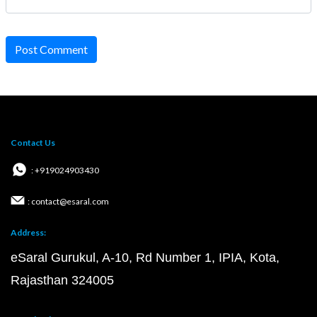
Post Comment
Contact Us
: +919024903430
: contact@esaral.com
Address:
eSaral Gurukul, A-10, Rd Number 1, IPIA, Kota,
Rajasthan 324005