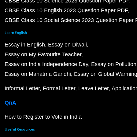
CBSE Class 10 Science 2023 Question Paper PDF
CBSE Class 10 English 2023 Question Paper PDF
CBSE Class 10 Social Science 2023 Question Paper
Learn English
Essay in English
Essay on Diwali
Essay on My Favourite Teacher
Essay on India Independence Day
Essay on Pollution
Essay on Mahatma Gandhi
Essay on Global Warmin
Informal Letter
Formal Letter
Leave Letter
Applicatio
QnA
How to Register to Vote in India
Useful Resources