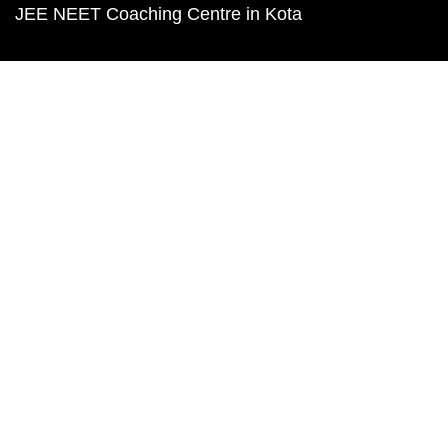
JEE NEET Coaching Centre in Kota