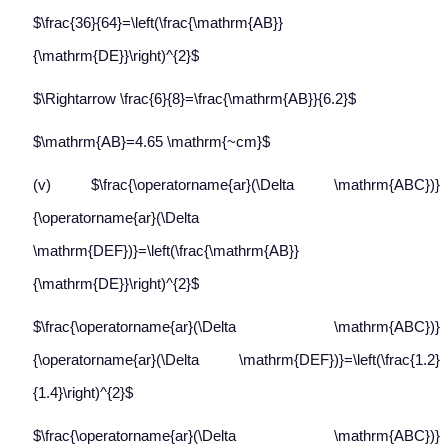
$\frac{36}{64}=\left(\frac{\mathrm{AB}}
{\mathrm{DE}}\right)^{2}$
$\Rightarrow \frac{6}{8}=\frac{\mathrm{AB}}{6.2}$
$\mathrm{AB}=4.65 \mathrm{~cm}$
(v) $\frac{\operatorname{ar}(\Delta \mathrm{ABC})}
{\operatorname{ar}(\Delta
\mathrm{DEF})}=\left(\frac{\mathrm{AB}}
{\mathrm{DE}}\right)^{2}$
$\frac{\operatorname{ar}(\Delta \mathrm{ABC})}
{\operatorname{ar}(\Delta \mathrm{DEF})}=\left(\frac{1.2}
{1.4}\right)^{2}$
$\frac{\operatorname{ar}(\Delta \mathrm{ABC})}