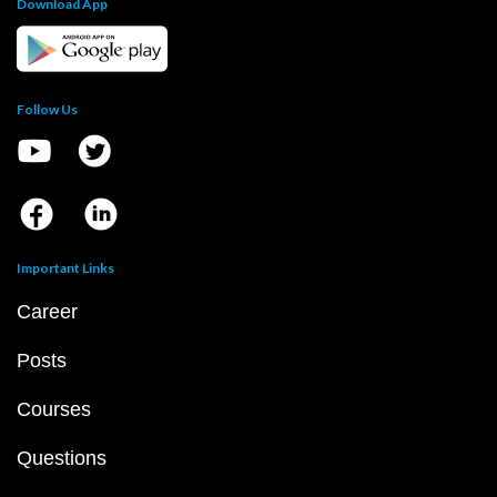
Download App
Follow Us
Important Links
Career
Posts
Courses
Questions