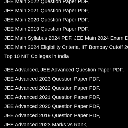
JEE Main 2022 Question Paper PDF
JEE Main 2021 Question Paper PDF
JEE Main 2020 Question Paper PDF
JEE Main 2019 Question Paper PDF
JEE Main Syllabus 2024 PDF
JEE Main 2024 Exam D
JEE Main 2024 Eligibility Criteria
IIT Bombay Cutoff 
Top 10 NIT Colleges in India
JEE Advanced
JEE Advanced Question Paper PDF
JEE Advanced 2023 Question Paper PDF
JEE Advanced 2022 Question Paper PDF
JEE Advanced 2021 Question Paper PDF
JEE Advanced 2020 Question Paper PDF
JEE Advanced 2019 Question Paper PDF
JEE Advanced 2023 Marks vs Rank