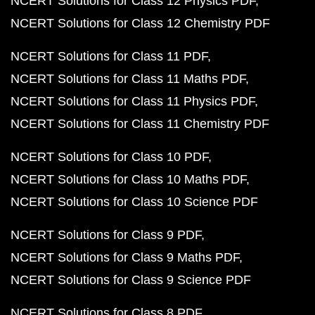
NCERT Solutions for Class 12 Physics PDF
NCERT Solutions for Class 12 Chemistry PDF
NCERT Solutions for Class 11 PDF
NCERT Solutions for Class 11 Maths PDF
NCERT Solutions for Class 11 Physics PDF
NCERT Solutions for Class 11 Chemistry PDF
NCERT Solutions for Class 10 PDF
NCERT Solutions for Class 10 Maths PDF
NCERT Solutions for Class 10 Science PDF
NCERT Solutions for Class 9 PDF
NCERT Solutions for Class 9 Maths PDF
NCERT Solutions for Class 9 Science PDF
NCERT Solutions for Class 8 PDF