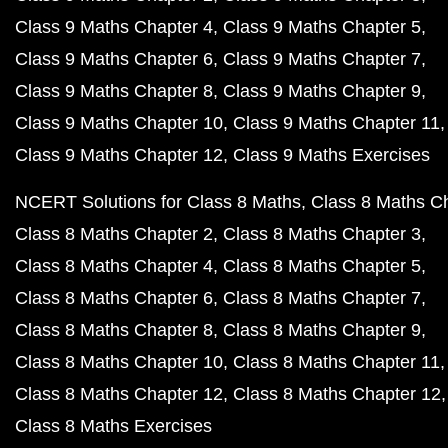
Class 9 Maths Chapter 4
Class 9 Maths Chapter 5
Class 9 Maths Chapter 6
Class 9 Maths Chapter 7
Class 9 Maths Chapter 8
Class 9 Maths Chapter 9
Class 9 Maths Chapter 10
Class 9 Maths Chapter 11
Class 9 Maths Chapter 12
Class 9 Maths Exercises
NCERT Solutions for Class 8 Maths
Class 8 Maths C
Class 8 Maths Chapter 2
Class 8 Maths Chapter 3
Class 8 Maths Chapter 4
Class 8 Maths Chapter 5
Class 8 Maths Chapter 6
Class 8 Maths Chapter 7
Class 8 Maths Chapter 8
Class 8 Maths Chapter 9
Class 8 Maths Chapter 10
Class 8 Maths Chapter 11
Class 8 Maths Chapter 12
Class 8 Maths Chapter 12
Class 8 Maths Exercises