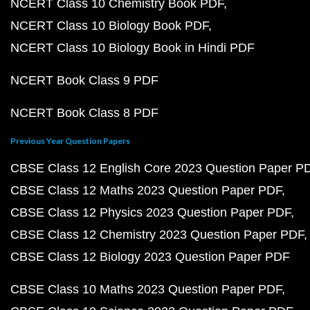
NCERT Class 10 Chemistry Book PDF
NCERT Class 10 Biology Book PDF
NCERT Class 10 Biology Book in Hindi PDF
NCERT Book Class 9 PDF
NCERT Book Class 8 PDF
Previous Year Question Papers
CBSE Class 12 English Core 2023 Question Paper P
CBSE Class 12 Maths 2023 Question Paper PDF
CBSE Class 12 Physics 2023 Question Paper PDF
CBSE Class 12 Chemistry 2023 Question Paper PDF
CBSE Class 12 Biology 2023 Question Paper PDF
CBSE Class 10 Maths 2023 Question Paper PDF