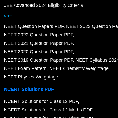
JEE Advanced 2024 Eligibility Criteria
NEET
NEET Question Papers PDF
NEET 2023 Question Pa
NEET 2022 Question Paper PDF
NEET 2021 Question Paper PDF
NEET 2020 Question Paper PDF
NEET 2019 Question Paper PDF
NEET Syllabus 202
NEET Exam Pattern
NEET Chemistry Weightage
NEET Physics Weightage
NCERT Solutions PDF
NCERT Solutions for Class 12 PDF
NCERT Solutions for Class 12 Maths PDF