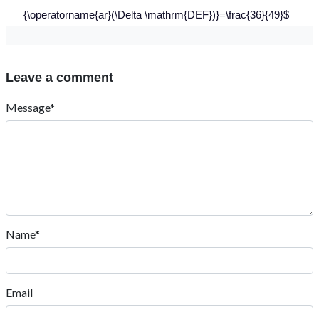
{\operatorname{ar}(\Delta \mathrm{DEF})}=\frac{36}{49}$
Leave a comment
Message*
Name*
Email