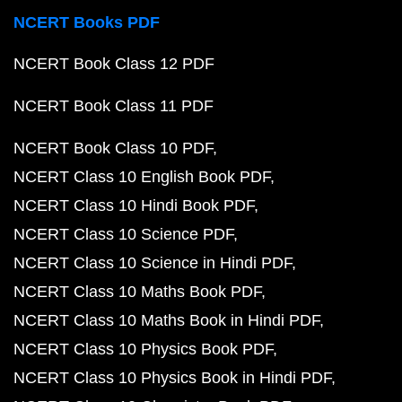
NCERT Books PDF
NCERT Book Class 12 PDF
NCERT Book Class 11 PDF
NCERT Book Class 10 PDF
NCERT Class 10 English Book PDF
NCERT Class 10 Hindi Book PDF
NCERT Class 10 Science PDF
NCERT Class 10 Science in Hindi PDF
NCERT Class 10 Maths Book PDF
NCERT Class 10 Maths Book in Hindi PDF
NCERT Class 10 Physics Book PDF
NCERT Class 10 Physics Book in Hindi PDF