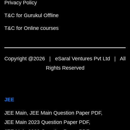
Privacy Policy
T&C for Gurukul Offline
T&C for Online courses
Copyright @2026 | eSaral Ventures Pvt Ltd | All
Rights Reserved
JEE
JEE Main
JEE Main Question Paper PDF
JEE Main 2023 Question Paper PDF