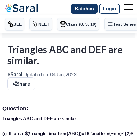
Batches
Login
JEE
NEET
Class (8, 9, 10)
Test Series
Triangles ABC and DEF are
similar.
eSaral
Updated on:
04 Jan, 2023
Share
Question:
Triangles ABC and DEF are similar.
(i) If area $(\triangle \mathrm{ABC})=16 \mathrm{~cm}^{2}$,