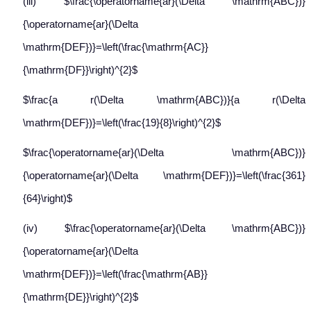
(iii) $\frac{\operatorname{ar}(\Delta \mathrm{ABC})}
{\operatorname{ar}(\Delta
\mathrm{DEF})}=\left(\frac{\mathrm{AC}}
{\mathrm{DF}}\right)^{2}$
$\frac{a r(\Delta \mathrm{ABC})}{a r(\Delta
\mathrm{DEF})}=\left(\frac{19}{8}\right)^{2}$
$\frac{\operatorname{ar}(\Delta \mathrm{ABC})}
{\operatorname{ar}(\Delta \mathrm{DEF})}=\left(\frac{361}
{64}\right)$
(iv) $\frac{\operatorname{ar}(\Delta \mathrm{ABC})}
{\operatorname{ar}(\Delta
\mathrm{DEF})}=\left(\frac{\mathrm{AB}}
{\mathrm{DE}}\right)^{2}$