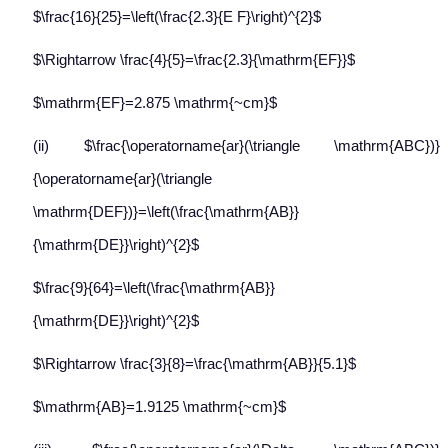
$\frac{16}{25}=\left(\frac{2.3}{E F}\right)^{2}$
$\Rightarrow \frac{4}{5}=\frac{2.3}{\mathrm{EF}}$
$\mathrm{EF}=2.875 \mathrm{~cm}$
(ii) $\frac{\operatorname{ar}(\triangle \mathrm{ABC})}
{\operatorname{ar}(\triangle
\mathrm{DEF})}=\left(\frac{\mathrm{AB}}
{\mathrm{DE}}\right)^{2}$
$\frac{9}{64}=\left(\frac{\mathrm{AB}}
{\mathrm{DE}}\right)^{2}$
$\Rightarrow \frac{3}{8}=\frac{\mathrm{AB}}{5.1}$
$\mathrm{AB}=1.9125 \mathrm{~cm}$