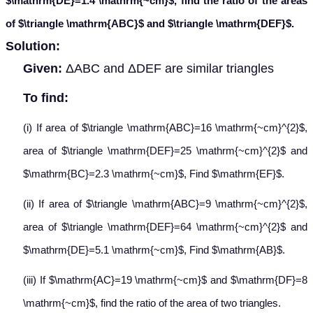
$\mathrm{DE}=1.4 \mathrm{~cm}$, find the ratio of the areas
of $\triangle \mathrm{ABC}$ and $\triangle \mathrm{DEF}$.
Solution:
Given:
ΔABC and ΔDEF are similar triangles
To find:
(i) If area of $\triangle \mathrm{ABC}=16 \mathrm{~cm}^{2}$,
area of $\triangle \mathrm{DEF}=25 \mathrm{~cm}^{2}$ and
$\mathrm{BC}=2.3 \mathrm{~cm}$, Find $\mathrm{EF}$.
(ii) If area of $\triangle \mathrm{ABC}=9 \mathrm{~cm}^{2}$,
area of $\triangle \mathrm{DEF}=64 \mathrm{~cm}^{2}$ and
$\mathrm{DE}=5.1 \mathrm{~cm}$, Find $\mathrm{AB}$.
(iii) If $\mathrm{AC}=19 \mathrm{~cm}$ and $\mathrm{DF}=8
\mathrm{~cm}$, find the ratio of the area of two triangles.