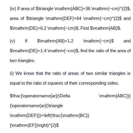
(iv) If area of $\triangle \mathrm{ABC}=36 \mathrm{~cm}^{2}$,
area of $\triangle \mathrm{DEF}=64 \mathrm{~cm}^{2}$ and
$\mathrm{DE}=6.2 \mathrm{~cm}$, Find $\mathrm{AB}$.
(v) If $\mathrm{AB}=1.2 \mathrm{~cm}$ and
$\mathrm{DE}=1.4 \mathrm{~cm}$, find the ratio of the area of
two triangles.
(i) We know that the ratio of areas of two similar triangles is
equal to the ratio of squares of their corresponding sides.
$\frac{\operatorname{ar}(\Delta \mathrm{ABC})}
{\operatorname{ar}(\triangle
\mathrm{DEF})}=\left(\frac{\mathrm{BC}}
{\mathrm{EF}}\right)^{2}$