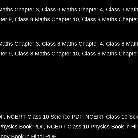
Maths Chapter 3
Class 9 Maths Chapter 4
Class 9 Math
ter 9
Class 9 Maths Chapter 10
Class 9 Maths Chapter
Maths Chapter 3
Class 8 Maths Chapter 4
Class 8 Math
ter 9
Class 8 Maths Chapter 10
Class 8 Maths Chapter
DF
NCERT Class 10 Science PDF
NCERT Class 10 Scie
Physics Book PDF
NCERT Class 10 Physics Book in Hi
ogy Book in Hindi PDF