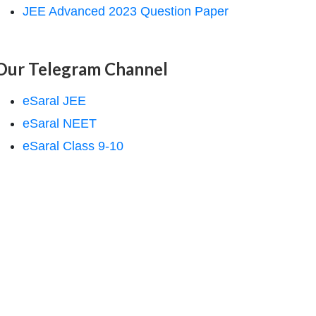
JEE Advanced 2023 Question Paper
Our Telegram Channel
eSaral JEE
eSaral NEET
eSaral Class 9-10