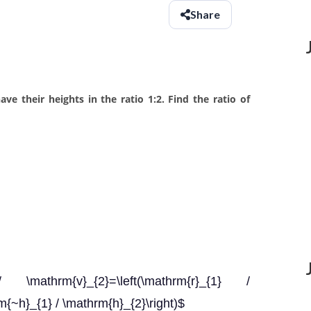
Share
ve their heights in the ratio 1:2. Find the ratio of
\mathrm{v}_{2}=\left(\mathrm{r}_{1} /
rm{~h}_{1} / \mathrm{h}_{2}\right)$