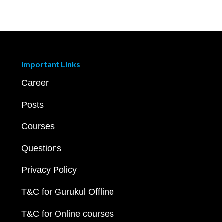
Important Links
Career
Posts
Courses
Questions
Privacy Policy
T&C for Gurukul Offline
T&C for Online courses