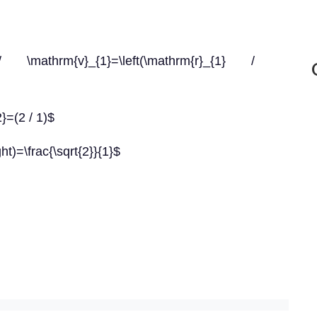
\mathrm{v}_{1}=\left(\mathrm{r}_{1} /
2}=(2 / 1)$
ght)=\frac{\sqrt{2}}{1}$