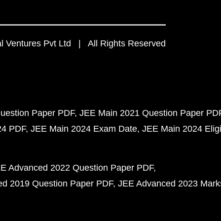
 Ventures Pvt Ltd | All Rights Reserved
uestion Paper PDF
JEE Main 2021 Question Paper PD
24 PDF
JEE Main 2024 Exam Date
JEE Main 2024 Eligib
E Advanced 2022 Question Paper PDF
d 2019 Question Paper PDF
JEE Advanced 2023 Mark