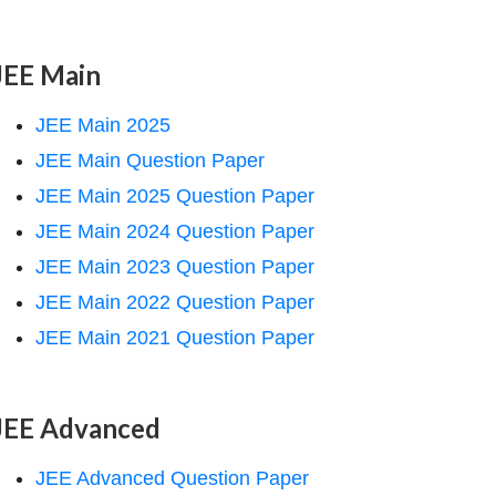
JEE Main
JEE Main 2025
JEE Main Question Paper
JEE Main 2025 Question Paper
JEE Main 2024 Question Paper
JEE Main 2023 Question Paper
JEE Main 2022 Question Paper
JEE Main 2021 Question Paper
JEE Advanced
JEE Advanced Question Paper