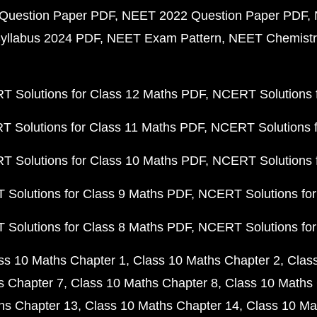
Question Paper PDF
NEET 2022 Question Paper PDF
yllabus 2024 PDF
NEET Exam Pattern
NEET Chemistr
 Solutions for Class 12 Maths PDF
NCERT Solutions f
 Solutions for Class 11 Maths PDF
NCERT Solutions f
 Solutions for Class 10 Maths PDF
NCERT Solutions 
Solutions for Class 9 Maths PDF
NCERT Solutions for
Solutions for Class 8 Maths PDF
NCERT Solutions for
ss 10 Maths Chapter 1
Class 10 Maths Chapter 2
Clas
s Chapter 7
Class 10 Maths Chapter 8
Class 10 Maths 
hs Chapter 13
Class 10 Maths Chapter 14
Class 10 Ma