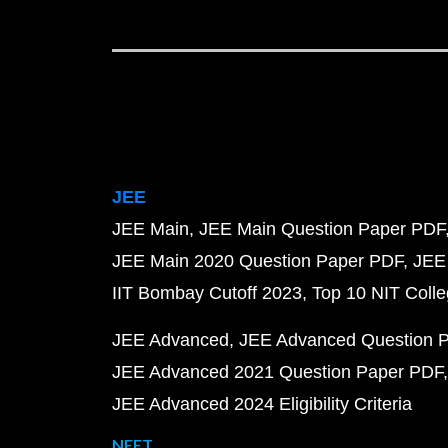
JEE
JEE Main
JEE Main Question Paper PDF
JEE Main 2020 Question Paper PDF
JEE
IIT Bombay Cutoff 2023
Top 10 NIT Colle
JEE Advanced
JEE Advanced Question 
JEE Advanced 2021 Question Paper PDF
JEE Advanced 2024 Eligibility Criteria
NEET