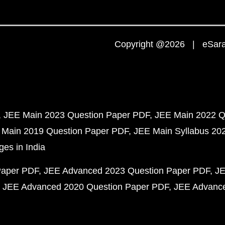
Copyright @2026 | eSaral
JEE Main 2023 Question Paper PDF
JEE Main 2022 Q
 Main 2019 Question Paper PDF
JEE Main Syllabus 20
ges in India
Paper PDF
JEE Advanced 2023 Question Paper PDF
JE
JEE Advanced 2020 Question Paper PDF
JEE Advance