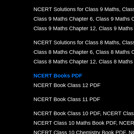
NCERT Solutions for Class 9 Maths
Clas
Class 9 Maths Chapter 6
Class 9 Maths 
Class 9 Maths Chapter 12
Class 9 Maths
NCERT Solutions for Class 8 Maths
Clas
Class 8 Maths Chapter 6
Class 8 Maths 
Class 8 Maths Chapter 12
Class 8 Maths
NCERT Books PDF
NCERT Book Class 12 PDF
NCERT Book Class 11 PDF
NCERT Book Class 10 PDF
NCERT Class
NCERT Class 10 Maths Book PDF
NCERT
NCERT Class 10 Chemistry Book PDF
N