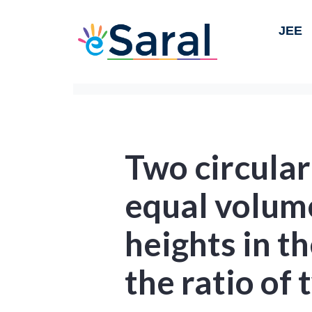
JEE
Two circular
equal volume
heights in th
the ratio of 