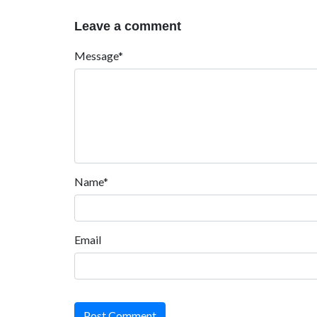
Leave a comment
Message*
Name*
Email
Post Comment