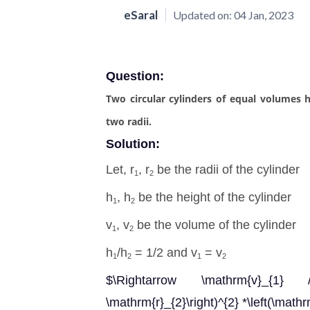
eSaral
Updated on:
04 Jan, 2023
Question:
Two circular cylinders of equal volumes ha
two radii.
Solution:
Let, r
, r
be the radii of the cylinder
1
2
h
, h
be the height of the cylinder
1
2
v
, v
be the volume of the cylinder
1
2
h
/h
= 1/2 and v
= v
1
2
1
2
$\Rightarrow \mathrm{v}_{1} / 
\mathrm{r}_{2}\right)^{2} *\left(\math