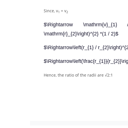
Since, v
= v
1
2
$\Rightarrow \mathrm{v}_{1} / 
\mathrm{r}_{2}\right)^{2} *(1 / 2)$
$\Rightarrow\left(r_{1} / r_{2}\right)^{
$\Rightarrow\left(\frac{r_{1}}{r_{2}}\ri
Hence, the ratio of the radii are √2:1