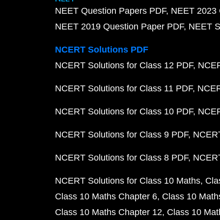
NEET Question Papers PDF
NEET 2023 
NEET 2019 Question Paper PDF
NEET S
NCERT Solutions PDF
NCERT Solutions for Class 12 PDF
NCERT
NCERT Solutions for Class 11 PDF
NCERT
NCERT Solutions for Class 10 PDF
NCERT
NCERT Solutions for Class 9 PDF
NCERT 
NCERT Solutions for Class 8 PDF
NCERT 
NCERT Solutions for Class 10 Maths
Cla
Class 10 Maths Chapter 6
Class 10 Math
Class 10 Maths Chapter 12
Class 10 Mat