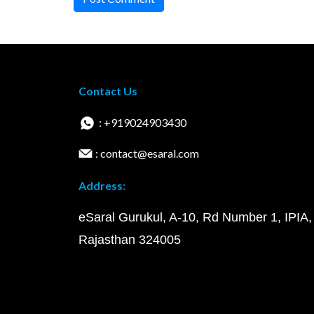
Contact Us
: +919024903430
: contact@esaral.com
Address:
eSaral Gurukul, A-10, Rd Number 1, IPIA,
Rajasthan 324005