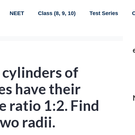
NEET
Class (8, 9, 10)
Test Series
C
 cylinders of
s have their
e ratio 1:2. Find
two radii.