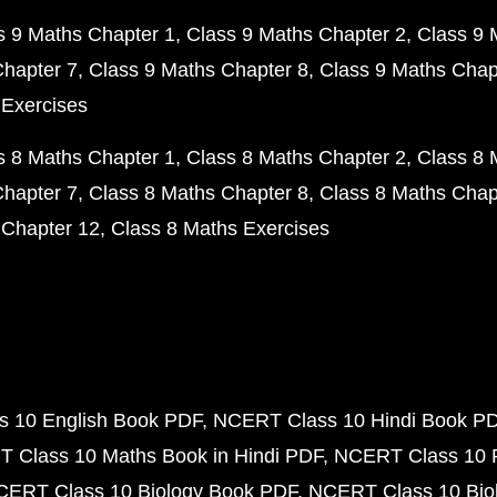
s 9 Maths Chapter 1
Class 9 Maths Chapter 2
Class 9 
Chapter 7
Class 9 Maths Chapter 8
Class 9 Maths Chap
 Exercises
s 8 Maths Chapter 1
Class 8 Maths Chapter 2
Class 8 
Chapter 7
Class 8 Maths Chapter 8
Class 8 Maths Chap
 Chapter 12
Class 8 Maths Exercises
 10 English Book PDF
NCERT Class 10 Hindi Book P
 Class 10 Maths Book in Hindi PDF
NCERT Class 10 
CERT Class 10 Biology Book PDF
NCERT Class 10 Biol