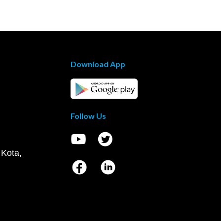
Download App
Follow Us
 Kota,