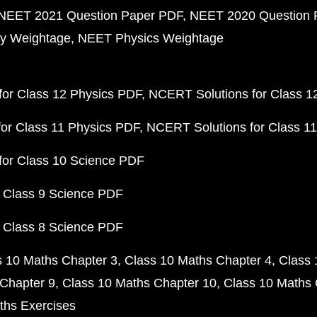
NEET 2021 Question Paper PDF
NEET 2020 Question 
y Weightage
NEET Physics Weightage
or Class 12 Physics PDF
NCERT Solutions for Class 1
or Class 11 Physics PDF
NCERT Solutions for Class 1
for Class 10 Science PDF
 Class 9 Science PDF
 Class 8 Science PDF
s 10 Maths Chapter 3
Class 10 Maths Chapter 4
Class 
Chapter 9
Class 10 Maths Chapter 10
Class 10 Maths 
ths Exercises