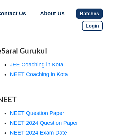
ontact Us
About Us
Batches
Login
eSaral Gurukul
JEE Coaching in Kota
NEET Coaching in Kota
NEET
NEET Question Paper
NEET 2024 Question Paper
NEET 2024 Exam Date