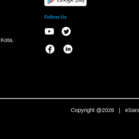
Follow Us
 Kota,
Copyright @2026 | eSaral