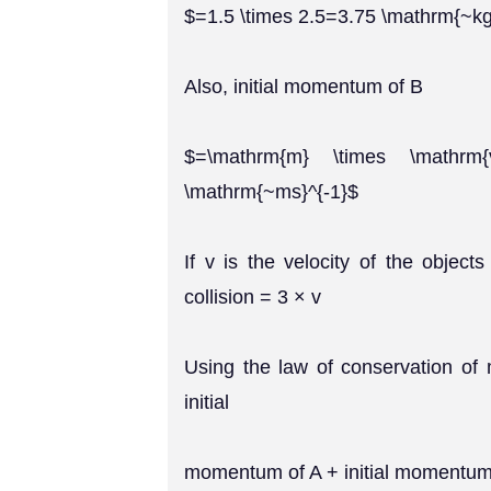
$=1.5 \times 2.5=3.75 \mathrm{~k
Also, initial momentum of B
$=\mathrm{m} \times \mathrm{v
\mathrm{~ms}^{-1}$
If v is the velocity of the object
collision = 3 × v
Using the law of conservation o
initial
momentum of A + initial momentum