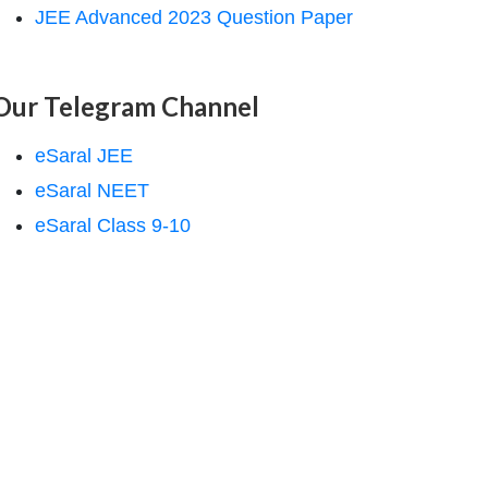
JEE Advanced 2023 Question Paper
Our Telegram Channel
eSaral JEE
eSaral NEET
eSaral Class 9-10