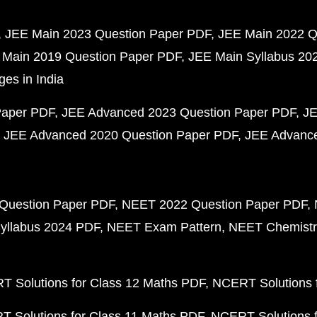
JEE Main 2023 Question Paper PDF
JEE Main 2022 Q
 Main 2019 Question Paper PDF
JEE Main Syllabus 20
ges in India
Paper PDF
JEE Advanced 2023 Question Paper PDF
JE
JEE Advanced 2020 Question Paper PDF
JEE Advance
Question Paper PDF
NEET 2022 Question Paper PDF
yllabus 2024 PDF
NEET Exam Pattern
NEET Chemistr
 Solutions for Class 12 Maths PDF
NCERT Solutions f
 Solutions for Class 11 Maths PDF
NCERT Solutions f