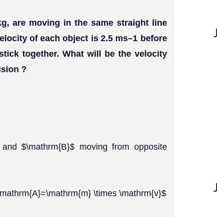
g, are moving in the same straight line
elocity of each object is 2.5 ms–1 before
stick together. What will be the velocity
ision ?
$ and $\mathrm{B}$ moving from opposite
$\mathrm{A}=\mathrm{m} \times \mathrm{v}$