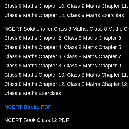
Class 9 Maths Chapter 10
Class 9 Maths Chapter 11
Class 9 Maths Chapter 12
Class 9 Maths Exercises
NCERT Solutions for Class 8 Maths
Class 8 Maths C
Class 8 Maths Chapter 2
Class 8 Maths Chapter 3
Class 8 Maths Chapter 4
Class 8 Maths Chapter 5
Class 8 Maths Chapter 6
Class 8 Maths Chapter 7
Class 8 Maths Chapter 8
Class 8 Maths Chapter 9
Class 8 Maths Chapter 10
Class 8 Maths Chapter 11
Class 8 Maths Chapter 12
Class 8 Maths Chapter 12
Class 8 Maths Exercises
NCERT Books PDF
NCERT Book Class 12 PDF