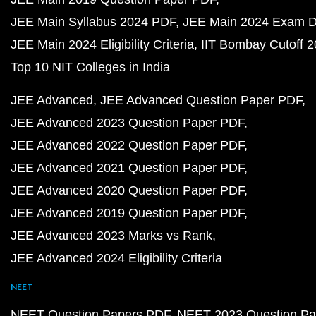
JEE Main Syllabus 2024 PDF
JEE Main 2024 Exam D
JEE Main 2024 Eligibility Criteria
IIT Bombay Cutoff 
Top 10 NIT Colleges in India
JEE Advanced
JEE Advanced Question Paper PDF
JEE Advanced 2023 Question Paper PDF
JEE Advanced 2022 Question Paper PDF
JEE Advanced 2021 Question Paper PDF
JEE Advanced 2020 Question Paper PDF
JEE Advanced 2019 Question Paper PDF
JEE Advanced 2023 Marks vs Rank
JEE Advanced 2024 Eligibility Criteria
NEET
NEET Question Papers PDF
NEET 2023 Question Pa