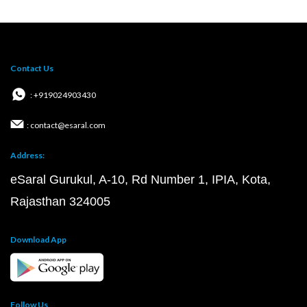
Contact Us
: +919024903430
: contact@esaral.com
Address:
eSaral Gurukul, A-10, Rd Number 1, IPIA, Kota,
Rajasthan 324005
Download App
Follow Us