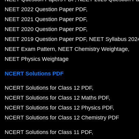
NEET 2022 Question Paper PDF
NEET 2021 Question Paper PDF
NEET 2020 Question Paper PDF
NEET 2019 Question Paper PDF
NEET Syllabus 202
NEET Exam Pattern
NEET Chemistry Weightage
NEET Physics Weightage
NCERT Solutions PDF
NCERT Solutions for Class 12 PDF
NCERT Solutions for Class 12 Maths PDF
NCERT Solutions for Class 12 Physics PDF
NCERT Solutions for Class 12 Chemistry PDF
NCERT Solutions for Class 11 PDF