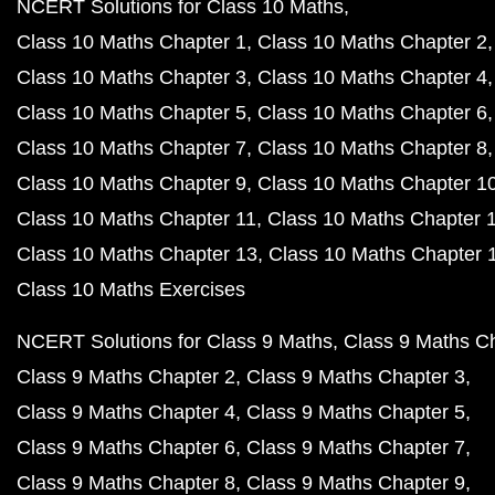
NCERT Solutions for Class 10 Maths
Class 10 Maths Chapter 1
Class 10 Maths Chapter 2
Class 10 Maths Chapter 3
Class 10 Maths Chapter 4
Class 10 Maths Chapter 5
Class 10 Maths Chapter 6
Class 10 Maths Chapter 7
Class 10 Maths Chapter 8
Class 10 Maths Chapter 9
Class 10 Maths Chapter 1
Class 10 Maths Chapter 11
Class 10 Maths Chapter 
Class 10 Maths Chapter 13
Class 10 Maths Chapter 
Class 10 Maths Exercises
NCERT Solutions for Class 9 Maths
Class 9 Maths C
Class 9 Maths Chapter 2
Class 9 Maths Chapter 3
Class 9 Maths Chapter 4
Class 9 Maths Chapter 5
Class 9 Maths Chapter 6
Class 9 Maths Chapter 7
Class 9 Maths Chapter 8
Class 9 Maths Chapter 9