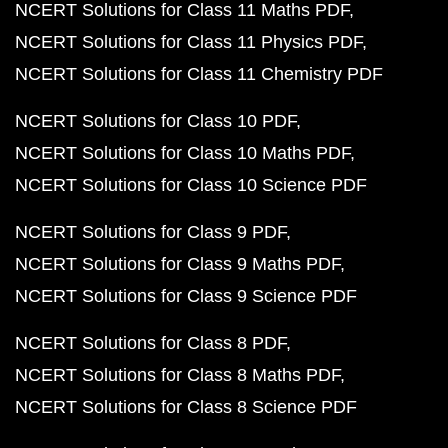
NCERT Solutions for Class 11 Maths PDF
NCERT Solutions for Class 11 Physics PDF
NCERT Solutions for Class 11 Chemistry PDF
NCERT Solutions for Class 10 PDF
NCERT Solutions for Class 10 Maths PDF
NCERT Solutions for Class 10 Science PDF
NCERT Solutions for Class 9 PDF
NCERT Solutions for Class 9 Maths PDF
NCERT Solutions for Class 9 Science PDF
NCERT Solutions for Class 8 PDF
NCERT Solutions for Class 8 Maths PDF
NCERT Solutions for Class 8 Science PDF