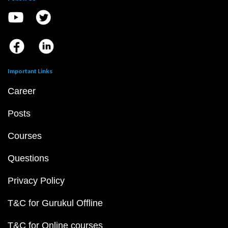
Important Links
Career
Posts
Courses
Questions
Privacy Policy
T&C for Gurukul Offline
T&C for Online courses