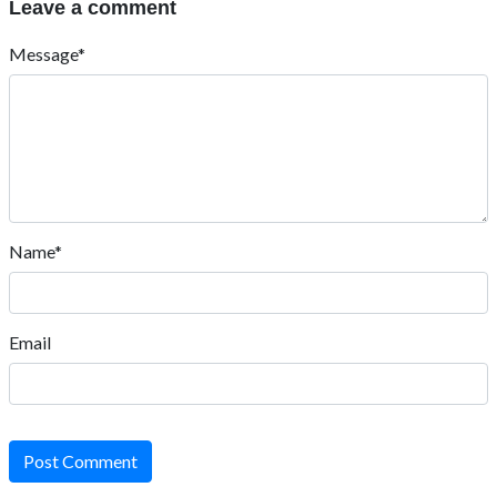
Leave a comment
Message*
Name*
Email
Post Comment