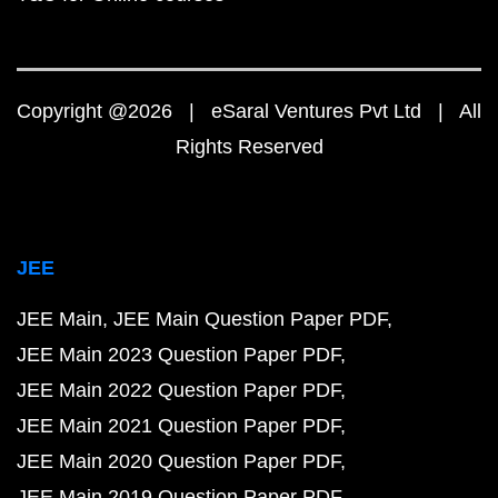
Copyright @2026 | eSaral Ventures Pvt Ltd | All
Rights Reserved
JEE
JEE Main
JEE Main Question Paper PDF
JEE Main 2023 Question Paper PDF
JEE Main 2022 Question Paper PDF
JEE Main 2021 Question Paper PDF
JEE Main 2020 Question Paper PDF
JEE Main 2019 Question Paper PDF