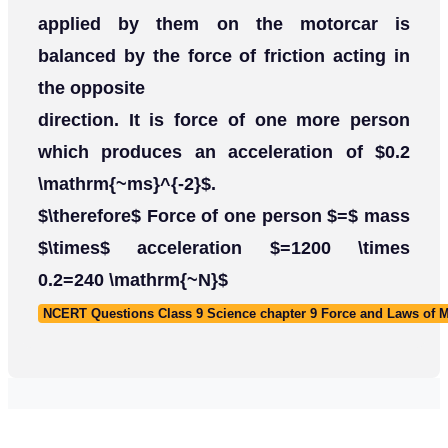
applied by them on the motorcar is
balanced by the force of friction acting in
the opposite
direction. It is force of one more person
which produces an acceleration of $0.2
\mathrm{~ms}^{-2}$.
$\therefore$ Force of one person $=$ mass
$\times$ acceleration $=1200 \times
0.2=240 \mathrm{~N}$
NCERT Questions Class 9 Science chapter 9 Force and Laws of 