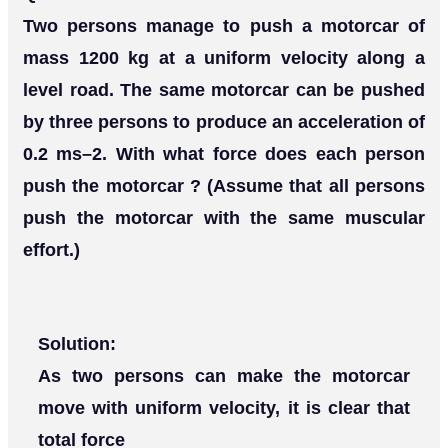
Two persons manage to push a motorcar of
mass 1200 kg at a uniform velocity along a
level road. The same motorcar can be pushed
by three persons to produce an acceleration of
0.2 ms–2. With what force does each person
push the motorcar ? (Assume that all persons
push the motorcar with the same muscular
effort.)
Solution:
As two persons can make the motorcar
move with uniform velocity, it is clear that
total force