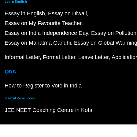
Learn English
Essay in English
Essay on Diwali
Essay on My Favourite Teacher
Essay on India Independence Day
Essay on Pollution
Essay on Mahatma Gandhi
Essay on Global Warmin
Informal Letter
Formal Letter
Leave Letter
Applicatio
QnA
How to Register to Vote in India
Useful Resources
JEE NEET Coaching Centre in Kota