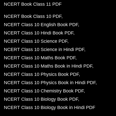
NCERT Book Class 11 PDF
NCERT Book Class 10 PDF
NCERT Class 10 English Book PDF
NCERT Class 10 Hindi Book PDF
NCERT Class 10 Science PDF
NCERT Class 10 Science in Hindi PDF
NCERT Class 10 Maths Book PDF
NCERT Class 10 Maths Book in Hindi PDF
NCERT Class 10 Physics Book PDF
NCERT Class 10 Physics Book in Hindi PDF
NCERT Class 10 Chemistry Book PDF
NCERT Class 10 Biology Book PDF
NCERT Class 10 Biology Book in Hindi PDF