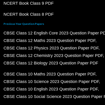
NCERT Book Class 9 PDF
NCERT Book Class 8 PDF
Previous Year Question Papers
CBSE Class 12 English Core 2023 Question Paper P
CBSE Class 12 Maths 2023 Question Paper PDF
CBSE Class 12 Physics 2023 Question Paper PDF
CBSE Class 12 Chemistry 2023 Question Paper PDF
CBSE Class 12 Biology 2023 Question Paper PDF
CBSE Class 10 Maths 2023 Question Paper PDF
CBSE Class 10 Science 2023 Question Paper PDF
CBSE Class 10 English 2023 Question Paper PDF
CBSE Class 10 Social Science 2023 Question Paper