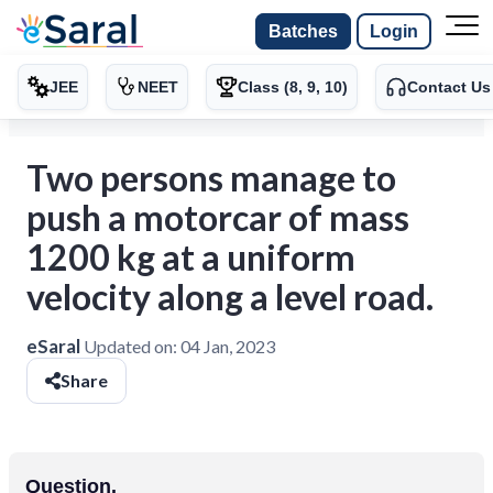
Batches
Login
JEE
NEET
Class (8, 9, 10)
Contact Us
Two persons manage to
push a motorcar of mass
1200 kg at a uniform
velocity along a level road.
eSaral
Updated on:
04 Jan, 2023
Share
Question.