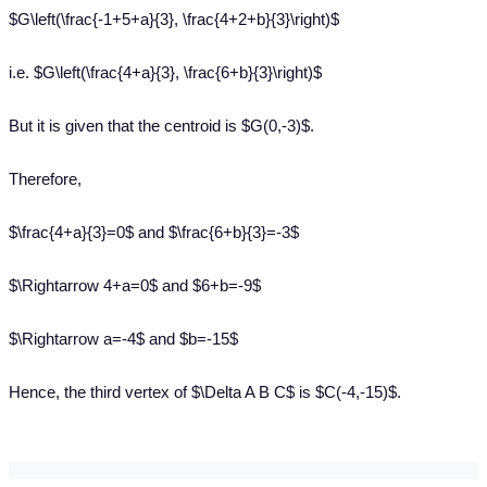
$G\left(\frac{-1+5+a}{3}, \frac{4+2+b}{3}\right)$
i.e. $G\left(\frac{4+a}{3}, \frac{6+b}{3}\right)$
But it is given that the centroid is $G(0,-3)$.
Therefore,
$\frac{4+a}{3}=0$ and $\frac{6+b}{3}=-3$
$\Rightarrow 4+a=0$ and $6+b=-9$
$\Rightarrow a=-4$ and $b=-15$
Hence, the third vertex of $\Delta A B C$ is $C(-4,-15)$.