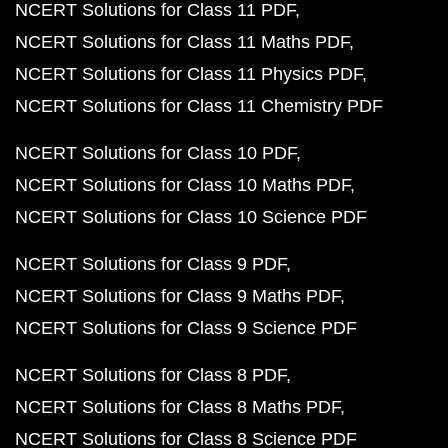
NCERT Solutions for Class 11 PDF
NCERT Solutions for Class 11 Maths PDF
NCERT Solutions for Class 11 Physics PDF
NCERT Solutions for Class 11 Chemistry PDF
NCERT Solutions for Class 10 PDF
NCERT Solutions for Class 10 Maths PDF
NCERT Solutions for Class 10 Science PDF
NCERT Solutions for Class 9 PDF
NCERT Solutions for Class 9 Maths PDF
NCERT Solutions for Class 9 Science PDF
NCERT Solutions for Class 8 PDF
NCERT Solutions for Class 8 Maths PDF
NCERT Solutions for Class 8 Science PDF