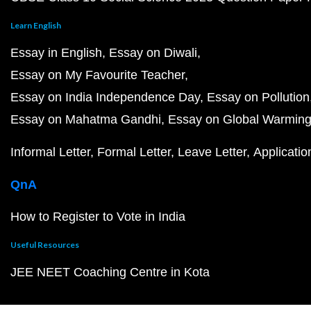
Learn English
Essay in English
Essay on Diwali
Essay on My Favourite Teacher
Essay on India Independence Day
Essay on Pollution
Essay on Mahatma Gandhi
Essay on Global Warmin
Informal Letter
Formal Letter
Leave Letter
Applicatio
QnA
How to Register to Vote in India
Useful Resources
JEE NEET Coaching Centre in Kota