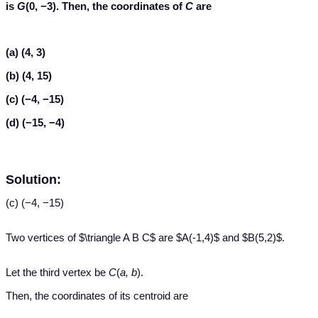
is
G
(0, −3). Then, the coordinates of
C
are
(a) (4, 3)
(b) (4, 15)
(c) (−4, −15)
(d) (−15, −4)
Solution:
(c) (−4, −15)
Two vertices of $\triangle A B C$ are $A(-1,4)$ and $B(5,2)$.
Let the third vertex be
C
(
a, b
).
Then, the coordinates of its centroid are