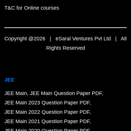
T&C for Online courses
Copyright @2026 | eSaral Ventures Pvt Ltd | All
Rights Reserved
JEE
JEE Main
JEE Main Question Paper PDF
JEE Main 2023 Question Paper PDF
JEE Main 2022 Question Paper PDF
JEE Main 2021 Question Paper PDF
JEE Main 2020 Question Paper PDF