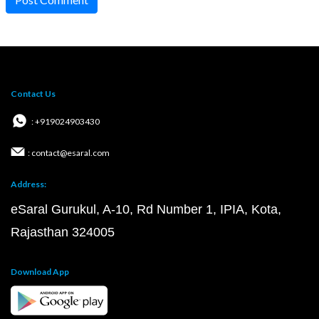
Contact Us
: +919024903430
: contact@esaral.com
Address:
eSaral Gurukul, A-10, Rd Number 1, IPIA, Kota,
Rajasthan 324005
Download App