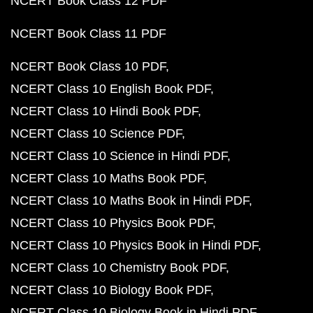
NCERT Book Class 12 PDF
NCERT Book Class 11 PDF
NCERT Book Class 10 PDF
NCERT Class 10 English Book PDF
NCERT Class 10 Hindi Book PDF
NCERT Class 10 Science PDF
NCERT Class 10 Science in Hindi PDF
NCERT Class 10 Maths Book PDF
NCERT Class 10 Maths Book in Hindi PDF
NCERT Class 10 Physics Book PDF
NCERT Class 10 Physics Book in Hindi PDF
NCERT Class 10 Chemistry Book PDF
NCERT Class 10 Biology Book PDF
NCERT Class 10 Biology Book in Hindi PDF