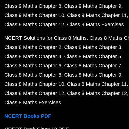
Class 9 Maths Chapter 8
Class 9 Maths Chapter 9
Class 9 Maths Chapter 10
Class 9 Maths Chapter 11
Class 9 Maths Chapter 12
Class 9 Maths Exercises
NCERT Solutions for Class 8 Maths
Class 8 Maths C
Class 8 Maths Chapter 2
Class 8 Maths Chapter 3
Class 8 Maths Chapter 4
Class 8 Maths Chapter 5
Class 8 Maths Chapter 6
Class 8 Maths Chapter 7
Class 8 Maths Chapter 8
Class 8 Maths Chapter 9
Class 8 Maths Chapter 10
Class 8 Maths Chapter 11
Class 8 Maths Chapter 12
Class 8 Maths Chapter 12
Class 8 Maths Exercises
NCERT Books PDF