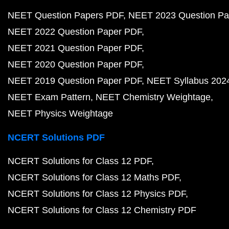
NEET Question Papers PDF
NEET 2023 Question Pa
NEET 2022 Question Paper PDF
NEET 2021 Question Paper PDF
NEET 2020 Question Paper PDF
NEET 2019 Question Paper PDF
NEET Syllabus 202
NEET Exam Pattern
NEET Chemistry Weightage
NEET Physics Weightage
NCERT Solutions PDF
NCERT Solutions for Class 12 PDF
NCERT Solutions for Class 12 Maths PDF
NCERT Solutions for Class 12 Physics PDF
NCERT Solutions for Class 12 Chemistry PDF