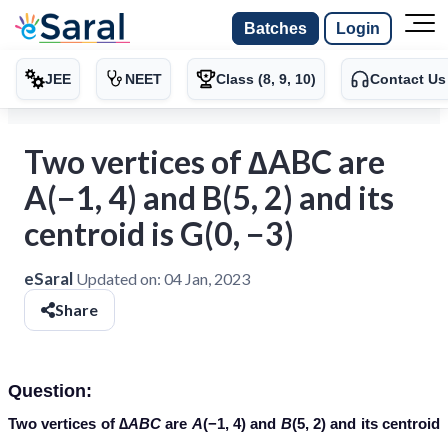
Batches
Login
JEE
NEET
Class (8, 9, 10)
Contact Us
Two vertices of ∆ABC are
A(−1, 4) and B(5, 2) and its
centroid is G(0, −3)
eSaral
Updated on:
04 Jan, 2023
Share
Question:
Two vertices of ∆
ABC
are
A
(−1, 4) and
B
(5, 2) and its centroid