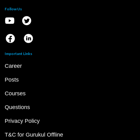
Follow Us
Important Links
Career
Posts
Courses
Questions
Privacy Policy
T&C for Gurukul Offline