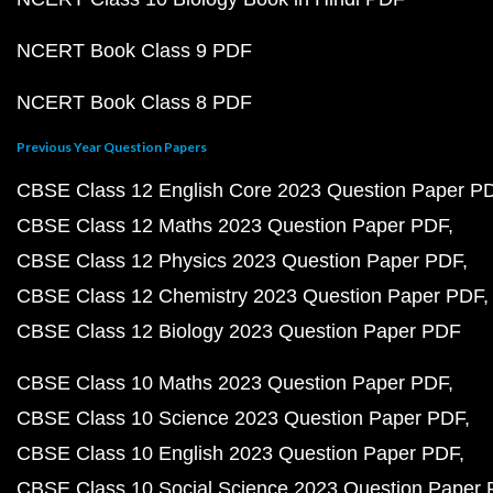
NCERT Book Class 9 PDF
NCERT Book Class 8 PDF
Previous Year Question Papers
CBSE Class 12 English Core 2023 Question Paper P
CBSE Class 12 Maths 2023 Question Paper PDF
CBSE Class 12 Physics 2023 Question Paper PDF
CBSE Class 12 Chemistry 2023 Question Paper PDF
CBSE Class 12 Biology 2023 Question Paper PDF
CBSE Class 10 Maths 2023 Question Paper PDF
CBSE Class 10 Science 2023 Question Paper PDF
CBSE Class 10 English 2023 Question Paper PDF
CBSE Class 10 Social Science 2023 Question Paper