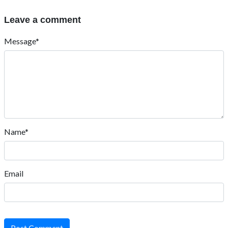
Leave a comment
Message*
Name*
Email
Post Comment