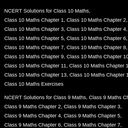
NCERT Solutions for Class 10 Maths
Class 10 Maths Chapter 1
Class 10 Maths Chapter 2
Class 10 Maths Chapter 3
Class 10 Maths Chapter 4
Class 10 Maths Chapter 5
Class 10 Maths Chapter 6
Class 10 Maths Chapter 7
Class 10 Maths Chapter 8
Class 10 Maths Chapter 9
Class 10 Maths Chapter 1
Class 10 Maths Chapter 11
Class 10 Maths Chapter 
Class 10 Maths Chapter 13
Class 10 Maths Chapter 
Class 10 Maths Exercises
NCERT Solutions for Class 9 Maths
Class 9 Maths C
Class 9 Maths Chapter 2
Class 9 Maths Chapter 3
Class 9 Maths Chapter 4
Class 9 Maths Chapter 5
Class 9 Maths Chapter 6
Class 9 Maths Chapter 7