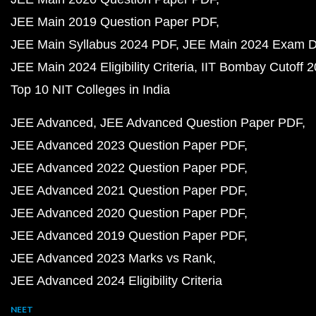
JEE Main 2019 Question Paper PDF
JEE Main Syllabus 2024 PDF
JEE Main 2024 Exam D
JEE Main 2024 Eligibility Criteria
IIT Bombay Cutoff 
Top 10 NIT Colleges in India
JEE Advanced
JEE Advanced Question Paper PDF
JEE Advanced 2023 Question Paper PDF
JEE Advanced 2022 Question Paper PDF
JEE Advanced 2021 Question Paper PDF
JEE Advanced 2020 Question Paper PDF
JEE Advanced 2019 Question Paper PDF
JEE Advanced 2023 Marks vs Rank
JEE Advanced 2024 Eligibility Criteria
NEET