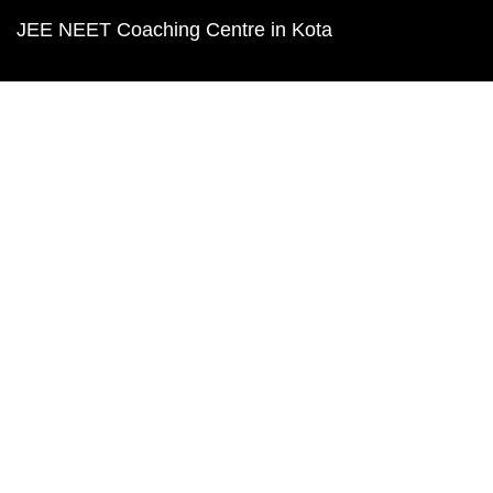
JEE NEET Coaching Centre in Kota