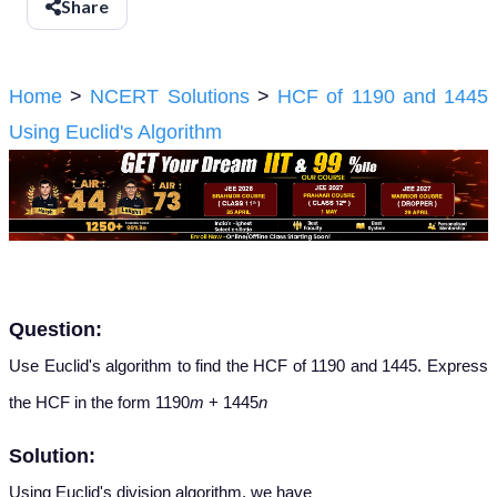
Share
Home
>
NCERT Solutions
>
HCF of 1190 and 1445
Using Euclid's Algorithm
Question:
Use Euclid's algorithm to find the HCF of 1190 and 1445. Express
the HCF in the form 1190
m
+ 1445
n
Solution:
Using Euclid's division algorithm, we have