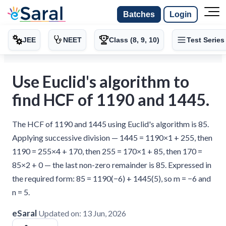
Batches
Login
JEE
NEET
Class (8, 9, 10)
Test Series
Use Euclid's algorithm to
find HCF of 1190 and 1445.
The HCF of 1190 and 1445 using Euclid's algorithm is 85.
Applying successive division — 1445 = 1190×1 + 255, then
1190 = 255×4 + 170, then 255 = 170×1 + 85, then 170 =
85×2 + 0 — the last non-zero remainder is 85. Expressed in
the required form: 85 = 1190(−6) + 1445(5), so m = −6 and
n = 5.
eSaral
Updated on:
13 Jun, 2026