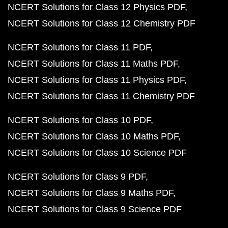
NCERT Solutions for Class 12 Physics PDF
NCERT Solutions for Class 12 Chemistry PDF
NCERT Solutions for Class 11 PDF
NCERT Solutions for Class 11 Maths PDF
NCERT Solutions for Class 11 Physics PDF
NCERT Solutions for Class 11 Chemistry PDF
NCERT Solutions for Class 10 PDF
NCERT Solutions for Class 10 Maths PDF
NCERT Solutions for Class 10 Science PDF
NCERT Solutions for Class 9 PDF
NCERT Solutions for Class 9 Maths PDF
NCERT Solutions for Class 9 Science PDF