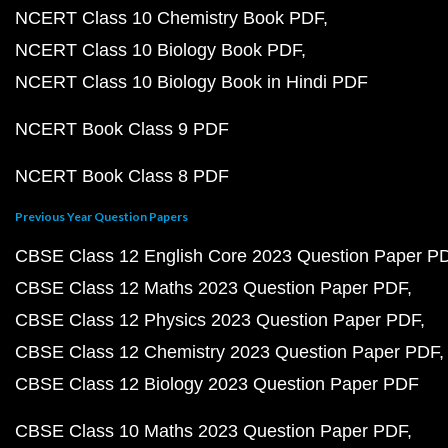
NCERT Class 10 Chemistry Book PDF
NCERT Class 10 Biology Book PDF
NCERT Class 10 Biology Book in Hindi PDF
NCERT Book Class 9 PDF
NCERT Book Class 8 PDF
Previous Year Question Papers
CBSE Class 12 English Core 2023 Question Paper P
CBSE Class 12 Maths 2023 Question Paper PDF
CBSE Class 12 Physics 2023 Question Paper PDF
CBSE Class 12 Chemistry 2023 Question Paper PDF
CBSE Class 12 Biology 2023 Question Paper PDF
CBSE Class 10 Maths 2023 Question Paper PDF