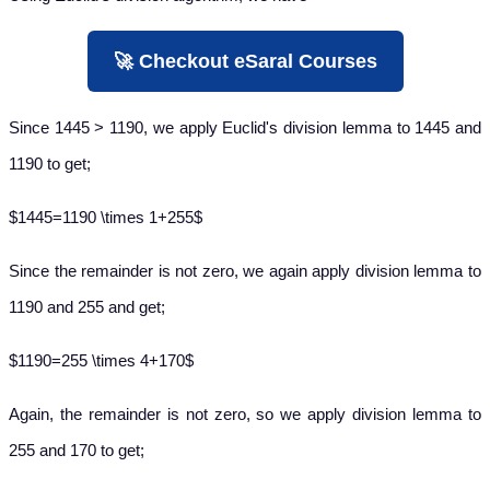
🚀 Checkout eSaral Courses
Since 1445 > 1190, we apply Euclid's division lemma to 1445 and
1190 to get;
$1445=1190 \times 1+255$
Since the remainder is not zero, we again apply division lemma to
1190 and 255 and get;
$1190=255 \times 4+170$
Again, the remainder is not zero, so we apply division lemma to
255 and 170 to get;