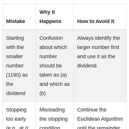
Why It
Mistake
Happens
How to Avoid It
Starting
Confusion
Always identify the
with the
about which
larger number first
smaller
number
and use it as the
number
should be
dividend.
(1190) as
taken as (a)
the
and which as
dividend
(b)
Stopping
Misreading
Continue the
too early
the stopping
Euclidean Algorithm
(e.g., at (r
condition
until the remainder