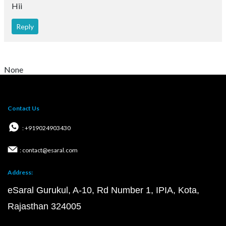
Hii
Reply
None
Contact Us
: +919024903430
: contact@esaral.com
Address:
eSaral Gurukul, A-10, Rd Number 1, IPIA, Kota,
Rajasthan 324005