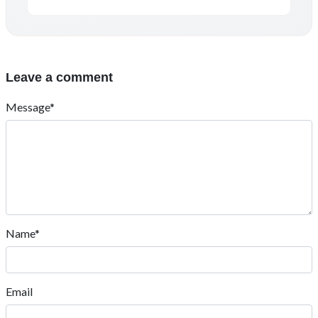
Leave a comment
Message*
Name*
Email