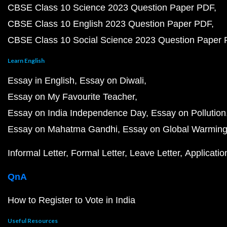
CBSE Class 10 Science 2023 Question Paper PDF
CBSE Class 10 English 2023 Question Paper PDF
CBSE Class 10 Social Science 2023 Question Paper
Learn English
Essay in English
Essay on Diwali
Essay on My Favourite Teacher
Essay on India Independence Day
Essay on Pollution
Essay on Mahatma Gandhi
Essay on Global Warmin
Informal Letter
Formal Letter
Leave Letter
Applicatio
QnA
How to Register to Vote in India
Useful Resources