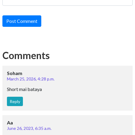
Post Comment
Comments
Soham
March 25, 2026, 4:28 p.m.
Short mai bataya
Reply
Aa
June 26, 2023, 6:35 a.m.