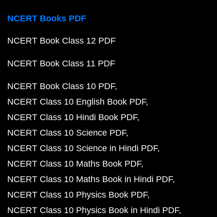
NCERT Books PDF
NCERT Book Class 12 PDF
NCERT Book Class 11 PDF
NCERT Book Class 10 PDF
NCERT Class 10 English Book PDF
NCERT Class 10 Hindi Book PDF
NCERT Class 10 Science PDF
NCERT Class 10 Science in Hindi PDF
NCERT Class 10 Maths Book PDF
NCERT Class 10 Maths Book in Hindi PDF
NCERT Class 10 Physics Book PDF
NCERT Class 10 Physics Book in Hindi PDF