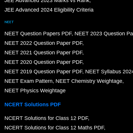
JEE Advanced 2023 Marks vs Rank
JEE Advanced 2024 Eligibility Criteria
NEET
NEET Question Papers PDF
NEET 2023 Question Pa
NEET 2022 Question Paper PDF
NEET 2021 Question Paper PDF
NEET 2020 Question Paper PDF
NEET 2019 Question Paper PDF
NEET Syllabus 202
NEET Exam Pattern
NEET Chemistry Weightage
NEET Physics Weightage
NCERT Solutions PDF
NCERT Solutions for Class 12 PDF
NCERT Solutions for Class 12 Maths PDF