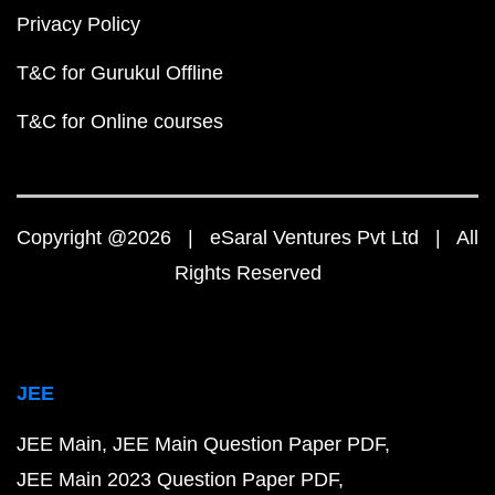
Privacy Policy
T&C for Gurukul Offline
T&C for Online courses
Copyright @2026 | eSaral Ventures Pvt Ltd | All
Rights Reserved
JEE
JEE Main
JEE Main Question Paper PDF
JEE Main 2023 Question Paper PDF