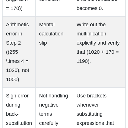
= 170))
becomes 0.
Arithmetic
Mental
Write out the
error in
calculation
multiplication
Step 2
slip
explicitly and verify
((255
that (1020 + 170 =
\times 4 =
1190).
1020), not
1000)
Sign error
Not handling
Use brackets
during
negative
whenever
back-
terms
substituting
substitution
carefully
expressions that