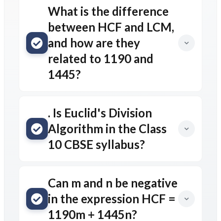
What is the difference
between HCF and LCM,
and how are they
related to 1190 and
1445?
. Is Euclid's Division
Algorithm in the Class
10 CBSE syllabus?
Can m and n be negative
in the expression HCF =
1190m + 1445n?