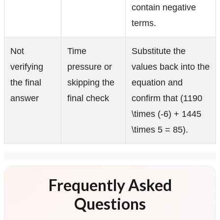
contain negative
terms.
Not
Time
Substitute the
verifying
pressure or
values back into the
the final
skipping the
equation and
answer
final check
confirm that (1190
\times (-6) + 1445
\times 5 = 85).
Frequently Asked
Questions