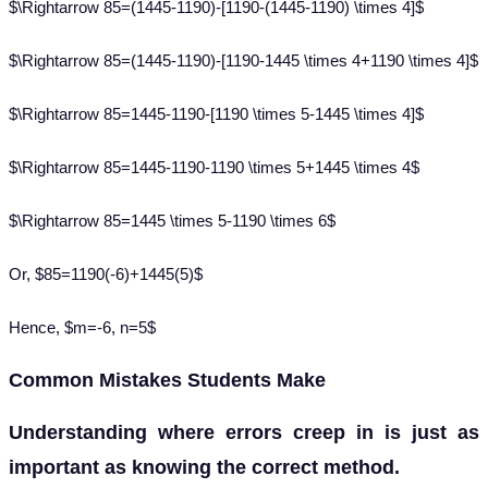
$\Rightarrow 85=(1445-1190)-[1190-(1445-1190) \times 4]$
$\Rightarrow 85=(1445-1190)-[1190-1445 \times 4+1190 \times 4]$
$\Rightarrow 85=1445-1190-[1190 \times 5-1445 \times 4]$
$\Rightarrow 85=1445-1190-1190 \times 5+1445 \times 4$
$\Rightarrow 85=1445 \times 5-1190 \times 6$
Or, $85=1190(-6)+1445(5)$
Hence, $m=-6, n=5$
Common Mistakes Students Make
Understanding where errors creep in is just as
important as knowing the correct method.