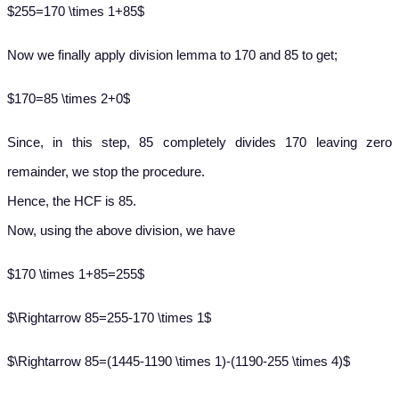
$255=170 \times 1+85$
Now we finally apply division lemma to 170 and 85 to get;
$170=85 \times 2+0$
Since, in this step, 85 completely divides 170 leaving zero
remainder, we stop the procedure.
Hence, the HCF is 85.
Now, using the above division, we have
$170 \times 1+85=255$
$\Rightarrow 85=255-170 \times 1$
$\Rightarrow 85=(1445-1190 \times 1)-(1190-255 \times 4)$