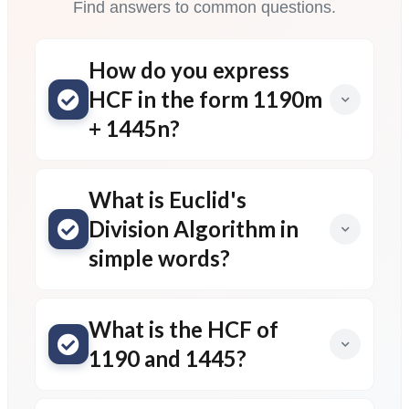
Find answers to common questions.
How do you express
HCF in the form 1190m
+ 1445n?
What is Euclid's
Division Algorithm in
simple words?
What is the HCF of
1190 and 1445?