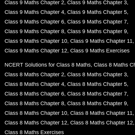
Class 9 Maths Chapter 2
Class 9 Maths Chapter 3
Class 9 Maths Chapter 4
Class 9 Maths Chapter 5
Class 9 Maths Chapter 6
Class 9 Maths Chapter 7
Class 9 Maths Chapter 8
Class 9 Maths Chapter 9
Class 9 Maths Chapter 10
Class 9 Maths Chapter 11
Class 9 Maths Chapter 12
Class 9 Maths Exercises
NCERT Solutions for Class 8 Maths
Class 8 Maths C
Class 8 Maths Chapter 2
Class 8 Maths Chapter 3
Class 8 Maths Chapter 4
Class 8 Maths Chapter 5
Class 8 Maths Chapter 6
Class 8 Maths Chapter 7
Class 8 Maths Chapter 8
Class 8 Maths Chapter 9
Class 8 Maths Chapter 10
Class 8 Maths Chapter 11
Class 8 Maths Chapter 12
Class 8 Maths Chapter 12
Class 8 Maths Exercises