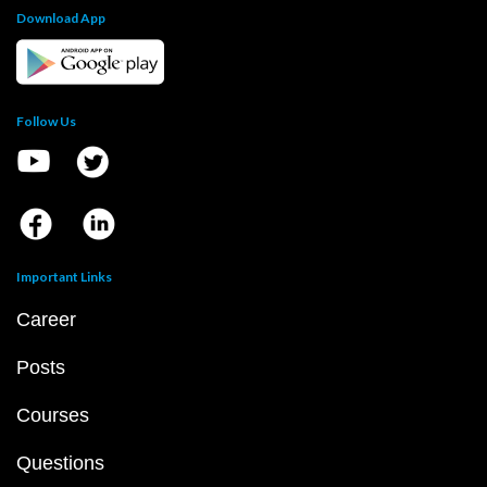
Download App
Follow Us
Important Links
Career
Posts
Courses
Questions