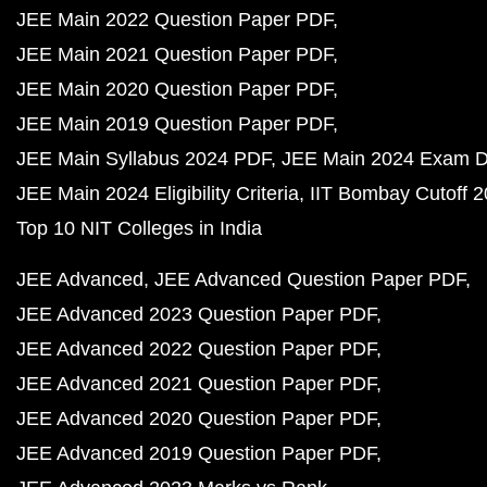
JEE Main 2022 Question Paper PDF
JEE Main 2021 Question Paper PDF
JEE Main 2020 Question Paper PDF
JEE Main 2019 Question Paper PDF
JEE Main Syllabus 2024 PDF
JEE Main 2024 Exam D
JEE Main 2024 Eligibility Criteria
IIT Bombay Cutoff 
Top 10 NIT Colleges in India
JEE Advanced
JEE Advanced Question Paper PDF
JEE Advanced 2023 Question Paper PDF
JEE Advanced 2022 Question Paper PDF
JEE Advanced 2021 Question Paper PDF
JEE Advanced 2020 Question Paper PDF
JEE Advanced 2019 Question Paper PDF