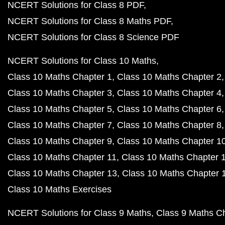
NCERT Solutions for Class 8 PDF
NCERT Solutions for Class 8 Maths PDF
NCERT Solutions for Class 8 Science PDF
NCERT Solutions for Class 10 Maths
Class 10 Maths Chapter 1
Class 10 Maths Chapter 2
Class 10 Maths Chapter 3
Class 10 Maths Chapter 4
Class 10 Maths Chapter 5
Class 10 Maths Chapter 6
Class 10 Maths Chapter 7
Class 10 Maths Chapter 8
Class 10 Maths Chapter 9
Class 10 Maths Chapter 1
Class 10 Maths Chapter 11
Class 10 Maths Chapter 
Class 10 Maths Chapter 13
Class 10 Maths Chapter 
Class 10 Maths Exercises
NCERT Solutions for Class 9 Maths
Class 9 Maths C