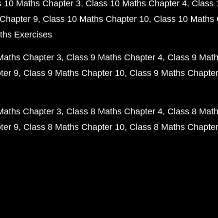
s 10 Maths Chapter 3
Class 10 Maths Chapter 4
Class 
Chapter 9
Class 10 Maths Chapter 10
Class 10 Maths 
ths Exercises
Maths Chapter 3
Class 9 Maths Chapter 4
Class 9 Math
ter 9
Class 9 Maths Chapter 10
Class 9 Maths Chapter
Maths Chapter 3
Class 8 Maths Chapter 4
Class 8 Math
ter 9
Class 8 Maths Chapter 10
Class 8 Maths Chapter