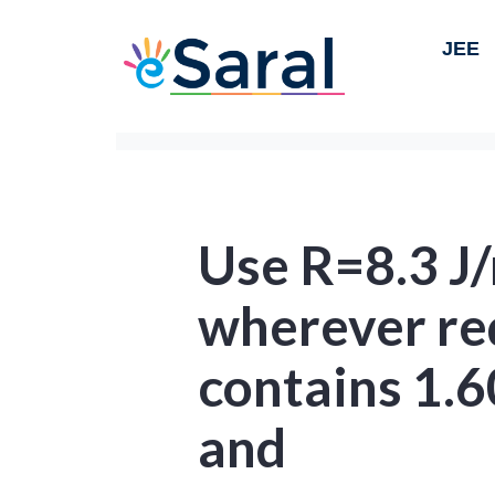
JEE
Use R=8.3 J
wherever req
contains 1.6
and