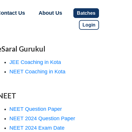
ontact Us
About Us
Batches
Login
eSaral Gurukul
JEE Coaching in Kota
NEET Coaching in Kota
NEET
NEET Question Paper
NEET 2024 Question Paper
NEET 2024 Exam Date