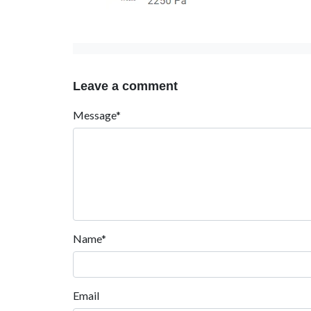
Leave a comment
Message*
Name*
Email