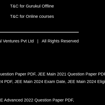
T&C for Gurukul Offline
T&C for Online courses
 Ventures Pvt Ltd | All Rights Reserved
uestion Paper PDF
JEE Main 2021 Question Paper PD
24 PDF
JEE Main 2024 Exam Date
JEE Main 2024 Eligib
E Advanced 2022 Question Paper PDF