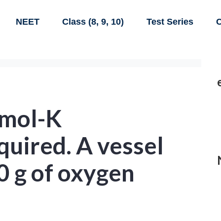
NEET
Class (8, 9, 10)
Test Series
C
/mol-K
uired. A vessel
0 g of oxygen