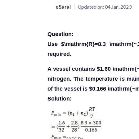
eSaral
Updated on:
04 Jan, 2023
Question:
Use $\mathrm{R}=8.3 \mathrm{~J
required.
A vessel contains $1.60 \mathrm{
nitrogen. The temperature is ma
of the vessel is $0.166 \mathrm{~m
Solution: