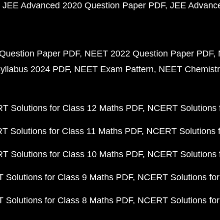
JEE Advanced 2020 Question Paper PDF
JEE Advance
Question Paper PDF
NEET 2022 Question Paper PDF
yllabus 2024 PDF
NEET Exam Pattern
NEET Chemistr
 Solutions for Class 12 Maths PDF
NCERT Solutions f
 Solutions for Class 11 Maths PDF
NCERT Solutions f
 Solutions for Class 10 Maths PDF
NCERT Solutions 
Solutions for Class 9 Maths PDF
NCERT Solutions for
Solutions for Class 8 Maths PDF
NCERT Solutions for