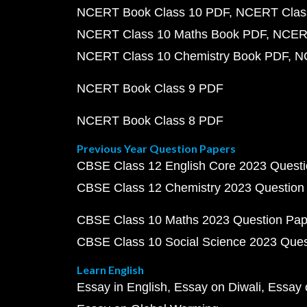
NCERT Book Class 10 PDF
NCERT Class
NCERT Class 10 Maths Book PDF
NCERT
NCERT Class 10 Chemistry Book PDF
N
NCERT Book Class 9 PDF
NCERT Book Class 8 PDF
Previous Year Question Papers
CBSE Class 12 English Core 2023 Quest
CBSE Class 12 Chemistry 2023 Question
CBSE Class 10 Maths 2023 Question Pa
CBSE Class 10 Social Science 2023 Que
Learn English
Essay in English
Essay on Diwali
Essay 