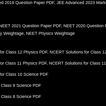
d 2019 Question Paper PDF
JEE Advanced 2023 Mark
NEET 2021 Question Paper PDF
NEET 2020 Question 
y Weightage
NEET Physics Weightage
or Class 12 Physics PDF
NCERT Solutions for Class 1
or Class 11 Physics PDF
NCERT Solutions for Class 1
for Class 10 Science PDF
 Class 9 Science PDF
 Class 8 Science PDF