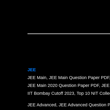
JEE
JEE Main
JEE Main Question Paper PDF
JEE Main 2020 Question Paper PDF
JEE
IIT Bombay Cutoff 2023
Top 10 NIT Colle
JEE Advanced
JEE Advanced Question 