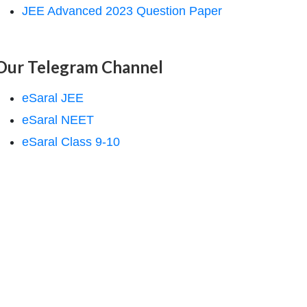
JEE Advanced 2023 Question Paper
Our Telegram Channel
eSaral JEE
eSaral NEET
eSaral Class 9-10