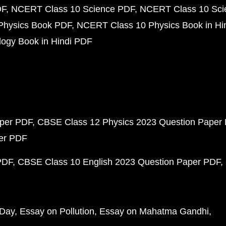
DF
NCERT Class 10 Science PDF
NCERT Class 10 Scie
Physics Book PDF
NCERT Class 10 Physics Book in Hi
ogy Book in Hindi PDF
aper PDF
CBSE Class 12 Physics 2023 Question Paper
per PDF
PDF
CBSE Class 10 English 2023 Question Paper PDF
 Day
Essay on Pollution
Essay on Mahatma Gandhi