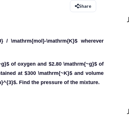
Share
} / \mathrm{mol}-\mathrm{K}$ wherever
~g}$ of oxygen and $2.80 \mathrm{~g}$ of
intained at $300 \mathrm{~K}$ and volume
}^{3}$. Find the pressure of the mixture.