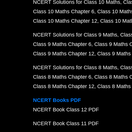
NCERT Solutions for Class 10 Maths
Cla
Class 10 Maths Chapter 6
Class 10 Math
Class 10 Maths Chapter 12
Class 10 Mat
NCERT Solutions for Class 9 Maths
Clas
Class 9 Maths Chapter 6
Class 9 Maths 
Class 9 Maths Chapter 12
Class 9 Maths
NCERT Solutions for Class 8 Maths
Clas
Class 8 Maths Chapter 6
Class 8 Maths 
Class 8 Maths Chapter 12
Class 8 Maths
NCERT Books PDF
NCERT Book Class 12 PDF
NCERT Book Class 11 PDF