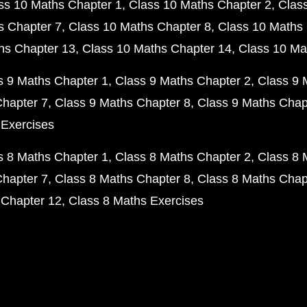
ss 10 Maths Chapter 1
Class 10 Maths Chapter 2
Clas
s Chapter 7
Class 10 Maths Chapter 8
Class 10 Maths 
hs Chapter 13
Class 10 Maths Chapter 14
Class 10 Ma
s 9 Maths Chapter 1
Class 9 Maths Chapter 2
Class 9 
Chapter 7
Class 9 Maths Chapter 8
Class 9 Maths Chap
 Exercises
s 8 Maths Chapter 1
Class 8 Maths Chapter 2
Class 8 
Chapter 7
Class 8 Maths Chapter 8
Class 8 Maths Chap
 Chapter 12
Class 8 Maths Exercises