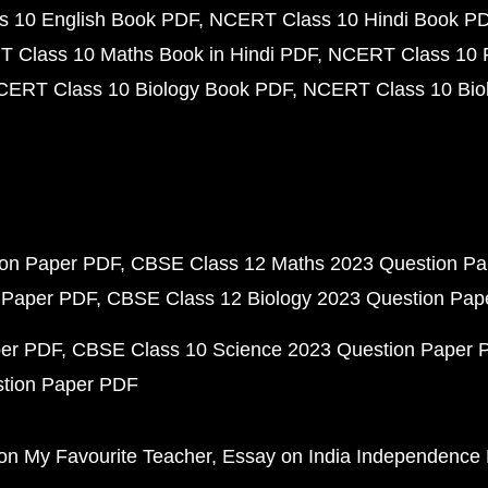
 10 English Book PDF
NCERT Class 10 Hindi Book P
 Class 10 Maths Book in Hindi PDF
NCERT Class 10 
CERT Class 10 Biology Book PDF
NCERT Class 10 Biol
ion Paper PDF
CBSE Class 12 Maths 2023 Question P
 Paper PDF
CBSE Class 12 Biology 2023 Question Pa
per PDF
CBSE Class 10 Science 2023 Question Paper 
stion Paper PDF
on My Favourite Teacher
Essay on India Independence