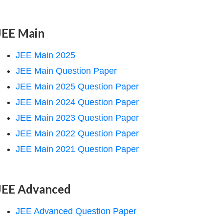
JEE Main
JEE Main 2025
JEE Main Question Paper
JEE Main 2025 Question Paper
JEE Main 2024 Question Paper
JEE Main 2023 Question Paper
JEE Main 2022 Question Paper
JEE Main 2021 Question Paper
JEE Advanced
JEE Advanced Question Paper