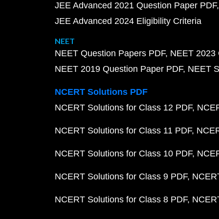
JEE Advanced 2021 Question Paper PDF
JEE Advanced 2024 Eligibility Criteria
NEET
NEET Question Papers PDF
NEET 2023 
NEET 2019 Question Paper PDF
NEET S
NCERT Solutions PDF
NCERT Solutions for Class 12 PDF
NCERT
NCERT Solutions for Class 11 PDF
NCERT
NCERT Solutions for Class 10 PDF
NCERT
NCERT Solutions for Class 9 PDF
NCERT 
NCERT Solutions for Class 8 PDF
NCERT 