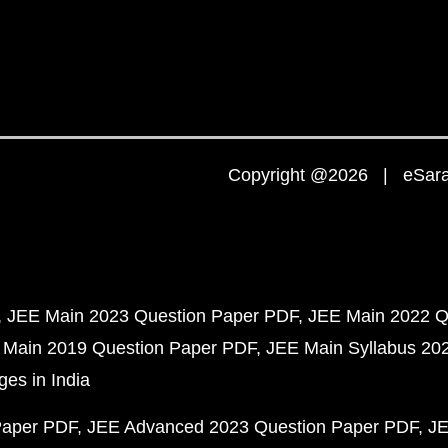
Copyright @2026 | eSaral
JEE Main 2023 Question Paper PDF
JEE Main 2022 Q
 Main 2019 Question Paper PDF
JEE Main Syllabus 20
ges in India
Paper PDF
JEE Advanced 2023 Question Paper PDF
JE