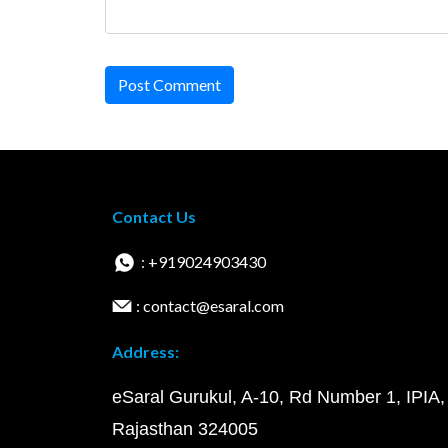
Post Comment
Contact Us
: +919024903430
: contact@esaral.com
Address:
eSaral Gurukul, A-10, Rd Number 1, IPIA,
Rajasthan 324005