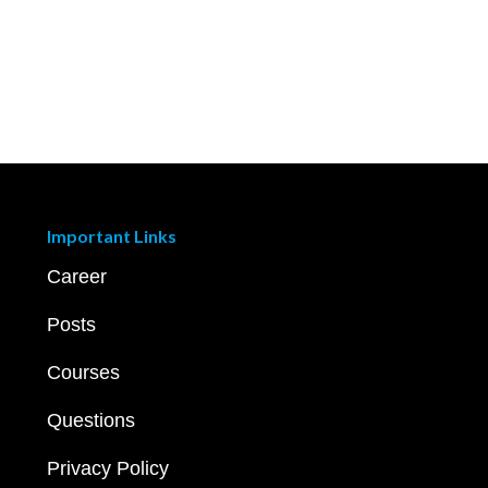
Important Links
Career
Posts
Courses
Questions
Privacy Policy