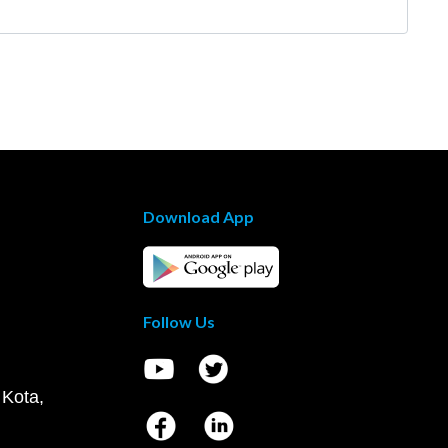
Download App
Follow Us
 Kota,