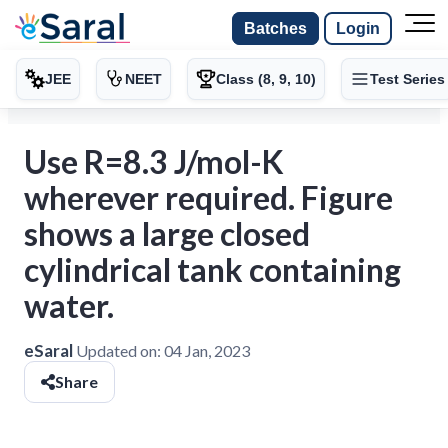
Batches
Login
JEE
NEET
Class (8, 9, 10)
Test Series
Use R=8.3 J/mol-K
wherever required. Figure
shows a large closed
cylindrical tank containing
water.
eSaral
Updated on:
04 Jan, 2023
Share