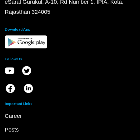
eSaral Gurukul, A-10, Rd Number 1, IPIA, Kota,
Rajasthan 324005
Download App
Follow Us
Important Links
Career
Posts