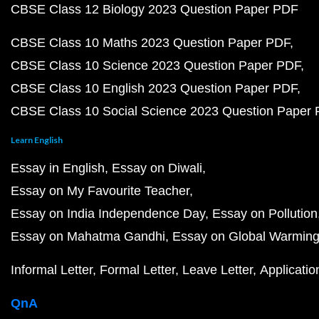
CBSE Class 12 Biology 2023 Question Paper PDF
CBSE Class 10 Maths 2023 Question Paper PDF
CBSE Class 10 Science 2023 Question Paper PDF
CBSE Class 10 English 2023 Question Paper PDF
CBSE Class 10 Social Science 2023 Question Paper
Learn English
Essay in English
Essay on Diwali
Essay on My Favourite Teacher
Essay on India Independence Day
Essay on Pollution
Essay on Mahatma Gandhi
Essay on Global Warmin
Informal Letter
Formal Letter
Leave Letter
Applicatio
QnA