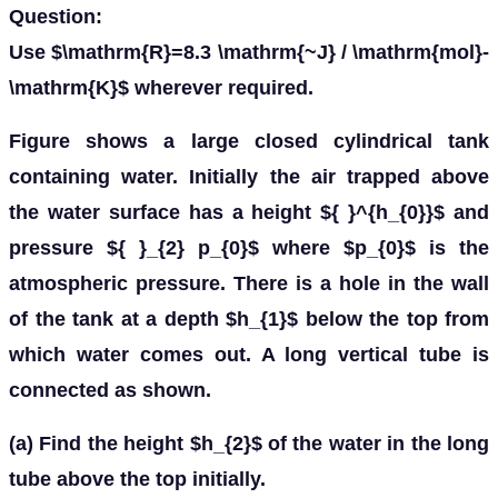
Question:
Use $\mathrm{R}=8.3 \mathrm{~J} / \mathrm{mol}-
\mathrm{K}$ wherever required.
Figure shows a large closed cylindrical tank
containing water. Initially the air trapped above
the water surface has a height ${ }^{h_{0}}$ and
pressure ${ }_{2} p_{0}$ where $p_{0}$ is the
atmospheric pressure. There is a hole in the wall
of the tank at a depth $h_{1}$ below the top from
which water comes out. A long vertical tube is
connected as shown.
(a) Find the height $h_{2}$ of the water in the long
tube above the top initially.