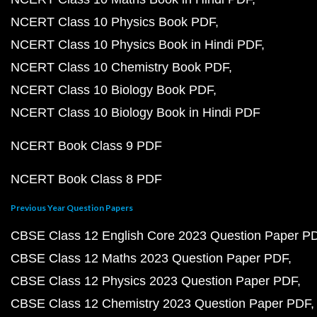
NCERT Class 10 Physics Book PDF
NCERT Class 10 Physics Book in Hindi PDF
NCERT Class 10 Chemistry Book PDF
NCERT Class 10 Biology Book PDF
NCERT Class 10 Biology Book in Hindi PDF
NCERT Book Class 9 PDF
NCERT Book Class 8 PDF
Previous Year Question Papers
CBSE Class 12 English Core 2023 Question Paper P
CBSE Class 12 Maths 2023 Question Paper PDF
CBSE Class 12 Physics 2023 Question Paper PDF
CBSE Class 12 Chemistry 2023 Question Paper PDF