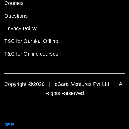
Courses
Questions
Privacy Policy
T&C for Gurukul Offline
T&C for Online courses
Copyright @2026 | eSaral Ventures Pvt Ltd | All
Rights Reserved
JEE