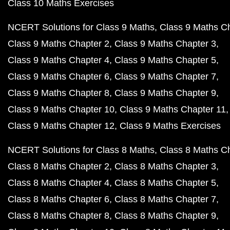
Class 10 Maths Exercises
NCERT Solutions for Class 9 Maths
Class 9 Maths C
Class 9 Maths Chapter 2
Class 9 Maths Chapter 3
Class 9 Maths Chapter 4
Class 9 Maths Chapter 5
Class 9 Maths Chapter 6
Class 9 Maths Chapter 7
Class 9 Maths Chapter 8
Class 9 Maths Chapter 9
Class 9 Maths Chapter 10
Class 9 Maths Chapter 11
Class 9 Maths Chapter 12
Class 9 Maths Exercises
NCERT Solutions for Class 8 Maths
Class 8 Maths C
Class 8 Maths Chapter 2
Class 8 Maths Chapter 3
Class 8 Maths Chapter 4
Class 8 Maths Chapter 5
Class 8 Maths Chapter 6
Class 8 Maths Chapter 7
Class 8 Maths Chapter 8
Class 8 Maths Chapter 9