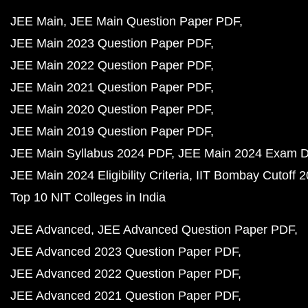
JEE Main
JEE Main Question Paper PDF
JEE Main 2023 Question Paper PDF
JEE Main 2022 Question Paper PDF
JEE Main 2021 Question Paper PDF
JEE Main 2020 Question Paper PDF
JEE Main 2019 Question Paper PDF
JEE Main Syllabus 2024 PDF
JEE Main 2024 Exam D
JEE Main 2024 Eligibility Criteria
IIT Bombay Cutoff 
Top 10 NIT Colleges in India
JEE Advanced
JEE Advanced Question Paper PDF
JEE Advanced 2023 Question Paper PDF
JEE Advanced 2022 Question Paper PDF
JEE Advanced 2021 Question Paper PDF