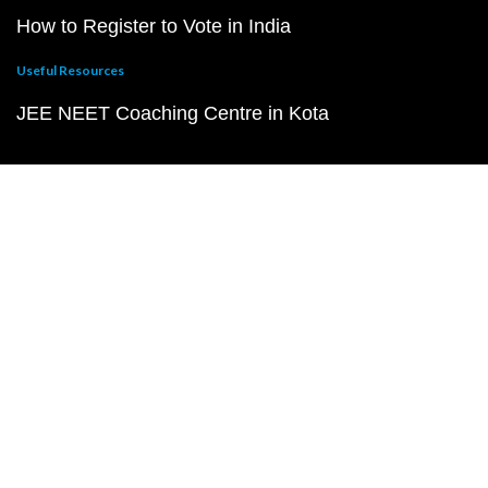
How to Register to Vote in India
Useful Resources
JEE NEET Coaching Centre in Kota