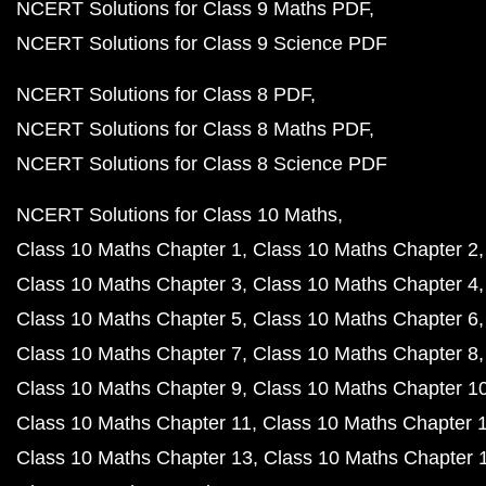
NCERT Solutions for Class 9 Maths PDF
NCERT Solutions for Class 9 Science PDF
NCERT Solutions for Class 8 PDF
NCERT Solutions for Class 8 Maths PDF
NCERT Solutions for Class 8 Science PDF
NCERT Solutions for Class 10 Maths
Class 10 Maths Chapter 1
Class 10 Maths Chapter 2
Class 10 Maths Chapter 3
Class 10 Maths Chapter 4
Class 10 Maths Chapter 5
Class 10 Maths Chapter 6
Class 10 Maths Chapter 7
Class 10 Maths Chapter 8
Class 10 Maths Chapter 9
Class 10 Maths Chapter 1
Class 10 Maths Chapter 11
Class 10 Maths Chapter 
Class 10 Maths Chapter 13
Class 10 Maths Chapter 