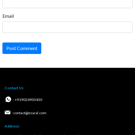
Email
Post Comment
Contact Us
: +919024903430
: contact@esaral.com
Address: