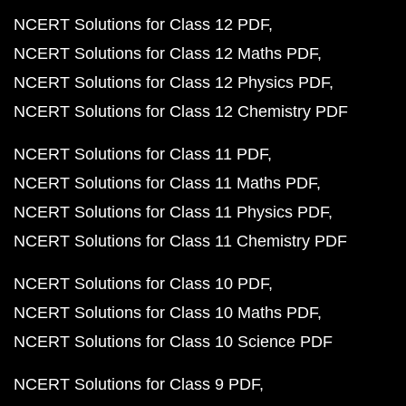
NCERT Solutions for Class 12 PDF
NCERT Solutions for Class 12 Maths PDF
NCERT Solutions for Class 12 Physics PDF
NCERT Solutions for Class 12 Chemistry PDF
NCERT Solutions for Class 11 PDF
NCERT Solutions for Class 11 Maths PDF
NCERT Solutions for Class 11 Physics PDF
NCERT Solutions for Class 11 Chemistry PDF
NCERT Solutions for Class 10 PDF
NCERT Solutions for Class 10 Maths PDF
NCERT Solutions for Class 10 Science PDF
NCERT Solutions for Class 9 PDF