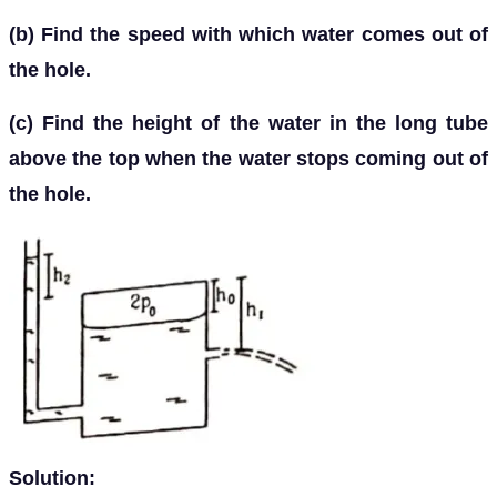
(b) Find the speed with which water comes out of
the hole.
(c) Find the height of the water in the long tube
above the top when the water stops coming out of
the hole.
Solution: