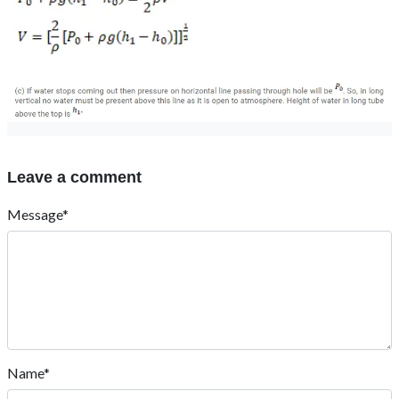
Leave a comment
Message*
Name*