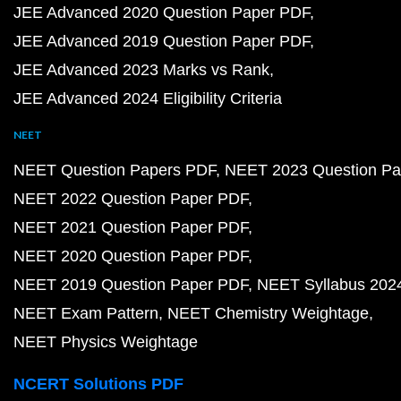
JEE Advanced 2020 Question Paper PDF
JEE Advanced 2019 Question Paper PDF
JEE Advanced 2023 Marks vs Rank
JEE Advanced 2024 Eligibility Criteria
NEET
NEET Question Papers PDF
NEET 2023 Question Pa
NEET 2022 Question Paper PDF
NEET 2021 Question Paper PDF
NEET 2020 Question Paper PDF
NEET 2019 Question Paper PDF
NEET Syllabus 202
NEET Exam Pattern
NEET Chemistry Weightage
NEET Physics Weightage
NCERT Solutions PDF