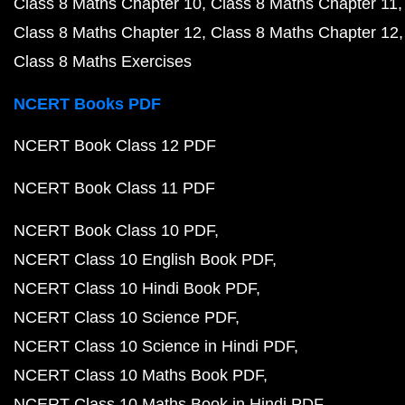
Class 8 Maths Chapter 10
Class 8 Maths Chapter 11
Class 8 Maths Chapter 12
Class 8 Maths Chapter 12
Class 8 Maths Exercises
NCERT Books PDF
NCERT Book Class 12 PDF
NCERT Book Class 11 PDF
NCERT Book Class 10 PDF
NCERT Class 10 English Book PDF
NCERT Class 10 Hindi Book PDF
NCERT Class 10 Science PDF
NCERT Class 10 Science in Hindi PDF
NCERT Class 10 Maths Book PDF
NCERT Class 10 Maths Book in Hindi PDF