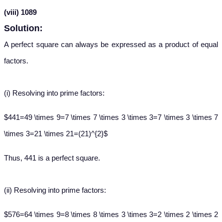
(viii) 1089
Solution:
A perfect square can always be expressed as a product of equal
factors.
(i)
Resolving into prime factors:
$441=49 \times 9=7 \times 7 \times 3 \times 3=7 \times 3 \times 7
\times 3=21 \times 21=(21)^{2}$
Thus, 441 is a perfect square.
(ii)
Resolving into prime factors:
$576=64 \times 9=8 \times 8 \times 3 \times 3=2 \times 2 \times 2