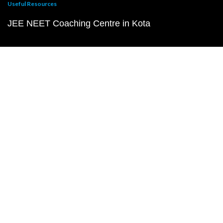
Useful Resources
JEE NEET Coaching Centre in Kota