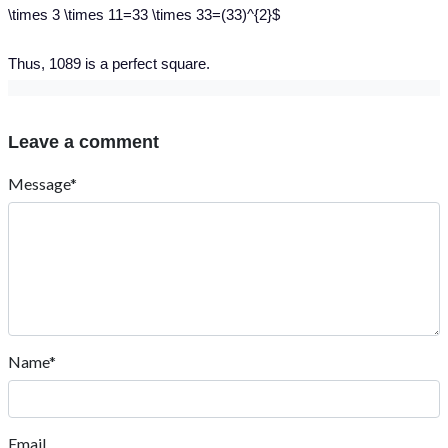
\times 3 \times 11=33 \times 33=(33)^{2}$
Thus, 1089 is a perfect square.
Leave a comment
Message*
Name*
Email