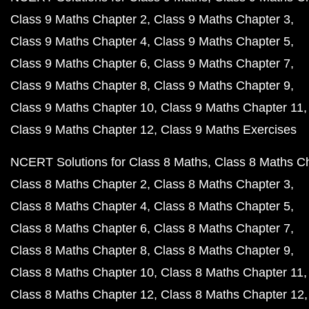
Class 9 Maths Chapter 2
Class 9 Maths Chapter 3
Class 9 Maths Chapter 4
Class 9 Maths Chapter 5
Class 9 Maths Chapter 6
Class 9 Maths Chapter 7
Class 9 Maths Chapter 8
Class 9 Maths Chapter 9
Class 9 Maths Chapter 10
Class 9 Maths Chapter 11
Class 9 Maths Chapter 12
Class 9 Maths Exercises
NCERT Solutions for Class 8 Maths
Class 8 Maths C
Class 8 Maths Chapter 2
Class 8 Maths Chapter 3
Class 8 Maths Chapter 4
Class 8 Maths Chapter 5
Class 8 Maths Chapter 6
Class 8 Maths Chapter 7
Class 8 Maths Chapter 8
Class 8 Maths Chapter 9
Class 8 Maths Chapter 10
Class 8 Maths Chapter 11
Class 8 Maths Chapter 12
Class 8 Maths Chapter 12