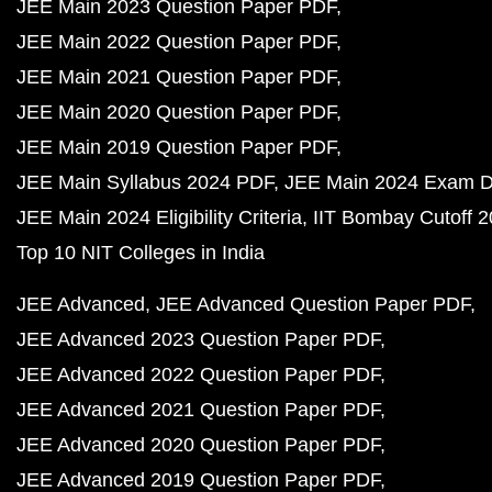
JEE Main 2023 Question Paper PDF
JEE Main 2022 Question Paper PDF
JEE Main 2021 Question Paper PDF
JEE Main 2020 Question Paper PDF
JEE Main 2019 Question Paper PDF
JEE Main Syllabus 2024 PDF
JEE Main 2024 Exam D
JEE Main 2024 Eligibility Criteria
IIT Bombay Cutoff 
Top 10 NIT Colleges in India
JEE Advanced
JEE Advanced Question Paper PDF
JEE Advanced 2023 Question Paper PDF
JEE Advanced 2022 Question Paper PDF
JEE Advanced 2021 Question Paper PDF
JEE Advanced 2020 Question Paper PDF
JEE Advanced 2019 Question Paper PDF