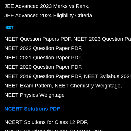
JEE Advanced 2023 Marks vs Rank
JEE Advanced 2024 Eligibility Criteria
NEET
NEET Question Papers PDF
NEET 2023 Question Pa
NEET 2022 Question Paper PDF
NEET 2021 Question Paper PDF
NEET 2020 Question Paper PDF
NEET 2019 Question Paper PDF
NEET Syllabus 202
NEET Exam Pattern
NEET Chemistry Weightage
NEET Physics Weightage
NCERT Solutions PDF
NCERT Solutions for Class 12 PDF