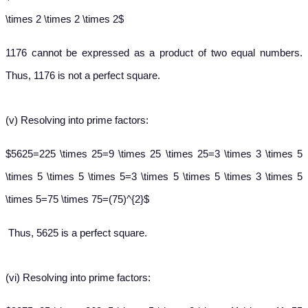
\times 2 \times 2 \times 2$
1176 cannot be expressed as a product of two equal numbers.
Thus, 1176 is not a perfect square.
(v)
Resolving into prime factors:
$5625=225 \times 25=9 \times 25 \times 25=3 \times 3 \times 5
\times 5 \times 5 \times 5=3 \times 5 \times 5 \times 3 \times 5
\times 5=75 \times 75=(75)^{2}$
Thus, 5625 is a perfect square.
(vi)
Resolving into prime factors: