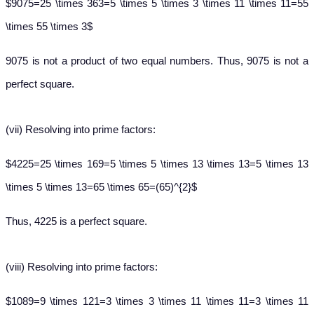
$9075=25 \times 363=5 \times 5 \times 3 \times 11 \times 11=55
\times 55 \times 3$
9075 is not a product of two equal numbers. Thus, 9075 is not a
perfect square.
(vii)
Resolving into prime factors:
$4225=25 \times 169=5 \times 5 \times 13 \times 13=5 \times 13
\times 5 \times 13=65 \times 65=(65)^{2}$
Thus, 4225 is a perfect square.
(viii)
Resolving into prime factors:
$1089=9 \times 121=3 \times 3 \times 11 \times 11=3 \times 11