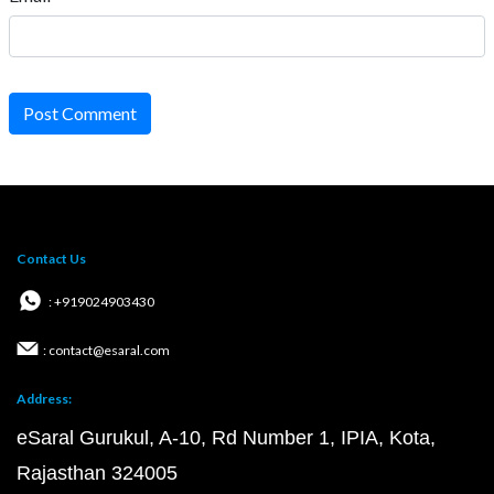
Post Comment
Contact Us
: +919024903430
: contact@esaral.com
Address:
eSaral Gurukul, A-10, Rd Number 1, IPIA, Kota,
Rajasthan 324005