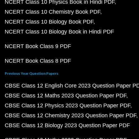
NCERT Class 10 Physics Book in Hindi PDF
NCERT Class 10 Chemistry Book PDF
NCERT Class 10 Biology Book PDF
NCERT Class 10 Biology Book in Hindi PDF
NCERT Book Class 9 PDF
NCERT Book Class 8 PDF
Previous Year Question Papers
CBSE Class 12 English Core 2023 Question Paper P
CBSE Class 12 Maths 2023 Question Paper PDF
CBSE Class 12 Physics 2023 Question Paper PDF
CBSE Class 12 Chemistry 2023 Question Paper PDF
CBSE Class 12 Biology 2023 Question Paper PDF