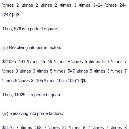
\times 2 \times 2 \times 2 \times 3 \times 3=24 \times 24=
(24)^{2}$
Thus, 576 is a perfect square.
(iii)
Resolving into prime factors:
$11025=441 \times 25=49 \times 9 \times 5 \times 5=7 \times 7
\times 3 \times 3 \times 5 \times 5=7 \times 5 \times 3 \times 7
\times 5 \times 3=105 \times 105=(105)^{2}$
Thus, 11025 is a perfect square.
(iv)
Resolving into prime factors:
$1176=7 \times 168=7 \times 21 \times 8=7 \times 7 \times 3