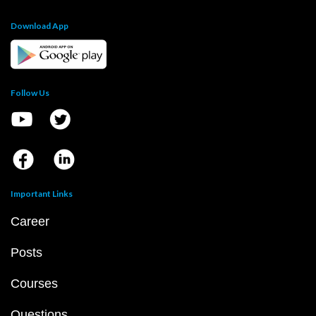
Download App
Follow Us
Important Links
Career
Posts
Courses
Questions