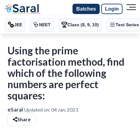
Batches
Login
JEE
NEET
Class (8, 9, 10)
Test Series
Using the prime
factorisation method, find
which of the following
numbers are perfect
squares:
eSaral
Updated on:
04 Jan, 2023
Share