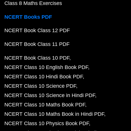
Class 8 Maths Exercises
NCERT Books PDF
NCERT Book Class 12 PDF
NCERT Book Class 11 PDF
NCERT Book Class 10 PDF
NCERT Class 10 English Book PDF
NCERT Class 10 Hindi Book PDF
NCERT Class 10 Science PDF
NCERT Class 10 Science in Hindi PDF
NCERT Class 10 Maths Book PDF
NCERT Class 10 Maths Book in Hindi PDF
NCERT Class 10 Physics Book PDF