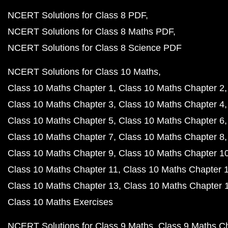
NCERT Solutions for Class 8 PDF
NCERT Solutions for Class 8 Maths PDF
NCERT Solutions for Class 8 Science PDF
NCERT Solutions for Class 10 Maths
Class 10 Maths Chapter 1
Class 10 Maths Chapter 2
Class 10 Maths Chapter 3
Class 10 Maths Chapter 4
Class 10 Maths Chapter 5
Class 10 Maths Chapter 6
Class 10 Maths Chapter 7
Class 10 Maths Chapter 8
Class 10 Maths Chapter 9
Class 10 Maths Chapter 1
Class 10 Maths Chapter 11
Class 10 Maths Chapter 
Class 10 Maths Chapter 13
Class 10 Maths Chapter 
Class 10 Maths Exercises
NCERT Solutions for Class 9 Maths
Class 9 Maths C