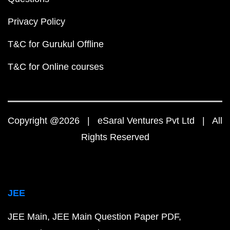
Privacy Policy
T&C for Gurukul Offline
T&C for Online courses
Copyright @2026 | eSaral Ventures Pvt Ltd | All
Rights Reserved
JEE
JEE Main
JEE Main Question Paper PDF