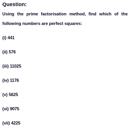
Question:
Using the prime factorisation method, find which of the
following numbers are perfect squares:
(i) 441
(ii) 576
(iii) 11025
(iv) 1176
(v) 5625
(vi) 9075
(vii) 4225