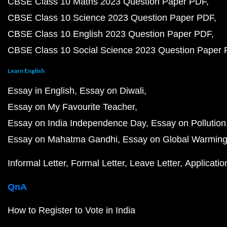
CBSE Class 10 Maths 2023 Question Paper PDF
CBSE Class 10 Science 2023 Question Paper PDF
CBSE Class 10 English 2023 Question Paper PDF
CBSE Class 10 Social Science 2023 Question Paper
Learn English
Essay in English
Essay on Diwali
Essay on My Favourite Teacher
Essay on India Independence Day
Essay on Pollution
Essay on Mahatma Gandhi
Essay on Global Warmin
Informal Letter
Formal Letter
Leave Letter
Applicatio
QnA
How to Register to Vote in India