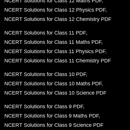
NCERT Solutions for Class 12 Maths PDF
NCERT Solutions for Class 12 Physics PDF
NCERT Solutions for Class 12 Chemistry PDF
NCERT Solutions for Class 11 PDF
NCERT Solutions for Class 11 Maths PDF
NCERT Solutions for Class 11 Physics PDF
NCERT Solutions for Class 11 Chemistry PDF
NCERT Solutions for Class 10 PDF
NCERT Solutions for Class 10 Maths PDF
NCERT Solutions for Class 10 Science PDF
NCERT Solutions for Class 9 PDF
NCERT Solutions for Class 9 Maths PDF
NCERT Solutions for Class 9 Science PDF