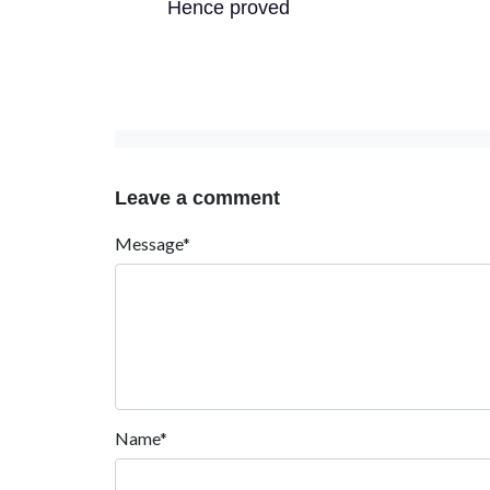
Hence proved
Leave a comment
Message*
Name*