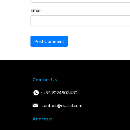
Email
Post Comment
Contact Us
: +919024903430
: contact@esaral.com
Address: