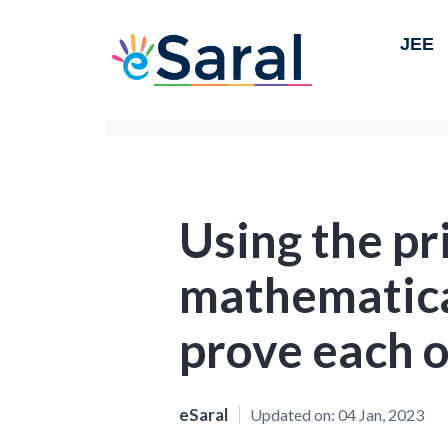
JEE
Using the pr
mathematica
prove each o
eSaral
Updated on:
04 Jan, 2023