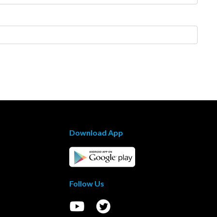
Download App
Follow Us