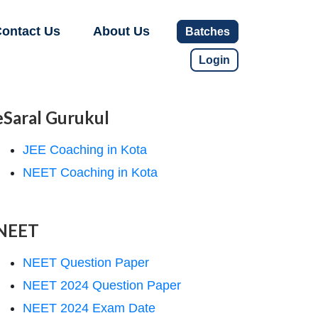
ontact Us
About Us
Batches
Login
eSaral Gurukul
JEE Coaching in Kota
NEET Coaching in Kota
NEET
NEET Question Paper
NEET 2024 Question Paper
NEET 2024 Exam Date