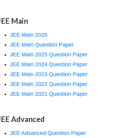
JEE Main
JEE Main 2025
JEE Main Question Paper
JEE Main 2025 Question Paper
JEE Main 2024 Question Paper
JEE Main 2023 Question Paper
JEE Main 2022 Question Paper
JEE Main 2021 Question Paper
JEE Advanced
JEE Advanced Question Paper