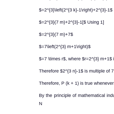
$=2^{3}\left(2^{3 k}-1\right)+2^{3}-1$
$=2^{3}(7 m)+2^{3}-1[$ Using 1]
$=2^{3}(7 m)+7$
$=7\left(2^{3} m+1\right)$
$=7 \times r$, where $r=2^{3} m+1$ 
Therefore $2^{3 n}-1$ is multiple of 7
Therefore, P (k + 1) is true whenever 
By the principle of mathematical indu
N