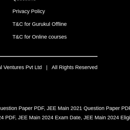
Privacy Policy
T&C for Gurukul Offline
T&C for Online courses
 Ventures Pvt Ltd | All Rights Reserved
uestion Paper PDF
JEE Main 2021 Question Paper PD
24 PDF
JEE Main 2024 Exam Date
JEE Main 2024 Eligib