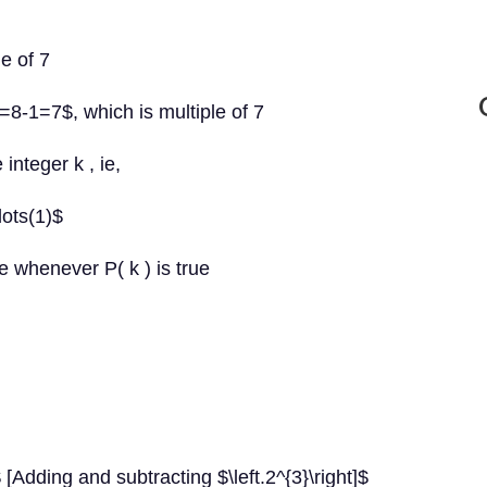
le of 7
=8-1=7$, which is multiple of 7
integer k , ie,
dots(1)$
e whenever P( k ) is true
[Adding and subtracting $\left.2^{3}\right]$