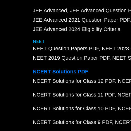
JEE Advanced
JEE Advanced Question 
JEE Advanced 2021 Question Paper PDF
JEE Advanced 2024 Eligibility Criteria
NEET
NEET Question Papers PDF
NEET 2023 
NEET 2019 Question Paper PDF
NEET S
NCERT Solutions PDF
NCERT Solutions for Class 12 PDF
NCERT
NCERT Solutions for Class 11 PDF
NCERT
NCERT Solutions for Class 10 PDF
NCERT
NCERT Solutions for Class 9 PDF
NCERT 