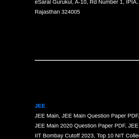
eSaral Gurukul, A-10, Rd Number 1, IPIA,
Rajasthan 324005
JEE
JEE Main
JEE Main Question Paper PDF
JEE Main 2020 Question Paper PDF
JEE
IIT Bombay Cutoff 2023
Top 10 NIT Colle