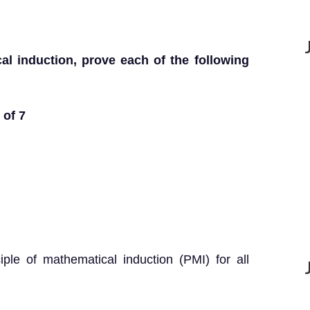
al induction, prove each of the following
 of 7
iple of mathematical induction (PMI) for all