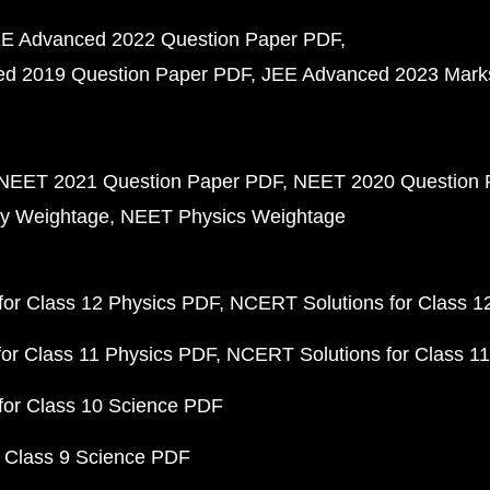
E Advanced 2022 Question Paper PDF
d 2019 Question Paper PDF
JEE Advanced 2023 Mark
NEET 2021 Question Paper PDF
NEET 2020 Question 
y Weightage
NEET Physics Weightage
or Class 12 Physics PDF
NCERT Solutions for Class 1
or Class 11 Physics PDF
NCERT Solutions for Class 1
for Class 10 Science PDF
 Class 9 Science PDF