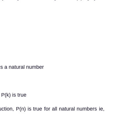
is a natural number
P(k) is true
ction, P(n) is true for all natural numbers ie,