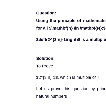
Question:
Using the principle of mathematic
for all $\mathbf{n} \in \mathbf{N}:$
$\left(2^{3 n}-1\right)$ is a multiple
Solution:
To Prove
$2^{3 n}-1$, which is multiple of 7
Let us prove this question by princ
natural numbers