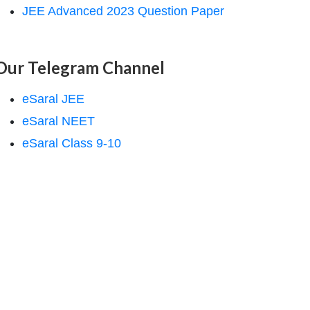
JEE Advanced 2023 Question Paper
Our Telegram Channel
eSaral JEE
eSaral NEET
eSaral Class 9-10