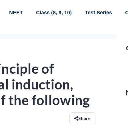
NEET
Class (8, 9, 10)
Test Series
C
inciple of
l induction,
f the following
Share