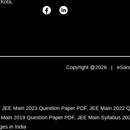
 Kota,
Copyright @2026 | eSaral
JEE Main 2023 Question Paper PDF
JEE Main 2022 Q
 Main 2019 Question Paper PDF
JEE Main Syllabus 20
ges in India