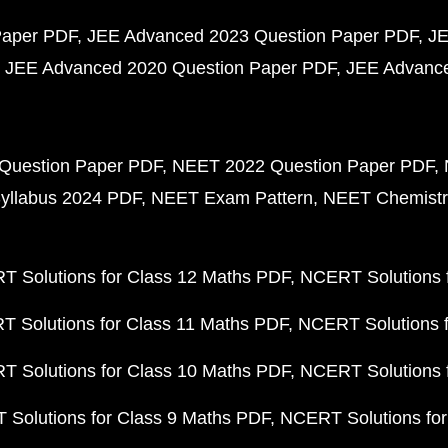
Paper PDF
JEE Advanced 2023 Question Paper PDF
JE
JEE Advanced 2020 Question Paper PDF
JEE Advance
Question Paper PDF
NEET 2022 Question Paper PDF
yllabus 2024 PDF
NEET Exam Pattern
NEET Chemistr
 Solutions for Class 12 Maths PDF
NCERT Solutions f
 Solutions for Class 11 Maths PDF
NCERT Solutions f
 Solutions for Class 10 Maths PDF
NCERT Solutions 
Solutions for Class 9 Maths PDF
NCERT Solutions for