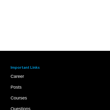
Important Links
Career
Posts
Courses
Questions