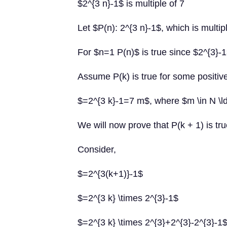
$2^{3 n}-1$ is multiple of 7
Let $P(n): 2^{3 n}-1$, which is multip
For $n=1 P(n)$ is true since $2^{3}-1
Assume P(k) is true for some positive 
$=2^{3 k}-1=7 m$, where $m \in N \l
We will now prove that P(k + 1) is tru
Consider,
$=2^{3(k+1)}-1$
$=2^{3 k} \times 2^{3}-1$
$=2^{3 k} \times 2^{3}+2^{3}-2^{3}-1$ 