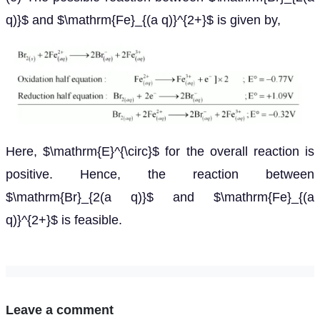
q)}$ and $\mathrm{Fe}_{(a q)}^{2+}$ is given by,
Here, $\mathrm{E}^{\circ}$ for the overall reaction is
positive. Hence, the reaction between
$\mathrm{Br}_{2(a q)}$ and $\mathrm{Fe}_{(a
q)}^{2+}$ is feasible.
Leave a comment