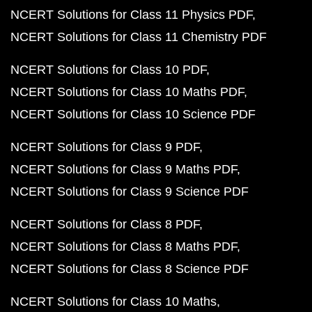
NCERT Solutions for Class 11 Physics PDF
NCERT Solutions for Class 11 Chemistry PDF
NCERT Solutions for Class 10 PDF
NCERT Solutions for Class 10 Maths PDF
NCERT Solutions for Class 10 Science PDF
NCERT Solutions for Class 9 PDF
NCERT Solutions for Class 9 Maths PDF
NCERT Solutions for Class 9 Science PDF
NCERT Solutions for Class 8 PDF
NCERT Solutions for Class 8 Maths PDF
NCERT Solutions for Class 8 Science PDF
NCERT Solutions for Class 10 Maths