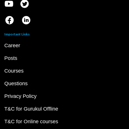
Important Links
Career
Posts
Courses
Questions
Privacy Policy
T&C for Gurukul Offline
T&C for Online courses