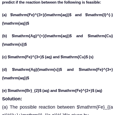
predict if the reaction between the following is feasible:
(a) $\mathrm{Fe}^{3+}(\mathrm{aq})$ and $\mathrm{I}^{-}
(\mathrm{aq})$
(b) $\mathrm{Ag}^{+}(\mathrm{aq})$ and $\mathrm{Cu}
(\mathrm{s})$
(c) $\mathrm{Fe}^{3+}$ (aq) and $\mathrm{Cu}$ (s)
(d) $\mathrm{Ag}(\mathrm{s})$ and $\mathrm{Fe}^{3+}
(\mathrm{aq})$
(e) $\mathrm{Br}_{2}$ (aq) and $\mathrm{Fe}^{2+}$ (aq)
Solution:
(a) The possible reaction between $\mathrm{Fe}_{(a