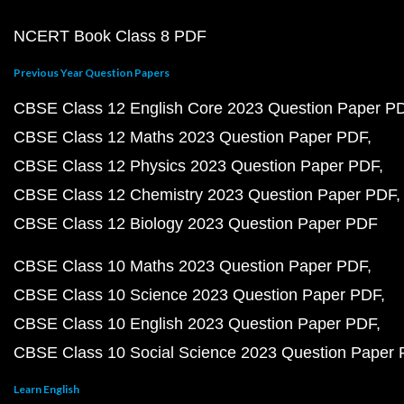
NCERT Book Class 8 PDF
Previous Year Question Papers
CBSE Class 12 English Core 2023 Question Paper P
CBSE Class 12 Maths 2023 Question Paper PDF
CBSE Class 12 Physics 2023 Question Paper PDF
CBSE Class 12 Chemistry 2023 Question Paper PDF
CBSE Class 12 Biology 2023 Question Paper PDF
CBSE Class 10 Maths 2023 Question Paper PDF
CBSE Class 10 Science 2023 Question Paper PDF
CBSE Class 10 English 2023 Question Paper PDF
CBSE Class 10 Social Science 2023 Question Paper
Learn English