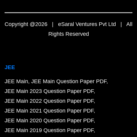
Copyright @2026 | eSaral Ventures Pvt Ltd | All
Rights Reserved
JEE
JEE Main
JEE Main Question Paper PDF
JEE Main 2023 Question Paper PDF
JEE Main 2022 Question Paper PDF
JEE Main 2021 Question Paper PDF
JEE Main 2020 Question Paper PDF
JEE Main 2019 Question Paper PDF