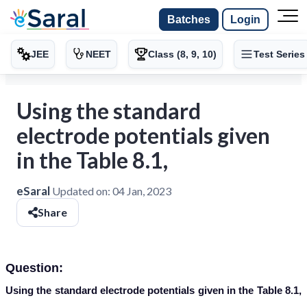
Batches
Login
JEE
NEET
Class (8, 9, 10)
Test Series
Using the standard
electrode potentials given
in the Table 8.1,
eSaral
Updated on:
04 Jan, 2023
Share
Question:
Using the standard electrode potentials given in the Table 8.1,