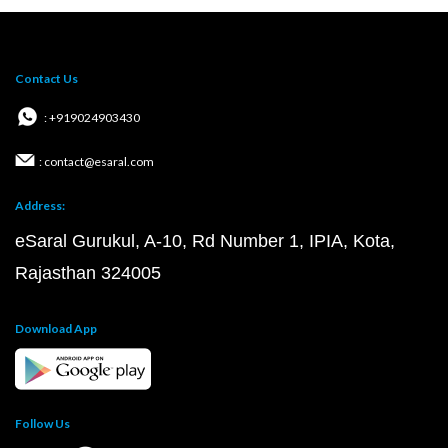
Contact Us
: +919024903430
: contact@esaral.com
Address:
eSaral Gurukul, A-10, Rd Number 1, IPIA, Kota,
Rajasthan 324005
Download App
Follow Us