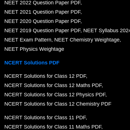
NEET 2022 Question Paper PDF
NEET 2021 Question Paper PDF
NEET 2020 Question Paper PDF
NEET 2019 Question Paper PDF
NEET Syllabus 202
NEET Exam Pattern
NEET Chemistry Weightage
NEET Physics Weightage
NCERT Solutions PDF
NCERT Solutions for Class 12 PDF
NCERT Solutions for Class 12 Maths PDF
NCERT Solutions for Class 12 Physics PDF
NCERT Solutions for Class 12 Chemistry PDF
NCERT Solutions for Class 11 PDF
NCERT Solutions for Class 11 Maths PDF