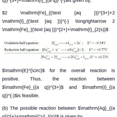
q)}^{3+}+\mathrm{I}_{(a q)}^{-}$is given by,
$2 \mathrm{Fe}_{(\text {aq })}^{3+}+2
\mathrm{I}_{(\text {aq })}^{-} \longrightarrow 2
\mathrm{Fe}_{(\text {aq })}^{2+}+\mathrm{I}_{2(s)}$
$\mathrm{E}^{\circ}$ for the overall reaction is
positive. Thus, the reaction between
$\mathrm{Fe}_{(a q)}^{3+}$ and $\mathrm{I}_{(a
q)}^{-}$is feasible.
(b) The possible reaction between $\mathrm{Ag}_{(a
q)}^{+}+\mathrm{Cu}_{(s)}$ is given by,