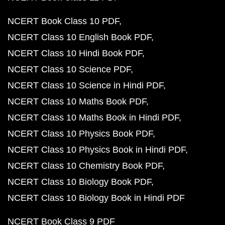
NCERT Book Class 10 PDF
NCERT Class 10 English Book PDF
NCERT Class 10 Hindi Book PDF
NCERT Class 10 Science PDF
NCERT Class 10 Science in Hindi PDF
NCERT Class 10 Maths Book PDF
NCERT Class 10 Maths Book in Hindi PDF
NCERT Class 10 Physics Book PDF
NCERT Class 10 Physics Book in Hindi PDF
NCERT Class 10 Chemistry Book PDF
NCERT Class 10 Biology Book PDF
NCERT Class 10 Biology Book in Hindi PDF
NCERT Book Class 9 PDF