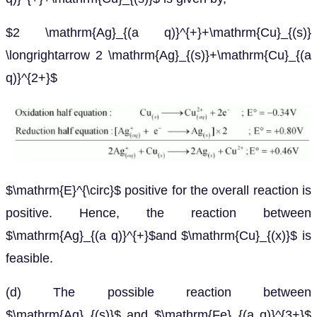
$2 \mathrm{Ag}_{(a q)}^{+}+\mathrm{Cu}_{(s)}
\longrightarrow 2 \mathrm{Ag}_{(s)}+\mathrm{Cu}_{(a
q)}^{2+}$
$\mathrm{E}^{\circ}$ positive for the overall reaction is
positive. Hence, the reaction between
$\mathrm{Ag}_{(a q)}^{+}$and $\mathrm{Cu}_{(x)}$ is
feasible.
(d) The possible reaction between
$\mathrm{Ag}_{(s)}$ and $\mathrm{Fe}_{(a q)}^{3+}$