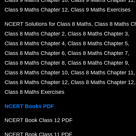
Class 9 Maths Chapter 10
Class 9 Maths Chapter 11
Class 9 Maths Chapter 12
Class 9 Maths Exercises
NCERT Solutions for Class 8 Maths
Class 8 Maths C
Class 8 Maths Chapter 2
Class 8 Maths Chapter 3
Class 8 Maths Chapter 4
Class 8 Maths Chapter 5
Class 8 Maths Chapter 6
Class 8 Maths Chapter 7
Class 8 Maths Chapter 8
Class 8 Maths Chapter 9
Class 8 Maths Chapter 10
Class 8 Maths Chapter 11
Class 8 Maths Chapter 12
Class 8 Maths Chapter 12
Class 8 Maths Exercises
NCERT Books PDF
NCERT Book Class 12 PDF
NCERT Book Class 11 PDF