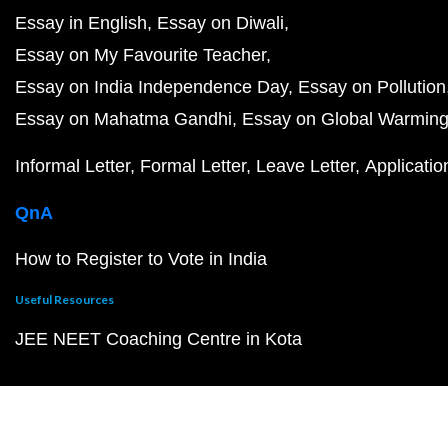
Essay in English
Essay on Diwali
Essay on My Favourite Teacher
Essay on India Independence Day
Essay on Pollution
Essay on Mahatma Gandhi
Essay on Global Warmin
Informal Letter
Formal Letter
Leave Letter
Applicatio
QnA
How to Register to Vote in India
Useful Resources
JEE NEET Coaching Centre in Kota