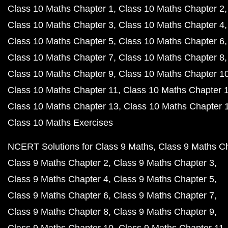
Class 10 Maths Chapter 1
Class 10 Maths Chapter 2
Class 10 Maths Chapter 3
Class 10 Maths Chapter 4
Class 10 Maths Chapter 5
Class 10 Maths Chapter 6
Class 10 Maths Chapter 7
Class 10 Maths Chapter 8
Class 10 Maths Chapter 9
Class 10 Maths Chapter 1
Class 10 Maths Chapter 11
Class 10 Maths Chapter 
Class 10 Maths Chapter 13
Class 10 Maths Chapter 
Class 10 Maths Exercises
NCERT Solutions for Class 9 Maths
Class 9 Maths C
Class 9 Maths Chapter 2
Class 9 Maths Chapter 3
Class 9 Maths Chapter 4
Class 9 Maths Chapter 5
Class 9 Maths Chapter 6
Class 9 Maths Chapter 7
Class 9 Maths Chapter 8
Class 9 Maths Chapter 9