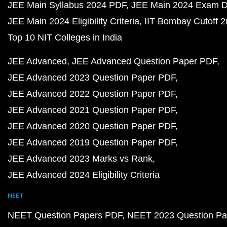
JEE Main Syllabus 2024 PDF
JEE Main 2024 Exam D
JEE Main 2024 Eligibility Criteria
IIT Bombay Cutoff 
Top 10 NIT Colleges in India
JEE Advanced
JEE Advanced Question Paper PDF
JEE Advanced 2023 Question Paper PDF
JEE Advanced 2022 Question Paper PDF
JEE Advanced 2021 Question Paper PDF
JEE Advanced 2020 Question Paper PDF
JEE Advanced 2019 Question Paper PDF
JEE Advanced 2023 Marks vs Rank
JEE Advanced 2024 Eligibility Criteria
NEET
NEET Question Papers PDF
NEET 2023 Question Pa