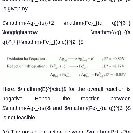
is given by,
$\mathrm{Ag}_{(s)}+2 \mathrm{Fe}_{(a q)}^{3+}
\longrightarrow \mathrm{Ag}_{(a
q)}^{+}+\mathrm{Fe}_{(a q)}^{2+}$
Here, $\mathrm{E}^{\circ}$ for the overall reaction is
negative. Hence, the reaction between
$\mathrm{Ag}_{(s)}$ and $\mathrm{Fe}_{(a q)}^{3+}$
is not feasible
(e) The possible reaction between $\mathrm{Br}_{2(a