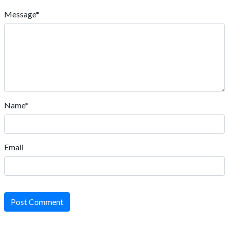
Message*
Name*
Email
Post Comment