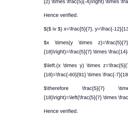
{2} \times \frac{5}{-4}\right) \times \fr
Hence verified.
$($ iv $) x=\frac{5}{7}, y=\frac{-12}{1
$x \times(y \times z)=\frac{5}{7} 
{18}\right)=\frac{5}{7} \times \frac{14
$\left.(x \times y) \times z=\frac{5}{
{18}=\frac{-60}{91} \times \frac{-7}{1
$\therefore \frac{5}{7} \times
{18}\right)=\left(\frac{5}{7} \times \fra
Hence verified.