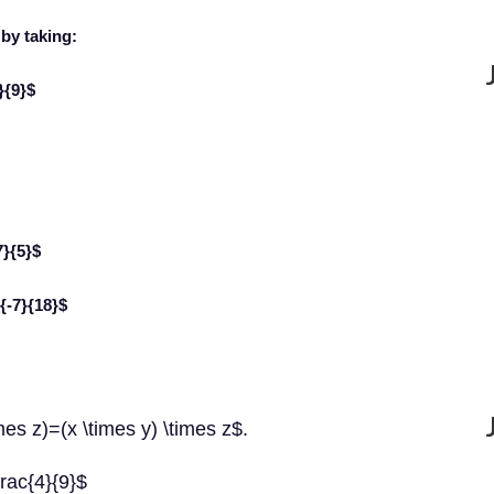
by taking:
}{9}$
7}{5}$
c{-7}{18}$
mes z)=(x \times y) \times z$.
frac{4}{9}$