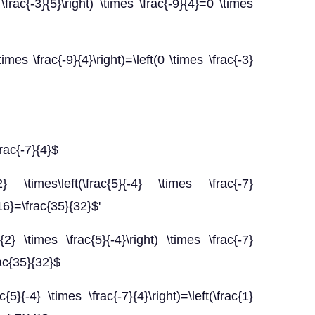
\frac{-3}{5}\right) \times \frac{-9}{4}=0 \times
times \frac{-9}{4}\right)=\left(0 \times \frac{-3}
frac{-7}{4}$
 \times\left(\frac{5}{-4} \times \frac{-7}
{16}=\frac{35}{32}$'
{2} \times \frac{5}{-4}\right) \times \frac{-7}
rac{35}{32}$
c{5}{-4} \times \frac{-7}{4}\right)=\left(\frac{1}