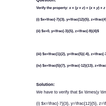
Question:
Verify the property:
x
× (
y
×
z
) = (
x
×
y
) ×
z
(i) $x=\frac{-7}{3}, y=\frac{12}{5}, z=\frac{4
(ii) $x=0, y=\frac{-3}{5}, z=\frac{-9}{4}$
(iii) $x=\frac{1}{2}, y=\frac{5}{-4}, z=\frac{-
(iv) $x=\frac{5}{7}, y=\frac{-12}{13}, z=\fra
Solution:
We have to verify that $x \times(y \ti
(i) $x=\frac{-7}{3}, y=\frac{12}{5}, z=\