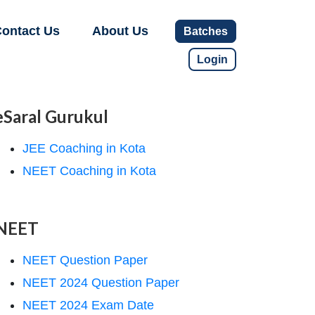
ontact Us
About Us
Batches
Login
eSaral Gurukul
JEE Coaching in Kota
NEET Coaching in Kota
NEET
NEET Question Paper
NEET 2024 Question Paper
NEET 2024 Exam Date