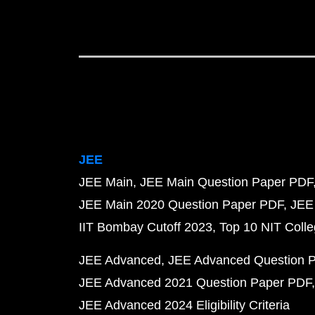
JEE
JEE Main
JEE Main Question Paper PDF
JEE Main 2020 Question Paper PDF
JEE
IIT Bombay Cutoff 2023
Top 10 NIT Colle
JEE Advanced
JEE Advanced Question 
JEE Advanced 2021 Question Paper PDF
JEE Advanced 2024 Eligibility Criteria