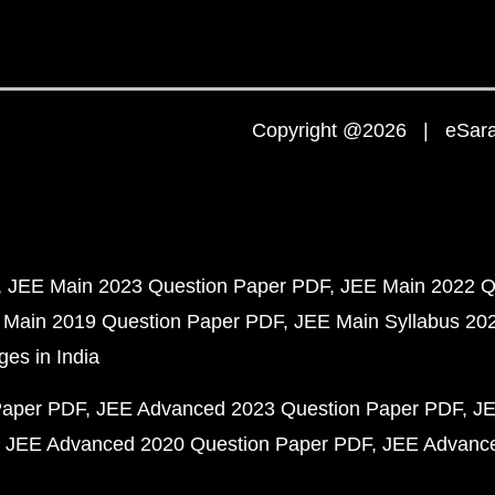
Copyright @2026 | eSaral
JEE Main 2023 Question Paper PDF
JEE Main 2022 Q
 Main 2019 Question Paper PDF
JEE Main Syllabus 20
ges in India
Paper PDF
JEE Advanced 2023 Question Paper PDF
JE
JEE Advanced 2020 Question Paper PDF
JEE Advance