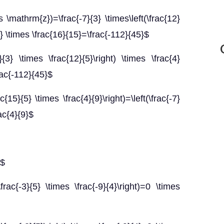
\mathrm{z})=\frac{-7}{3} \times\left(\frac{12}
{3} \times \frac{16}{15}=\frac{-112}{45}$
}{3} \times \frac{12}{5}\right) \times \frac{4}
rac{-112}{45}$
c{15}{5} \times \frac{4}{9}\right)=\left(\frac{-7}
rac{4}{9}$
}$
frac{-3}{5} \times \frac{-9}{4}\right)=0 \times