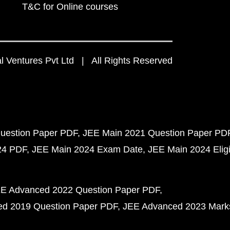
T&C for Online courses
 Ventures Pvt Ltd | All Rights Reserved
uestion Paper PDF
JEE Main 2021 Question Paper PD
24 PDF
JEE Main 2024 Exam Date
JEE Main 2024 Eligib
E Advanced 2022 Question Paper PDF
d 2019 Question Paper PDF
JEE Advanced 2023 Mark