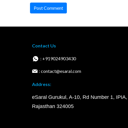
Post Comment
Contact Us
: +919024903430
: contact@esaral.com
Address:
eSaral Gurukul, A-10, Rd Number 1, IPIA,
Rajasthan 324005