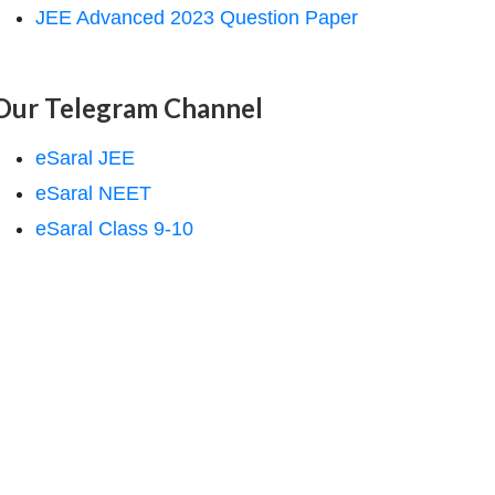
JEE Advanced 2023 Question Paper
Our Telegram Channel
eSaral JEE
eSaral NEET
eSaral Class 9-10