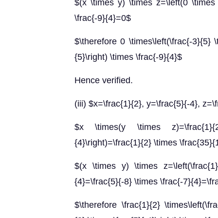
$(x \times y) \times z=\left(0 \times 
\frac{-9}{4}=0$
$\therefore 0 \times\left(\frac{-3}{5} \
{5}\right) \times \frac{-9}{4}$
Hence verified.
(iii) $x=\frac{1}{2}, y=\frac{5}{-4}, z=\
$x \times(y \times z)=\frac{1}{2}
{4}\right)=\frac{1}{2} \times \frac{35}
$(x \times y) \times z=\left(\frac{1}
{4}=\frac{5}{-8} \times \frac{-7}{4}=\f
$\therefore \frac{1}{2} \times\left(\fra