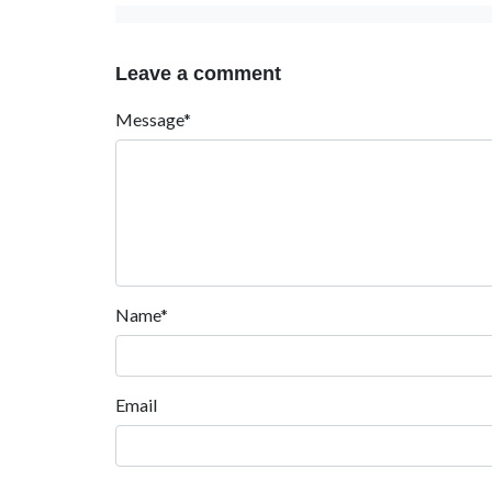
Leave a comment
Message*
Name*
Email