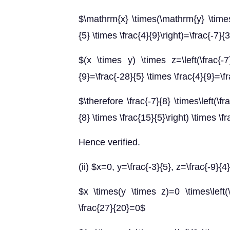
$\mathrm{x} \times(\mathrm{y} \times 
{5} \times \frac{4}{9}\right)=\frac{-7}
$(x \times y) \times z=\left(\frac{-7
{9}=\frac{-28}{5} \times \frac{4}{9}=\f
$\therefore \frac{-7}{8} \times\left(\fra
{8} \times \frac{15}{5}\right) \times \f
Hence verified.
(ii) $x=0, y=\frac{-3}{5}, z=\frac{-9}{4
$x \times(y \times z)=0 \times\left(\
\frac{27}{20}=0$