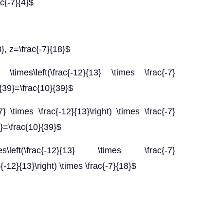
ac{-7}{4}$
3}, z=\frac{-7}{18}$
\times\left(\frac{-12}{13} \times \frac{-7}
}{39}=\frac{10}{39}$
7} \times \frac{-12}{13}\right) \times \frac{-7}
8}=\frac{10}{39}$
\left(\frac{-12}{13} \times \frac{-7}
c{-12}{13}\right) \times \frac{-7}{18}$