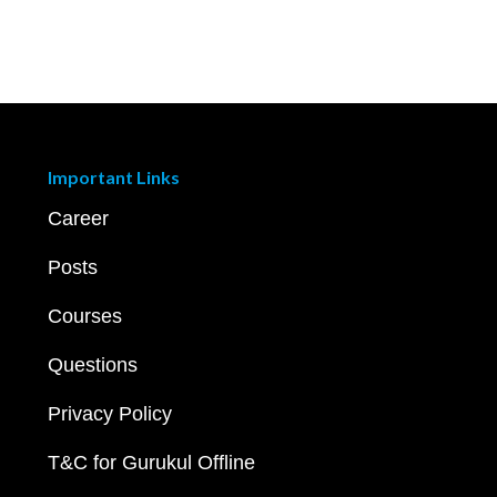
Important Links
Career
Posts
Courses
Questions
Privacy Policy
T&C for Gurukul Offline