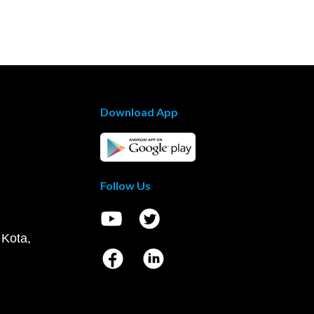
Download App
Follow Us
 Kota,