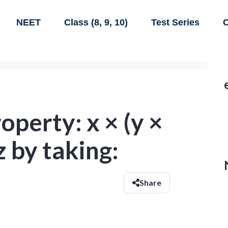
NEET
Class (8, 9, 10)
Test Series
C
operty: x × (y ×
 z by taking:
Share