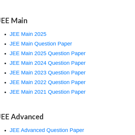
JEE Main
JEE Main 2025
JEE Main Question Paper
JEE Main 2025 Question Paper
JEE Main 2024 Question Paper
JEE Main 2023 Question Paper
JEE Main 2022 Question Paper
JEE Main 2021 Question Paper
JEE Advanced
JEE Advanced Question Paper