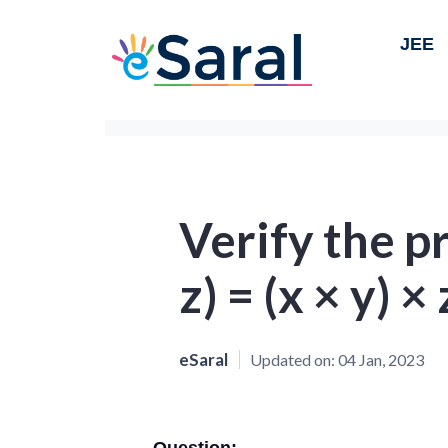
JEE
Verify the pr
z) = (x × y) ×
eSaral
Updated on:
04 Jan, 2023