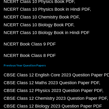
NCERT Class 10 Physics Book PDF
NCERT Class 10 Physics Book in Hindi PDF
NCERT Class 10 Chemistry Book PDF
NCERT Class 10 Biology Book PDF
NCERT Class 10 Biology Book in Hindi PDF
NCERT Book Class 9 PDF
NCERT Book Class 8 PDF
Previous Year Question Papers
CBSE Class 12 English Core 2023 Question Paper P
CBSE Class 12 Maths 2023 Question Paper PDF
CBSE Class 12 Physics 2023 Question Paper PDF
CBSE Class 12 Chemistry 2023 Question Paper PDF
CBSE Class 12 Biology 2023 Question Paper PDF