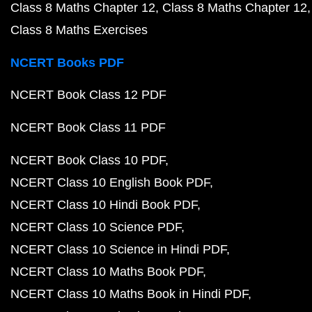
Class 8 Maths Chapter 12
Class 8 Maths Chapter 12
Class 8 Maths Exercises
NCERT Books PDF
NCERT Book Class 12 PDF
NCERT Book Class 11 PDF
NCERT Book Class 10 PDF
NCERT Class 10 English Book PDF
NCERT Class 10 Hindi Book PDF
NCERT Class 10 Science PDF
NCERT Class 10 Science in Hindi PDF
NCERT Class 10 Maths Book PDF
NCERT Class 10 Maths Book in Hindi PDF