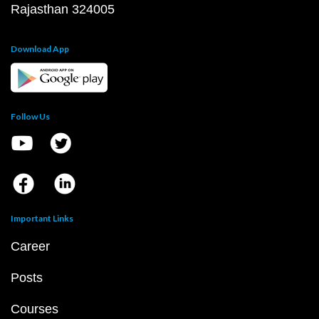
Rajasthan 324005
Download App
Follow Us
Important Links
Career
Posts
Courses