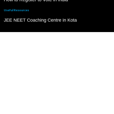
Useful Resources
JEE NEET Coaching Centre in Kota