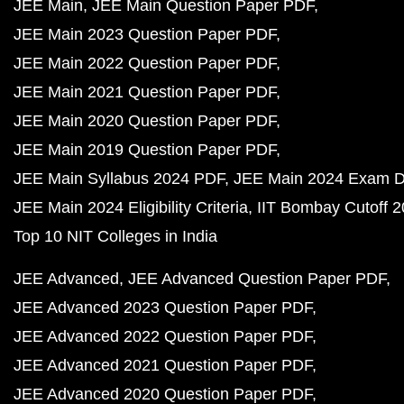
JEE Main
JEE Main Question Paper PDF
JEE Main 2023 Question Paper PDF
JEE Main 2022 Question Paper PDF
JEE Main 2021 Question Paper PDF
JEE Main 2020 Question Paper PDF
JEE Main 2019 Question Paper PDF
JEE Main Syllabus 2024 PDF
JEE Main 2024 Exam D
JEE Main 2024 Eligibility Criteria
IIT Bombay Cutoff 
Top 10 NIT Colleges in India
JEE Advanced
JEE Advanced Question Paper PDF
JEE Advanced 2023 Question Paper PDF
JEE Advanced 2022 Question Paper PDF
JEE Advanced 2021 Question Paper PDF
JEE Advanced 2020 Question Paper PDF