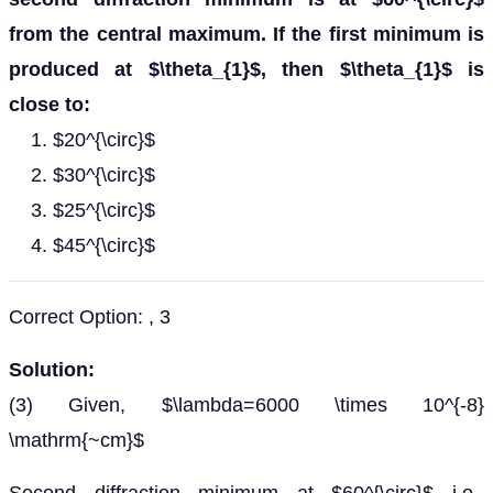
from the central maximum. If the first minimum is
produced at $\theta_{1}$, then $\theta_{1}$ is
close to:
$20^{\circ}$
$30^{\circ}$
$25^{\circ}$
$45^{\circ}$
Correct Option: , 3
Solution:
(3) Given, $\lambda=6000 \times 10^{-8}
\mathrm{~cm}$