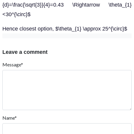
{d}=\frac{\sqrt{3}}{4}=0.43 \Rightarrow \theta_{1}
<30^{\circ}$
Hence closest option, $\theta_{1} \approx 25^{\circ}$
Leave a comment
Message*
Name*