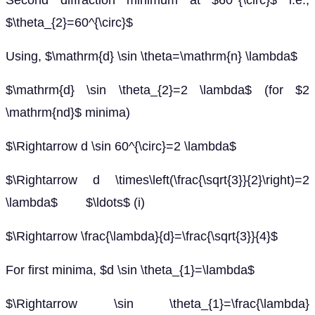
Second diffraction minimum at $60^{\circ}$ i.e.,
$\theta_{2}=60^{\circ}$
Using, $\mathrm{d} \sin \theta=\mathrm{n} \lambda$
$\mathrm{d} \sin \theta_{2}=2 \lambda$ (for $2
\mathrm{nd}$ minima)
$\Rightarrow d \sin 60^{\circ}=2 \lambda$
$\Rightarrow d \times\left(\frac{\sqrt{3}}{2}\right)=2
\lambda$ $\ldots$ (i)
$\Rightarrow \frac{\lambda}{d}=\frac{\sqrt{3}}{4}$
For first minima, $d \sin \theta_{1}=\lambda$
$\Rightarrow \sin \theta_{1}=\frac{\lambda}