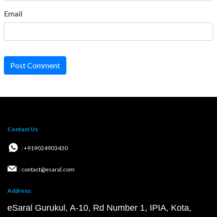
Email
Post Comment
Contact Us
: +919024903430
: contact@esaral.com
Address:
eSaral Gurukul, A-10, Rd Number 1, IPIA, Kota,