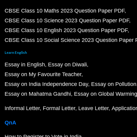
CBSE Class 10 Maths 2023 Question Paper PDF
CBSE Class 10 Science 2023 Question Paper PDF
CBSE Class 10 English 2023 Question Paper PDF
CBSE Class 10 Social Science 2023 Question Paper
Learn English
Essay in English
Essay on Diwali
Essay on My Favourite Teacher
Essay on India Independence Day
Essay on Pollution
Essay on Mahatma Gandhi
Essay on Global Warmin
Informal Letter
Formal Letter
Leave Letter
Applicatio
QnA
How to Register to Vote in India