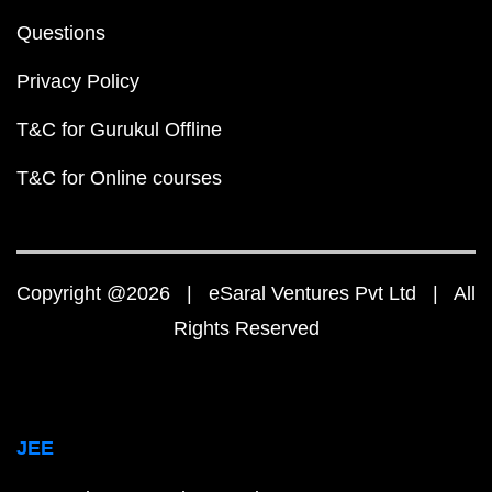
Questions
Privacy Policy
T&C for Gurukul Offline
T&C for Online courses
Copyright @2026 | eSaral Ventures Pvt Ltd | All
Rights Reserved
JEE