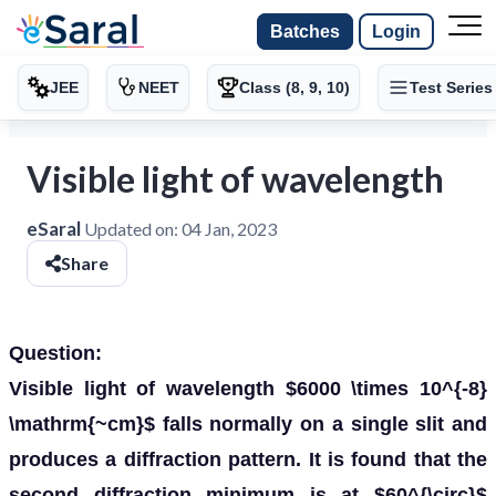
Batches
Login
JEE
NEET
Class (8, 9, 10)
Test Series
Visible light of wavelength
eSaral
Updated on:
04 Jan, 2023
Share
Question:
Visible light of wavelength $6000 \times 10^{-8}
\mathrm{~cm}$ falls normally on a single slit and
produces a diffraction pattern. It is found that the
second diffraction minimum is at $60^{\circ}$