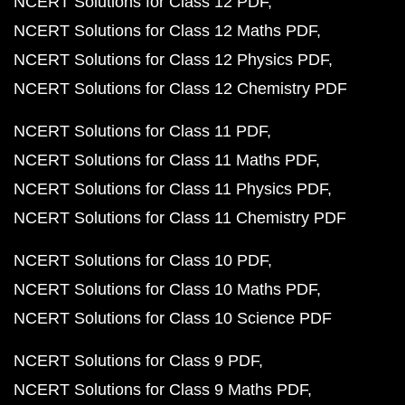
NCERT Solutions for Class 12 PDF
NCERT Solutions for Class 12 Maths PDF
NCERT Solutions for Class 12 Physics PDF
NCERT Solutions for Class 12 Chemistry PDF
NCERT Solutions for Class 11 PDF
NCERT Solutions for Class 11 Maths PDF
NCERT Solutions for Class 11 Physics PDF
NCERT Solutions for Class 11 Chemistry PDF
NCERT Solutions for Class 10 PDF
NCERT Solutions for Class 10 Maths PDF
NCERT Solutions for Class 10 Science PDF
NCERT Solutions for Class 9 PDF
NCERT Solutions for Class 9 Maths PDF