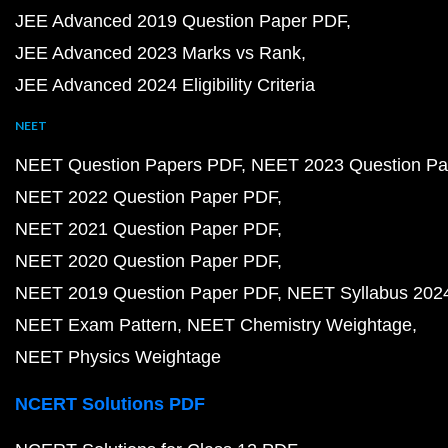
JEE Advanced 2019 Question Paper PDF
JEE Advanced 2023 Marks vs Rank
JEE Advanced 2024 Eligibility Criteria
NEET
NEET Question Papers PDF
NEET 2023 Question Pa
NEET 2022 Question Paper PDF
NEET 2021 Question Paper PDF
NEET 2020 Question Paper PDF
NEET 2019 Question Paper PDF
NEET Syllabus 202
NEET Exam Pattern
NEET Chemistry Weightage
NEET Physics Weightage
NCERT Solutions PDF