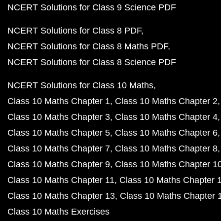
NCERT Solutions for Class 9 Science PDF
NCERT Solutions for Class 8 PDF
NCERT Solutions for Class 8 Maths PDF
NCERT Solutions for Class 8 Science PDF
NCERT Solutions for Class 10 Maths
Class 10 Maths Chapter 1
Class 10 Maths Chapter 2
Class 10 Maths Chapter 3
Class 10 Maths Chapter 4
Class 10 Maths Chapter 5
Class 10 Maths Chapter 6
Class 10 Maths Chapter 7
Class 10 Maths Chapter 8
Class 10 Maths Chapter 9
Class 10 Maths Chapter 1
Class 10 Maths Chapter 11
Class 10 Maths Chapter 
Class 10 Maths Chapter 13
Class 10 Maths Chapter 
Class 10 Maths Exercises