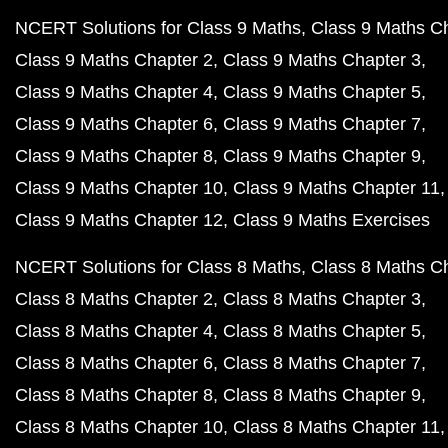
NCERT Solutions for Class 9 Maths
Class 9 Maths C
Class 9 Maths Chapter 2
Class 9 Maths Chapter 3
Class 9 Maths Chapter 4
Class 9 Maths Chapter 5
Class 9 Maths Chapter 6
Class 9 Maths Chapter 7
Class 9 Maths Chapter 8
Class 9 Maths Chapter 9
Class 9 Maths Chapter 10
Class 9 Maths Chapter 11
Class 9 Maths Chapter 12
Class 9 Maths Exercises
NCERT Solutions for Class 8 Maths
Class 8 Maths C
Class 8 Maths Chapter 2
Class 8 Maths Chapter 3
Class 8 Maths Chapter 4
Class 8 Maths Chapter 5
Class 8 Maths Chapter 6
Class 8 Maths Chapter 7
Class 8 Maths Chapter 8
Class 8 Maths Chapter 9
Class 8 Maths Chapter 10
Class 8 Maths Chapter 11