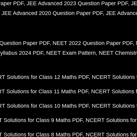
Paper PDF
JEE Advanced 2023 Question Paper PDF
JE
JEE Advanced 2020 Question Paper PDF
JEE Advance
Question Paper PDF
NEET 2022 Question Paper PDF
yllabus 2024 PDF
NEET Exam Pattern
NEET Chemistr
 Solutions for Class 12 Maths PDF
NCERT Solutions f
 Solutions for Class 11 Maths PDF
NCERT Solutions f
 Solutions for Class 10 Maths PDF
NCERT Solutions 
Solutions for Class 9 Maths PDF
NCERT Solutions for
Solutions for Class 8 Maths PDF
NCERT Solutions for