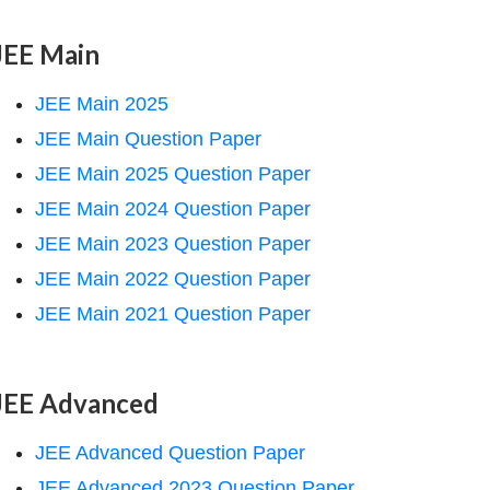
JEE Main
JEE Main 2025
JEE Main Question Paper
JEE Main 2025 Question Paper
JEE Main 2024 Question Paper
JEE Main 2023 Question Paper
JEE Main 2022 Question Paper
JEE Main 2021 Question Paper
JEE Advanced
JEE Advanced Question Paper
JEE Advanced 2023 Question Paper