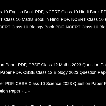
 10 English Book PDF
NCERT Class 10 Hindi Book P
 Class 10 Maths Book in Hindi PDF
NCERT Class 10 
CERT Class 10 Biology Book PDF
NCERT Class 10 Biol
ion Paper PDF
CBSE Class 12 Maths 2023 Question P
 Paper PDF
CBSE Class 12 Biology 2023 Question Pa
per PDF
CBSE Class 10 Science 2023 Question Paper 
stion Paper PDF