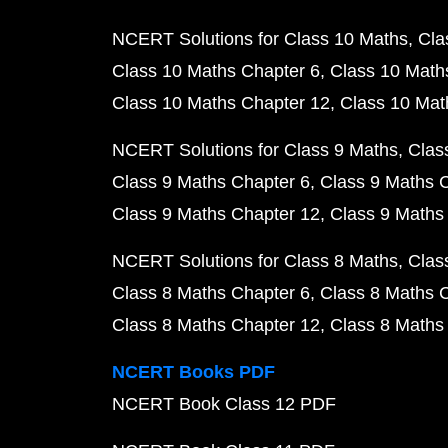
NCERT Solutions for Class 10 Maths
Cla
Class 10 Maths Chapter 6
Class 10 Math
Class 10 Maths Chapter 12
Class 10 Mat
NCERT Solutions for Class 9 Maths
Clas
Class 9 Maths Chapter 6
Class 9 Maths 
Class 9 Maths Chapter 12
Class 9 Maths
NCERT Solutions for Class 8 Maths
Clas
Class 8 Maths Chapter 6
Class 8 Maths 
Class 8 Maths Chapter 12
Class 8 Maths
NCERT Books PDF
NCERT Book Class 12 PDF