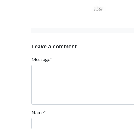
Leave a comment
Message*
Name*