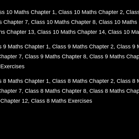
ss 10 Maths Chapter 1
Class 10 Maths Chapter 2
Clas
s Chapter 7
Class 10 Maths Chapter 8
Class 10 Maths 
hs Chapter 13
Class 10 Maths Chapter 14
Class 10 Ma
s 9 Maths Chapter 1
Class 9 Maths Chapter 2
Class 9 
Chapter 7
Class 9 Maths Chapter 8
Class 9 Maths Chap
 Exercises
s 8 Maths Chapter 1
Class 8 Maths Chapter 2
Class 8 
Chapter 7
Class 8 Maths Chapter 8
Class 8 Maths Chap
 Chapter 12
Class 8 Maths Exercises