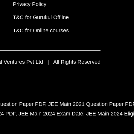
Privacy Policy
T&C for Gurukul Offline
T&C for Online courses
 Ventures Pvt Ltd | All Rights Reserved
uestion Paper PDF
JEE Main 2021 Question Paper PD
24 PDF
JEE Main 2024 Exam Date
JEE Main 2024 Eligib