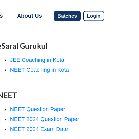
s
About Us
Batches
Login
eSaral Gurukul
JEE Coaching in Kota
NEET Coaching in Kota
NEET
NEET Question Paper
NEET 2024 Question Paper
NEET 2024 Exam Date