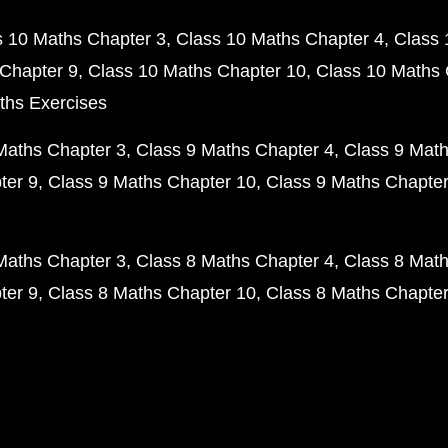
s 10 Maths Chapter 3
Class 10 Maths Chapter 4
Class 
Chapter 9
Class 10 Maths Chapter 10
Class 10 Maths 
ths Exercises
Maths Chapter 3
Class 9 Maths Chapter 4
Class 9 Math
ter 9
Class 9 Maths Chapter 10
Class 9 Maths Chapter
Maths Chapter 3
Class 8 Maths Chapter 4
Class 8 Math
ter 9
Class 8 Maths Chapter 10
Class 8 Maths Chapter