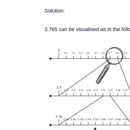
Solution:
3.765 can be visualised as in the fol