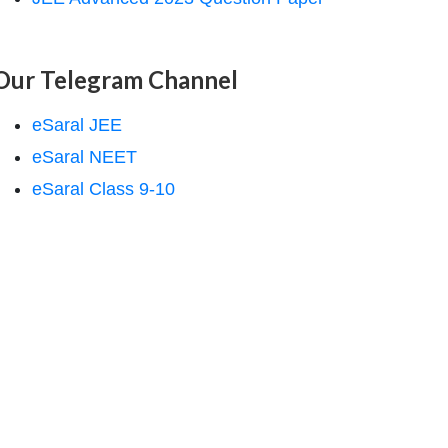
Our Telegram Channel
eSaral JEE
eSaral NEET
eSaral Class 9-10