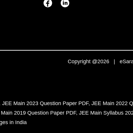
Copyright @2026 | eSaral
JEE Main 2023 Question Paper PDF
JEE Main 2022 Q
 Main 2019 Question Paper PDF
JEE Main Syllabus 20
ges in India