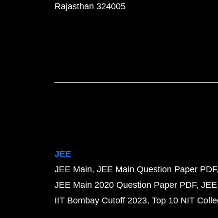
Rajasthan 324005
JEE
JEE Main
JEE Main Question Paper PDF
JEE Main 2020 Question Paper PDF
JEE
IIT Bombay Cutoff 2023
Top 10 NIT Colle