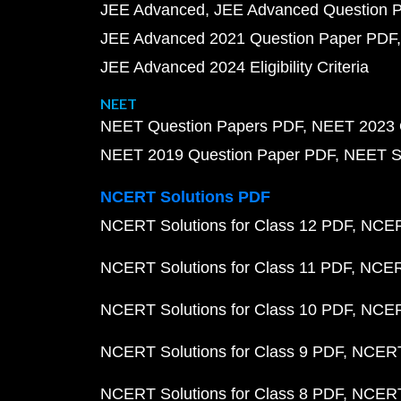
JEE Advanced
JEE Advanced Question 
JEE Advanced 2021 Question Paper PDF
JEE Advanced 2024 Eligibility Criteria
NEET
NEET Question Papers PDF
NEET 2023 
NEET 2019 Question Paper PDF
NEET S
NCERT Solutions PDF
NCERT Solutions for Class 12 PDF
NCERT
NCERT Solutions for Class 11 PDF
NCERT
NCERT Solutions for Class 10 PDF
NCERT
NCERT Solutions for Class 9 PDF
NCERT 
NCERT Solutions for Class 8 PDF
NCERT 