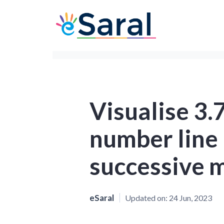
Visualise 3.
number line 
successive m
eSaral
Updated on:
24 Jun, 2023