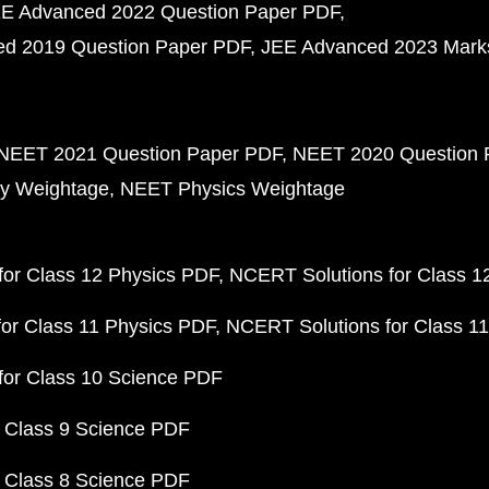
E Advanced 2022 Question Paper PDF
d 2019 Question Paper PDF
JEE Advanced 2023 Mark
NEET 2021 Question Paper PDF
NEET 2020 Question 
y Weightage
NEET Physics Weightage
or Class 12 Physics PDF
NCERT Solutions for Class 1
or Class 11 Physics PDF
NCERT Solutions for Class 1
for Class 10 Science PDF
 Class 9 Science PDF
 Class 8 Science PDF