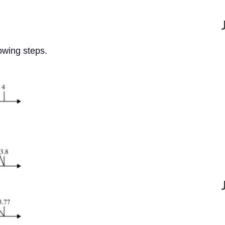
lowing steps.