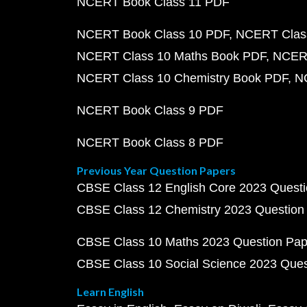
NCERT Book Class 11 PDF
NCERT Book Class 10 PDF
NCERT Class
NCERT Class 10 Maths Book PDF
NCERT
NCERT Class 10 Chemistry Book PDF
N
NCERT Book Class 9 PDF
NCERT Book Class 8 PDF
Previous Year Question Papers
CBSE Class 12 English Core 2023 Quest
CBSE Class 12 Chemistry 2023 Question
CBSE Class 10 Maths 2023 Question Pa
CBSE Class 10 Social Science 2023 Que
Learn English