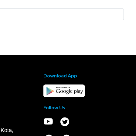
Download App
Follow Us
 Kota,