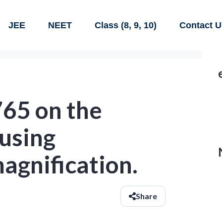
JEE
NEET
Class (8, 9, 10)
Contact U
765 on the
using
agnification.
Share