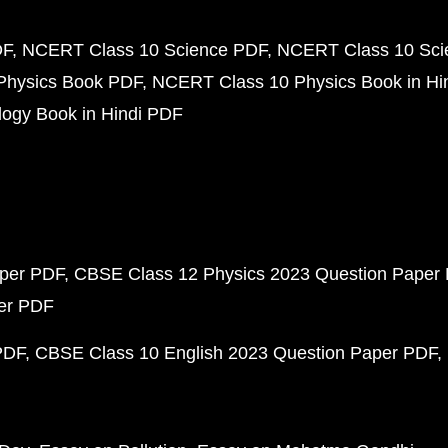
DF
NCERT Class 10 Science PDF
NCERT Class 10 Scie
Physics Book PDF
NCERT Class 10 Physics Book in Hi
ogy Book in Hindi PDF
aper PDF
CBSE Class 12 Physics 2023 Question Paper
per PDF
PDF
CBSE Class 10 English 2023 Question Paper PDF