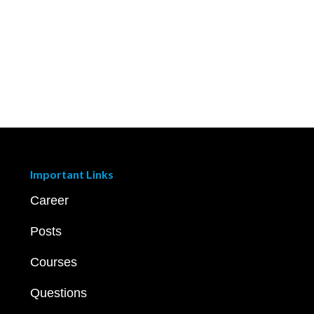
Important Links
Career
Posts
Courses
Questions