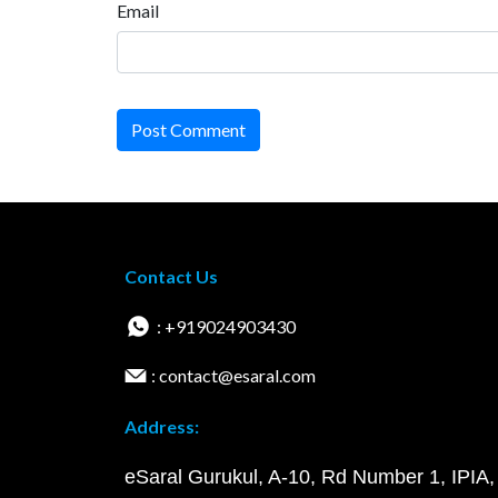
Email
Post Comment
Contact Us
: +919024903430
: contact@esaral.com
Address:
eSaral Gurukul, A-10, Rd Number 1, IPIA,