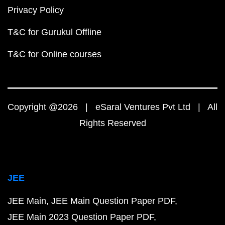
Privacy Policy
T&C for Gurukul Offline
T&C for Online courses
Copyright @2026 | eSaral Ventures Pvt Ltd | All
Rights Reserved
JEE
JEE Main
JEE Main Question Paper PDF
JEE Main 2023 Question Paper PDF