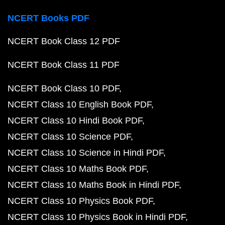
NCERT Books PDF
NCERT Book Class 12 PDF
NCERT Book Class 11 PDF
NCERT Book Class 10 PDF
NCERT Class 10 English Book PDF
NCERT Class 10 Hindi Book PDF
NCERT Class 10 Science PDF
NCERT Class 10 Science in Hindi PDF
NCERT Class 10 Maths Book PDF
NCERT Class 10 Maths Book in Hindi PDF
NCERT Class 10 Physics Book PDF
NCERT Class 10 Physics Book in Hindi PDF