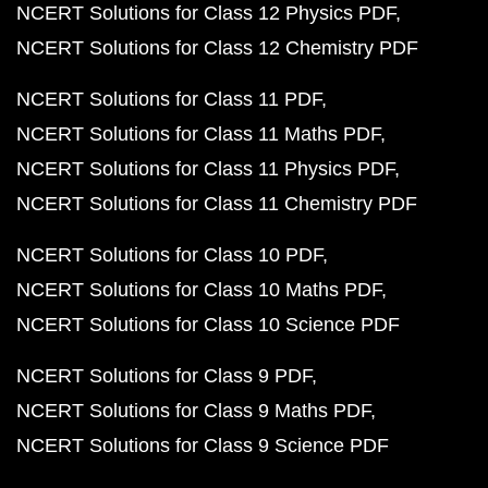
NCERT Solutions for Class 12 Physics PDF
NCERT Solutions for Class 12 Chemistry PDF
NCERT Solutions for Class 11 PDF
NCERT Solutions for Class 11 Maths PDF
NCERT Solutions for Class 11 Physics PDF
NCERT Solutions for Class 11 Chemistry PDF
NCERT Solutions for Class 10 PDF
NCERT Solutions for Class 10 Maths PDF
NCERT Solutions for Class 10 Science PDF
NCERT Solutions for Class 9 PDF
NCERT Solutions for Class 9 Maths PDF
NCERT Solutions for Class 9 Science PDF