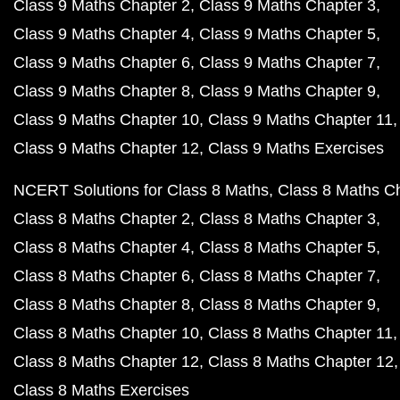
Class 9 Maths Chapter 2
Class 9 Maths Chapter 3
Class 9 Maths Chapter 4
Class 9 Maths Chapter 5
Class 9 Maths Chapter 6
Class 9 Maths Chapter 7
Class 9 Maths Chapter 8
Class 9 Maths Chapter 9
Class 9 Maths Chapter 10
Class 9 Maths Chapter 11
Class 9 Maths Chapter 12
Class 9 Maths Exercises
NCERT Solutions for Class 8 Maths
Class 8 Maths C
Class 8 Maths Chapter 2
Class 8 Maths Chapter 3
Class 8 Maths Chapter 4
Class 8 Maths Chapter 5
Class 8 Maths Chapter 6
Class 8 Maths Chapter 7
Class 8 Maths Chapter 8
Class 8 Maths Chapter 9
Class 8 Maths Chapter 10
Class 8 Maths Chapter 11
Class 8 Maths Chapter 12
Class 8 Maths Chapter 12
Class 8 Maths Exercises