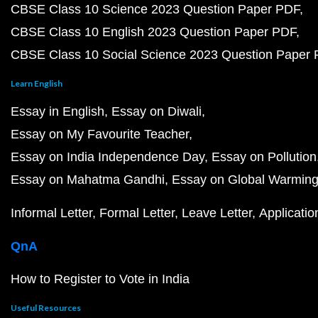
CBSE Class 10 Science 2023 Question Paper PDF
CBSE Class 10 English 2023 Question Paper PDF
CBSE Class 10 Social Science 2023 Question Paper
Learn English
Essay in English
Essay on Diwali
Essay on My Favourite Teacher
Essay on India Independence Day
Essay on Pollution
Essay on Mahatma Gandhi
Essay on Global Warmin
Informal Letter
Formal Letter
Leave Letter
Applicatio
QnA
How to Register to Vote in India
Useful Resources