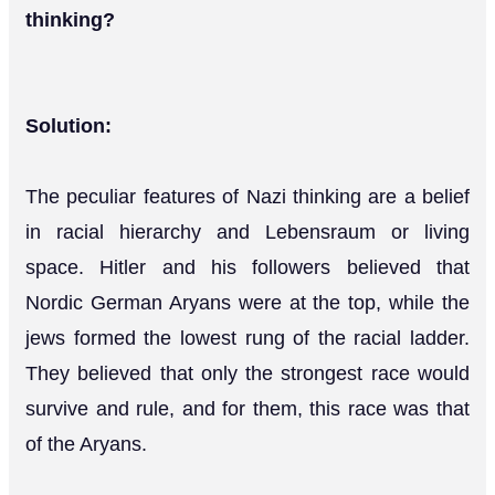
thinking?
Solution:
The peculiar features of Nazi thinking are a belief
in racial hierarchy and Lebensraum or living
space. Hitler and his followers believed that
Nordic German Aryans were at the top, while the
jews formed the lowest rung of the racial ladder.
They believed that only the strongest race would
survive and rule, and for them, this race was that
of the Aryans.