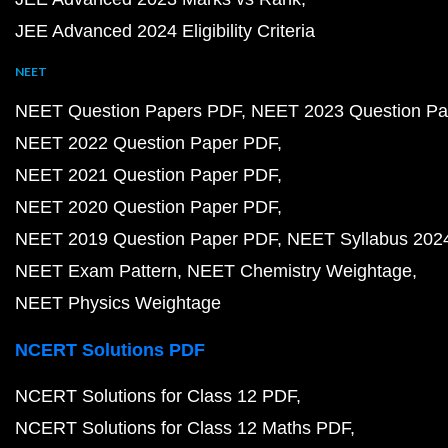
JEE Advanced 2024 Eligibility Criteria
NEET
NEET Question Papers PDF
NEET 2023 Question Pa
NEET 2022 Question Paper PDF
NEET 2021 Question Paper PDF
NEET 2020 Question Paper PDF
NEET 2019 Question Paper PDF
NEET Syllabus 202
NEET Exam Pattern
NEET Chemistry Weightage
NEET Physics Weightage
NCERT Solutions PDF
NCERT Solutions for Class 12 PDF
NCERT Solutions for Class 12 Maths PDF