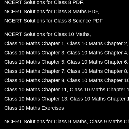
NCERT Solutions for Class 8 PDF
NCERT Solutions for Class 8 Maths PDF
NCERT Solutions for Class 8 Science PDF
NCERT Solutions for Class 10 Maths
Class 10 Maths Chapter 1
Class 10 Maths Chapter 2
Class 10 Maths Chapter 3
Class 10 Maths Chapter 4
Class 10 Maths Chapter 5
Class 10 Maths Chapter 6
Class 10 Maths Chapter 7
Class 10 Maths Chapter 8
Class 10 Maths Chapter 9
Class 10 Maths Chapter 1
Class 10 Maths Chapter 11
Class 10 Maths Chapter 
Class 10 Maths Chapter 13
Class 10 Maths Chapter 
Class 10 Maths Exercises
NCERT Solutions for Class 9 Maths
Class 9 Maths C