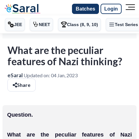
Batches
Login
JEE
NEET
Class (8, 9, 10)
Test Series
What are the peculiar
features of Nazi thinking?
eSaral
Updated on:
04 Jan, 2023
Share
Question.
What are the peculiar features of Nazi