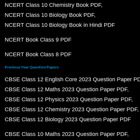
NCERT Class 10 Chemistry Book PDF
NCERT Class 10 Biology Book PDF
NCERT Class 10 Biology Book in Hindi PDF
NCERT Book Class 9 PDF
NCERT Book Class 8 PDF
Previous Year Question Papers
CBSE Class 12 English Core 2023 Question Paper P
CBSE Class 12 Maths 2023 Question Paper PDF
CBSE Class 12 Physics 2023 Question Paper PDF
CBSE Class 12 Chemistry 2023 Question Paper PDF
CBSE Class 12 Biology 2023 Question Paper PDF
CBSE Class 10 Maths 2023 Question Paper PDF