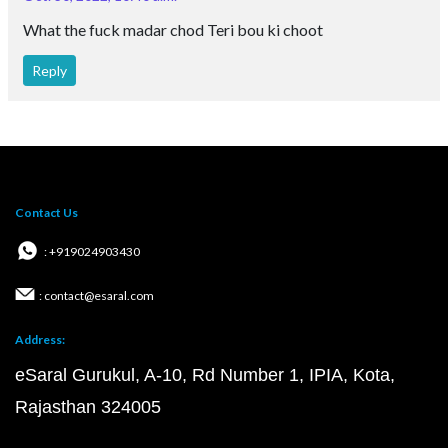
What the fuck madar chod Teri bou ki choot
Reply
Contact Us
: +919024903430
: contact@esaral.com
Address:
eSaral Gurukul, A-10, Rd Number 1, IPIA, Kota,
Rajasthan 324005