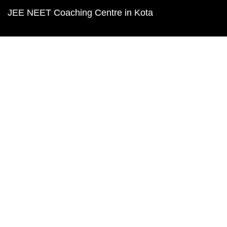
JEE NEET Coaching Centre in Kota