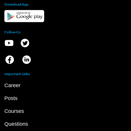
Download App
Follow Us
Important Links
Career
Posts
Courses
Questions