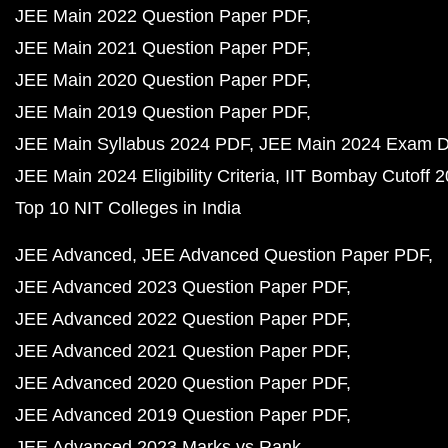
JEE Main 2022 Question Paper PDF
JEE Main 2021 Question Paper PDF
JEE Main 2020 Question Paper PDF
JEE Main 2019 Question Paper PDF
JEE Main Syllabus 2024 PDF
JEE Main 2024 Exam D
JEE Main 2024 Eligibility Criteria
IIT Bombay Cutoff 
Top 10 NIT Colleges in India
JEE Advanced
JEE Advanced Question Paper PDF
JEE Advanced 2023 Question Paper PDF
JEE Advanced 2022 Question Paper PDF
JEE Advanced 2021 Question Paper PDF
JEE Advanced 2020 Question Paper PDF
JEE Advanced 2019 Question Paper PDF
JEE Advanced 2023 Marks vs Rank