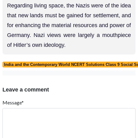
Regarding living space, the Nazis were of the idea
that new lands must be gained for settlement, and
for enhancing the material resources and power of
Germany. Nazi views were largely a mouthpiece
of Hitler’s own ideology.
India and the Contemporary World NCERT Solutions Class 9 Social Sc
Leave a comment
Message*