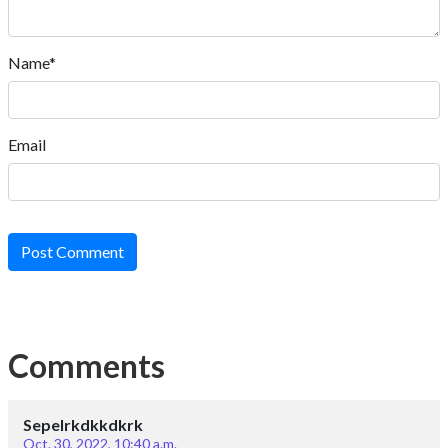
Name*
Email
Post Comment
Comments
Sepelrkdkkdkrk
Oct. 30, 2022, 10:40 a.m.