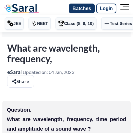
Batches
Login
JEE
NEET
Class (8, 9, 10)
Test Series
What are wavelength,
frequency,
eSaral
Updated on:
04 Jan, 2023
Share
Question.
What are wavelength, frequency, time period
and amplitude of a sound wave ?