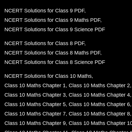
NCERT Solutions for Class 9 PDF
NCERT Solutions for Class 9 Maths PDF
NCERT Solutions for Class 9 Science PDF
NCERT Solutions for Class 8 PDF
NCERT Solutions for Class 8 Maths PDF
NCERT Solutions for Class 8 Science PDF
NCERT Solutions for Class 10 Maths
Class 10 Maths Chapter 1
Class 10 Maths Chapter 2
Class 10 Maths Chapter 3
Class 10 Maths Chapter 4
Class 10 Maths Chapter 5
Class 10 Maths Chapter 6
Class 10 Maths Chapter 7
Class 10 Maths Chapter 8
Class 10 Maths Chapter 9
Class 10 Maths Chapter 1