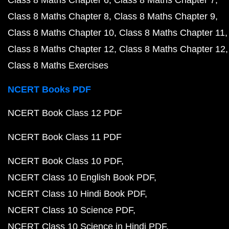
Class 8 Maths Chapter 6
Class 8 Maths Chapter 7
Class 8 Maths Chapter 8
Class 8 Maths Chapter 9
Class 8 Maths Chapter 10
Class 8 Maths Chapter 11
Class 8 Maths Chapter 12
Class 8 Maths Chapter 12
Class 8 Maths Exercises
NCERT Books PDF
NCERT Book Class 12 PDF
NCERT Book Class 11 PDF
NCERT Book Class 10 PDF
NCERT Class 10 English Book PDF
NCERT Class 10 Hindi Book PDF
NCERT Class 10 Science PDF
NCERT Class 10 Science in Hindi PDF