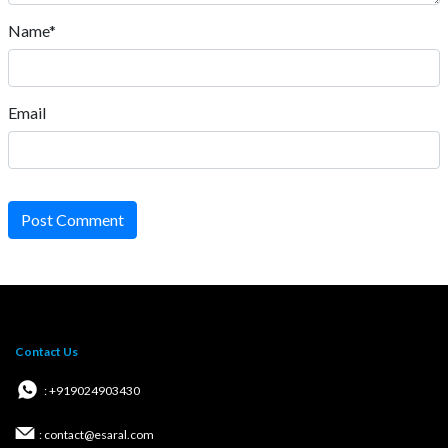
Name*
Email
Post Comment
Contact Us
: +919024903430
: contact@esaral.com