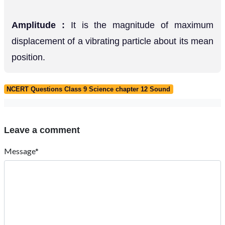
Amplitude :
It is the magnitude of maximum
displacement of a vibrating particle about its mean
position.
NCERT Questions Class 9 Science chapter 12 Sound
Leave a comment
Message*