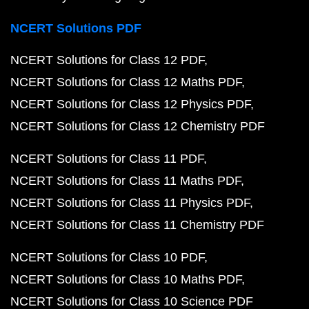
NCERT Solutions PDF
NCERT Solutions for Class 12 PDF
NCERT Solutions for Class 12 Maths PDF
NCERT Solutions for Class 12 Physics PDF
NCERT Solutions for Class 12 Chemistry PDF
NCERT Solutions for Class 11 PDF
NCERT Solutions for Class 11 Maths PDF
NCERT Solutions for Class 11 Physics PDF
NCERT Solutions for Class 11 Chemistry PDF
NCERT Solutions for Class 10 PDF
NCERT Solutions for Class 10 Maths PDF
NCERT Solutions for Class 10 Science PDF