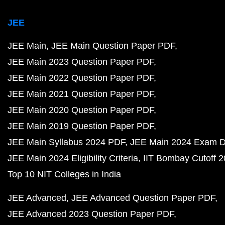
JEE
JEE Main
JEE Main Question Paper PDF
JEE Main 2023 Question Paper PDF
JEE Main 2022 Question Paper PDF
JEE Main 2021 Question Paper PDF
JEE Main 2020 Question Paper PDF
JEE Main 2019 Question Paper PDF
JEE Main Syllabus 2024 PDF
JEE Main 2024 Exam D
JEE Main 2024 Eligibility Criteria
IIT Bombay Cutoff 
Top 10 NIT Colleges in India
JEE Advanced
JEE Advanced Question Paper PDF
JEE Advanced 2023 Question Paper PDF