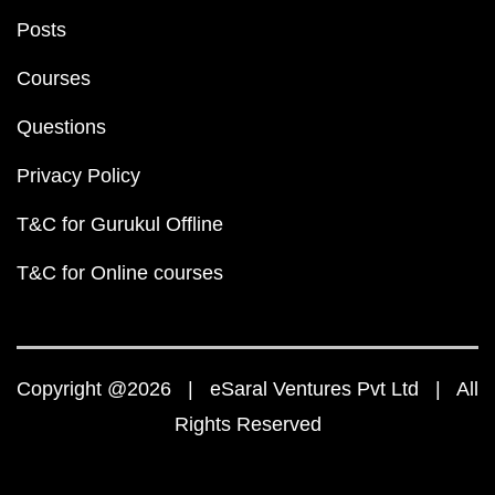
Posts
Courses
Questions
Privacy Policy
T&C for Gurukul Offline
T&C for Online courses
Copyright @2026 | eSaral Ventures Pvt Ltd | All
Rights Reserved