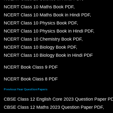
NCERT Class 10 Maths Book PDF
NCERT Class 10 Maths Book in Hindi PDF
NCERT Class 10 Physics Book PDF
NCERT Class 10 Physics Book in Hindi PDF
NCERT Class 10 Chemistry Book PDF
NCERT Class 10 Biology Book PDF
NCERT Class 10 Biology Book in Hindi PDF
NCERT Book Class 9 PDF
NCERT Book Class 8 PDF
Previous Year Question Papers
CBSE Class 12 English Core 2023 Question Paper P
CBSE Class 12 Maths 2023 Question Paper PDF