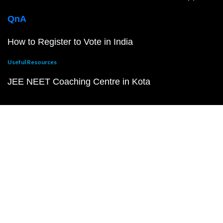
QnA
How to Register to Vote in India
Useful Resources
JEE NEET Coaching Centre in Kota