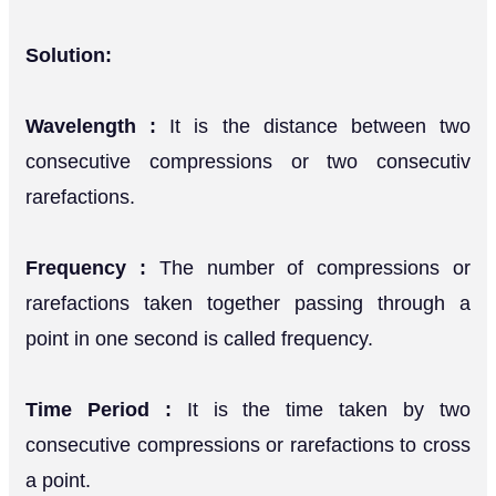
Solution:
Wavelength :
It is the distance between two
consecutive compressions or two consecutiv
rarefactions.
Frequency :
The number of compressions or
rarefactions taken together passing through a
point in one second is called frequency.
Time Period :
It is the time taken by two
consecutive compressions or rarefactions to cross
a point.