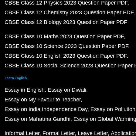
CBSE Class 12 Physics 2023 Question Paper PDF
CBSE Class 12 Chemistry 2023 Question Paper PDF
CBSE Class 12 Biology 2023 Question Paper PDF
CBSE Class 10 Maths 2023 Question Paper PDF
CBSE Class 10 Science 2023 Question Paper PDF
CBSE Class 10 English 2023 Question Paper PDF
CBSE Class 10 Social Science 2023 Question Paper
Learn English
Essay in English
Essay on Diwali
Essay on My Favourite Teacher
Essay on India Independence Day
Essay on Pollution
Essay on Mahatma Gandhi
Essay on Global Warmin
Informal Letter
Formal Letter
Leave Letter
Applicatio