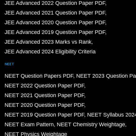
JEE Advanced 2022 Question Paper PDF
JEE Advanced 2021 Question Paper PDF
JEE Advanced 2020 Question Paper PDF
JEE Advanced 2019 Question Paper PDF
JEE Advanced 2023 Marks vs Rank
JEE Advanced 2024 Eligibility Criteria
NEET
NEET Question Papers PDF
NEET 2023 Question Pa
NEET 2022 Question Paper PDF
NEET 2021 Question Paper PDF
NEET 2020 Question Paper PDF
NEET 2019 Question Paper PDF
NEET Syllabus 202
NEET Exam Pattern
NEET Chemistry Weightage
NEET Physics Weightage