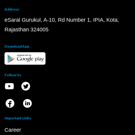
Address:
eSaral Gurukul, A-10, Rd Number 1, IPIA, Kota,
Rajasthan 324005
Download App
Follow Us
Important Links
Career