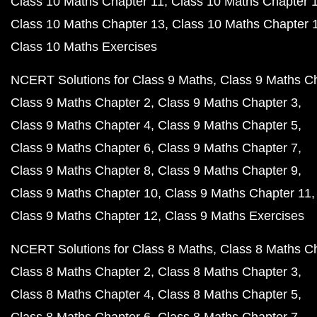
Class 10 Maths Chapter 11
Class 10 Maths Chapter 
Class 10 Maths Chapter 13
Class 10 Maths Chapter 
Class 10 Maths Exercises
NCERT Solutions for Class 9 Maths
Class 9 Maths C
Class 9 Maths Chapter 2
Class 9 Maths Chapter 3
Class 9 Maths Chapter 4
Class 9 Maths Chapter 5
Class 9 Maths Chapter 6
Class 9 Maths Chapter 7
Class 9 Maths Chapter 8
Class 9 Maths Chapter 9
Class 9 Maths Chapter 10
Class 9 Maths Chapter 11
Class 9 Maths Chapter 12
Class 9 Maths Exercises
NCERT Solutions for Class 8 Maths
Class 8 Maths C
Class 8 Maths Chapter 2
Class 8 Maths Chapter 3
Class 8 Maths Chapter 4
Class 8 Maths Chapter 5