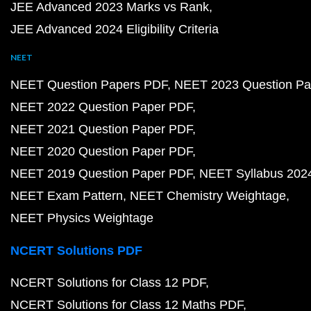
JEE Advanced 2023 Marks vs Rank
JEE Advanced 2024 Eligibility Criteria
NEET
NEET Question Papers PDF
NEET 2023 Question Pa
NEET 2022 Question Paper PDF
NEET 2021 Question Paper PDF
NEET 2020 Question Paper PDF
NEET 2019 Question Paper PDF
NEET Syllabus 202
NEET Exam Pattern
NEET Chemistry Weightage
NEET Physics Weightage
NCERT Solutions PDF
NCERT Solutions for Class 12 PDF
NCERT Solutions for Class 12 Maths PDF