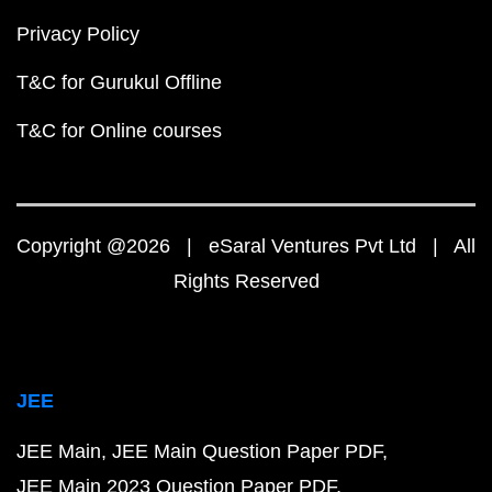
Privacy Policy
T&C for Gurukul Offline
T&C for Online courses
Copyright @2026 | eSaral Ventures Pvt Ltd | All
Rights Reserved
JEE
JEE Main
JEE Main Question Paper PDF
JEE Main 2023 Question Paper PDF