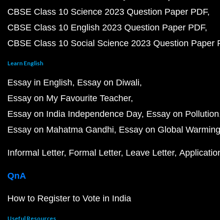
CBSE Class 10 Science 2023 Question Paper PDF
CBSE Class 10 English 2023 Question Paper PDF
CBSE Class 10 Social Science 2023 Question Paper
Learn English
Essay in English
Essay on Diwali
Essay on My Favourite Teacher
Essay on India Independence Day
Essay on Pollution
Essay on Mahatma Gandhi
Essay on Global Warmin
Informal Letter
Formal Letter
Leave Letter
Applicatio
QnA
How to Register to Vote in India
Useful Resources