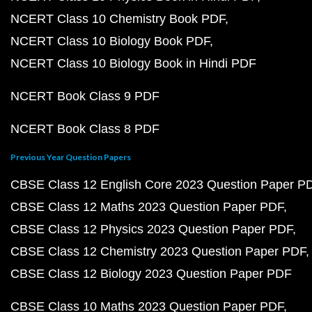
NCERT Class 10 Chemistry Book PDF
NCERT Class 10 Biology Book PDF
NCERT Class 10 Biology Book in Hindi PDF
NCERT Book Class 9 PDF
NCERT Book Class 8 PDF
Previous Year Question Papers
CBSE Class 12 English Core 2023 Question Paper P
CBSE Class 12 Maths 2023 Question Paper PDF
CBSE Class 12 Physics 2023 Question Paper PDF
CBSE Class 12 Chemistry 2023 Question Paper PDF
CBSE Class 12 Biology 2023 Question Paper PDF
CBSE Class 10 Maths 2023 Question Paper PDF