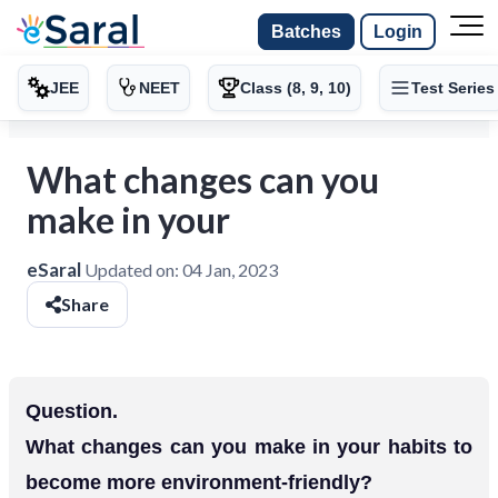
Batches
Login
JEE
NEET
Class (8, 9, 10)
Test Series
What changes can you
make in your
eSaral
Updated on:
04 Jan, 2023
Share
Question.
What changes can you make in your habits to
become more environment-friendly?