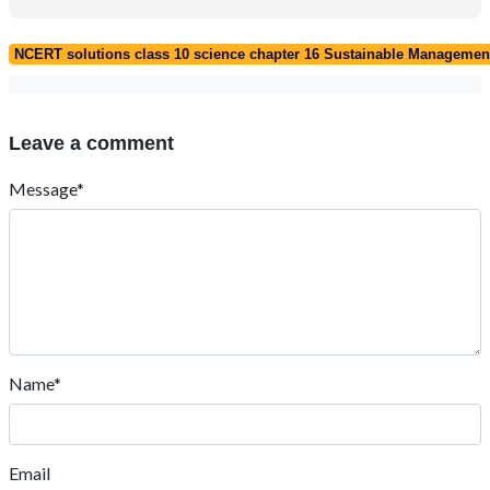
NCERT solutions class 10 science chapter 16 Sustainable Management
Leave a comment
Message*
Name*
Email