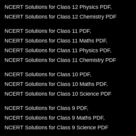
NCERT Solutions for Class 12 Physics PDF
NCERT Solutions for Class 12 Chemistry PDF
NCERT Solutions for Class 11 PDF
NCERT Solutions for Class 11 Maths PDF
NCERT Solutions for Class 11 Physics PDF
NCERT Solutions for Class 11 Chemistry PDF
NCERT Solutions for Class 10 PDF
NCERT Solutions for Class 10 Maths PDF
NCERT Solutions for Class 10 Science PDF
NCERT Solutions for Class 9 PDF
NCERT Solutions for Class 9 Maths PDF
NCERT Solutions for Class 9 Science PDF