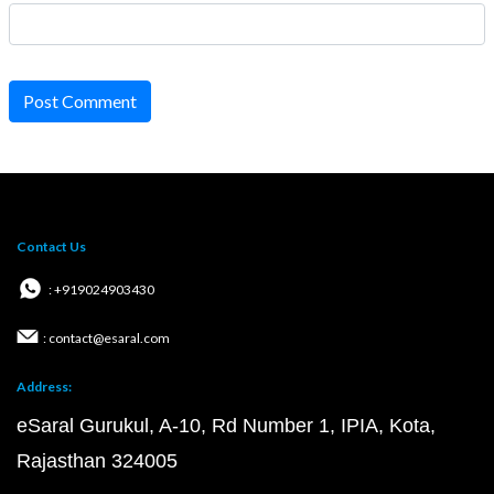
Post Comment
Contact Us
: +919024903430
: contact@esaral.com
Address:
eSaral Gurukul, A-10, Rd Number 1, IPIA, Kota,
Rajasthan 324005