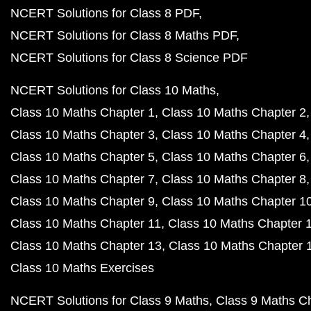
NCERT Solutions for Class 8 PDF
NCERT Solutions for Class 8 Maths PDF
NCERT Solutions for Class 8 Science PDF
NCERT Solutions for Class 10 Maths
Class 10 Maths Chapter 1
Class 10 Maths Chapter 2
Class 10 Maths Chapter 3
Class 10 Maths Chapter 4
Class 10 Maths Chapter 5
Class 10 Maths Chapter 6
Class 10 Maths Chapter 7
Class 10 Maths Chapter 8
Class 10 Maths Chapter 9
Class 10 Maths Chapter 1
Class 10 Maths Chapter 11
Class 10 Maths Chapter 
Class 10 Maths Chapter 13
Class 10 Maths Chapter 
Class 10 Maths Exercises
NCERT Solutions for Class 9 Maths
Class 9 Maths C