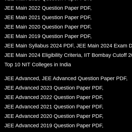
JEE Main 2022 Question Paper PDF
JEE Main 2021 Question Paper PDF
JEE Main 2020 Question Paper PDF
JEE Main 2019 Question Paper PDF
JEE Main Syllabus 2024 PDF
JEE Main 2024 Exam D
JEE Main 2024 Eligibility Criteria
IIT Bombay Cutoff 
Top 10 NIT Colleges in India
JEE Advanced
JEE Advanced Question Paper PDF
JEE Advanced 2023 Question Paper PDF
JEE Advanced 2022 Question Paper PDF
JEE Advanced 2021 Question Paper PDF
JEE Advanced 2020 Question Paper PDF
JEE Advanced 2019 Question Paper PDF