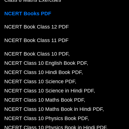
Class 8 Maths Exercises
NCERT Books PDF
NCERT Book Class 12 PDF
NCERT Book Class 11 PDF
NCERT Book Class 10 PDF
NCERT Class 10 English Book PDF
NCERT Class 10 Hindi Book PDF
NCERT Class 10 Science PDF
NCERT Class 10 Science in Hindi PDF
NCERT Class 10 Maths Book PDF
NCERT Class 10 Maths Book in Hindi PDF
NCERT Class 10 Physics Book PDF
NCERT Class 10 Physics Book in Hindi PDF