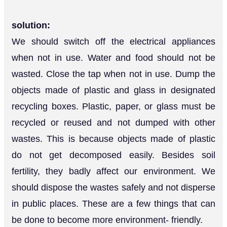
solution:
We should switch off the electrical appliances
when not in use. Water and food should not be
wasted. Close the tap when not in use. Dump the
objects made of plastic and glass in designated
recycling boxes. Plastic, paper, or glass must be
recycled or reused and not dumped with other
wastes. This is because objects made of plastic
do not get decomposed easily. Besides soil
fertility, they badly affect our environment. We
should dispose the wastes safely and not disperse
in public places. These are a few things that can
be done to become more environment- friendly.