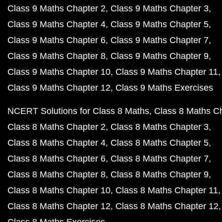
Class 9 Maths Chapter 2
Class 9 Maths Chapter 3
Class 9 Maths Chapter 4
Class 9 Maths Chapter 5
Class 9 Maths Chapter 6
Class 9 Maths Chapter 7
Class 9 Maths Chapter 8
Class 9 Maths Chapter 9
Class 9 Maths Chapter 10
Class 9 Maths Chapter 11
Class 9 Maths Chapter 12
Class 9 Maths Exercises
NCERT Solutions for Class 8 Maths
Class 8 Maths C
Class 8 Maths Chapter 2
Class 8 Maths Chapter 3
Class 8 Maths Chapter 4
Class 8 Maths Chapter 5
Class 8 Maths Chapter 6
Class 8 Maths Chapter 7
Class 8 Maths Chapter 8
Class 8 Maths Chapter 9
Class 8 Maths Chapter 10
Class 8 Maths Chapter 11
Class 8 Maths Chapter 12
Class 8 Maths Chapter 12