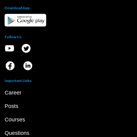
Download App
Follow Us
Important Links
Career
Posts
Courses
Questions