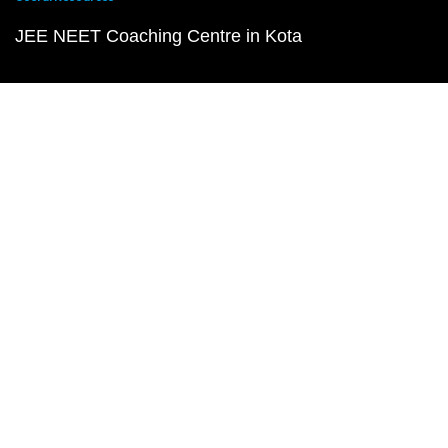
JEE NEET Coaching Centre in Kota