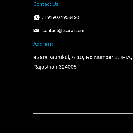
Contact Us
: +919024903430
: contact@esaral.com
Address:
eSaral Gurukul, A-10, Rd Number 1, IPIA,
Rajasthan 324005