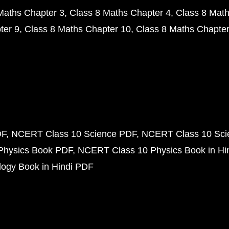
Maths Chapter 3
Class 8 Maths Chapter 4
Class 8 Math
ter 9
Class 8 Maths Chapter 10
Class 8 Maths Chapter
DF
NCERT Class 10 Science PDF
NCERT Class 10 Scie
Physics Book PDF
NCERT Class 10 Physics Book in Hi
ogy Book in Hindi PDF