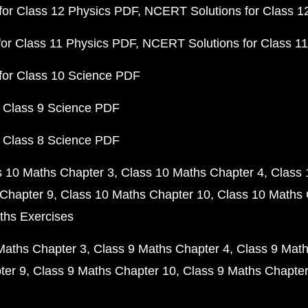
or Class 12 Physics PDF
NCERT Solutions for Class 1
or Class 11 Physics PDF
NCERT Solutions for Class 1
for Class 10 Science PDF
 Class 9 Science PDF
 Class 8 Science PDF
s 10 Maths Chapter 3
Class 10 Maths Chapter 4
Class 
Chapter 9
Class 10 Maths Chapter 10
Class 10 Maths 
ths Exercises
Maths Chapter 3
Class 9 Maths Chapter 4
Class 9 Math
ter 9
Class 9 Maths Chapter 10
Class 9 Maths Chapter