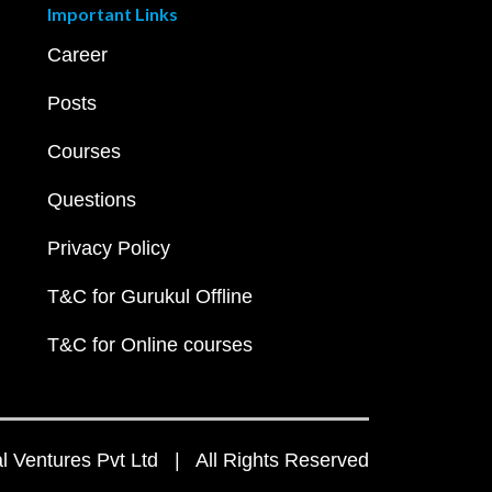
Important Links
Career
Posts
Courses
Questions
Privacy Policy
T&C for Gurukul Offline
T&C for Online courses
 Ventures Pvt Ltd | All Rights Reserved