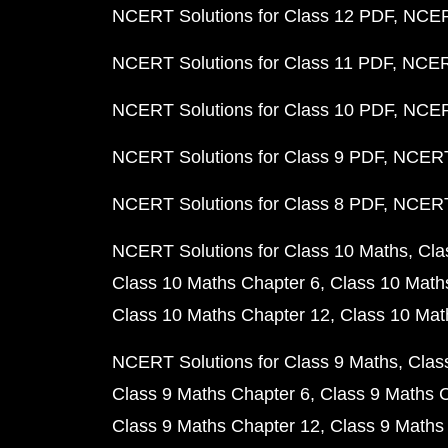
NCERT Solutions for Class 12 PDF
NCERT
NCERT Solutions for Class 11 PDF
NCERT
NCERT Solutions for Class 10 PDF
NCERT
NCERT Solutions for Class 9 PDF
NCERT 
NCERT Solutions for Class 8 PDF
NCERT 
NCERT Solutions for Class 10 Maths
Cla
Class 10 Maths Chapter 6
Class 10 Math
Class 10 Maths Chapter 12
Class 10 Mat
NCERT Solutions for Class 9 Maths
Clas
Class 9 Maths Chapter 6
Class 9 Maths 
Class 9 Maths Chapter 12
Class 9 Maths