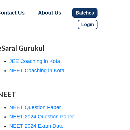
ontact Us
About Us
Batches
Login
eSaral Gurukul
JEE Coaching in Kota
NEET Coaching in Kota
NEET
NEET Question Paper
NEET 2024 Question Paper
NEET 2024 Exam Date