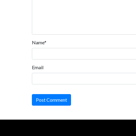
Name*
Email
Post Comment