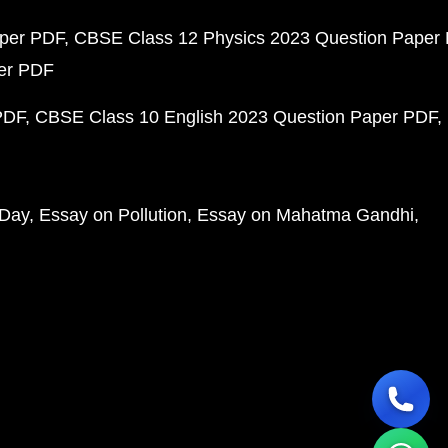
aper PDF
CBSE Class 12 Physics 2023 Question Paper
per PDF
PDF
CBSE Class 10 English 2023 Question Paper PDF
 Day
Essay on Pollution
Essay on Mahatma Gandhi