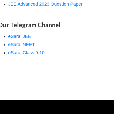
JEE Advanced 2023 Question Paper
Our Telegram Channel
eSaral JEE
eSaral NEET
eSaral Class 9-10