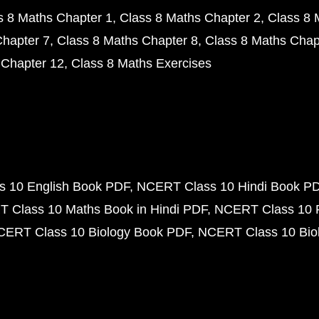
s 8 Maths Chapter 1
Class 8 Maths Chapter 2
Class 8 
Chapter 7
Class 8 Maths Chapter 8
Class 8 Maths Chap
 Chapter 12
Class 8 Maths Exercises
 10 English Book PDF
NCERT Class 10 Hindi Book P
 Class 10 Maths Book in Hindi PDF
NCERT Class 10 
CERT Class 10 Biology Book PDF
NCERT Class 10 Biol