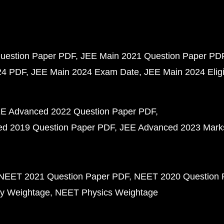
uestion Paper PDF
JEE Main 2021 Question Paper PD
24 PDF
JEE Main 2024 Exam Date
JEE Main 2024 Eligib
E Advanced 2022 Question Paper PDF
d 2019 Question Paper PDF
JEE Advanced 2023 Mark
NEET 2021 Question Paper PDF
NEET 2020 Question 
y Weightage
NEET Physics Weightage