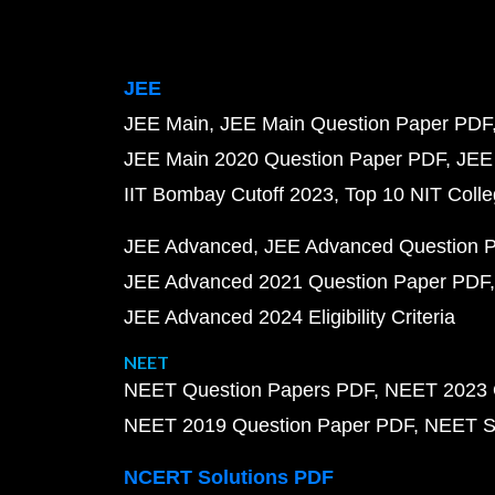
JEE
JEE Main
JEE Main Question Paper PDF
JEE Main 2020 Question Paper PDF
JEE
IIT Bombay Cutoff 2023
Top 10 NIT Colle
JEE Advanced
JEE Advanced Question 
JEE Advanced 2021 Question Paper PDF
JEE Advanced 2024 Eligibility Criteria
NEET
NEET Question Papers PDF
NEET 2023 
NEET 2019 Question Paper PDF
NEET S
NCERT Solutions PDF