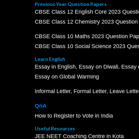
Previous Year Question Papers
CBSE Class 12 English Core 2023 Quest
CBSE Class 12 Chemistry 2023 Question
CBSE Class 10 Maths 2023 Question Pa
CBSE Class 10 Social Science 2023 Que
Learn English
Essay in English
Essay on Diwali
Essay 
Essay on Global Warming
Informal Letter
Formal Letter
Leave Lette
QnA
How to Register to Vote in India
Useful Resources
JEE NEET Coaching Centre in Kota