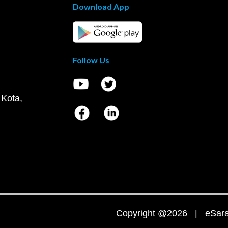
Download App
Follow Us
 Kota,
Copyright @2026 | eSaral