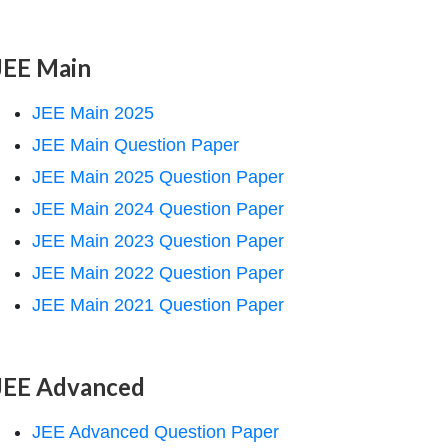
JEE Main
JEE Main 2025
JEE Main Question Paper
JEE Main 2025 Question Paper
JEE Main 2024 Question Paper
JEE Main 2023 Question Paper
JEE Main 2022 Question Paper
JEE Main 2021 Question Paper
JEE Advanced
JEE Advanced Question Paper