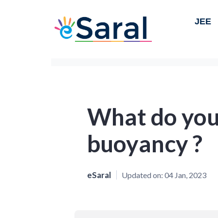
JEE
What do you
buoyancy ?
eSaral
Updated on:
04 Jan, 2023