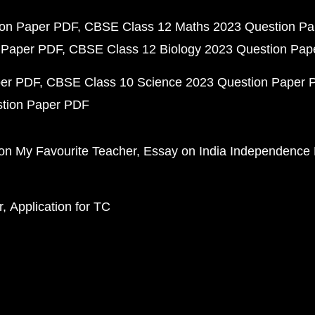
ion Paper PDF
CBSE Class 12 Maths 2023 Question P
 Paper PDF
CBSE Class 12 Biology 2023 Question Pa
per PDF
CBSE Class 10 Science 2023 Question Paper 
stion Paper PDF
on My Favourite Teacher
Essay on India Independence
r
Application for TC