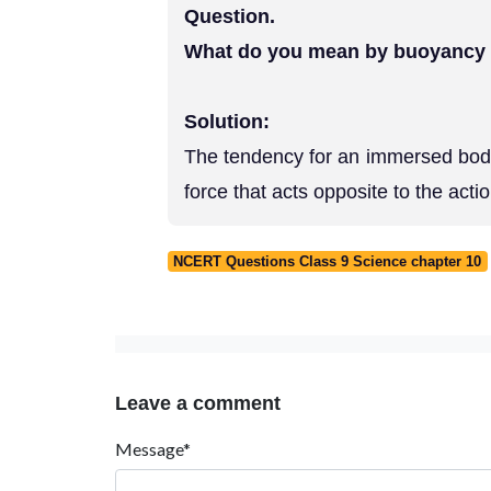
Question.
What do you mean by buoyancy
Solution:
The tendency for an immersed body 
force that acts opposite to the acti
NCERT Questions Class 9 Science chapter 10
Leave a comment
Message*