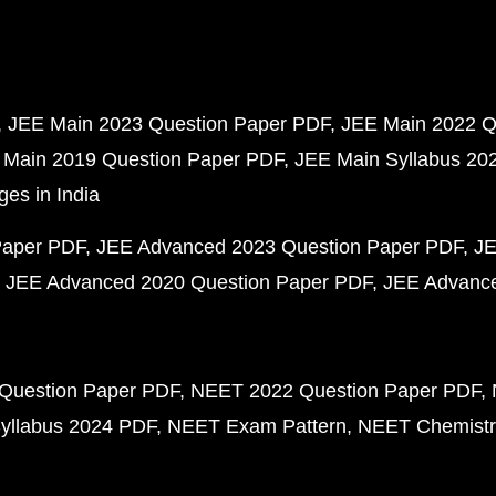
JEE Main 2023 Question Paper PDF
JEE Main 2022 Q
 Main 2019 Question Paper PDF
JEE Main Syllabus 20
ges in India
Paper PDF
JEE Advanced 2023 Question Paper PDF
JE
JEE Advanced 2020 Question Paper PDF
JEE Advance
Question Paper PDF
NEET 2022 Question Paper PDF
yllabus 2024 PDF
NEET Exam Pattern
NEET Chemistr