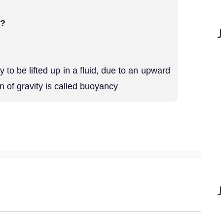
 ?
to be lifted up in a fluid, due to an upward
on of gravity is called buoyancy