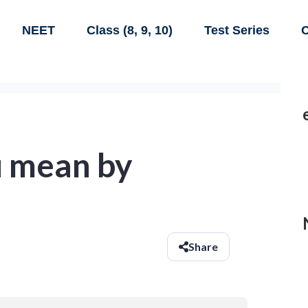
NEET
Class (8, 9, 10)
Test Series
C
 mean by
Share