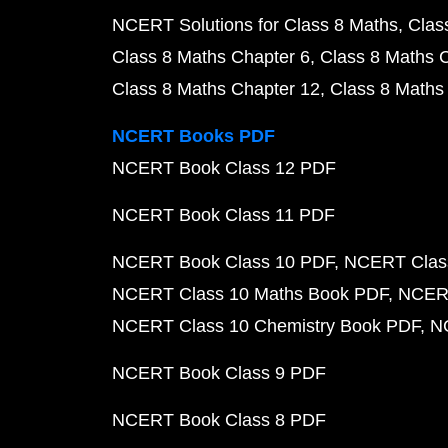
NCERT Solutions for Class 8 Maths
Clas
Class 8 Maths Chapter 6
Class 8 Maths 
Class 8 Maths Chapter 12
Class 8 Maths
NCERT Books PDF
NCERT Book Class 12 PDF
NCERT Book Class 11 PDF
NCERT Book Class 10 PDF
NCERT Class
NCERT Class 10 Maths Book PDF
NCERT
NCERT Class 10 Chemistry Book PDF
N
NCERT Book Class 9 PDF
NCERT Book Class 8 PDF