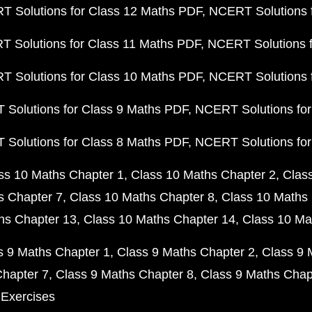
 Solutions for Class 12 Maths PDF
NCERT Solutions f
 Solutions for Class 11 Maths PDF
NCERT Solutions f
 Solutions for Class 10 Maths PDF
NCERT Solutions 
Solutions for Class 9 Maths PDF
NCERT Solutions for
Solutions for Class 8 Maths PDF
NCERT Solutions for
ss 10 Maths Chapter 1
Class 10 Maths Chapter 2
Clas
s Chapter 7
Class 10 Maths Chapter 8
Class 10 Maths 
hs Chapter 13
Class 10 Maths Chapter 14
Class 10 Ma
s 9 Maths Chapter 1
Class 9 Maths Chapter 2
Class 9 
Chapter 7
Class 9 Maths Chapter 8
Class 9 Maths Chap
 Exercises