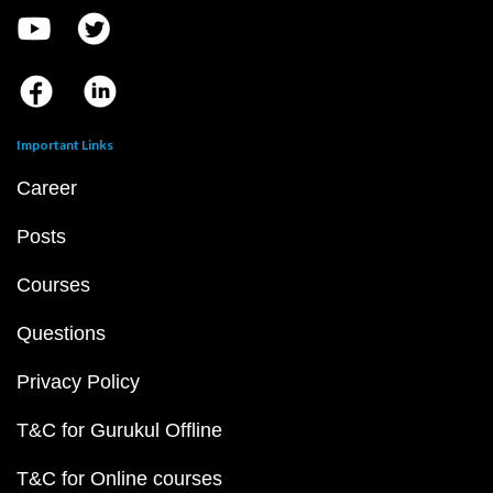
Important Links
Career
Posts
Courses
Questions
Privacy Policy
T&C for Gurukul Offline
T&C for Online courses