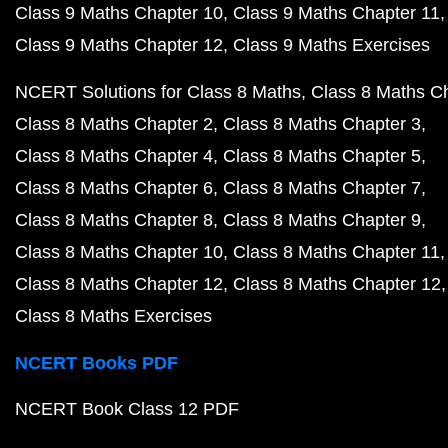
Class 9 Maths Chapter 10
Class 9 Maths Chapter 11
Class 9 Maths Chapter 12
Class 9 Maths Exercises
NCERT Solutions for Class 8 Maths
Class 8 Maths C
Class 8 Maths Chapter 2
Class 8 Maths Chapter 3
Class 8 Maths Chapter 4
Class 8 Maths Chapter 5
Class 8 Maths Chapter 6
Class 8 Maths Chapter 7
Class 8 Maths Chapter 8
Class 8 Maths Chapter 9
Class 8 Maths Chapter 10
Class 8 Maths Chapter 11
Class 8 Maths Chapter 12
Class 8 Maths Chapter 12
Class 8 Maths Exercises
NCERT Books PDF
NCERT Book Class 12 PDF