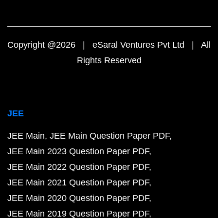
Copyright @2026 | eSaral Ventures Pvt Ltd | All
Rights Reserved
JEE
JEE Main
JEE Main Question Paper PDF
JEE Main 2023 Question Paper PDF
JEE Main 2022 Question Paper PDF
JEE Main 2021 Question Paper PDF
JEE Main 2020 Question Paper PDF
JEE Main 2019 Question Paper PDF