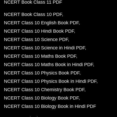
NCERT Book Class 11 PDF
NCERT Book Class 10 PDF
NCERT Class 10 English Book PDF
NCERT Class 10 Hindi Book PDF
NCERT Class 10 Science PDF
NCERT Class 10 Science in Hindi PDF
NCERT Class 10 Maths Book PDF
NCERT Class 10 Maths Book in Hindi PDF
NCERT Class 10 Physics Book PDF
NCERT Class 10 Physics Book in Hindi PDF
NCERT Class 10 Chemistry Book PDF
NCERT Class 10 Biology Book PDF
NCERT Class 10 Biology Book in Hindi PDF