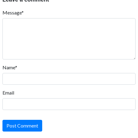
Message*
Name*
Email
Post Comment