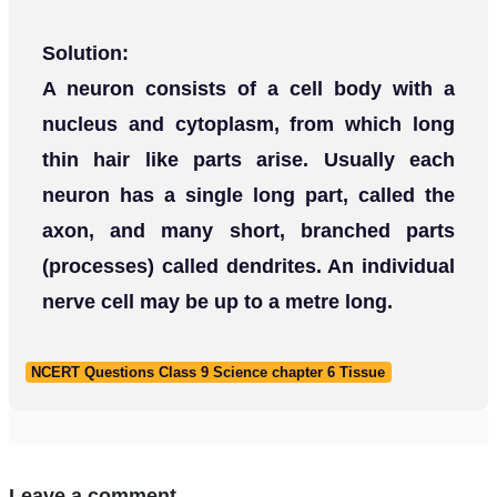
Solution:
A neuron consists of a cell body with a
nucleus and cytoplasm, from which long
thin hair like parts arise. Usually each
neuron has a single long part, called the
axon, and many short, branched parts
(processes) called dendrites. An individual
nerve cell may be up to a metre long.
NCERT Questions Class 9 Science chapter 6 Tissue
Leave a comment