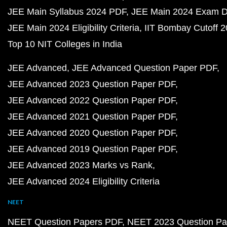
JEE Main Syllabus 2024 PDF
JEE Main 2024 Exam D
JEE Main 2024 Eligibility Criteria
IIT Bombay Cutoff 
Top 10 NIT Colleges in India
JEE Advanced
JEE Advanced Question Paper PDF
JEE Advanced 2023 Question Paper PDF
JEE Advanced 2022 Question Paper PDF
JEE Advanced 2021 Question Paper PDF
JEE Advanced 2020 Question Paper PDF
JEE Advanced 2019 Question Paper PDF
JEE Advanced 2023 Marks vs Rank
JEE Advanced 2024 Eligibility Criteria
NEET
NEET Question Papers PDF
NEET 2023 Question Pa