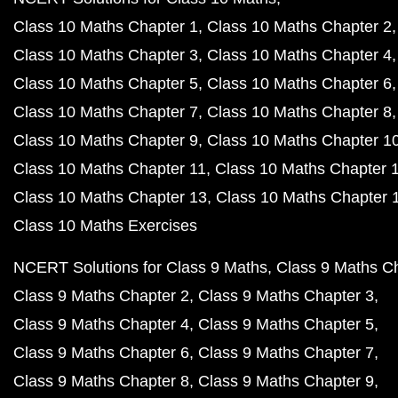
Class 10 Maths Chapter 1
Class 10 Maths Chapter 2
Class 10 Maths Chapter 3
Class 10 Maths Chapter 4
Class 10 Maths Chapter 5
Class 10 Maths Chapter 6
Class 10 Maths Chapter 7
Class 10 Maths Chapter 8
Class 10 Maths Chapter 9
Class 10 Maths Chapter 1
Class 10 Maths Chapter 11
Class 10 Maths Chapter 
Class 10 Maths Chapter 13
Class 10 Maths Chapter 
Class 10 Maths Exercises
NCERT Solutions for Class 9 Maths
Class 9 Maths C
Class 9 Maths Chapter 2
Class 9 Maths Chapter 3
Class 9 Maths Chapter 4
Class 9 Maths Chapter 5
Class 9 Maths Chapter 6
Class 9 Maths Chapter 7
Class 9 Maths Chapter 8
Class 9 Maths Chapter 9