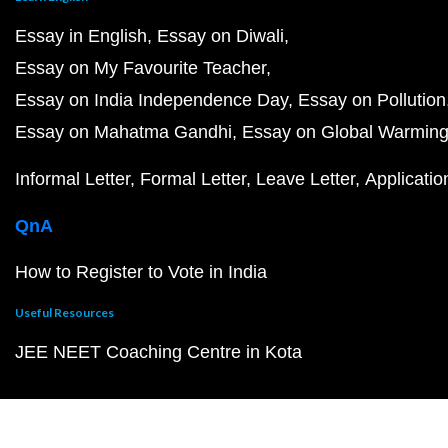
Essay in English
Essay on Diwali
Essay on My Favourite Teacher
Essay on India Independence Day
Essay on Pollution
Essay on Mahatma Gandhi
Essay on Global Warmin
Informal Letter
Formal Letter
Leave Letter
Applicatio
QnA
How to Register to Vote in India
Useful Resources
JEE NEET Coaching Centre in Kota