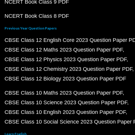
NCERT Book Class 9 PDF
NCERT Book Class 8 PDF
Previous Year Question Papers
CBSE Class 12 English Core 2023 Question Paper P
CBSE Class 12 Maths 2023 Question Paper PDF
CBSE Class 12 Physics 2023 Question Paper PDF
CBSE Class 12 Chemistry 2023 Question Paper PDF
CBSE Class 12 Biology 2023 Question Paper PDF
CBSE Class 10 Maths 2023 Question Paper PDF
CBSE Class 10 Science 2023 Question Paper PDF
CBSE Class 10 English 2023 Question Paper PDF
CBSE Class 10 Social Science 2023 Question Paper
Learn English