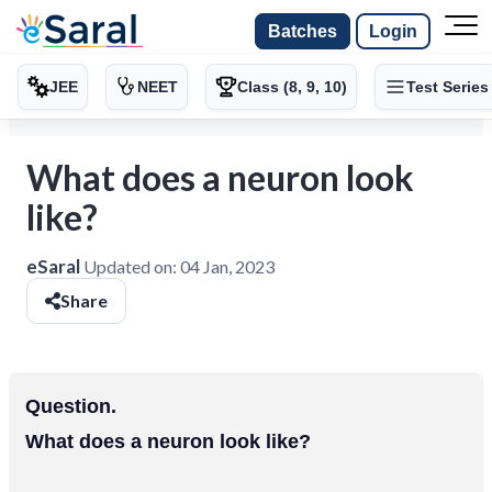
Batches
Login
JEE
NEET
Class (8, 9, 10)
Test Series
What does a neuron look
like?
eSaral
Updated on:
04 Jan, 2023
Share
Question.
What does a neuron look like?