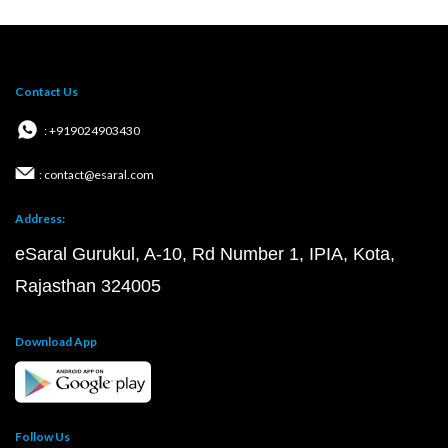
Contact Us
: +919024903430
: contact@esaral.com
Address:
eSaral Gurukul, A-10, Rd Number 1, IPIA, Kota,
Rajasthan 324005
Download App
Follow Us