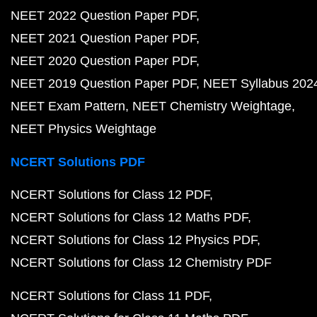
NEET 2022 Question Paper PDF
NEET 2021 Question Paper PDF
NEET 2020 Question Paper PDF
NEET 2019 Question Paper PDF
NEET Syllabus 202
NEET Exam Pattern
NEET Chemistry Weightage
NEET Physics Weightage
NCERT Solutions PDF
NCERT Solutions for Class 12 PDF
NCERT Solutions for Class 12 Maths PDF
NCERT Solutions for Class 12 Physics PDF
NCERT Solutions for Class 12 Chemistry PDF
NCERT Solutions for Class 11 PDF