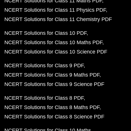
NCERT Solutions for Class 11 Maths PDF
NCERT Solutions for Class 11 Physics PDF
NCERT Solutions for Class 11 Chemistry PDF
NCERT Solutions for Class 10 PDF
NCERT Solutions for Class 10 Maths PDF
NCERT Solutions for Class 10 Science PDF
NCERT Solutions for Class 9 PDF
NCERT Solutions for Class 9 Maths PDF
NCERT Solutions for Class 9 Science PDF
NCERT Solutions for Class 8 PDF
NCERT Solutions for Class 8 Maths PDF
NCERT Solutions for Class 8 Science PDF
NCERT Solutions for Class 10 Maths