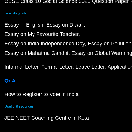
CBSE Class 10 Social Science 2023 Question Paper
Learn English
Essay in English
Essay on Diwali
Essay on My Favourite Teacher
Essay on India Independence Day
Essay on Pollution
Essay on Mahatma Gandhi
Essay on Global Warmin
Informal Letter
Formal Letter
Leave Letter
Applicatio
QnA
How to Register to Vote in India
Useful Resources
JEE NEET Coaching Centre in Kota