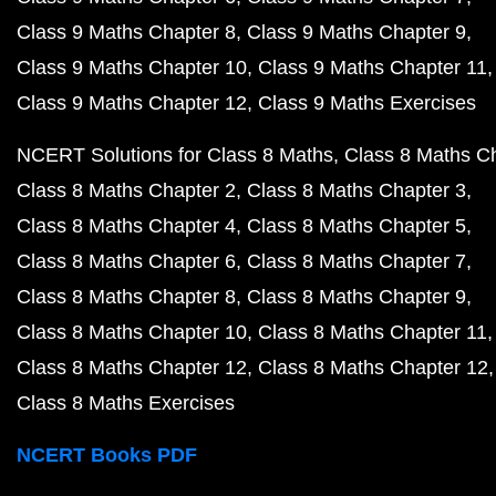
Class 9 Maths Chapter 8
Class 9 Maths Chapter 9
Class 9 Maths Chapter 10
Class 9 Maths Chapter 11
Class 9 Maths Chapter 12
Class 9 Maths Exercises
NCERT Solutions for Class 8 Maths
Class 8 Maths C
Class 8 Maths Chapter 2
Class 8 Maths Chapter 3
Class 8 Maths Chapter 4
Class 8 Maths Chapter 5
Class 8 Maths Chapter 6
Class 8 Maths Chapter 7
Class 8 Maths Chapter 8
Class 8 Maths Chapter 9
Class 8 Maths Chapter 10
Class 8 Maths Chapter 11
Class 8 Maths Chapter 12
Class 8 Maths Chapter 12
Class 8 Maths Exercises
NCERT Books PDF