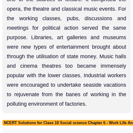
opera, the theatre and classical music events. For
the working classes, pubs, discussions and
meetings for political action served the same
purpose. Libraries, art galleries and museums
were new types of entertainment brought about
through the utilisation of state money. Music halls
and cinema theatres too became immensely
popular with the lower classes. Industrial workers
were encouraged to undertake seaside vacations
to rejuvenate from the banes of working in the
polluting environment of factories.
NCERT Solutions for Class 10 Social science Chapter 6 - Work Life An