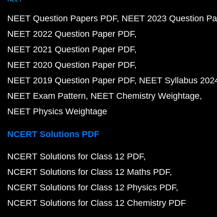
NEET Question Papers PDF
NEET 2023 Question Pa
NEET 2022 Question Paper PDF
NEET 2021 Question Paper PDF
NEET 2020 Question Paper PDF
NEET 2019 Question Paper PDF
NEET Syllabus 202
NEET Exam Pattern
NEET Chemistry Weightage
NEET Physics Weightage
NCERT Solutions PDF
NCERT Solutions for Class 12 PDF
NCERT Solutions for Class 12 Maths PDF
NCERT Solutions for Class 12 Physics PDF
NCERT Solutions for Class 12 Chemistry PDF