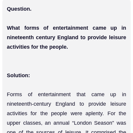
Question.
What forms of entertainment came up in
nineteenth century England to provide leisure
activities for the people.
Solution:
Forms of entertainment that came up in
nineteenth-century England to provide leisure
activities for the people were aplenty. For the
upper classes, an annual “London Season” was
one of the sources of leisure. It comprised the