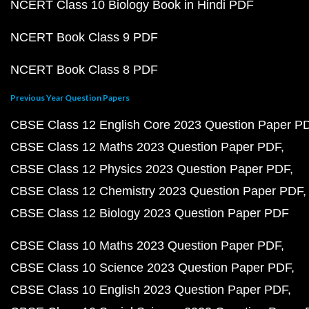
NCERT Class 10 Biology Book in Hindi PDF
NCERT Book Class 9 PDF
NCERT Book Class 8 PDF
Previous Year Question Papers
CBSE Class 12 English Core 2023 Question Paper P
CBSE Class 12 Maths 2023 Question Paper PDF
CBSE Class 12 Physics 2023 Question Paper PDF
CBSE Class 12 Chemistry 2023 Question Paper PDF
CBSE Class 12 Biology 2023 Question Paper PDF
CBSE Class 10 Maths 2023 Question Paper PDF
CBSE Class 10 Science 2023 Question Paper PDF
CBSE Class 10 English 2023 Question Paper PDF