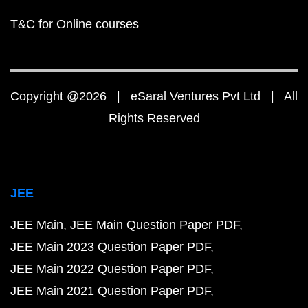
T&C for Online courses
Copyright @2026 | eSaral Ventures Pvt Ltd | All
Rights Reserved
JEE
JEE Main
JEE Main Question Paper PDF
JEE Main 2023 Question Paper PDF
JEE Main 2022 Question Paper PDF
JEE Main 2021 Question Paper PDF