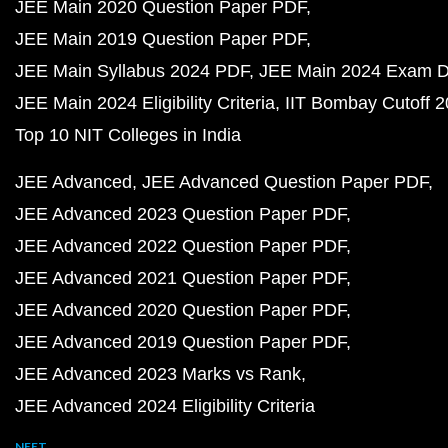
JEE Main 2020 Question Paper PDF
JEE Main 2019 Question Paper PDF
JEE Main Syllabus 2024 PDF
JEE Main 2024 Exam D
JEE Main 2024 Eligibility Criteria
IIT Bombay Cutoff 
Top 10 NIT Colleges in India
JEE Advanced
JEE Advanced Question Paper PDF
JEE Advanced 2023 Question Paper PDF
JEE Advanced 2022 Question Paper PDF
JEE Advanced 2021 Question Paper PDF
JEE Advanced 2020 Question Paper PDF
JEE Advanced 2019 Question Paper PDF
JEE Advanced 2023 Marks vs Rank
JEE Advanced 2024 Eligibility Criteria
NEET