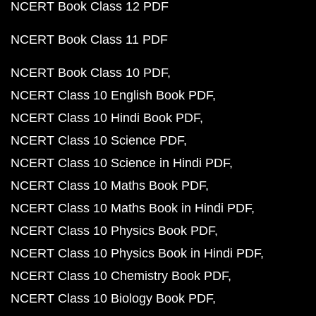
NCERT Book Class 12 PDF
NCERT Book Class 11 PDF
NCERT Book Class 10 PDF
NCERT Class 10 English Book PDF
NCERT Class 10 Hindi Book PDF
NCERT Class 10 Science PDF
NCERT Class 10 Science in Hindi PDF
NCERT Class 10 Maths Book PDF
NCERT Class 10 Maths Book in Hindi PDF
NCERT Class 10 Physics Book PDF
NCERT Class 10 Physics Book in Hindi PDF
NCERT Class 10 Chemistry Book PDF
NCERT Class 10 Biology Book PDF