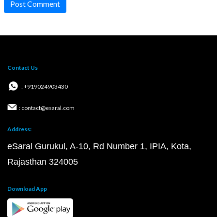
Post Comment
Contact Us
: +919024903430
: contact@esaral.com
Address:
eSaral Gurukul, A-10, Rd Number 1, IPIA, Kota,
Rajasthan 324005
Download App