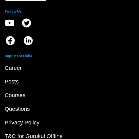
Follow Us
Important Links
Career
Posts
Courses
Questions
Privacy Policy
T&C for Gurukul Offline