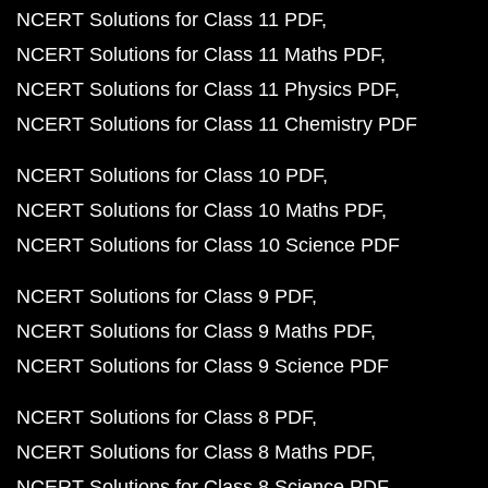
NCERT Solutions for Class 11 PDF
NCERT Solutions for Class 11 Maths PDF
NCERT Solutions for Class 11 Physics PDF
NCERT Solutions for Class 11 Chemistry PDF
NCERT Solutions for Class 10 PDF
NCERT Solutions for Class 10 Maths PDF
NCERT Solutions for Class 10 Science PDF
NCERT Solutions for Class 9 PDF
NCERT Solutions for Class 9 Maths PDF
NCERT Solutions for Class 9 Science PDF
NCERT Solutions for Class 8 PDF
NCERT Solutions for Class 8 Maths PDF
NCERT Solutions for Class 8 Science PDF