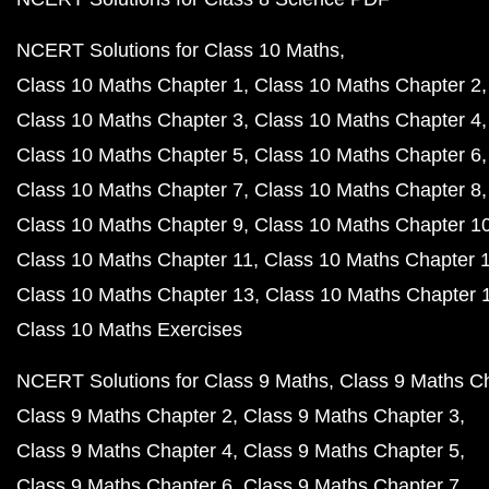
NCERT Solutions for Class 10 Maths
Class 10 Maths Chapter 1
Class 10 Maths Chapter 2
Class 10 Maths Chapter 3
Class 10 Maths Chapter 4
Class 10 Maths Chapter 5
Class 10 Maths Chapter 6
Class 10 Maths Chapter 7
Class 10 Maths Chapter 8
Class 10 Maths Chapter 9
Class 10 Maths Chapter 1
Class 10 Maths Chapter 11
Class 10 Maths Chapter 
Class 10 Maths Chapter 13
Class 10 Maths Chapter 
Class 10 Maths Exercises
NCERT Solutions for Class 9 Maths
Class 9 Maths C
Class 9 Maths Chapter 2
Class 9 Maths Chapter 3
Class 9 Maths Chapter 4
Class 9 Maths Chapter 5
Class 9 Maths Chapter 6
Class 9 Maths Chapter 7