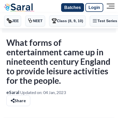
Batches
Login
JEE
NEET
Class (8, 9, 10)
Test Series
What forms of
entertainment came up in
nineteenth century England
to provide leisure activities
for the people.
eSaral
Updated on:
04 Jan, 2023
Share