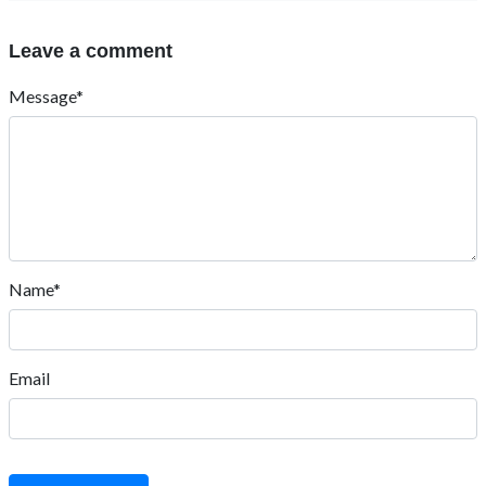
Leave a comment
Message*
Name*
Email