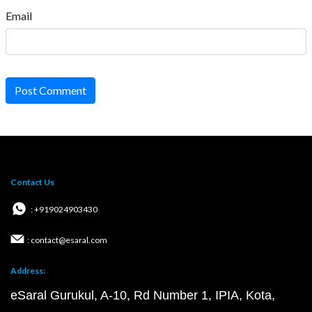
Email
Post Comment
Contact Us
: +919024903430
: contact@esaral.com
Address:
eSaral Gurukul, A-10, Rd Number 1, IPIA, Kota,