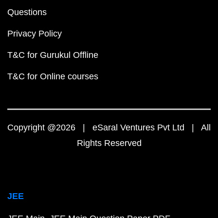
Questions
Privacy Policy
T&C for Gurukul Offline
T&C for Online courses
Copyright @2026 | eSaral Ventures Pvt Ltd | All
Rights Reserved
JEE