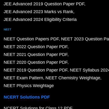
JEE Advanced 2019 Question Paper PDF
JEE Advanced 2023 Marks vs Rank
JEE Advanced 2024 Eligibility Criteria
NEET
NEET Question Papers PDF
NEET 2023 Question Pa
NEET 2022 Question Paper PDF
NEET 2021 Question Paper PDF
NEET 2020 Question Paper PDF
NEET 2019 Question Paper PDF
NEET Syllabus 202
NEET Exam Pattern
NEET Chemistry Weightage
NEET Physics Weightage
NCERT Solutions PDF
NCERT Solutions for Class 12 PDF