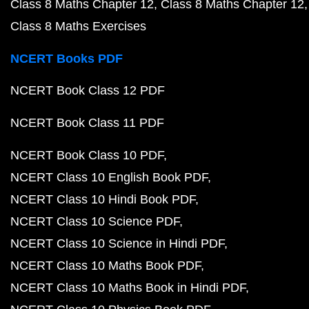
Class 8 Maths Chapter 12
Class 8 Maths Chapter 12
Class 8 Maths Exercises
NCERT Books PDF
NCERT Book Class 12 PDF
NCERT Book Class 11 PDF
NCERT Book Class 10 PDF
NCERT Class 10 English Book PDF
NCERT Class 10 Hindi Book PDF
NCERT Class 10 Science PDF
NCERT Class 10 Science in Hindi PDF
NCERT Class 10 Maths Book PDF
NCERT Class 10 Maths Book in Hindi PDF