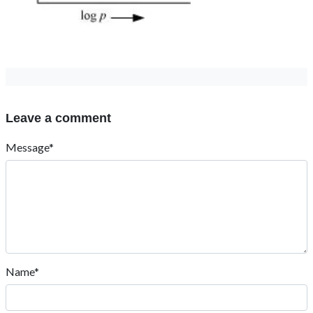
Leave a comment
Message*
Name*