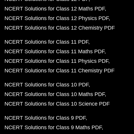
NCERT Solutions for Class 12 Maths PDF
NCERT Solutions for Class 12 Physics PDF
NCERT Solutions for Class 12 Chemistry PDF
NCERT Solutions for Class 11 PDF
NCERT Solutions for Class 11 Maths PDF
NCERT Solutions for Class 11 Physics PDF
NCERT Solutions for Class 11 Chemistry PDF
NCERT Solutions for Class 10 PDF
NCERT Solutions for Class 10 Maths PDF
NCERT Solutions for Class 10 Science PDF
NCERT Solutions for Class 9 PDF
NCERT Solutions for Class 9 Maths PDF