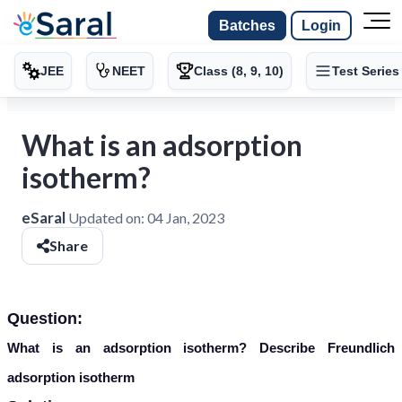
Batches
Login
JEE
NEET
Class (8, 9, 10)
Test Series
What is an adsorption
isotherm?
eSaral
Updated on:
04 Jan, 2023
Share
Question:
What is an adsorption isotherm? Describe Freundlich
adsorption isotherm