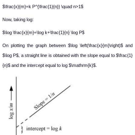
$\frac{x}{m}=k P^{\frac{1}{n}} \quad n>1$
Now, taking log:
$\log \frac{x}{m}=\log k+\frac{1}{n} \log P$
On plotting the graph between $\log \left(\frac{x}{m}\right)$ and
$\log P$, a straight line is obtained with the slope equal to $\frac{1}
{n}$ and the intercept equal to log $\mathrm{k}$.