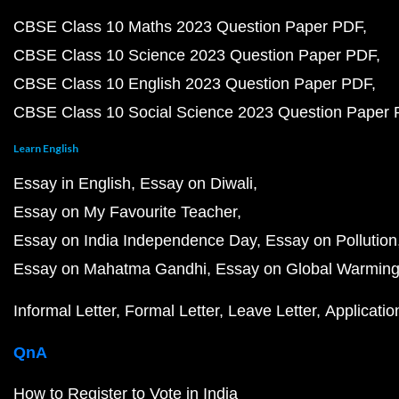
CBSE Class 10 Maths 2023 Question Paper PDF
CBSE Class 10 Science 2023 Question Paper PDF
CBSE Class 10 English 2023 Question Paper PDF
CBSE Class 10 Social Science 2023 Question Paper
Learn English
Essay in English
Essay on Diwali
Essay on My Favourite Teacher
Essay on India Independence Day
Essay on Pollution
Essay on Mahatma Gandhi
Essay on Global Warmin
Informal Letter
Formal Letter
Leave Letter
Applicatio
QnA
How to Register to Vote in India