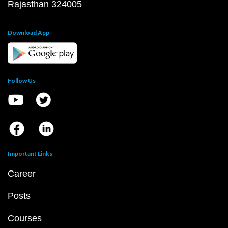
Rajasthan 324005
Download App
Follow Us
Important Links
Career
Posts
Courses