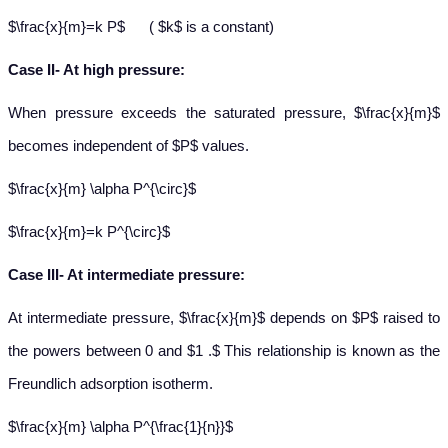
$\frac{x}{m}=k P$ ( $k$ is a constant)
Case II- At high pressure:
When pressure exceeds the saturated pressure, $\frac{x}{m}$
becomes independent of $P$ values.
$\frac{x}{m} \alpha P^{\circ}$
$\frac{x}{m}=k P^{\circ}$
Case III- At intermediate pressure:
At intermediate pressure, $\frac{x}{m}$ depends on $P$ raised to
the powers between 0 and $1 .$ This relationship is known as the
Freundlich adsorption isotherm.
$\frac{x}{m} \alpha P^{\frac{1}{n}}$