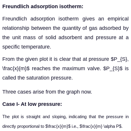
Freundlich adsorption isotherm:
Freundlich adsorption isotherm gives an empirical
relationship between the quantity of gas adsorbed by
the unit mass of solid adsorbent and pressure at a
specific temperature.
From the given plot it is clear that at pressure $P_{S},
\frac{x}{m}$ reaches the maximum valve. $P_{S}$ is
called the saturation pressure.
Three cases arise from the graph now.
Case I- At low pressure:
The plot is straight and sloping, indicating that the pressure in
directly proportional to $\frac{x}{m}$ i.e., $\frac{x}{m} \alpha P$.