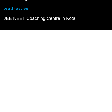
Useful Resources
JEE NEET Coaching Centre in Kota