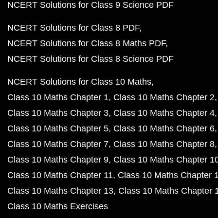
NCERT Solutions for Class 9 Science PDF
NCERT Solutions for Class 8 PDF
NCERT Solutions for Class 8 Maths PDF
NCERT Solutions for Class 8 Science PDF
NCERT Solutions for Class 10 Maths
Class 10 Maths Chapter 1
Class 10 Maths Chapter 2
Class 10 Maths Chapter 3
Class 10 Maths Chapter 4
Class 10 Maths Chapter 5
Class 10 Maths Chapter 6
Class 10 Maths Chapter 7
Class 10 Maths Chapter 8
Class 10 Maths Chapter 9
Class 10 Maths Chapter 1
Class 10 Maths Chapter 11
Class 10 Maths Chapter 
Class 10 Maths Chapter 13
Class 10 Maths Chapter 
Class 10 Maths Exercises