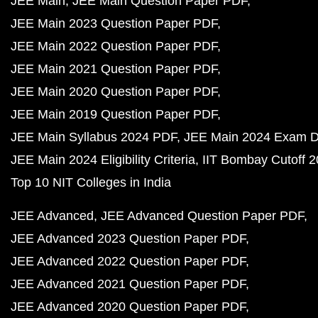
JEE Main
JEE Main Question Paper PDF
JEE Main 2023 Question Paper PDF
JEE Main 2022 Question Paper PDF
JEE Main 2021 Question Paper PDF
JEE Main 2020 Question Paper PDF
JEE Main 2019 Question Paper PDF
JEE Main Syllabus 2024 PDF
JEE Main 2024 Exam D
JEE Main 2024 Eligibility Criteria
IIT Bombay Cutoff 
Top 10 NIT Colleges in India
JEE Advanced
JEE Advanced Question Paper PDF
JEE Advanced 2023 Question Paper PDF
JEE Advanced 2022 Question Paper PDF
JEE Advanced 2021 Question Paper PDF
JEE Advanced 2020 Question Paper PDF