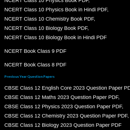
NCERT Class 10 Physics Book PDF
NCERT Class 10 Physics Book in Hindi PDF
NCERT Class 10 Chemistry Book PDF
NCERT Class 10 Biology Book PDF
NCERT Class 10 Biology Book in Hindi PDF
NCERT Book Class 9 PDF
NCERT Book Class 8 PDF
Previous Year Question Papers
CBSE Class 12 English Core 2023 Question Paper P
CBSE Class 12 Maths 2023 Question Paper PDF
CBSE Class 12 Physics 2023 Question Paper PDF
CBSE Class 12 Chemistry 2023 Question Paper PDF
CBSE Class 12 Biology 2023 Question Paper PDF