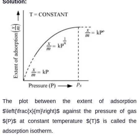
Solution:
The plot between the extent of adsorption
$\left(\frac{x}{m}\right)$ against the pressure of gas
$(P)$ at constant temperature $(T)$ is called the
adsorption isotherm.