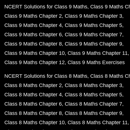
NCERT Solutions for Class 9 Maths
Class 9 Maths C
Class 9 Maths Chapter 2
Class 9 Maths Chapter 3
Class 9 Maths Chapter 4
Class 9 Maths Chapter 5
Class 9 Maths Chapter 6
Class 9 Maths Chapter 7
Class 9 Maths Chapter 8
Class 9 Maths Chapter 9
Class 9 Maths Chapter 10
Class 9 Maths Chapter 11
Class 9 Maths Chapter 12
Class 9 Maths Exercises
NCERT Solutions for Class 8 Maths
Class 8 Maths C
Class 8 Maths Chapter 2
Class 8 Maths Chapter 3
Class 8 Maths Chapter 4
Class 8 Maths Chapter 5
Class 8 Maths Chapter 6
Class 8 Maths Chapter 7
Class 8 Maths Chapter 8
Class 8 Maths Chapter 9
Class 8 Maths Chapter 10
Class 8 Maths Chapter 11