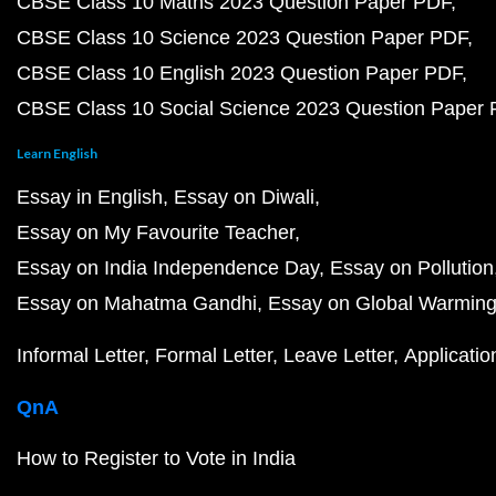
CBSE Class 10 Maths 2023 Question Paper PDF
CBSE Class 10 Science 2023 Question Paper PDF
CBSE Class 10 English 2023 Question Paper PDF
CBSE Class 10 Social Science 2023 Question Paper
Learn English
Essay in English
Essay on Diwali
Essay on My Favourite Teacher
Essay on India Independence Day
Essay on Pollution
Essay on Mahatma Gandhi
Essay on Global Warmin
Informal Letter
Formal Letter
Leave Letter
Applicatio
QnA
How to Register to Vote in India