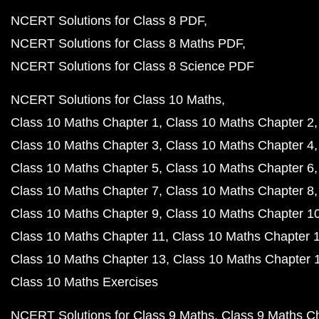
NCERT Solutions for Class 8 PDF
NCERT Solutions for Class 8 Maths PDF
NCERT Solutions for Class 8 Science PDF
NCERT Solutions for Class 10 Maths
Class 10 Maths Chapter 1
Class 10 Maths Chapter 2
Class 10 Maths Chapter 3
Class 10 Maths Chapter 4
Class 10 Maths Chapter 5
Class 10 Maths Chapter 6
Class 10 Maths Chapter 7
Class 10 Maths Chapter 8
Class 10 Maths Chapter 9
Class 10 Maths Chapter 1
Class 10 Maths Chapter 11
Class 10 Maths Chapter 
Class 10 Maths Chapter 13
Class 10 Maths Chapter 
Class 10 Maths Exercises
NCERT Solutions for Class 9 Maths
Class 9 Maths C