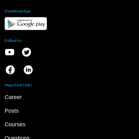
Download App
Follow Us
Important Links
Career
Posts
Courses
Questions