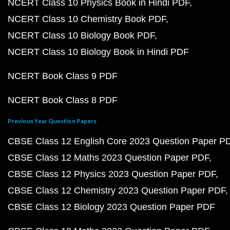
NCERT Class 10 Physics Book in Hindi PDF
NCERT Class 10 Chemistry Book PDF
NCERT Class 10 Biology Book PDF
NCERT Class 10 Biology Book in Hindi PDF
NCERT Book Class 9 PDF
NCERT Book Class 8 PDF
Previous Year Question Papers
CBSE Class 12 English Core 2023 Question Paper P
CBSE Class 12 Maths 2023 Question Paper PDF
CBSE Class 12 Physics 2023 Question Paper PDF
CBSE Class 12 Chemistry 2023 Question Paper PDF
CBSE Class 12 Biology 2023 Question Paper PDF