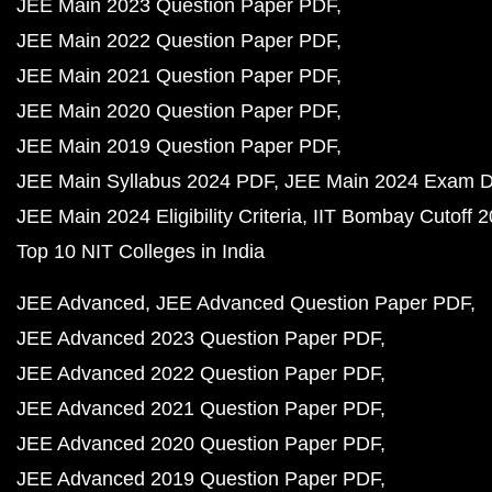
JEE Main 2023 Question Paper PDF
JEE Main 2022 Question Paper PDF
JEE Main 2021 Question Paper PDF
JEE Main 2020 Question Paper PDF
JEE Main 2019 Question Paper PDF
JEE Main Syllabus 2024 PDF
JEE Main 2024 Exam D
JEE Main 2024 Eligibility Criteria
IIT Bombay Cutoff 
Top 10 NIT Colleges in India
JEE Advanced
JEE Advanced Question Paper PDF
JEE Advanced 2023 Question Paper PDF
JEE Advanced 2022 Question Paper PDF
JEE Advanced 2021 Question Paper PDF
JEE Advanced 2020 Question Paper PDF
JEE Advanced 2019 Question Paper PDF