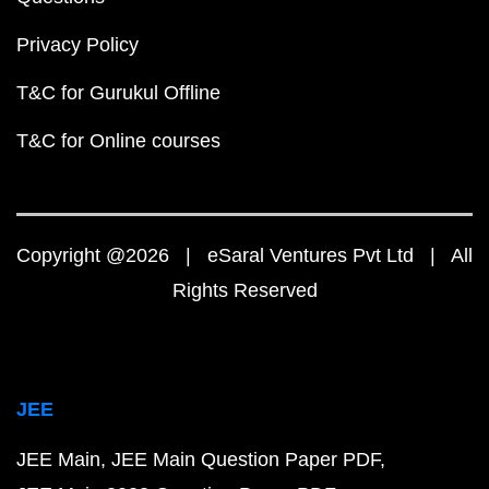
Privacy Policy
T&C for Gurukul Offline
T&C for Online courses
Copyright @2026 | eSaral Ventures Pvt Ltd | All
Rights Reserved
JEE
JEE Main
JEE Main Question Paper PDF