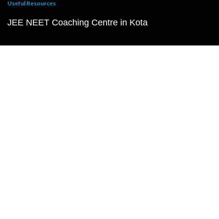
Useful Resources
JEE NEET Coaching Centre in Kota