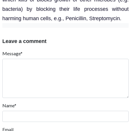
bacteria) by blocking their life processes without
harming human cells, e.g., Penicillin, Streptomycin.
Leave a comment
Message*
Name*
Email