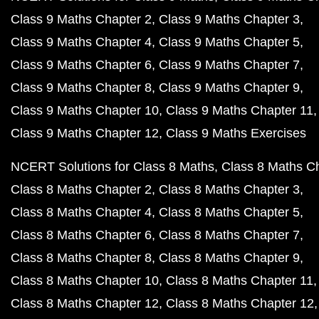
Class 9 Maths Chapter 2
Class 9 Maths Chapter 3
Class 9 Maths Chapter 4
Class 9 Maths Chapter 5
Class 9 Maths Chapter 6
Class 9 Maths Chapter 7
Class 9 Maths Chapter 8
Class 9 Maths Chapter 9
Class 9 Maths Chapter 10
Class 9 Maths Chapter 11
Class 9 Maths Chapter 12
Class 9 Maths Exercises
NCERT Solutions for Class 8 Maths
Class 8 Maths C
Class 8 Maths Chapter 2
Class 8 Maths Chapter 3
Class 8 Maths Chapter 4
Class 8 Maths Chapter 5
Class 8 Maths Chapter 6
Class 8 Maths Chapter 7
Class 8 Maths Chapter 8
Class 8 Maths Chapter 9
Class 8 Maths Chapter 10
Class 8 Maths Chapter 11
Class 8 Maths Chapter 12
Class 8 Maths Chapter 12