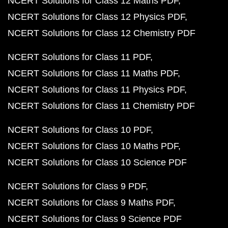
NCERT Solutions for Class 12 Maths PDF
NCERT Solutions for Class 12 Physics PDF
NCERT Solutions for Class 12 Chemistry PDF
NCERT Solutions for Class 11 PDF
NCERT Solutions for Class 11 Maths PDF
NCERT Solutions for Class 11 Physics PDF
NCERT Solutions for Class 11 Chemistry PDF
NCERT Solutions for Class 10 PDF
NCERT Solutions for Class 10 Maths PDF
NCERT Solutions for Class 10 Science PDF
NCERT Solutions for Class 9 PDF
NCERT Solutions for Class 9 Maths PDF
NCERT Solutions for Class 9 Science PDF