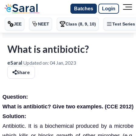
Batches
Login
JEE
NEET
Class (8, 9, 10)
Test Series
What is antibiotic?
eSaral
Updated on:
04 Jan, 2023
Share
Question:
What is antibiotic? Give two examples. (CCE 2012)
Solution:
Antibiotic. It is a biochemical produced by a microbe
which kills or blocks growth of other microbes (e.g.