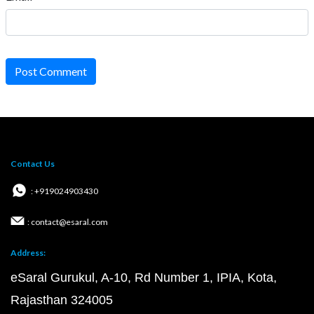
Post Comment
Contact Us
: +919024903430
: contact@esaral.com
Address:
eSaral Gurukul, A-10, Rd Number 1, IPIA, Kota,
Rajasthan 324005