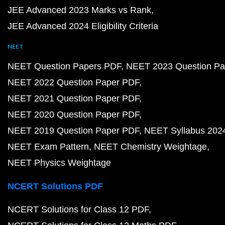
JEE Advanced 2023 Marks vs Rank
JEE Advanced 2024 Eligibility Criteria
NEET
NEET Question Papers PDF
NEET 2023 Question Pa
NEET 2022 Question Paper PDF
NEET 2021 Question Paper PDF
NEET 2020 Question Paper PDF
NEET 2019 Question Paper PDF
NEET Syllabus 202
NEET Exam Pattern
NEET Chemistry Weightage
NEET Physics Weightage
NCERT Solutions PDF
NCERT Solutions for Class 12 PDF