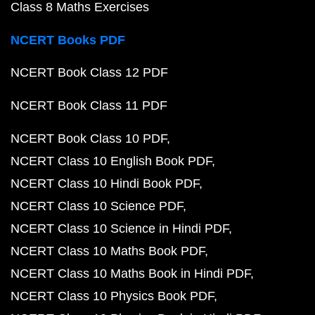
Class 8 Maths Exercises
NCERT Books PDF
NCERT Book Class 12 PDF
NCERT Book Class 11 PDF
NCERT Book Class 10 PDF
NCERT Class 10 English Book PDF
NCERT Class 10 Hindi Book PDF
NCERT Class 10 Science PDF
NCERT Class 10 Science in Hindi PDF
NCERT Class 10 Maths Book PDF
NCERT Class 10 Maths Book in Hindi PDF
NCERT Class 10 Physics Book PDF