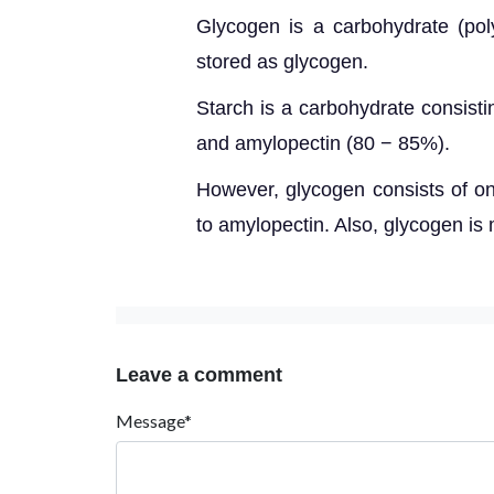
Glycogen is a carbohydrate
(pol
stored as glycogen.
Starch is a carbohydrate cons
ist
and amylopectin (80 − 85%).
However,
glycogen consists of o
to amylopectin. Also, glycogen i
Leave a comment
Message*