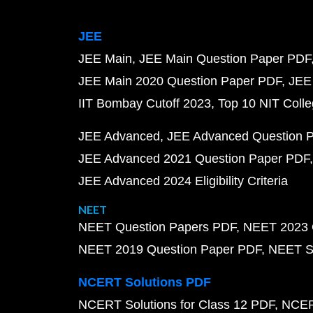
JEE
JEE Main
JEE Main Question Paper PDF
JEE Main 2020 Question Paper PDF
JEE
IIT Bombay Cutoff 2023
Top 10 NIT Colle
JEE Advanced
JEE Advanced Question 
JEE Advanced 2021 Question Paper PDF
JEE Advanced 2024 Eligibility Criteria
NEET
NEET Question Papers PDF
NEET 2023 
NEET 2019 Question Paper PDF
NEET S
NCERT Solutions PDF
NCERT Solutions for Class 12 PDF
NCERT