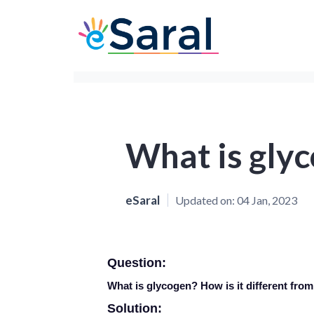
What is gly
eSaral
Updated on:
04 Jan, 2023
Question:
What is glycogen? How is it different from
Solution: