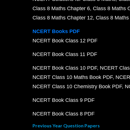
Class 8 Maths Chapter 6
Class 8 Maths 
Class 8 Maths Chapter 12
Class 8 Maths
NCERT Books PDF
NCERT Book Class 12 PDF
NCERT Book Class 11 PDF
NCERT Book Class 10 PDF
NCERT Class
NCERT Class 10 Maths Book PDF
NCERT
NCERT Class 10 Chemistry Book PDF
N
NCERT Book Class 9 PDF
NCERT Book Class 8 PDF
Previous Year Question Papers