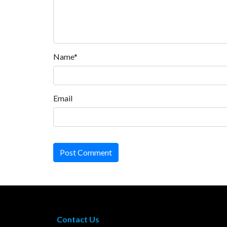
Name*
Email
Post Comment
Contact Us