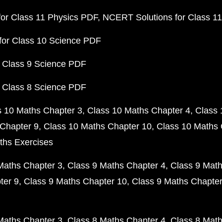
or Class 11 Physics PDF
NCERT Solutions for Class 1
for Class 10 Science PDF
 Class 9 Science PDF
 Class 8 Science PDF
s 10 Maths Chapter 3
Class 10 Maths Chapter 4
Class 
Chapter 9
Class 10 Maths Chapter 10
Class 10 Maths 
ths Exercises
Maths Chapter 3
Class 9 Maths Chapter 4
Class 9 Math
ter 9
Class 9 Maths Chapter 10
Class 9 Maths Chapter
Maths Chapter 3
Class 8 Maths Chapter 4
Class 8 Math