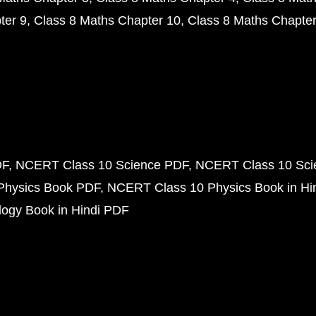
ter 9
Class 8 Maths Chapter 10
Class 8 Maths Chapter
DF
NCERT Class 10 Science PDF
NCERT Class 10 Scie
Physics Book PDF
NCERT Class 10 Physics Book in Hi
ogy Book in Hindi PDF