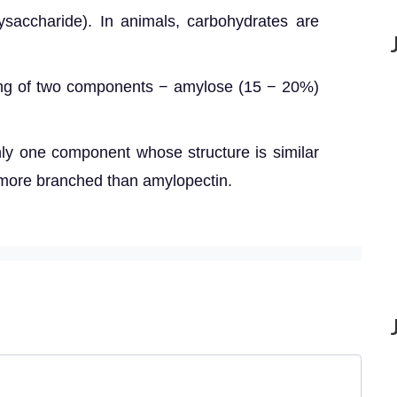
ysaccharide). In animals, carbohydrates are
ing of two components − amylose (15 − 20%)
nly one component whose structure is similar
s more branched than amylopectin.