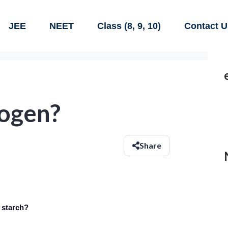
JEE
NEET
Class (8, 9, 10)
Contact U
cogen?
Share
 starch?