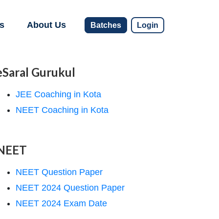
s
About Us
Batches
Login
eSaral Gurukul
JEE Coaching in Kota
NEET Coaching in Kota
NEET
NEET Question Paper
NEET 2024 Question Paper
NEET 2024 Exam Date