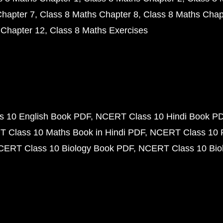
Chapter 7
Class 8 Maths Chapter 8
Class 8 Maths Chap
 Chapter 12
Class 8 Maths Exercises
 10 English Book PDF
NCERT Class 10 Hindi Book P
 Class 10 Maths Book in Hindi PDF
NCERT Class 10 
CERT Class 10 Biology Book PDF
NCERT Class 10 Biol