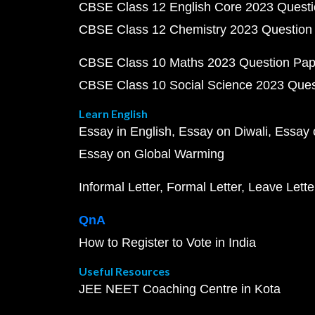
CBSE Class 12 English Core 2023 Quest
CBSE Class 12 Chemistry 2023 Question
CBSE Class 10 Maths 2023 Question Pa
CBSE Class 10 Social Science 2023 Que
Learn English
Essay in English
Essay on Diwali
Essay 
Essay on Global Warming
Informal Letter
Formal Letter
Leave Lette
QnA
How to Register to Vote in India
Useful Resources
JEE NEET Coaching Centre in Kota