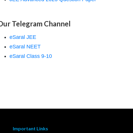
Our Telegram Channel
eSaral JEE
eSaral NEET
eSaral Class 9-10
Important Links