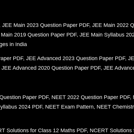
JEE Main 2023 Question Paper PDF
JEE Main 2022 Q
 Main 2019 Question Paper PDF
JEE Main Syllabus 20
ges in India
Paper PDF
JEE Advanced 2023 Question Paper PDF
JE
JEE Advanced 2020 Question Paper PDF
JEE Advance
Question Paper PDF
NEET 2022 Question Paper PDF
yllabus 2024 PDF
NEET Exam Pattern
NEET Chemistr
 Solutions for Class 12 Maths PDF
NCERT Solutions f