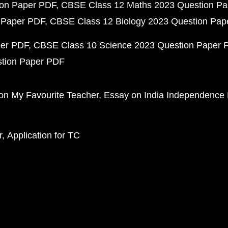
ion Paper PDF
CBSE Class 12 Maths 2023 Question P
 Paper PDF
CBSE Class 12 Biology 2023 Question Pa
per PDF
CBSE Class 10 Science 2023 Question Paper 
stion Paper PDF
on My Favourite Teacher
Essay on India Independence
r
Application for TC