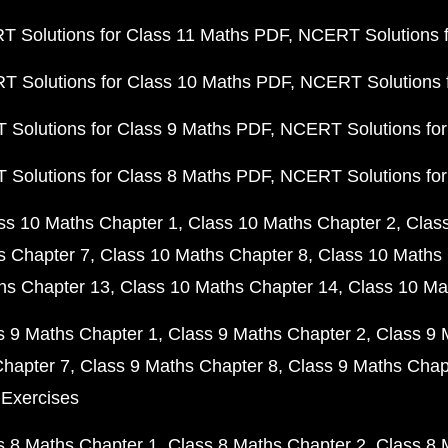
 Solutions for Class 11 Maths PDF
NCERT Solutions f
 Solutions for Class 10 Maths PDF
NCERT Solutions 
Solutions for Class 9 Maths PDF
NCERT Solutions for
Solutions for Class 8 Maths PDF
NCERT Solutions for
ss 10 Maths Chapter 1
Class 10 Maths Chapter 2
Clas
s Chapter 7
Class 10 Maths Chapter 8
Class 10 Maths 
hs Chapter 13
Class 10 Maths Chapter 14
Class 10 Ma
s 9 Maths Chapter 1
Class 9 Maths Chapter 2
Class 9 
Chapter 7
Class 9 Maths Chapter 8
Class 9 Maths Chap
 Exercises
s 8 Maths Chapter 1
Class 8 Maths Chapter 2
Class 8 