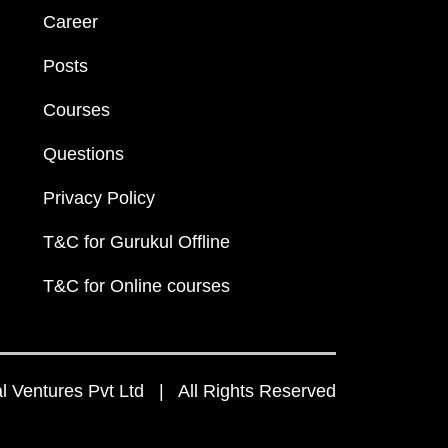
Career
Posts
Courses
Questions
Privacy Policy
T&C for Gurukul Offline
T&C for Online courses
 Ventures Pvt Ltd | All Rights Reserved