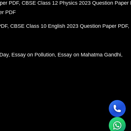
aper PDF
CBSE Class 12 Physics 2023 Question Paper
per PDF
PDF
CBSE Class 10 English 2023 Question Paper PDF
 Day
Essay on Pollution
Essay on Mahatma Gandhi