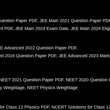
uestion Paper PDF
JEE Main 2021 Question Paper PD
24 PDF
JEE Main 2024 Exam Date
JEE Main 2024 Eligib
E Advanced 2022 Question Paper PDF
d 2019 Question Paper PDF
JEE Advanced 2023 Mark
NEET 2021 Question Paper PDF
NEET 2020 Question 
y Weightage
NEET Physics Weightage
or Class 12 Physics PDF
NCERT Solutions for Class 1