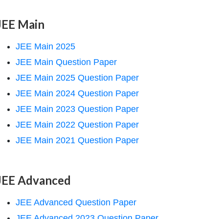
JEE Main
JEE Main 2025
JEE Main Question Paper
JEE Main 2025 Question Paper
JEE Main 2024 Question Paper
JEE Main 2023 Question Paper
JEE Main 2022 Question Paper
JEE Main 2021 Question Paper
JEE Advanced
JEE Advanced Question Paper
JEE Advanced 2023 Question Paper