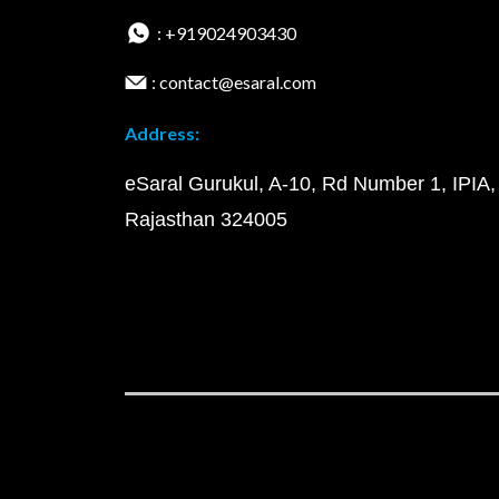
: +919024903430
: contact@esaral.com
Address:
eSaral Gurukul, A-10, Rd Number 1, IPIA,
Rajasthan 324005