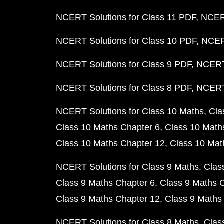
NCERT Solutions for Class 11 PDF
NCERT
NCERT Solutions for Class 10 PDF
NCERT
NCERT Solutions for Class 9 PDF
NCERT 
NCERT Solutions for Class 8 PDF
NCERT 
NCERT Solutions for Class 10 Maths
Cla
Class 10 Maths Chapter 6
Class 10 Math
Class 10 Maths Chapter 12
Class 10 Mat
NCERT Solutions for Class 9 Maths
Clas
Class 9 Maths Chapter 6
Class 9 Maths 
Class 9 Maths Chapter 12
Class 9 Maths
NCERT Solutions for Class 8 Maths
Clas