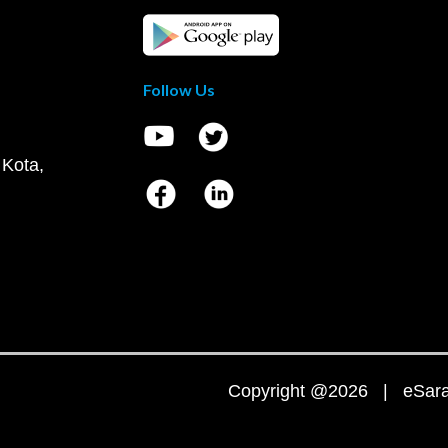
Follow Us
 Kota,
Copyright @2026 | eSaral