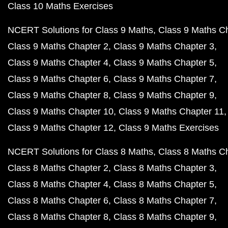
Class 10 Maths Exercises
NCERT Solutions for Class 9 Maths
Class 9 Maths C
Class 9 Maths Chapter 2
Class 9 Maths Chapter 3
Class 9 Maths Chapter 4
Class 9 Maths Chapter 5
Class 9 Maths Chapter 6
Class 9 Maths Chapter 7
Class 9 Maths Chapter 8
Class 9 Maths Chapter 9
Class 9 Maths Chapter 10
Class 9 Maths Chapter 11
Class 9 Maths Chapter 12
Class 9 Maths Exercises
NCERT Solutions for Class 8 Maths
Class 8 Maths C
Class 8 Maths Chapter 2
Class 8 Maths Chapter 3
Class 8 Maths Chapter 4
Class 8 Maths Chapter 5
Class 8 Maths Chapter 6
Class 8 Maths Chapter 7
Class 8 Maths Chapter 8
Class 8 Maths Chapter 9