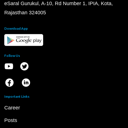
eSaral Gurukul, A-10, Rd Number 1, IPIA, Kota,
Rajasthan 324005
Download App
Follow Us
Important Links
Career
Posts