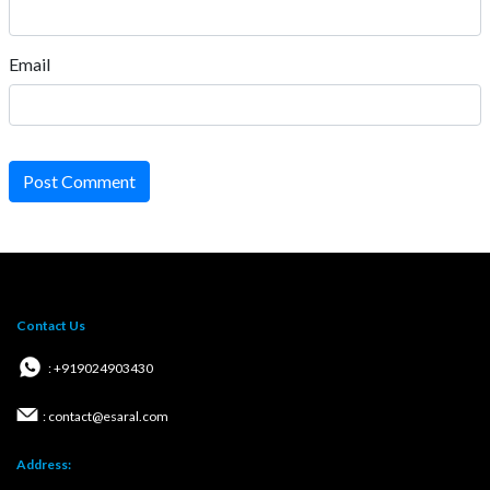
Email
Post Comment
Contact Us
: +919024903430
: contact@esaral.com
Address: