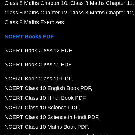
Class 8 Maths Chapter 10
Class 8 Maths Chapter 11
Class 8 Maths Chapter 12
Class 8 Maths Chapter 12
Class 8 Maths Exercises
NCERT Books PDF
NCERT Book Class 12 PDF
NCERT Book Class 11 PDF
NCERT Book Class 10 PDF
NCERT Class 10 English Book PDF
NCERT Class 10 Hindi Book PDF
NCERT Class 10 Science PDF
NCERT Class 10 Science in Hindi PDF
NCERT Class 10 Maths Book PDF