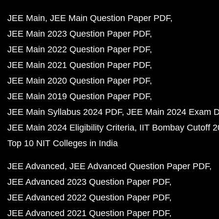
JEE Main
JEE Main Question Paper PDF
JEE Main 2023 Question Paper PDF
JEE Main 2022 Question Paper PDF
JEE Main 2021 Question Paper PDF
JEE Main 2020 Question Paper PDF
JEE Main 2019 Question Paper PDF
JEE Main Syllabus 2024 PDF
JEE Main 2024 Exam D
JEE Main 2024 Eligibility Criteria
IIT Bombay Cutoff 
Top 10 NIT Colleges in India
JEE Advanced
JEE Advanced Question Paper PDF
JEE Advanced 2023 Question Paper PDF
JEE Advanced 2022 Question Paper PDF
JEE Advanced 2021 Question Paper PDF