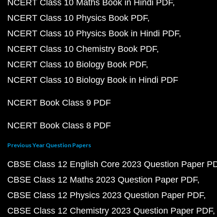
NCERT Class 10 Maths Book in Hindi PDF
NCERT Class 10 Physics Book PDF
NCERT Class 10 Physics Book in Hindi PDF
NCERT Class 10 Chemistry Book PDF
NCERT Class 10 Biology Book PDF
NCERT Class 10 Biology Book in Hindi PDF
NCERT Book Class 9 PDF
NCERT Book Class 8 PDF
Previous Year Question Papers
CBSE Class 12 English Core 2023 Question Paper P
CBSE Class 12 Maths 2023 Question Paper PDF
CBSE Class 12 Physics 2023 Question Paper PDF
CBSE Class 12 Chemistry 2023 Question Paper PDF