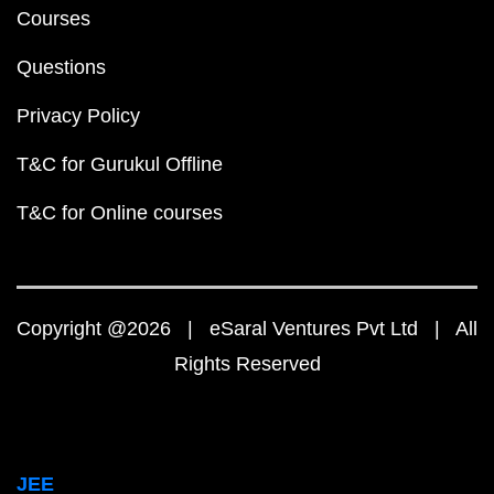
Courses
Questions
Privacy Policy
T&C for Gurukul Offline
T&C for Online courses
Copyright @2026 | eSaral Ventures Pvt Ltd | All
Rights Reserved
JEE