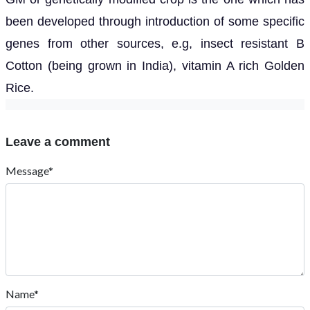
been developed through introduction of some specific
genes from other sources, e.g, insect resistant B
Cotton (being grown in India), vitamin A rich Golden
Rice.
Leave a comment
Message*
Name*