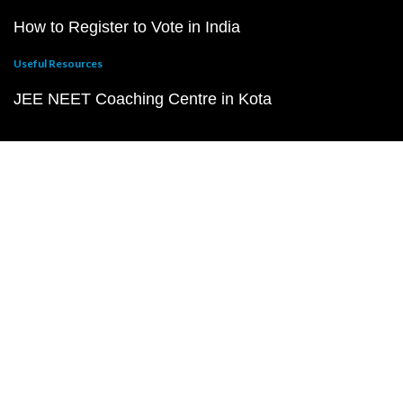
How to Register to Vote in India
Useful Resources
JEE NEET Coaching Centre in Kota