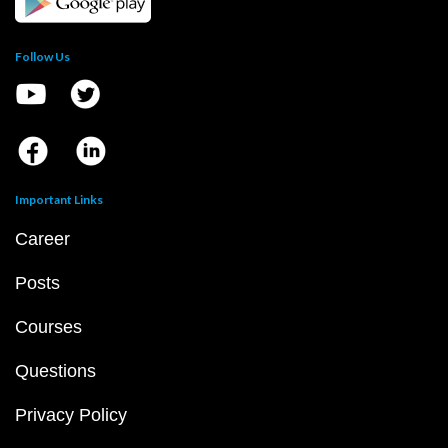
Follow Us
Important Links
Career
Posts
Courses
Questions
Privacy Policy