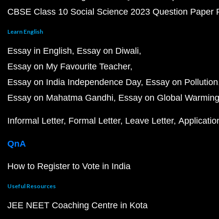
CBSE Class 10 Social Science 2023 Question Paper
Learn English
Essay in English
Essay on Diwali
Essay on My Favourite Teacher
Essay on India Independence Day
Essay on Pollution
Essay on Mahatma Gandhi
Essay on Global Warmin
Informal Letter
Formal Letter
Leave Letter
Applicatio
QnA
How to Register to Vote in India
Useful Resources
JEE NEET Coaching Centre in Kota