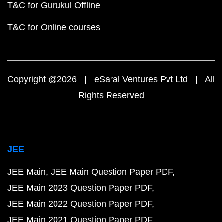
T&C for Gurukul Offline
T&C for Online courses
Copyright @2026 | eSaral Ventures Pvt Ltd | All
Rights Reserved
JEE
JEE Main
JEE Main Question Paper PDF
JEE Main 2023 Question Paper PDF
JEE Main 2022 Question Paper PDF
JEE Main 2021 Question Paper PDF