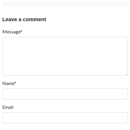
Leave a comment
Message*
Name*
Email