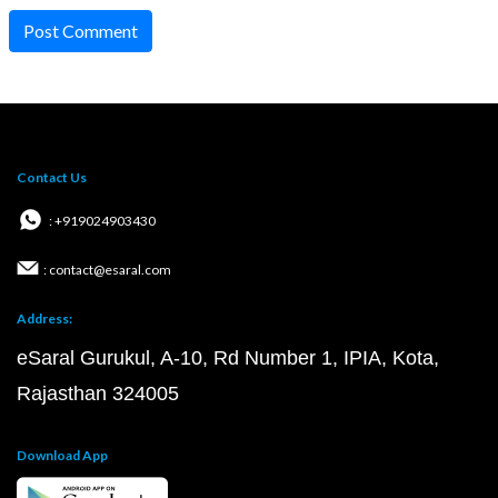
Post Comment
Contact Us
: +919024903430
: contact@esaral.com
Address:
eSaral Gurukul, A-10, Rd Number 1, IPIA, Kota,
Rajasthan 324005
Download App