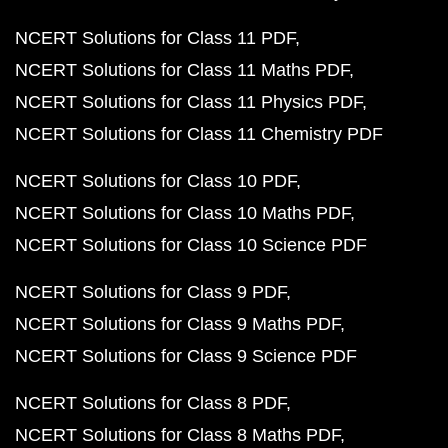
NCERT Solutions for Class 11 PDF
NCERT Solutions for Class 11 Maths PDF
NCERT Solutions for Class 11 Physics PDF
NCERT Solutions for Class 11 Chemistry PDF
NCERT Solutions for Class 10 PDF
NCERT Solutions for Class 10 Maths PDF
NCERT Solutions for Class 10 Science PDF
NCERT Solutions for Class 9 PDF
NCERT Solutions for Class 9 Maths PDF
NCERT Solutions for Class 9 Science PDF
NCERT Solutions for Class 8 PDF
NCERT Solutions for Class 8 Maths PDF