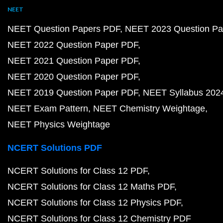
NEET
NEET Question Papers PDF
NEET 2023 Question Pa
NEET 2022 Question Paper PDF
NEET 2021 Question Paper PDF
NEET 2020 Question Paper PDF
NEET 2019 Question Paper PDF
NEET Syllabus 202
NEET Exam Pattern
NEET Chemistry Weightage
NEET Physics Weightage
NCERT Solutions PDF
NCERT Solutions for Class 12 PDF
NCERT Solutions for Class 12 Maths PDF
NCERT Solutions for Class 12 Physics PDF
NCERT Solutions for Class 12 Chemistry PDF