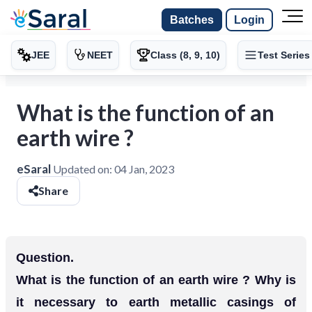
Batches
Login
JEE
NEET
Class (8, 9, 10)
Test Series
What is the function of an
earth wire ?
eSaral
Updated on:
04 Jan, 2023
Share
Question.
What is the function of an earth wire ? Why is
it necessary to earth metallic casings of