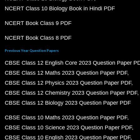
NCERT Class 10 Biology Book in Hindi PDF
NCERT Book Class 9 PDF
NCERT Book Class 8 PDF
Previous Year Question Papers
CBSE Class 12 English Core 2023 Question Paper P
CBSE Class 12 Maths 2023 Question Paper PDF
CBSE Class 12 Physics 2023 Question Paper PDF
CBSE Class 12 Chemistry 2023 Question Paper PDF
CBSE Class 12 Biology 2023 Question Paper PDF
CBSE Class 10 Maths 2023 Question Paper PDF
CBSE Class 10 Science 2023 Question Paper PDF
CBSE Class 10 English 2023 Question Paper PDF