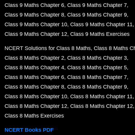
Class 9 Maths Chapter 6
Class 9 Maths Chapter 7
Class 9 Maths Chapter 8
Class 9 Maths Chapter 9
Class 9 Maths Chapter 10
Class 9 Maths Chapter 11
Class 9 Maths Chapter 12
Class 9 Maths Exercises
NCERT Solutions for Class 8 Maths
Class 8 Maths C
Class 8 Maths Chapter 2
Class 8 Maths Chapter 3
Class 8 Maths Chapter 4
Class 8 Maths Chapter 5
Class 8 Maths Chapter 6
Class 8 Maths Chapter 7
Class 8 Maths Chapter 8
Class 8 Maths Chapter 9
Class 8 Maths Chapter 10
Class 8 Maths Chapter 11
Class 8 Maths Chapter 12
Class 8 Maths Chapter 12
Class 8 Maths Exercises
NCERT Books PDF