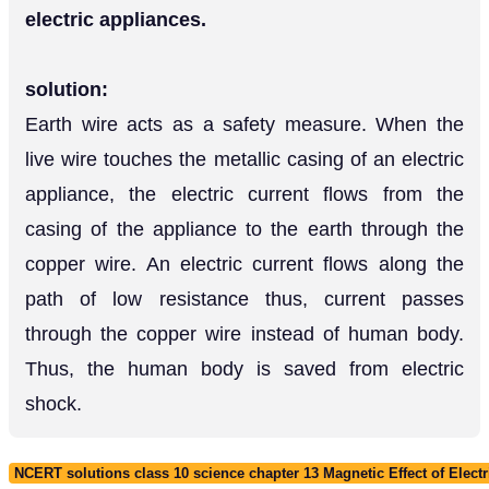
electric appliances.
solution:
Earth wire acts as a safety measure. When the
live wire touches the metallic casing of an electric
appliance, the electric current flows from the
casing of the appliance to the earth through the
copper wire. An electric current flows along the
path of low resistance thus, current passes
through the copper wire instead of human body.
Thus, the human body is saved from electric
shock.
NCERT solutions class 10 science chapter 13 Magnetic Effect of Electr