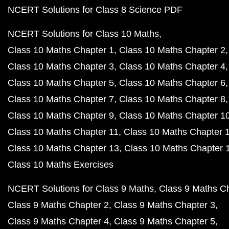
NCERT Solutions for Class 8 Science PDF
NCERT Solutions for Class 10 Maths
Class 10 Maths Chapter 1
Class 10 Maths Chapter 2
Class 10 Maths Chapter 3
Class 10 Maths Chapter 4
Class 10 Maths Chapter 5
Class 10 Maths Chapter 6
Class 10 Maths Chapter 7
Class 10 Maths Chapter 8
Class 10 Maths Chapter 9
Class 10 Maths Chapter 1
Class 10 Maths Chapter 11
Class 10 Maths Chapter 
Class 10 Maths Chapter 13
Class 10 Maths Chapter 
Class 10 Maths Exercises
NCERT Solutions for Class 9 Maths
Class 9 Maths C
Class 9 Maths Chapter 2
Class 9 Maths Chapter 3
Class 9 Maths Chapter 4
Class 9 Maths Chapter 5