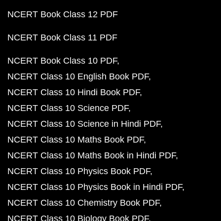
NCERT Book Class 12 PDF
NCERT Book Class 11 PDF
NCERT Book Class 10 PDF
NCERT Class 10 English Book PDF
NCERT Class 10 Hindi Book PDF
NCERT Class 10 Science PDF
NCERT Class 10 Science in Hindi PDF
NCERT Class 10 Maths Book PDF
NCERT Class 10 Maths Book in Hindi PDF
NCERT Class 10 Physics Book PDF
NCERT Class 10 Physics Book in Hindi PDF
NCERT Class 10 Chemistry Book PDF
NCERT Class 10 Biology Book PDF