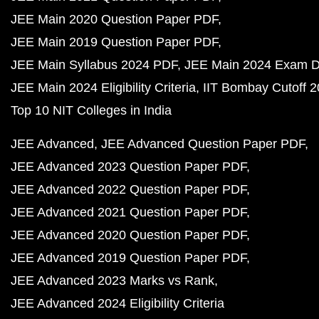
JEE Main 2020 Question Paper PDF
JEE Main 2019 Question Paper PDF
JEE Main Syllabus 2024 PDF
JEE Main 2024 Exam D
JEE Main 2024 Eligibility Criteria
IIT Bombay Cutoff 
Top 10 NIT Colleges in India
JEE Advanced
JEE Advanced Question Paper PDF
JEE Advanced 2023 Question Paper PDF
JEE Advanced 2022 Question Paper PDF
JEE Advanced 2021 Question Paper PDF
JEE Advanced 2020 Question Paper PDF
JEE Advanced 2019 Question Paper PDF
JEE Advanced 2023 Marks vs Rank
JEE Advanced 2024 Eligibility Criteria