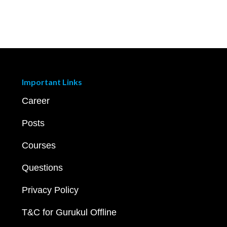
Important Links
Career
Posts
Courses
Questions
Privacy Policy
T&C for Gurukul Offline