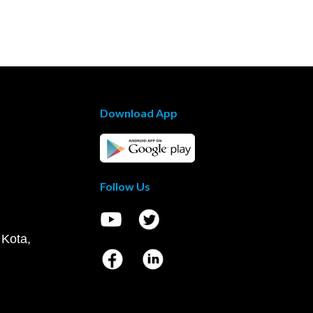
Download App
Follow Us
 Kota,