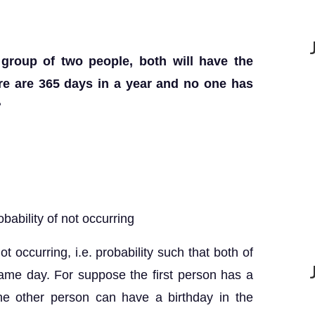
a group of two people, both will have the
re are 365 days in a year and no one has
?
obability of not occurring
not occurring, i.e. probability such that both of
ame day. For suppose the first person has a
the other person can have a birthday in the