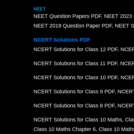
NEET
NEET Question Papers PDF
NEET 2023 
NEET 2019 Question Paper PDF
NEET S
NCERT Solutions PDF
NCERT Solutions for Class 12 PDF
NCERT
NCERT Solutions for Class 11 PDF
NCERT
NCERT Solutions for Class 10 PDF
NCERT
NCERT Solutions for Class 9 PDF
NCERT 
NCERT Solutions for Class 8 PDF
NCERT 
NCERT Solutions for Class 10 Maths
Cla
Class 10 Maths Chapter 6
Class 10 Math