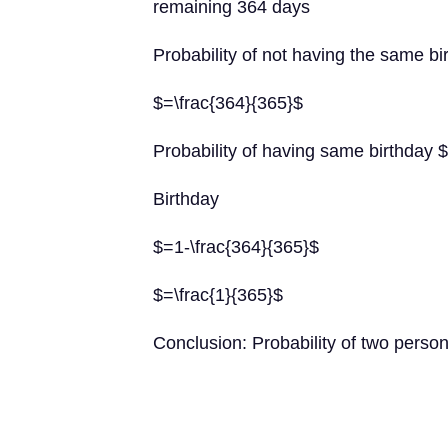
remaining 364 days
Probability of not having the same bi
$=\frac{364}{365}$
Probability of having same birthday $
Birthday
$=1-\frac{364}{365}$
$=\frac{1}{365}$
Conclusion: Probability of two person