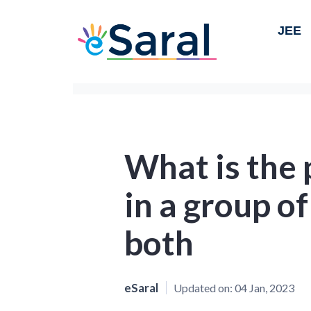
JEE
What is the 
in a group o
both
eSaral
Updated on:
04 Jan, 2023