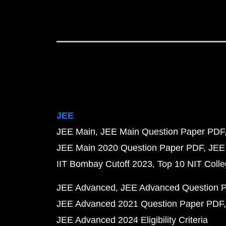
JEE
JEE Main
JEE Main Question Paper PDF
JEE Main 2020 Question Paper PDF
JEE
IIT Bombay Cutoff 2023
Top 10 NIT Colle
JEE Advanced
JEE Advanced Question 
JEE Advanced 2021 Question Paper PDF
JEE Advanced 2024 Eligibility Criteria