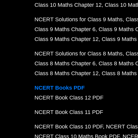
Class 10 Maths Chapter 12
Class 10 Mat
NCERT Solutions for Class 9 Maths
Clas
Class 9 Maths Chapter 6
Class 9 Maths 
Class 9 Maths Chapter 12
Class 9 Maths
NCERT Solutions for Class 8 Maths
Clas
Class 8 Maths Chapter 6
Class 8 Maths 
Class 8 Maths Chapter 12
Class 8 Maths
NCERT Books PDF
NCERT Book Class 12 PDF
NCERT Book Class 11 PDF
NCERT Book Class 10 PDF
NCERT Class
NCERT Class 10 Maths Book PDF
NCERT