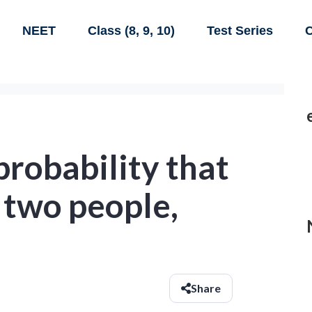
NEET
Class (8, 9, 10)
Test Series
C
probability that
f two people,
Share