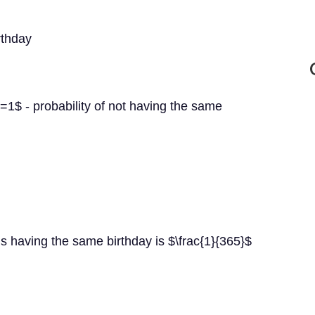
rthday
=1$ - probability of not having the same
s having the same birthday is $\frac{1}{365}$