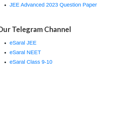
JEE Advanced 2023 Question Paper
Our Telegram Channel
eSaral JEE
eSaral NEET
eSaral Class 9-10