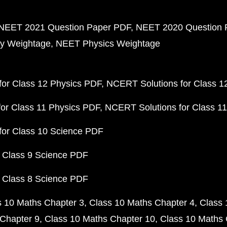
NEET 2021 Question Paper PDF
NEET 2020 Question 
y Weightage
NEET Physics Weightage
or Class 12 Physics PDF
NCERT Solutions for Class 1
or Class 11 Physics PDF
NCERT Solutions for Class 1
for Class 10 Science PDF
 Class 9 Science PDF
 Class 8 Science PDF
s 10 Maths Chapter 3
Class 10 Maths Chapter 4
Class 
Chapter 9
Class 10 Maths Chapter 10
Class 10 Maths 