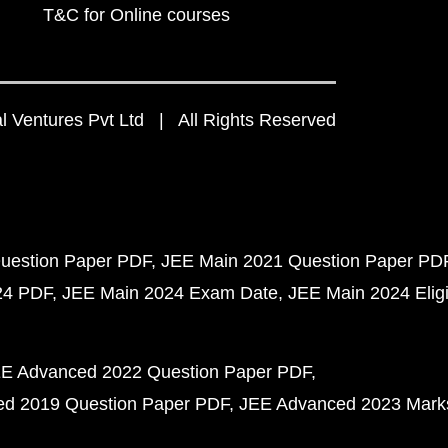
T&C for Online courses
 Ventures Pvt Ltd | All Rights Reserved
uestion Paper PDF
JEE Main 2021 Question Paper PD
24 PDF
JEE Main 2024 Exam Date
JEE Main 2024 Eligib
E Advanced 2022 Question Paper PDF
d 2019 Question Paper PDF
JEE Advanced 2023 Mark