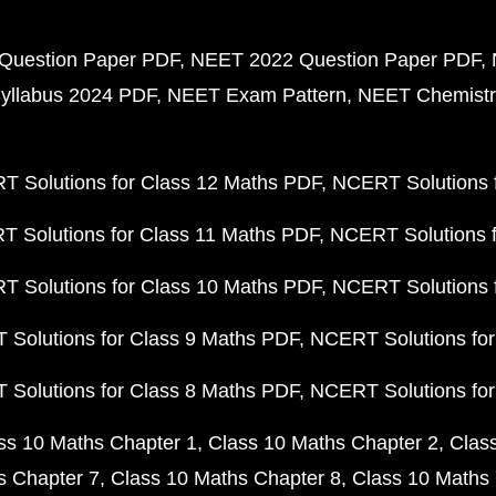
Question Paper PDF
NEET 2022 Question Paper PDF
yllabus 2024 PDF
NEET Exam Pattern
NEET Chemistr
 Solutions for Class 12 Maths PDF
NCERT Solutions f
 Solutions for Class 11 Maths PDF
NCERT Solutions f
 Solutions for Class 10 Maths PDF
NCERT Solutions 
Solutions for Class 9 Maths PDF
NCERT Solutions for
Solutions for Class 8 Maths PDF
NCERT Solutions for
ss 10 Maths Chapter 1
Class 10 Maths Chapter 2
Clas
s Chapter 7
Class 10 Maths Chapter 8
Class 10 Maths 