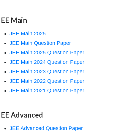
JEE Main
JEE Main 2025
JEE Main Question Paper
JEE Main 2025 Question Paper
JEE Main 2024 Question Paper
JEE Main 2023 Question Paper
JEE Main 2022 Question Paper
JEE Main 2021 Question Paper
JEE Advanced
JEE Advanced Question Paper