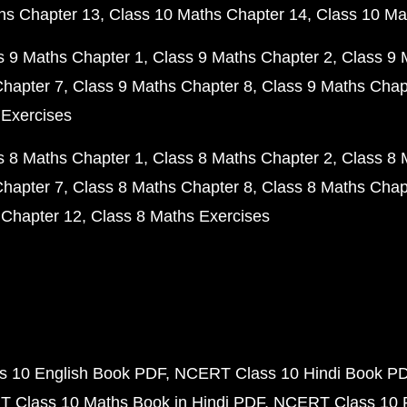
hs Chapter 13
Class 10 Maths Chapter 14
Class 10 Ma
s 9 Maths Chapter 1
Class 9 Maths Chapter 2
Class 9 
Chapter 7
Class 9 Maths Chapter 8
Class 9 Maths Chap
 Exercises
s 8 Maths Chapter 1
Class 8 Maths Chapter 2
Class 8 
Chapter 7
Class 8 Maths Chapter 8
Class 8 Maths Chap
 Chapter 12
Class 8 Maths Exercises
 10 English Book PDF
NCERT Class 10 Hindi Book P
 Class 10 Maths Book in Hindi PDF
NCERT Class 10 