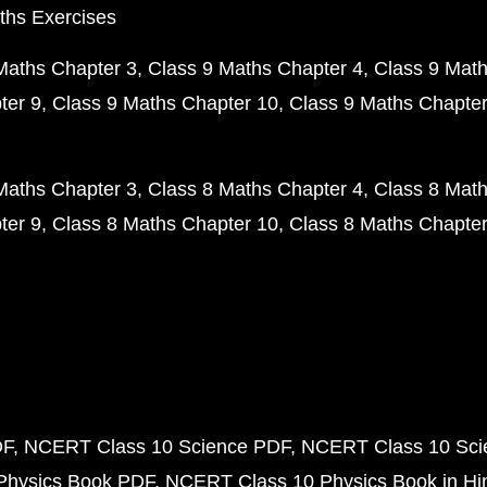
ths Exercises
Maths Chapter 3
Class 9 Maths Chapter 4
Class 9 Math
ter 9
Class 9 Maths Chapter 10
Class 9 Maths Chapter
Maths Chapter 3
Class 8 Maths Chapter 4
Class 8 Math
ter 9
Class 8 Maths Chapter 10
Class 8 Maths Chapter
DF
NCERT Class 10 Science PDF
NCERT Class 10 Scie
Physics Book PDF
NCERT Class 10 Physics Book in Hi