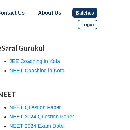
ontact Us
About Us
Batches
Login
eSaral Gurukul
JEE Coaching in Kota
NEET Coaching in Kota
NEET
NEET Question Paper
NEET 2024 Question Paper
NEET 2024 Exam Date