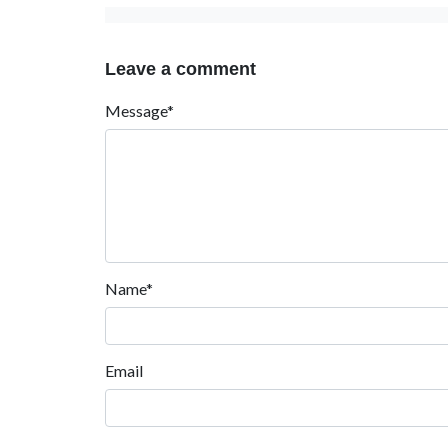
Leave a comment
Message*
Name*
Email