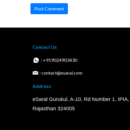
Post Comment
Contact Us
: +919024903430
: contact@esaral.com
Address:
eSaral Gurukul, A-10, Rd Number 1, IPIA,
Rajasthan 324005