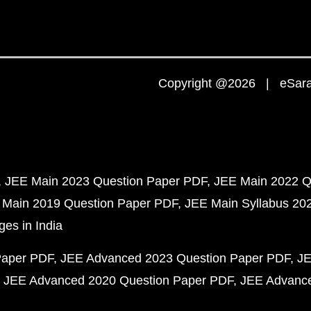
Copyright @2026 | eSaral
JEE Main 2023 Question Paper PDF
JEE Main 2022 Q
 Main 2019 Question Paper PDF
JEE Main Syllabus 20
ges in India
Paper PDF
JEE Advanced 2023 Question Paper PDF
JE
JEE Advanced 2020 Question Paper PDF
JEE Advance