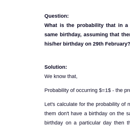
Question:
What is the probability that in 
same birthday, assuming that the
his/her birthday on 29th February
Solution:
We know that,
Probability of occurring $=1$ - the pr
Let's calculate for the probability of 
them don't have a birthday on the s
birthday on a particular day then 