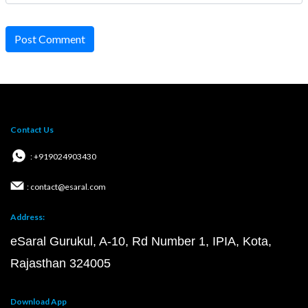
Post Comment
Contact Us
: +919024903430
: contact@esaral.com
Address:
eSaral Gurukul, A-10, Rd Number 1, IPIA, Kota,
Rajasthan 324005
Download App