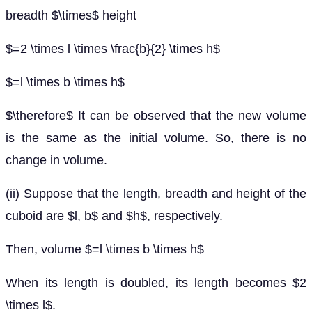
breadth $\times$ height
$=2 \times l \times \frac{b}{2} \times h$
$=l \times b \times h$
$\therefore$ It can be observed that the new volume
is the same as the initial volume. So, there is no
change in volume.
(ii) Suppose that the length, breadth and height of the
cuboid are $l, b$ and $h$, respectively.
Then, volume $=l \times b \times h$
When its length is doubled, its length becomes $2
\times l$.