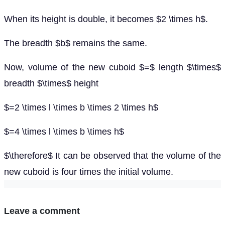
When its height is double, it becomes $2 \times h$.
The breadth $b$ remains the same.
Now, volume of the new cuboid $=$ length $\times$
breadth $\times$ height
$=2 \times l \times b \times 2 \times h$
$=4 \times l \times b \times h$
$\therefore$ It can be observed that the volume of the
new cuboid is four times the initial volume.
Leave a comment