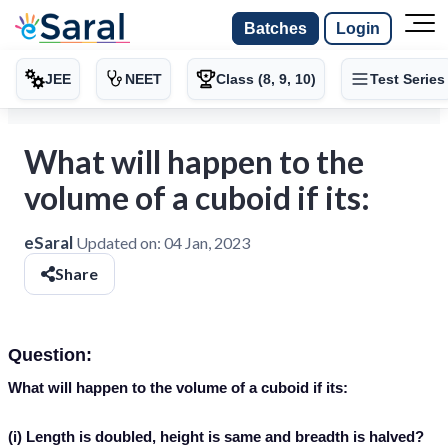
Batches
Login
JEE
NEET
Class (8, 9, 10)
Test Series
What will happen to the
volume of a cuboid if its:
eSaral
Updated on:
04 Jan, 2023
Share
Question:
What will happen to the volume of a cuboid if its:
(i) Length is doubled, height is same and breadth is halved?