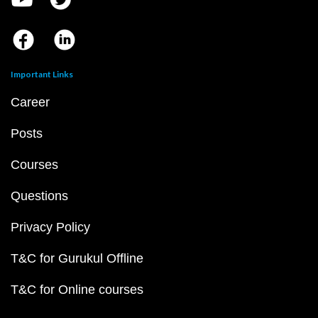
Important Links
Career
Posts
Courses
Questions
Privacy Policy
T&C for Gurukul Offline
T&C for Online courses