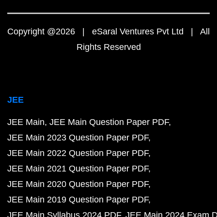
Copyright @2026 | eSaral Ventures Pvt Ltd | All
Rights Reserved
JEE
JEE Main
JEE Main Question Paper PDF
JEE Main 2023 Question Paper PDF
JEE Main 2022 Question Paper PDF
JEE Main 2021 Question Paper PDF
JEE Main 2020 Question Paper PDF
JEE Main 2019 Question Paper PDF
JEE Main Syllabus 2024 PDF
JEE Main 2024 Exam D