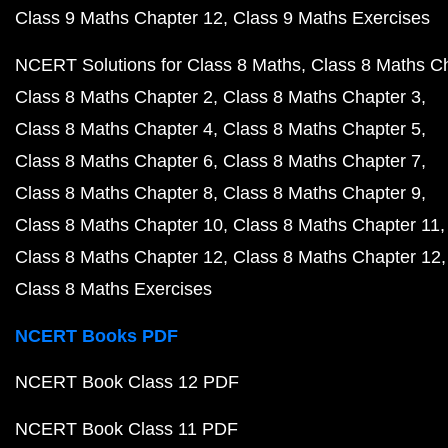
Class 9 Maths Chapter 12
Class 9 Maths Exercises
NCERT Solutions for Class 8 Maths
Class 8 Maths C
Class 8 Maths Chapter 2
Class 8 Maths Chapter 3
Class 8 Maths Chapter 4
Class 8 Maths Chapter 5
Class 8 Maths Chapter 6
Class 8 Maths Chapter 7
Class 8 Maths Chapter 8
Class 8 Maths Chapter 9
Class 8 Maths Chapter 10
Class 8 Maths Chapter 11
Class 8 Maths Chapter 12
Class 8 Maths Chapter 12
Class 8 Maths Exercises
NCERT Books PDF
NCERT Book Class 12 PDF
NCERT Book Class 11 PDF