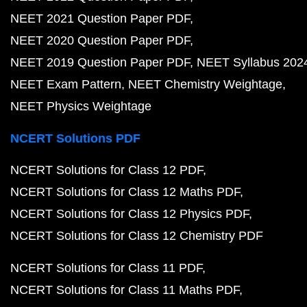
NEET 2021 Question Paper PDF
NEET 2020 Question Paper PDF
NEET 2019 Question Paper PDF
NEET Syllabus 202
NEET Exam Pattern
NEET Chemistry Weightage
NEET Physics Weightage
NCERT Solutions PDF
NCERT Solutions for Class 12 PDF
NCERT Solutions for Class 12 Maths PDF
NCERT Solutions for Class 12 Physics PDF
NCERT Solutions for Class 12 Chemistry PDF
NCERT Solutions for Class 11 PDF
NCERT Solutions for Class 11 Maths PDF