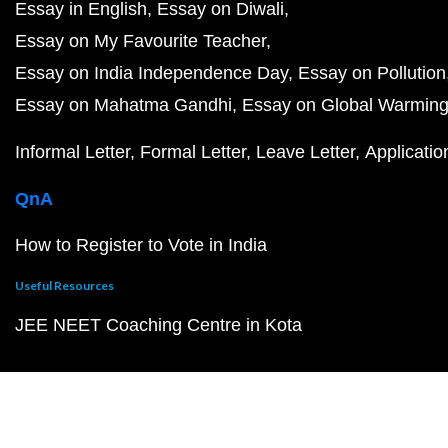
Essay in English
Essay on Diwali
Essay on My Favourite Teacher
Essay on India Independence Day
Essay on Pollution
Essay on Mahatma Gandhi
Essay on Global Warmin
Informal Letter
Formal Letter
Leave Letter
Applicatio
QnA
How to Register to Vote in India
Useful Resources
JEE NEET Coaching Centre in Kota