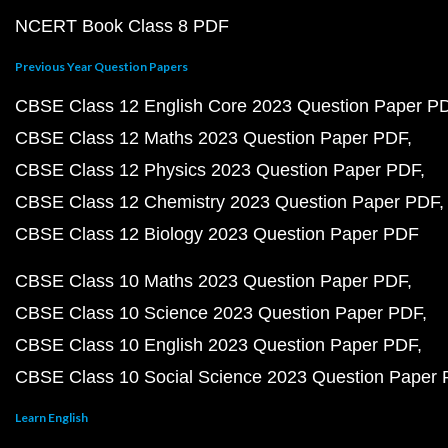
NCERT Book Class 8 PDF
Previous Year Question Papers
CBSE Class 12 English Core 2023 Question Paper P
CBSE Class 12 Maths 2023 Question Paper PDF
CBSE Class 12 Physics 2023 Question Paper PDF
CBSE Class 12 Chemistry 2023 Question Paper PDF
CBSE Class 12 Biology 2023 Question Paper PDF
CBSE Class 10 Maths 2023 Question Paper PDF
CBSE Class 10 Science 2023 Question Paper PDF
CBSE Class 10 English 2023 Question Paper PDF
CBSE Class 10 Social Science 2023 Question Paper
Learn English