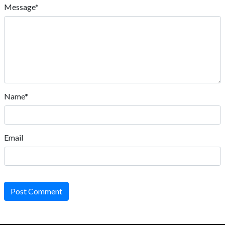
Message*
Name*
Email
Post Comment