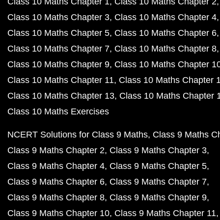
Class 10 Maths Chapter 1
Class 10 Maths Chapter 2
Class 10 Maths Chapter 3
Class 10 Maths Chapter 4
Class 10 Maths Chapter 5
Class 10 Maths Chapter 6
Class 10 Maths Chapter 7
Class 10 Maths Chapter 8
Class 10 Maths Chapter 9
Class 10 Maths Chapter 1
Class 10 Maths Chapter 11
Class 10 Maths Chapter 
Class 10 Maths Chapter 13
Class 10 Maths Chapter 
Class 10 Maths Exercises
NCERT Solutions for Class 9 Maths
Class 9 Maths C
Class 9 Maths Chapter 2
Class 9 Maths Chapter 3
Class 9 Maths Chapter 4
Class 9 Maths Chapter 5
Class 9 Maths Chapter 6
Class 9 Maths Chapter 7
Class 9 Maths Chapter 8
Class 9 Maths Chapter 9
Class 9 Maths Chapter 10
Class 9 Maths Chapter 11