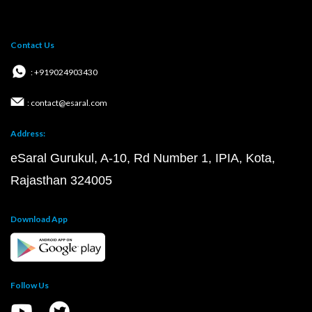
Contact Us
: +919024903430
: contact@esaral.com
Address:
eSaral Gurukul, A-10, Rd Number 1, IPIA, Kota,
Rajasthan 324005
Download App
Follow Us