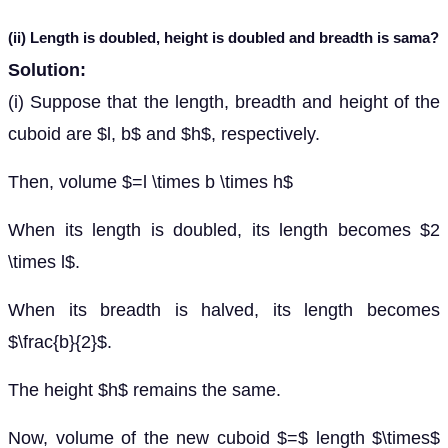
(ii) Length is doubled, height is doubled and breadth is sama?
Solution:
(i) Suppose that the length, breadth and height of the
cuboid are $l, b$ and $h$, respectively.
Then, volume $=l \times b \times h$
When its length is doubled, its length becomes $2
\times l$.
When its breadth is halved, its length becomes
$\frac{b}{2}$.
The height $h$ remains the same.
Now, volume of the new cuboid $=$ length $\times$