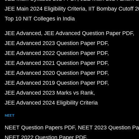
JEE Main 2024 Eligibility Criteria
IIT Bombay Cutoff 
Top 10 NIT Colleges in India
JEE Advanced
JEE Advanced Question Paper PDF
JEE Advanced 2023 Question Paper PDF
JEE Advanced 2022 Question Paper PDF
JEE Advanced 2021 Question Paper PDF
JEE Advanced 2020 Question Paper PDF
JEE Advanced 2019 Question Paper PDF
JEE Advanced 2023 Marks vs Rank
JEE Advanced 2024 Eligibility Criteria
NEET
NEET Question Papers PDF
NEET 2023 Question Pa
NEET 2022 Question Paper PDF