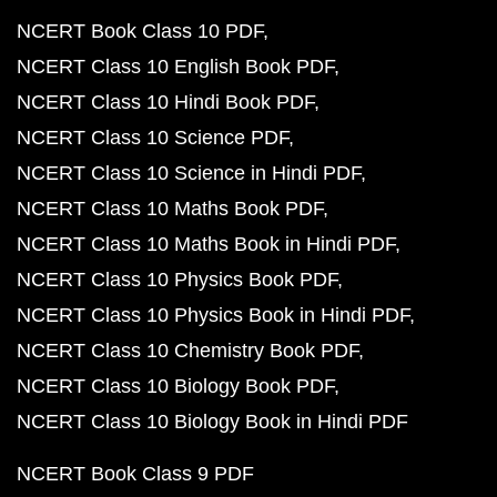
NCERT Book Class 10 PDF
NCERT Class 10 English Book PDF
NCERT Class 10 Hindi Book PDF
NCERT Class 10 Science PDF
NCERT Class 10 Science in Hindi PDF
NCERT Class 10 Maths Book PDF
NCERT Class 10 Maths Book in Hindi PDF
NCERT Class 10 Physics Book PDF
NCERT Class 10 Physics Book in Hindi PDF
NCERT Class 10 Chemistry Book PDF
NCERT Class 10 Biology Book PDF
NCERT Class 10 Biology Book in Hindi PDF
NCERT Book Class 9 PDF