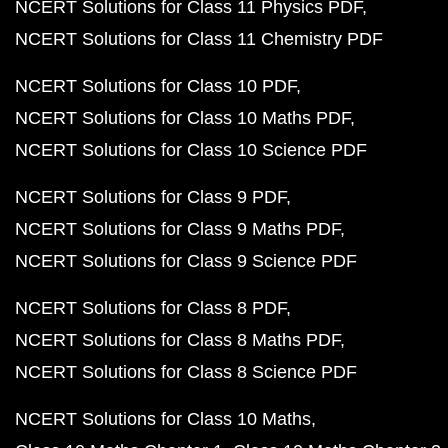
NCERT Solutions for Class 11 Physics PDF
NCERT Solutions for Class 11 Chemistry PDF
NCERT Solutions for Class 10 PDF
NCERT Solutions for Class 10 Maths PDF
NCERT Solutions for Class 10 Science PDF
NCERT Solutions for Class 9 PDF
NCERT Solutions for Class 9 Maths PDF
NCERT Solutions for Class 9 Science PDF
NCERT Solutions for Class 8 PDF
NCERT Solutions for Class 8 Maths PDF
NCERT Solutions for Class 8 Science PDF
NCERT Solutions for Class 10 Maths