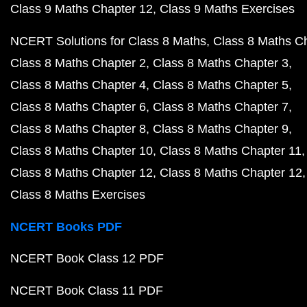
Class 9 Maths Chapter 12
Class 9 Maths Exercises
NCERT Solutions for Class 8 Maths
Class 8 Maths C
Class 8 Maths Chapter 2
Class 8 Maths Chapter 3
Class 8 Maths Chapter 4
Class 8 Maths Chapter 5
Class 8 Maths Chapter 6
Class 8 Maths Chapter 7
Class 8 Maths Chapter 8
Class 8 Maths Chapter 9
Class 8 Maths Chapter 10
Class 8 Maths Chapter 11
Class 8 Maths Chapter 12
Class 8 Maths Chapter 12
Class 8 Maths Exercises
NCERT Books PDF
NCERT Book Class 12 PDF
NCERT Book Class 11 PDF