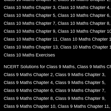
Class 10 Maths Chapter 3
Class 10 Maths Chapter 4
Class 10 Maths Chapter 5
Class 10 Maths Chapter 6
Class 10 Maths Chapter 7
Class 10 Maths Chapter 8
Class 10 Maths Chapter 9
Class 10 Maths Chapter 1
Class 10 Maths Chapter 11
Class 10 Maths Chapter 
Class 10 Maths Chapter 13
Class 10 Maths Chapter 
Class 10 Maths Exercises
NCERT Solutions for Class 9 Maths
Class 9 Maths C
Class 9 Maths Chapter 2
Class 9 Maths Chapter 3
Class 9 Maths Chapter 4
Class 9 Maths Chapter 5
Class 9 Maths Chapter 6
Class 9 Maths Chapter 7
Class 9 Maths Chapter 8
Class 9 Maths Chapter 9
Class 9 Maths Chapter 10
Class 9 Maths Chapter 11