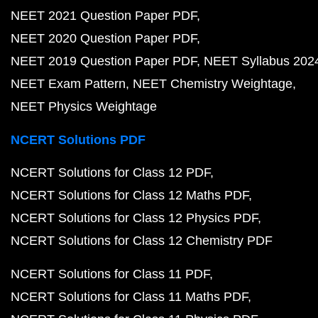
NEET 2021 Question Paper PDF
NEET 2020 Question Paper PDF
NEET 2019 Question Paper PDF
NEET Syllabus 202
NEET Exam Pattern
NEET Chemistry Weightage
NEET Physics Weightage
NCERT Solutions PDF
NCERT Solutions for Class 12 PDF
NCERT Solutions for Class 12 Maths PDF
NCERT Solutions for Class 12 Physics PDF
NCERT Solutions for Class 12 Chemistry PDF
NCERT Solutions for Class 11 PDF
NCERT Solutions for Class 11 Maths PDF