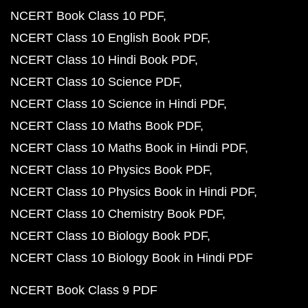
NCERT Book Class 10 PDF
NCERT Class 10 English Book PDF
NCERT Class 10 Hindi Book PDF
NCERT Class 10 Science PDF
NCERT Class 10 Science in Hindi PDF
NCERT Class 10 Maths Book PDF
NCERT Class 10 Maths Book in Hindi PDF
NCERT Class 10 Physics Book PDF
NCERT Class 10 Physics Book in Hindi PDF
NCERT Class 10 Chemistry Book PDF
NCERT Class 10 Biology Book PDF
NCERT Class 10 Biology Book in Hindi PDF
NCERT Book Class 9 PDF