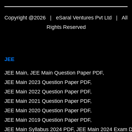
Copyright @2026 | eSaral Ventures Pvt Ltd | All
Rights Reserved
JEE
JEE Main
JEE Main Question Paper PDF
JEE Main 2023 Question Paper PDF
JEE Main 2022 Question Paper PDF
JEE Main 2021 Question Paper PDF
JEE Main 2020 Question Paper PDF
JEE Main 2019 Question Paper PDF
JEE Main Syllabus 2024 PDF
JEE Main 2024 Exam D