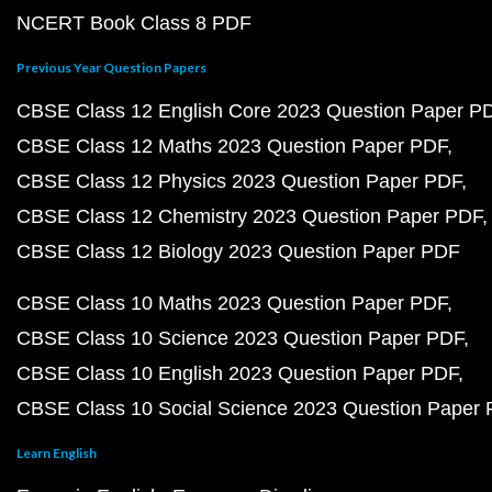
NCERT Book Class 8 PDF
Previous Year Question Papers
CBSE Class 12 English Core 2023 Question Paper P
CBSE Class 12 Maths 2023 Question Paper PDF
CBSE Class 12 Physics 2023 Question Paper PDF
CBSE Class 12 Chemistry 2023 Question Paper PDF
CBSE Class 12 Biology 2023 Question Paper PDF
CBSE Class 10 Maths 2023 Question Paper PDF
CBSE Class 10 Science 2023 Question Paper PDF
CBSE Class 10 English 2023 Question Paper PDF
CBSE Class 10 Social Science 2023 Question Paper
Learn English