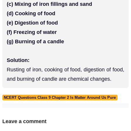
(c) Mixing of iron fillings and sand
(d) Cooking of food
(e) Digestion of food
(f) Freezing of water
(g) Burning of a candle
Solution:
Rusting of iron, cooking of food, digestion of food,
and burning of candle are chemical changes.
NCERT Questions Class 9 Chapter 2 Is Matter Around Us Pure
Leave a comment