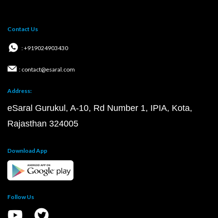
Contact Us
: +919024903430
: contact@esaral.com
Address:
eSaral Gurukul, A-10, Rd Number 1, IPIA, Kota,
Rajasthan 324005
Download App
Follow Us