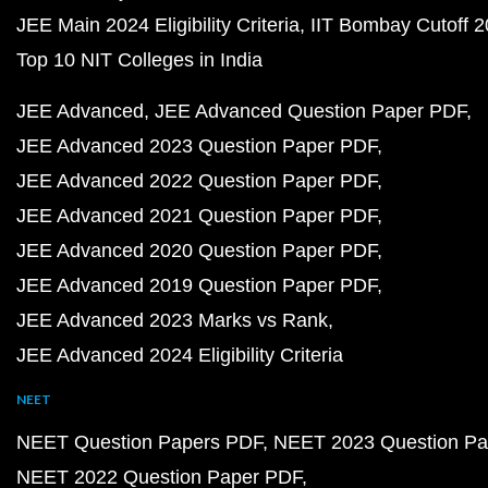
JEE Main 2024 Eligibility Criteria
IIT Bombay Cutoff 
Top 10 NIT Colleges in India
JEE Advanced
JEE Advanced Question Paper PDF
JEE Advanced 2023 Question Paper PDF
JEE Advanced 2022 Question Paper PDF
JEE Advanced 2021 Question Paper PDF
JEE Advanced 2020 Question Paper PDF
JEE Advanced 2019 Question Paper PDF
JEE Advanced 2023 Marks vs Rank
JEE Advanced 2024 Eligibility Criteria
NEET
NEET Question Papers PDF
NEET 2023 Question Pa
NEET 2022 Question Paper PDF