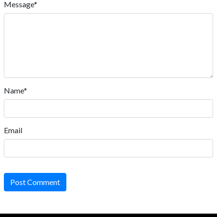
Message*
Name*
Email
Post Comment