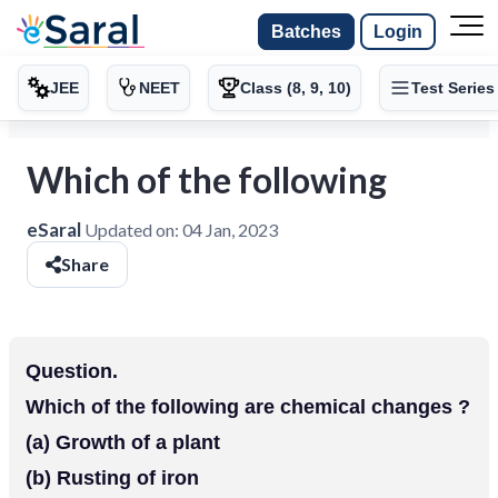
Batches
Login
JEE
NEET
Class (8, 9, 10)
Test Series
Which of the following
eSaral
Updated on:
04 Jan, 2023
Share
Question.
Which of the following are chemical changes ?
(a) Growth of a plant
(b) Rusting of iron