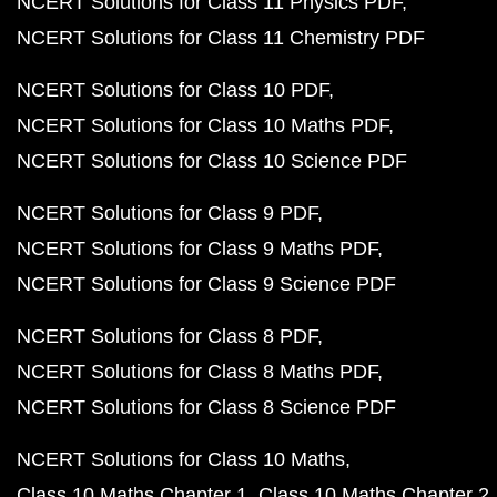
NCERT Solutions for Class 11 Physics PDF
NCERT Solutions for Class 11 Chemistry PDF
NCERT Solutions for Class 10 PDF
NCERT Solutions for Class 10 Maths PDF
NCERT Solutions for Class 10 Science PDF
NCERT Solutions for Class 9 PDF
NCERT Solutions for Class 9 Maths PDF
NCERT Solutions for Class 9 Science PDF
NCERT Solutions for Class 8 PDF
NCERT Solutions for Class 8 Maths PDF
NCERT Solutions for Class 8 Science PDF
NCERT Solutions for Class 10 Maths
Class 10 Maths Chapter 1
Class 10 Maths Chapter 2