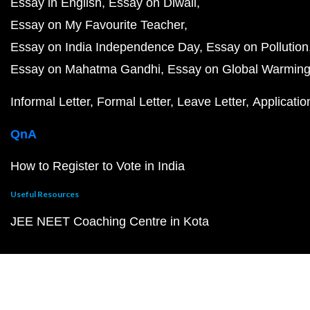
Essay in English
Essay on Diwali
Essay on My Favourite Teacher
Essay on India Independence Day
Essay on Pollution
Essay on Mahatma Gandhi
Essay on Global Warmin
Informal Letter
Formal Letter
Leave Letter
Applicatio
QnA
How to Register to Vote in India
Useful Resources
JEE NEET Coaching Centre in Kota