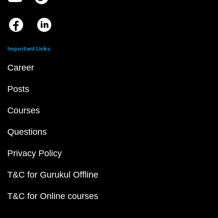
Important Links
Career
Posts
Courses
Questions
Privacy Policy
T&C for Gurukul Offline
T&C for Online courses