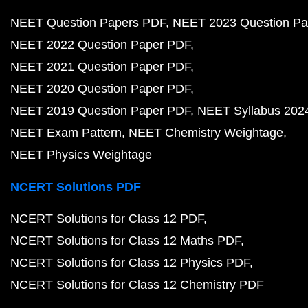
NEET Question Papers PDF
NEET 2023 Question Pa
NEET 2022 Question Paper PDF
NEET 2021 Question Paper PDF
NEET 2020 Question Paper PDF
NEET 2019 Question Paper PDF
NEET Syllabus 202
NEET Exam Pattern
NEET Chemistry Weightage
NEET Physics Weightage
NCERT Solutions PDF
NCERT Solutions for Class 12 PDF
NCERT Solutions for Class 12 Maths PDF
NCERT Solutions for Class 12 Physics PDF
NCERT Solutions for Class 12 Chemistry PDF