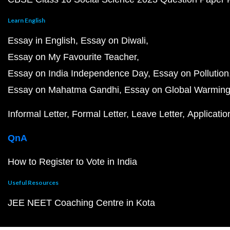
Learn English
Essay in English
Essay on Diwali
Essay on My Favourite Teacher
Essay on India Independence Day
Essay on Pollution
Essay on Mahatma Gandhi
Essay on Global Warmin
Informal Letter
Formal Letter
Leave Letter
Applicatio
QnA
How to Register to Vote in India
Useful Resources
JEE NEET Coaching Centre in Kota