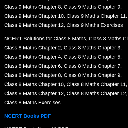
Class 9 Maths Chapter 8
Class 9 Maths Chapter 9
Class 9 Maths Chapter 10
Class 9 Maths Chapter 11
Class 9 Maths Chapter 12
Class 9 Maths Exercises
NCERT Solutions for Class 8 Maths
Class 8 Maths C
Class 8 Maths Chapter 2
Class 8 Maths Chapter 3
Class 8 Maths Chapter 4
Class 8 Maths Chapter 5
Class 8 Maths Chapter 6
Class 8 Maths Chapter 7
Class 8 Maths Chapter 8
Class 8 Maths Chapter 9
Class 8 Maths Chapter 10
Class 8 Maths Chapter 11
Class 8 Maths Chapter 12
Class 8 Maths Chapter 12
Class 8 Maths Exercises
NCERT Books PDF