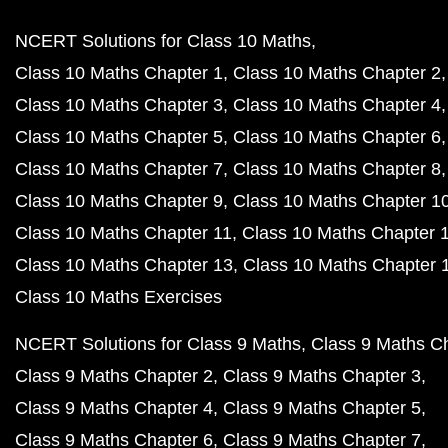
NCERT Solutions for Class 10 Maths
Class 10 Maths Chapter 1
Class 10 Maths Chapter 2
Class 10 Maths Chapter 3
Class 10 Maths Chapter 4
Class 10 Maths Chapter 5
Class 10 Maths Chapter 6
Class 10 Maths Chapter 7
Class 10 Maths Chapter 8
Class 10 Maths Chapter 9
Class 10 Maths Chapter 1
Class 10 Maths Chapter 11
Class 10 Maths Chapter 
Class 10 Maths Chapter 13
Class 10 Maths Chapter 
Class 10 Maths Exercises
NCERT Solutions for Class 9 Maths
Class 9 Maths C
Class 9 Maths Chapter 2
Class 9 Maths Chapter 3
Class 9 Maths Chapter 4
Class 9 Maths Chapter 5
Class 9 Maths Chapter 6
Class 9 Maths Chapter 7