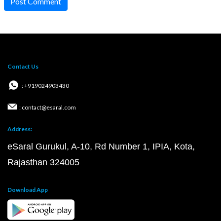
Post Comment
Contact Us
: +919024903430
: contact@esaral.com
Address:
eSaral Gurukul, A-10, Rd Number 1, IPIA, Kota,
Rajasthan 324005
Download App