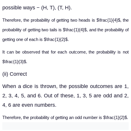
possible ways − (H, T), (T, H).
Therefore, the probability of getting two heads is $\frac{1}{4}$, the
probability of getting two tails is $\frac{1}{4}$, and the probability of
getting one of each is $\frac{1}{2}$.
It can be observed that for each outcome, the probability is not
$\frac{1}{3}$.
(ii) Correct
When a dice is thrown, the possible outcomes are 1,
2, 3, 4, 5, and 6. Out of these, 1, 3, 5 are odd and 2,
4, 6 are even numbers.
Therefore, the probability of getting an odd number is $\frac{1}{2}$.