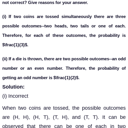
not correct? Give reasons for your answer.
(i) If two coins are tossed simultaneously there are three
possible outcomes--two heads, two tails or one of each.
Therefore, for each of these outcomes, the probability is
$\frac{1}{3}$.
(ii) If a die is thrown, there are two possible outcomes--an odd
number or an even number. Therefore, the probability of
getting an odd number is $\frac{1}{2}$.
Solution:
(i) Incorrect
When two coins are tossed, the possible outcomes
are (H, H), (H, T), (T, H), and (T, T). It can be
observed that there can be one of each in two