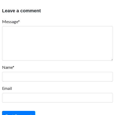
Leave a comment
Message*
Name*
Email