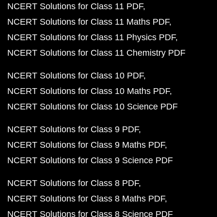
NCERT Solutions for Class 11 PDF
NCERT Solutions for Class 11 Maths PDF
NCERT Solutions for Class 11 Physics PDF
NCERT Solutions for Class 11 Chemistry PDF
NCERT Solutions for Class 10 PDF
NCERT Solutions for Class 10 Maths PDF
NCERT Solutions for Class 10 Science PDF
NCERT Solutions for Class 9 PDF
NCERT Solutions for Class 9 Maths PDF
NCERT Solutions for Class 9 Science PDF
NCERT Solutions for Class 8 PDF
NCERT Solutions for Class 8 Maths PDF
NCERT Solutions for Class 8 Science PDF