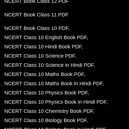
NCERT Book Class 12 PDF
NCERT Book Class 11 PDF
NCERT Book Class 10 PDF
NCERT Class 10 English Book PDF
NCERT Class 10 Hindi Book PDF
NCERT Class 10 Science PDF
NCERT Class 10 Science in Hindi PDF
NCERT Class 10 Maths Book PDF
NCERT Class 10 Maths Book in Hindi PDF
NCERT Class 10 Physics Book PDF
NCERT Class 10 Physics Book in Hindi PDF
NCERT Class 10 Chemistry Book PDF
NCERT Class 10 Biology Book PDF