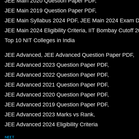
JEE Main 2020 Question Paper PDF
JEE Main 2019 Question Paper PDF
JEE Main Syllabus 2024 PDF
JEE Main 2024 Exam D
JEE Main 2024 Eligibility Criteria
IIT Bombay Cutoff 
Top 10 NIT Colleges in India
JEE Advanced
JEE Advanced Question Paper PDF
JEE Advanced 2023 Question Paper PDF
JEE Advanced 2022 Question Paper PDF
JEE Advanced 2021 Question Paper PDF
JEE Advanced 2020 Question Paper PDF
JEE Advanced 2019 Question Paper PDF
JEE Advanced 2023 Marks vs Rank
JEE Advanced 2024 Eligibility Criteria
NEET