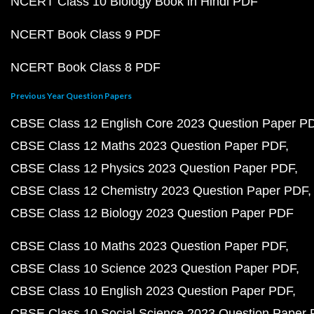
NCERT Class 10 Biology Book in Hindi PDF
NCERT Book Class 9 PDF
NCERT Book Class 8 PDF
Previous Year Question Papers
CBSE Class 12 English Core 2023 Question Paper P
CBSE Class 12 Maths 2023 Question Paper PDF
CBSE Class 12 Physics 2023 Question Paper PDF
CBSE Class 12 Chemistry 2023 Question Paper PDF
CBSE Class 12 Biology 2023 Question Paper PDF
CBSE Class 10 Maths 2023 Question Paper PDF
CBSE Class 10 Science 2023 Question Paper PDF
CBSE Class 10 English 2023 Question Paper PDF
CBSE Class 10 Social Science 2023 Question Paper