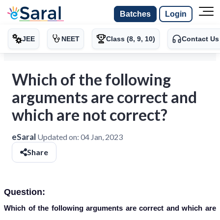
Batches
Login
JEE
NEET
Class (8, 9, 10)
Contact Us
Which of the following
arguments are correct and
which are not correct?
eSaral
Updated on:
04 Jan, 2023
Share
Question:
Which of the following arguments are correct and which are