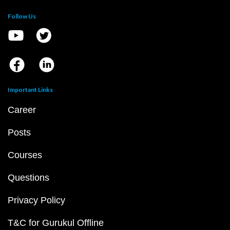
Follow Us
Important Links
Career
Posts
Courses
Questions
Privacy Policy
T&C for Gurukul Offline