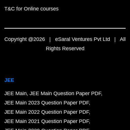
T&C for Online courses
Copyright @2026 | eSaral Ventures Pvt Ltd | All
Rights Reserved
JEE
JEE Main
JEE Main Question Paper PDF
JEE Main 2023 Question Paper PDF
JEE Main 2022 Question Paper PDF
JEE Main 2021 Question Paper PDF