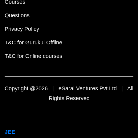
Courses
Questions
Privacy Policy
T&C for Gurukul Offline
T&C for Online courses
Copyright @2026 | eSaral Ventures Pvt Ltd | All
Rights Reserved
JEE