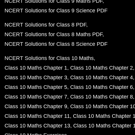
NCERT Solutions for Class 9 Maths PDF
NCERT Solutions for Class 9 Science PDF
NCERT Solutions for Class 8 PDF
NCERT Solutions for Class 8 Maths PDF
NCERT Solutions for Class 8 Science PDF
NCERT Solutions for Class 10 Maths
Class 10 Maths Chapter 1
Class 10 Maths Chapter 2
Class 10 Maths Chapter 3
Class 10 Maths Chapter 4
Class 10 Maths Chapter 5
Class 10 Maths Chapter 6
Class 10 Maths Chapter 7
Class 10 Maths Chapter 8
Class 10 Maths Chapter 9
Class 10 Maths Chapter 1
Class 10 Maths Chapter 11
Class 10 Maths Chapter 
Class 10 Maths Chapter 13
Class 10 Maths Chapter 