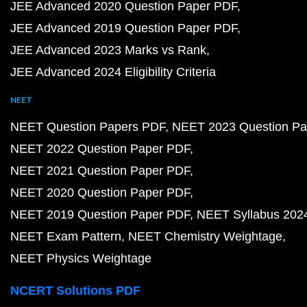
JEE Advanced 2020 Question Paper PDF
JEE Advanced 2019 Question Paper PDF
JEE Advanced 2023 Marks vs Rank
JEE Advanced 2024 Eligibility Criteria
NEET
NEET Question Papers PDF
NEET 2023 Question Pa
NEET 2022 Question Paper PDF
NEET 2021 Question Paper PDF
NEET 2020 Question Paper PDF
NEET 2019 Question Paper PDF
NEET Syllabus 202
NEET Exam Pattern
NEET Chemistry Weightage
NEET Physics Weightage
NCERT Solutions PDF