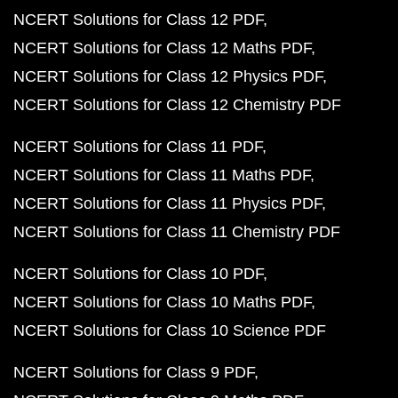
NCERT Solutions for Class 12 PDF
NCERT Solutions for Class 12 Maths PDF
NCERT Solutions for Class 12 Physics PDF
NCERT Solutions for Class 12 Chemistry PDF
NCERT Solutions for Class 11 PDF
NCERT Solutions for Class 11 Maths PDF
NCERT Solutions for Class 11 Physics PDF
NCERT Solutions for Class 11 Chemistry PDF
NCERT Solutions for Class 10 PDF
NCERT Solutions for Class 10 Maths PDF
NCERT Solutions for Class 10 Science PDF
NCERT Solutions for Class 9 PDF