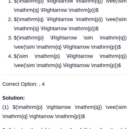
$(\mathrm{p} \Rightarrow \mathrm{q}) \vee(\sim
\mathrm{q} \Rightarrow \mathrm{p})$
$(\mathrm{q} \Rightarrow \mathrm{p}) \vee(\sim
\mathrm{q} \Rightarrow \mathrm{p})$
$(\mathrm{p} \Rightarrow \sim \mathrm{q})
\vee(\sim \mathrm{q} \Rightarrow \mathrm{p})$
$(\sim \mathrm{p} \Rightarrow \mathrm{q})
\vee(\sim \mathrm{q} \Rightarrow \mathrm{p})$
Correct Option: , 4
Solution:
(1) $(\mathrm{p} \rightarrow \mathrm{q}) \vee(\sim
\mathrm{q} \rightarrow \mathrm{p})$