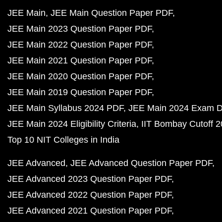
JEE Main
JEE Main Question Paper PDF
JEE Main 2023 Question Paper PDF
JEE Main 2022 Question Paper PDF
JEE Main 2021 Question Paper PDF
JEE Main 2020 Question Paper PDF
JEE Main 2019 Question Paper PDF
JEE Main Syllabus 2024 PDF
JEE Main 2024 Exam D
JEE Main 2024 Eligibility Criteria
IIT Bombay Cutoff 
Top 10 NIT Colleges in India
JEE Advanced
JEE Advanced Question Paper PDF
JEE Advanced 2023 Question Paper PDF
JEE Advanced 2022 Question Paper PDF
JEE Advanced 2021 Question Paper PDF