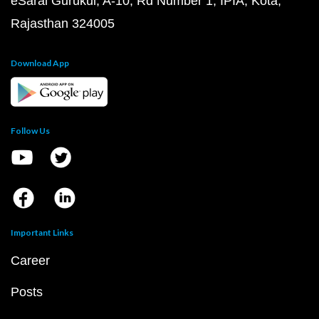
eSaral Gurukul, A-10, Rd Number 1, IPIA, Kota,
Rajasthan 324005
Download App
Follow Us
Important Links
Career
Posts