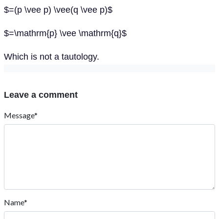
$=(p \vee p) \vee(q \vee p)$
$=\mathrm{p} \vee \mathrm{q}$
Which is not a tautology.
Leave a comment
Message*
Name*