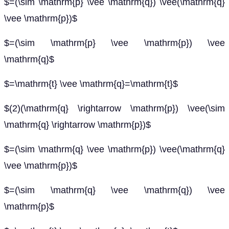
$=(\sim \mathrm{p} \vee \mathrm{q}) \vee(\mathrm{q}
\vee \mathrm{p})$
$=(\sim \mathrm{p} \vee \mathrm{p}) \vee
\mathrm{q}$
$=\mathrm{t} \vee \mathrm{q}=\mathrm{t}$
$(2)(\mathrm{q} \rightarrow \mathrm{p}) \vee(\sim
\mathrm{q} \rightarrow \mathrm{p})$
$=(\sim \mathrm{q} \vee \mathrm{p}) \vee(\mathrm{q}
\vee \mathrm{p})$
$=(\sim \mathrm{q} \vee \mathrm{q}) \vee
\mathrm{p}$