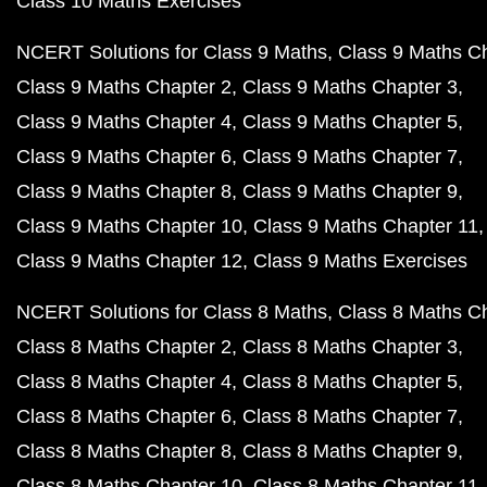
Class 10 Maths Exercises
NCERT Solutions for Class 9 Maths
Class 9 Maths C
Class 9 Maths Chapter 2
Class 9 Maths Chapter 3
Class 9 Maths Chapter 4
Class 9 Maths Chapter 5
Class 9 Maths Chapter 6
Class 9 Maths Chapter 7
Class 9 Maths Chapter 8
Class 9 Maths Chapter 9
Class 9 Maths Chapter 10
Class 9 Maths Chapter 11
Class 9 Maths Chapter 12
Class 9 Maths Exercises
NCERT Solutions for Class 8 Maths
Class 8 Maths C
Class 8 Maths Chapter 2
Class 8 Maths Chapter 3
Class 8 Maths Chapter 4
Class 8 Maths Chapter 5
Class 8 Maths Chapter 6
Class 8 Maths Chapter 7
Class 8 Maths Chapter 8
Class 8 Maths Chapter 9
Class 8 Maths Chapter 10
Class 8 Maths Chapter 11