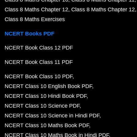
Class 8 Maths Chapter 12
Class 8 Maths Chapter 12
Class 8 Maths Exercises
NCERT Books PDF
NCERT Book Class 12 PDF
NCERT Book Class 11 PDF
NCERT Book Class 10 PDF
NCERT Class 10 English Book PDF
NCERT Class 10 Hindi Book PDF
NCERT Class 10 Science PDF
NCERT Class 10 Science in Hindi PDF
NCERT Class 10 Maths Book PDF
NCERT Class 10 Maths Book in Hindi PDF