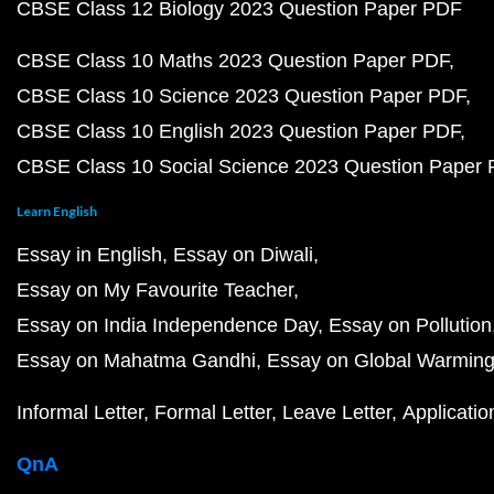
CBSE Class 12 Biology 2023 Question Paper PDF
CBSE Class 10 Maths 2023 Question Paper PDF
CBSE Class 10 Science 2023 Question Paper PDF
CBSE Class 10 English 2023 Question Paper PDF
CBSE Class 10 Social Science 2023 Question Paper
Learn English
Essay in English
Essay on Diwali
Essay on My Favourite Teacher
Essay on India Independence Day
Essay on Pollution
Essay on Mahatma Gandhi
Essay on Global Warmin
Informal Letter
Formal Letter
Leave Letter
Applicatio
QnA