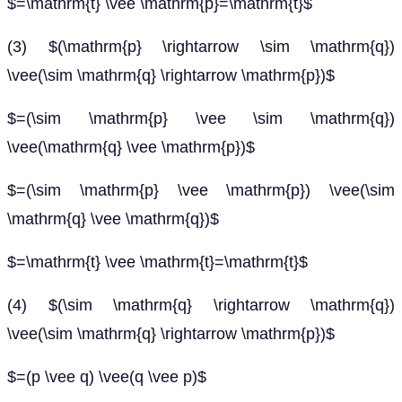
$=\mathrm{t} \vee \mathrm{p}=\mathrm{t}$
(3) $(\mathrm{p} \rightarrow \sim \mathrm{q})
\vee(\sim \mathrm{q} \rightarrow \mathrm{p})$
$=(\sim \mathrm{p} \vee \sim \mathrm{q})
\vee(\mathrm{q} \vee \mathrm{p})$
$=(\sim \mathrm{p} \vee \mathrm{p}) \vee(\sim
\mathrm{q} \vee \mathrm{q})$
$=\mathrm{t} \vee \mathrm{t}=\mathrm{t}$
(4) $(\sim \mathrm{q} \rightarrow \mathrm{q})
\vee(\sim \mathrm{q} \rightarrow \mathrm{p})$
$=(p \vee q) \vee(q \vee p)$