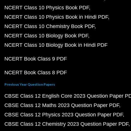
NCERT Class 10 Physics Book PDF
NCERT Class 10 Physics Book in Hindi PDF
NCERT Class 10 Chemistry Book PDF
NCERT Class 10 Biology Book PDF
NCERT Class 10 Biology Book in Hindi PDF
NCERT Book Class 9 PDF
NCERT Book Class 8 PDF
Previous Year Question Papers
CBSE Class 12 English Core 2023 Question Paper P
CBSE Class 12 Maths 2023 Question Paper PDF
CBSE Class 12 Physics 2023 Question Paper PDF
CBSE Class 12 Chemistry 2023 Question Paper PDF