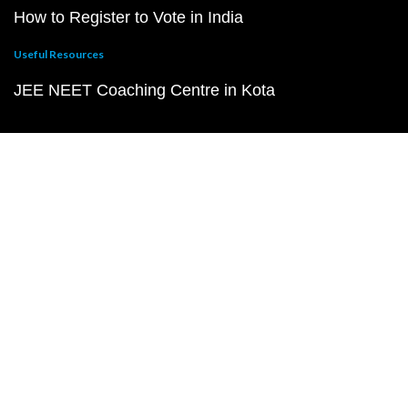
How to Register to Vote in India
Useful Resources
JEE NEET Coaching Centre in Kota