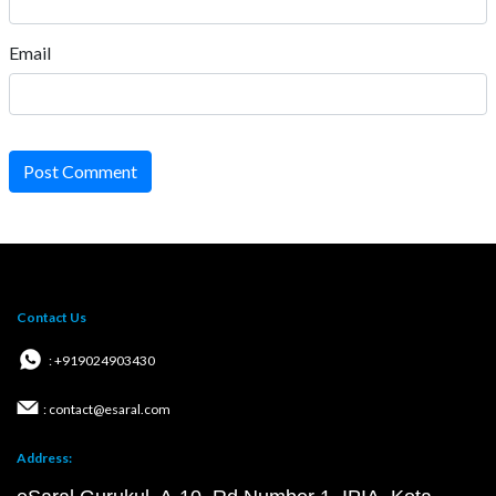
Email
Post Comment
Contact Us
: +919024903430
: contact@esaral.com
Address: