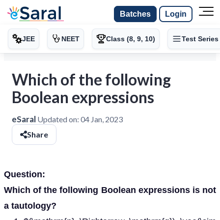
Batches
Login
JEE
NEET
Class (8, 9, 10)
Test Series
Which of the following
Boolean expressions
eSaral
Updated on:
04 Jan, 2023
Share
Question:
Which of the following Boolean expressions is not
a tautology?