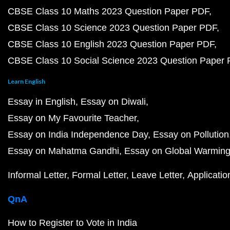
CBSE Class 10 Maths 2023 Question Paper PDF
CBSE Class 10 Science 2023 Question Paper PDF
CBSE Class 10 English 2023 Question Paper PDF
CBSE Class 10 Social Science 2023 Question Paper
Learn English
Essay in English
Essay on Diwali
Essay on My Favourite Teacher
Essay on India Independence Day
Essay on Pollution
Essay on Mahatma Gandhi
Essay on Global Warmin
Informal Letter
Formal Letter
Leave Letter
Applicatio
QnA
How to Register to Vote in India