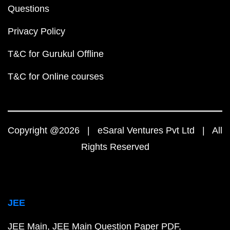
Questions
Privacy Policy
T&C for Gurukul Offline
T&C for Online courses
Copyright @2026 | eSaral Ventures Pvt Ltd | All
Rights Reserved
JEE
JEE Main
JEE Main Question Paper PDF