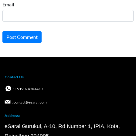
Email
Post Comment
Contact Us
: +919024903430
: contact@esaral.com
Address:
eSaral Gurukul, A-10, Rd Number 1, IPIA, Kota,