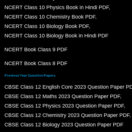
NCERT Class 10 Physics Book in Hindi PDF
NCERT Class 10 Chemistry Book PDF
NCERT Class 10 Biology Book PDF
NCERT Class 10 Biology Book in Hindi PDF
NCERT Book Class 9 PDF
NCERT Book Class 8 PDF
Previous Year Question Papers
CBSE Class 12 English Core 2023 Question Paper P
CBSE Class 12 Maths 2023 Question Paper PDF
CBSE Class 12 Physics 2023 Question Paper PDF
CBSE Class 12 Chemistry 2023 Question Paper PDF
CBSE Class 12 Biology 2023 Question Paper PDF