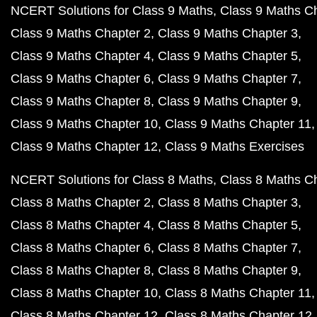
NCERT Solutions for Class 9 Maths
Class 9 Maths C
Class 9 Maths Chapter 2
Class 9 Maths Chapter 3
Class 9 Maths Chapter 4
Class 9 Maths Chapter 5
Class 9 Maths Chapter 6
Class 9 Maths Chapter 7
Class 9 Maths Chapter 8
Class 9 Maths Chapter 9
Class 9 Maths Chapter 10
Class 9 Maths Chapter 11
Class 9 Maths Chapter 12
Class 9 Maths Exercises
NCERT Solutions for Class 8 Maths
Class 8 Maths C
Class 8 Maths Chapter 2
Class 8 Maths Chapter 3
Class 8 Maths Chapter 4
Class 8 Maths Chapter 5
Class 8 Maths Chapter 6
Class 8 Maths Chapter 7
Class 8 Maths Chapter 8
Class 8 Maths Chapter 9
Class 8 Maths Chapter 10
Class 8 Maths Chapter 11
Class 8 Maths Chapter 12
Class 8 Maths Chapter 12