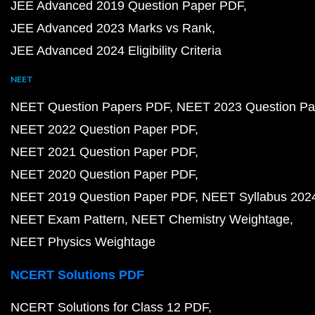
JEE Advanced 2019 Question Paper PDF
JEE Advanced 2023 Marks vs Rank
JEE Advanced 2024 Eligibility Criteria
NEET
NEET Question Papers PDF
NEET 2023 Question Pa
NEET 2022 Question Paper PDF
NEET 2021 Question Paper PDF
NEET 2020 Question Paper PDF
NEET 2019 Question Paper PDF
NEET Syllabus 202
NEET Exam Pattern
NEET Chemistry Weightage
NEET Physics Weightage
NCERT Solutions PDF
NCERT Solutions for Class 12 PDF