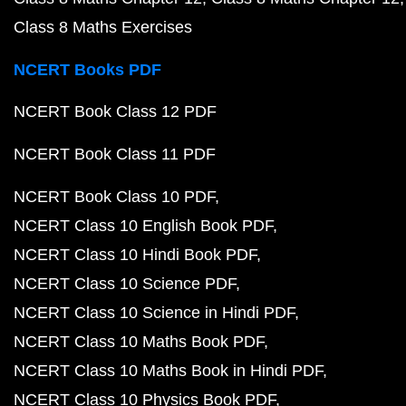
Class 8 Maths Exercises
NCERT Books PDF
NCERT Book Class 12 PDF
NCERT Book Class 11 PDF
NCERT Book Class 10 PDF
NCERT Class 10 English Book PDF
NCERT Class 10 Hindi Book PDF
NCERT Class 10 Science PDF
NCERT Class 10 Science in Hindi PDF
NCERT Class 10 Maths Book PDF
NCERT Class 10 Maths Book in Hindi PDF
NCERT Class 10 Physics Book PDF