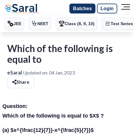
Batches
Login
JEE
NEET
Class (8, 9, 10)
Test Series
Which of the following is
equal to
eSaral
Updated on:
04 Jan, 2023
Share
Question:
Which of the following is equal to $X$ ?
(a) $x^{\frac{12}{7}}-x^{\frac{5}{7}}$