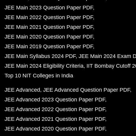
JEE Main 2023 Question Paper PDF
JEE Main 2022 Question Paper PDF
JEE Main 2021 Question Paper PDF
JEE Main 2020 Question Paper PDF
JEE Main 2019 Question Paper PDF
JEE Main Syllabus 2024 PDF
JEE Main 2024 Exam D
JEE Main 2024 Eligibility Criteria
IIT Bombay Cutoff 
Top 10 NIT Colleges in India
JEE Advanced
JEE Advanced Question Paper PDF
JEE Advanced 2023 Question Paper PDF
JEE Advanced 2022 Question Paper PDF
JEE Advanced 2021 Question Paper PDF
JEE Advanced 2020 Question Paper PDF