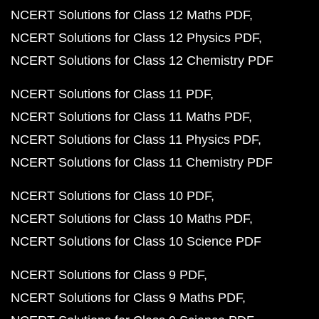
NCERT Solutions for Class 12 Maths PDF
NCERT Solutions for Class 12 Physics PDF
NCERT Solutions for Class 12 Chemistry PDF
NCERT Solutions for Class 11 PDF
NCERT Solutions for Class 11 Maths PDF
NCERT Solutions for Class 11 Physics PDF
NCERT Solutions for Class 11 Chemistry PDF
NCERT Solutions for Class 10 PDF
NCERT Solutions for Class 10 Maths PDF
NCERT Solutions for Class 10 Science PDF
NCERT Solutions for Class 9 PDF
NCERT Solutions for Class 9 Maths PDF