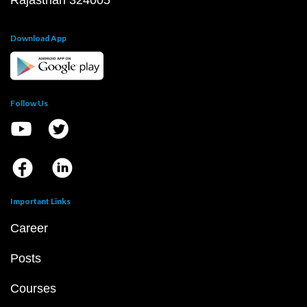
Rajasthan 324005
Download App
Follow Us
Important Links
Career
Posts
Courses