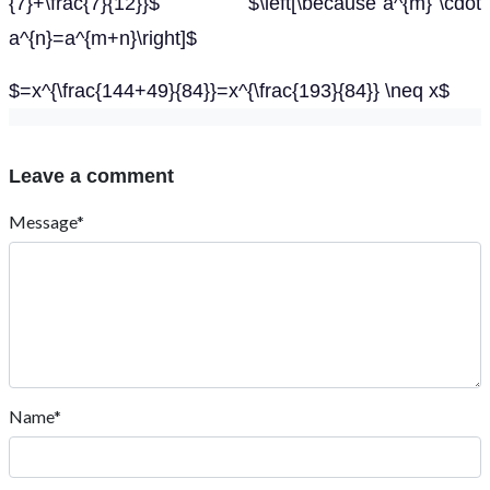
{7}+\frac{7}{12}}$ $\left[\because a^{m} \cdot
a^{n}=a^{m+n}\right]$
$=x^{\frac{144+49}{84}}=x^{\frac{193}{84}} \neq x$
Leave a comment
Message*
Name*