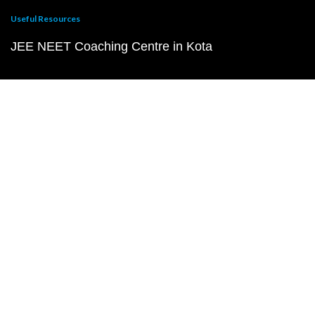
Useful Resources
JEE NEET Coaching Centre in Kota