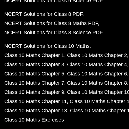
NCERT Solutions for Class 9 Science PDF
NCERT Solutions for Class 8 PDF
NCERT Solutions for Class 8 Maths PDF
NCERT Solutions for Class 8 Science PDF
NCERT Solutions for Class 10 Maths
Class 10 Maths Chapter 1
Class 10 Maths Chapter 2
Class 10 Maths Chapter 3
Class 10 Maths Chapter 4
Class 10 Maths Chapter 5
Class 10 Maths Chapter 6
Class 10 Maths Chapter 7
Class 10 Maths Chapter 8
Class 10 Maths Chapter 9
Class 10 Maths Chapter 1
Class 10 Maths Chapter 11
Class 10 Maths Chapter 
Class 10 Maths Chapter 13
Class 10 Maths Chapter 
Class 10 Maths Exercises