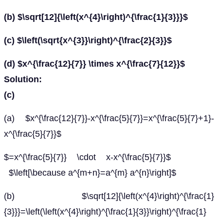
(b) $\sqrt[12]{\left(x^{4}\right)^{\frac{1}{3}}}$
(c) $\left(\sqrt{x^{3}}\right)^{\frac{2}{3}}$
(d) $x^{\frac{12}{7}} \times x^{\frac{7}{12}}$
Solution:
(c)
(a) $x^{\frac{12}{7}}-x^{\frac{5}{7}}=x^{\frac{5}{7}+1}-
x^{\frac{5}{7}}$
$=x^{\frac{5}{7}} \cdot x-x^{\frac{5}{7}}$
$\left[\because a^{m+n}=a^{m} a^{n}\right]$
(b) $\sqrt[12]{\left(x^{4}\right)^{\frac{1}
{3}}}=\left(\left(x^{4}\right)^{\frac{1}{3}}\right)^{\frac{1}