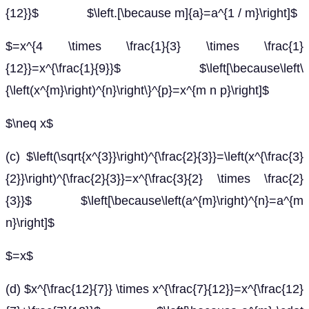
{12}}$ $\left.[\because m]{a}=a^{1 / m}\right]$
$=x^{4 \times \frac{1}{3} \times \frac{1}
{12}}=x^{\frac{1}{9}}$ $\left[\because\left\
{\left(x^{m}\right)^{n}\right\}^{p}=x^{m n p}\right]$
$\neq x$
(c) $\left(\sqrt{x^{3}}\right)^{\frac{2}{3}}=\left(x^{\frac{3}
{2}}\right)^{\frac{2}{3}}=x^{\frac{3}{2} \times \frac{2}
{3}}$ $\left[\because\left(a^{m}\right)^{n}=a^{m
n}\right]$
$=x$
(d) $x^{\frac{12}{7}} \times x^{\frac{7}{12}}=x^{\frac{12}