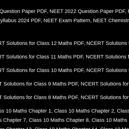
Question Paper PDF
NEET 2022 Question Paper PDF
yllabus 2024 PDF
NEET Exam Pattern
NEET Chemistr
 Solutions for Class 12 Maths PDF
NCERT Solutions f
 Solutions for Class 11 Maths PDF
NCERT Solutions f
 Solutions for Class 10 Maths PDF
NCERT Solutions 
Solutions for Class 9 Maths PDF
NCERT Solutions for
Solutions for Class 8 Maths PDF
NCERT Solutions for
ss 10 Maths Chapter 1
Class 10 Maths Chapter 2
Clas
s Chapter 7
Class 10 Maths Chapter 8
Class 10 Maths 