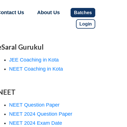
ontact Us
About Us
Batches
Login
eSaral Gurukul
JEE Coaching in Kota
NEET Coaching in Kota
NEET
NEET Question Paper
NEET 2024 Question Paper
NEET 2024 Exam Date