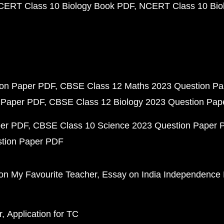
CERT Class 10 Biology Book PDF
NCERT Class 10 Biol
ion Paper PDF
CBSE Class 12 Maths 2023 Question P
 Paper PDF
CBSE Class 12 Biology 2023 Question Pa
per PDF
CBSE Class 10 Science 2023 Question Paper 
stion Paper PDF
on My Favourite Teacher
Essay on India Independence
r
Application for TC