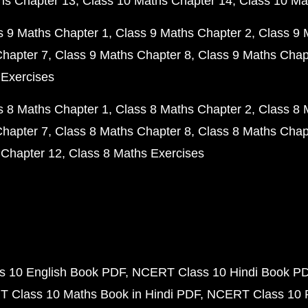
hs Chapter 13
Class 10 Maths Chapter 14
Class 10 Ma
s 9 Maths Chapter 1
Class 9 Maths Chapter 2
Class 9 
Chapter 7
Class 9 Maths Chapter 8
Class 9 Maths Chap
 Exercises
s 8 Maths Chapter 1
Class 8 Maths Chapter 2
Class 8 
Chapter 7
Class 8 Maths Chapter 8
Class 8 Maths Chap
 Chapter 12
Class 8 Maths Exercises
 10 English Book PDF
NCERT Class 10 Hindi Book P
 Class 10 Maths Book in Hindi PDF
NCERT Class 10 