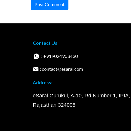
Post Comment
Contact Us
: +919024903430
: contact@esaral.com
Address:
eSaral Gurukul, A-10, Rd Number 1, IPIA,
Rajasthan 324005