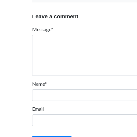
Leave a comment
Message*
Name*
Email