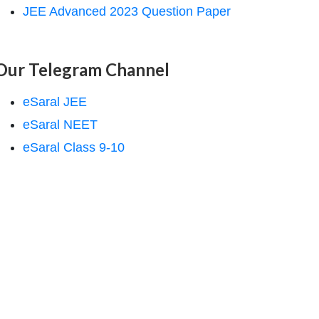
JEE Advanced 2023 Question Paper
Our Telegram Channel
eSaral JEE
eSaral NEET
eSaral Class 9-10