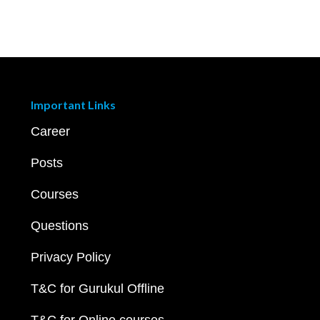
Important Links
Career
Posts
Courses
Questions
Privacy Policy
T&C for Gurukul Offline