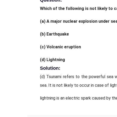
Question:
Which of the following is not likely to
(a) A major nuclear explosion under se
(b) Earthquake
(c) Volcanic eruption
(d) Lightning
Solution:
(d) Tsunami refers to the powerful sea 
sea. It is not likely to occur in case of li
lightning is an electric spark caused by t