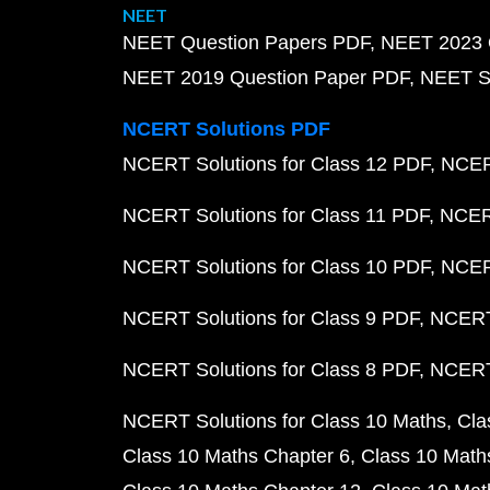
NEET
NEET Question Papers PDF
NEET 2023 
NEET 2019 Question Paper PDF
NEET S
NCERT Solutions PDF
NCERT Solutions for Class 12 PDF
NCERT
NCERT Solutions for Class 11 PDF
NCERT
NCERT Solutions for Class 10 PDF
NCERT
NCERT Solutions for Class 9 PDF
NCERT 
NCERT Solutions for Class 8 PDF
NCERT 
NCERT Solutions for Class 10 Maths
Cla
Class 10 Maths Chapter 6
Class 10 Math