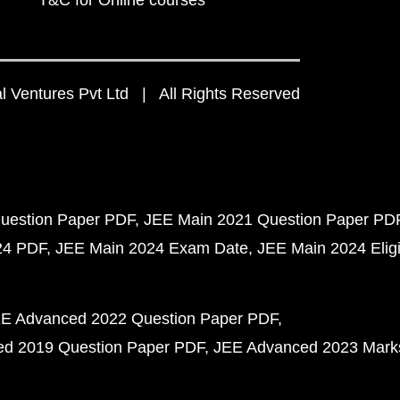
T&C for Online courses
 Ventures Pvt Ltd | All Rights Reserved
uestion Paper PDF
JEE Main 2021 Question Paper PD
24 PDF
JEE Main 2024 Exam Date
JEE Main 2024 Eligib
E Advanced 2022 Question Paper PDF
d 2019 Question Paper PDF
JEE Advanced 2023 Mark