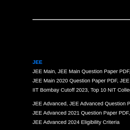
JEE
JEE Main
JEE Main Question Paper PDF
JEE Main 2020 Question Paper PDF
JEE
IIT Bombay Cutoff 2023
Top 10 NIT Colle
JEE Advanced
JEE Advanced Question 
JEE Advanced 2021 Question Paper PDF
JEE Advanced 2024 Eligibility Criteria