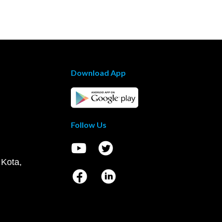
Download App
Follow Us
 Kota,