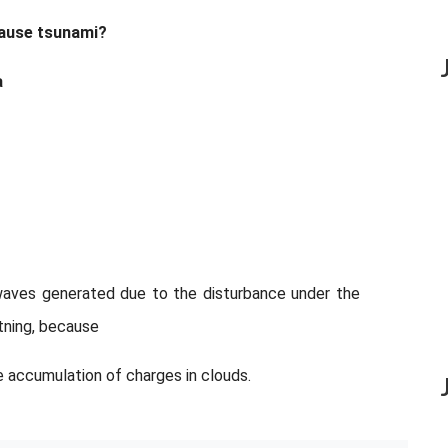
 cause tsunami?
a
waves generated due to the disturbance under the
ghtning, because
he accumulation of charges in clouds.