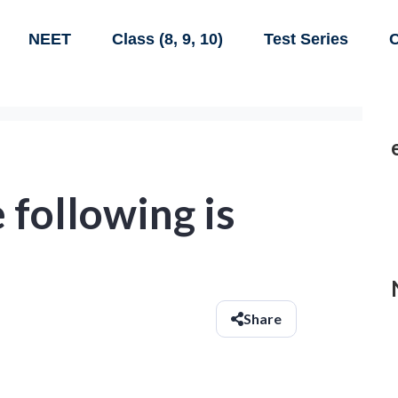
NEET
Class (8, 9, 10)
Test Series
C
 following is
Share