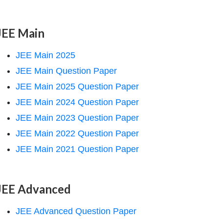
JEE Main
JEE Main 2025
JEE Main Question Paper
JEE Main 2025 Question Paper
JEE Main 2024 Question Paper
JEE Main 2023 Question Paper
JEE Main 2022 Question Paper
JEE Main 2021 Question Paper
JEE Advanced
JEE Advanced Question Paper