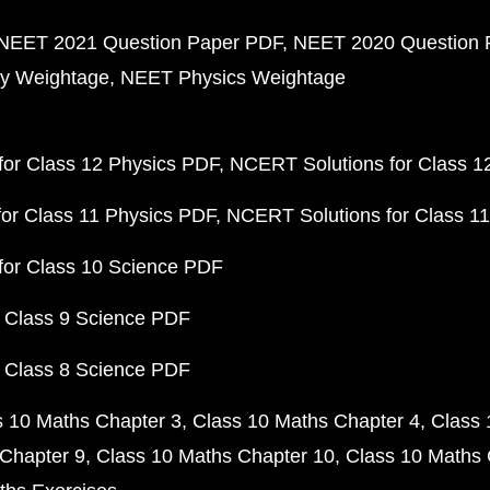
NEET 2021 Question Paper PDF
NEET 2020 Question 
y Weightage
NEET Physics Weightage
or Class 12 Physics PDF
NCERT Solutions for Class 1
or Class 11 Physics PDF
NCERT Solutions for Class 1
for Class 10 Science PDF
 Class 9 Science PDF
 Class 8 Science PDF
s 10 Maths Chapter 3
Class 10 Maths Chapter 4
Class 
Chapter 9
Class 10 Maths Chapter 10
Class 10 Maths 