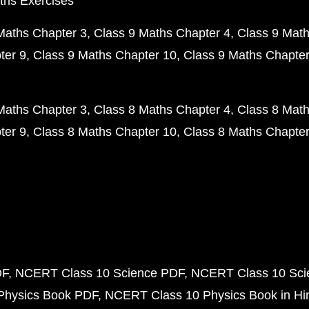
ths Exercises
Maths Chapter 3
Class 9 Maths Chapter 4
Class 9 Math
ter 9
Class 9 Maths Chapter 10
Class 9 Maths Chapter
Maths Chapter 3
Class 8 Maths Chapter 4
Class 8 Math
ter 9
Class 8 Maths Chapter 10
Class 8 Maths Chapter
DF
NCERT Class 10 Science PDF
NCERT Class 10 Scie
Physics Book PDF
NCERT Class 10 Physics Book in Hi