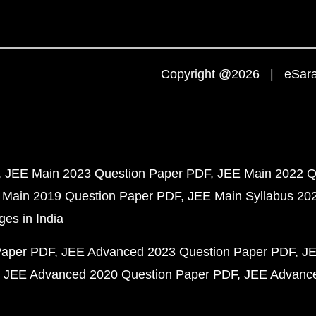
Copyright @2026 | eSaral
JEE Main 2023 Question Paper PDF
JEE Main 2022 Q
 Main 2019 Question Paper PDF
JEE Main Syllabus 20
ges in India
Paper PDF
JEE Advanced 2023 Question Paper PDF
JE
JEE Advanced 2020 Question Paper PDF
JEE Advance