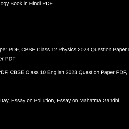
ogy Book in Hindi PDF
aper PDF
CBSE Class 12 Physics 2023 Question Paper
per PDF
PDF
CBSE Class 10 English 2023 Question Paper PDF
 Day
Essay on Pollution
Essay on Mahatma Gandhi