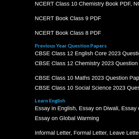
NCERT Class 10 Chemistry Book PDF
N
NCERT Book Class 9 PDF
NCERT Book Class 8 PDF
Previous Year Question Papers
CBSE Class 12 English Core 2023 Quest
CBSE Class 12 Chemistry 2023 Question
CBSE Class 10 Maths 2023 Question Pa
CBSE Class 10 Social Science 2023 Que
Learn English
Essay in English
Essay on Diwali
Essay 
Essay on Global Warming
Informal Letter
Formal Letter
Leave Lette