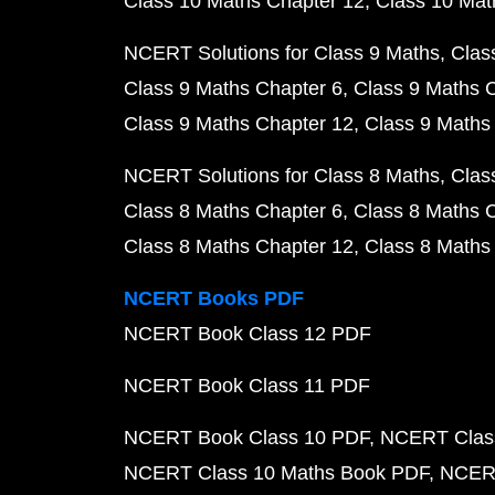
Class 10 Maths Chapter 12
Class 10 Mat
NCERT Solutions for Class 9 Maths
Clas
Class 9 Maths Chapter 6
Class 9 Maths 
Class 9 Maths Chapter 12
Class 9 Maths
NCERT Solutions for Class 8 Maths
Clas
Class 8 Maths Chapter 6
Class 8 Maths 
Class 8 Maths Chapter 12
Class 8 Maths
NCERT Books PDF
NCERT Book Class 12 PDF
NCERT Book Class 11 PDF
NCERT Book Class 10 PDF
NCERT Class
NCERT Class 10 Maths Book PDF
NCERT