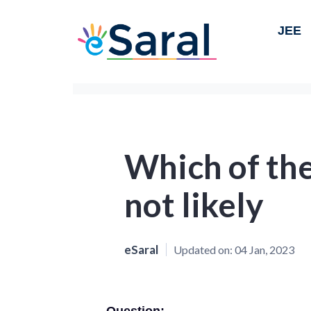
JEE
Which of the
not likely
eSaral
Updated on:
04 Jan, 2023