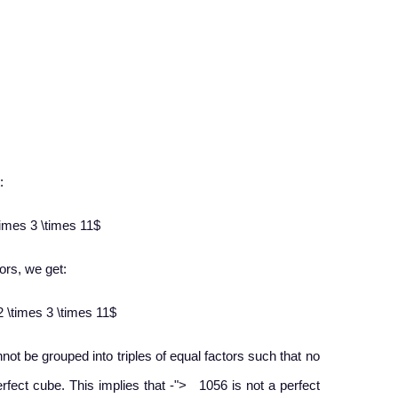
:
times 3 \times 11$
ors, we get:​
2 \times 3 \times 11$
nnot be grouped into triples of equal factors such that no
−
perfect cube. This implies that
-
">
1056 is not a perfect