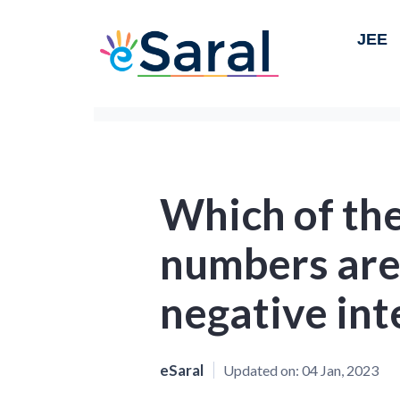
JEE
Which of the
numbers are
negative int
eSaral
Updated on:
04 Jan, 2023