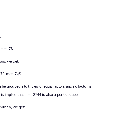
:
times 7$
ors, we get:​
 7 \times 7\}$
n be grouped into triples of equal factors and no factor is
−
his implies that
-
">
2744 is also a perfect cube.
multiply, we get: