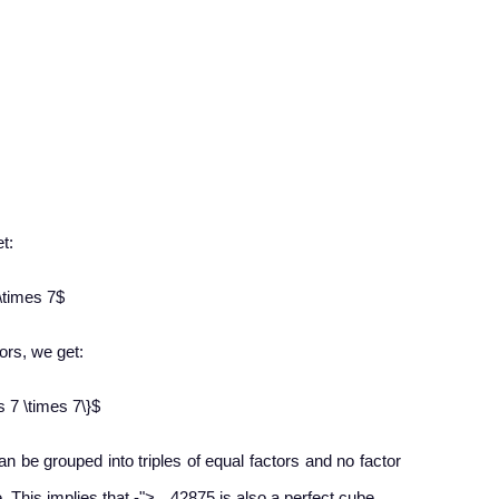
t:
\times 7$
ors, we get:​
s 7 \times 7\}$
can be grouped into triples of equal factors and no factor
−
e. This implies that
-
">
42875 is also a perfect cube.