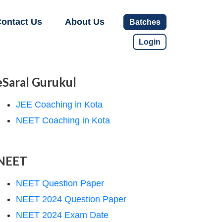
ontact Us
About Us
Batches
Login
eSaral Gurukul
JEE Coaching in Kota
NEET Coaching in Kota
NEET
NEET Question Paper
NEET 2024 Question Paper
NEET 2024 Exam Date