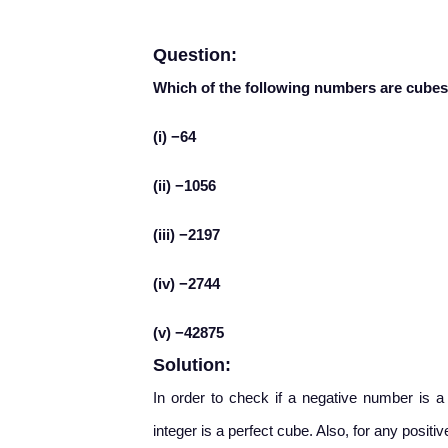
Question:
Which of the following numbers are cubes 
(i) −64
(ii) −1056
(iii) −2197
(iv) −2744
(v) −42875
Solution:
In order to check if a negative number is a 
integer is a perfect cube. Also, for any positi