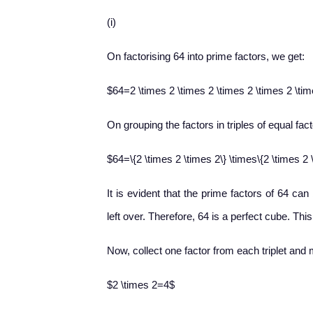
(i)
On factorising 64 into prime factors, we get:
$64=2 \times 2 \times 2 \times 2 \times 2 \ti
On grouping the factors in triples of equal fac
$64=\{2 \times 2 \times 2\} \times\{2 \times 2 
It is evident that the prime factors of 64 can
left over. Therefore, 64 is a perfect cube. Thi
Now, collect one factor from each triplet and 
$2 \times 2=4$
2
×
2
=
4