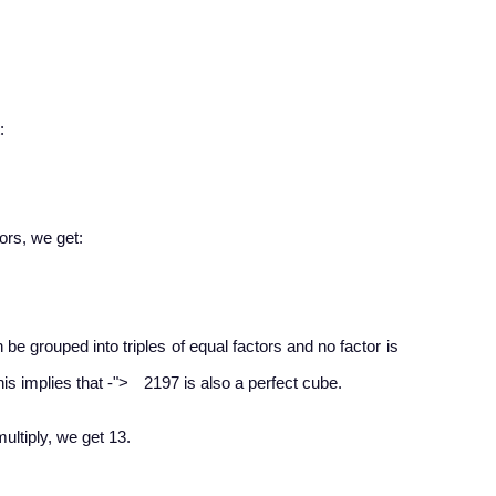
:
ors, we get:​
n be grouped into triples of equal factors and no factor is
−
his implies that
-
">
2197 is also a perfect cube.
ultiply, we get 13.