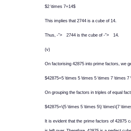
$2 \times 7=14$
This implies that 2744 is a cube of 14.
−
−
Thus,
-
">
2744 is the cube of
-
">
14.
(v)
On factorising 42875 into prime factors, we ge
$42875=5 \times 5 \times 5 \times 7 \times 7 
On grouping the factors in triples of equal fact
$42875=\{5 \times 5 \times 5\} \times\{7 \time
It is evident that the prime factors of 42875 
is left over. Therefore, 42875 is a perfect cub