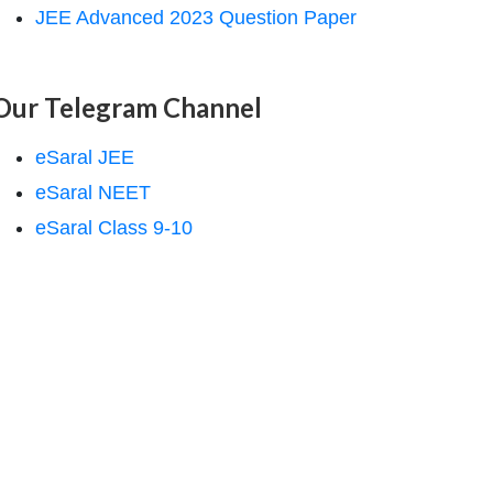
JEE Advanced 2023 Question Paper
Our Telegram Channel
eSaral JEE
eSaral NEET
eSaral Class 9-10