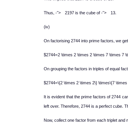
−
−
Thus,
-
">
2197 is the cube of
-
">
13.
(iv)
On factorising 2744 into prime factors, we get
$2744=2 \times 2 \times 2 \times 7 \times 7 \
On grouping the factors in triples of equal fact
$2744=\{2 \times 2 \times 2\} \times\{7 \times
It is evident that the prime factors of 2744 ca
left over. Therefore, 2744 is a perfect cube. T
Now, collect one factor from each triplet and 