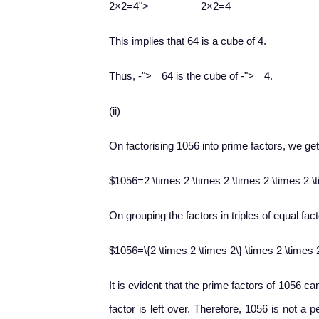
2
×
2
=
4
">
2×2=4
This implies that 64 is a cube of 4.
−
−
Thus,
-
">
64 is the cube of
-
">
4.
(ii)
On factorising 1056 into prime factors, we get
$1056=2 \times 2 \times 2 \times 2 \times 2 \
On grouping the factors in triples of equal fact
$1056=\{2 \times 2 \times 2\} \times 2 \times 
It is evident that the prime factors of 1056 ca
factor is left over. Therefore, 1056 is not a 