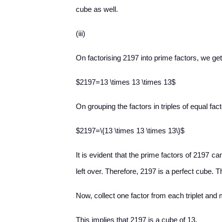
cube as well.
(iii)
On factorising 2197 into prime factors, we get
$2197=13 \times 13 \times 13$
On grouping the factors in triples of equal fact
$2197=\{13 \times 13 \times 13\}$
It is evident that the prime factors of 2197 ca
left over. Therefore, 2197 is a perfect cube. T
Now, collect one factor from each triplet and m
This implies that 2197 is a cube of 13.