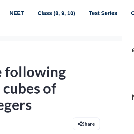
NEET
Class (8, 9, 10)
Test Series
C
 following
 cubes of
egers
Share