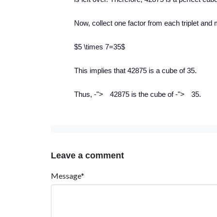
Now, collect one factor from each triplet and 
$5 \times 7=35$
This implies that 42875 is a cube of 35.
−
−
Thus,
-
">
42875 is the cube of
-
">
35.
Leave a comment
Message*