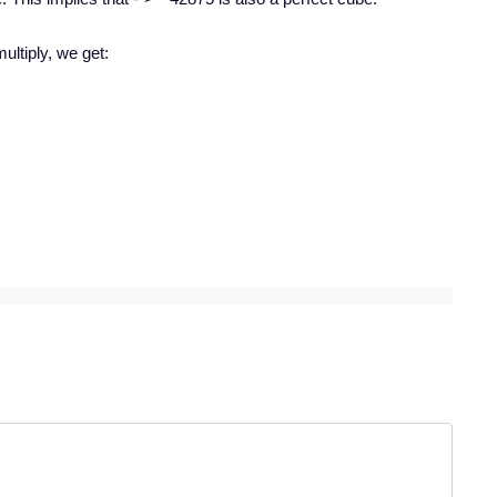
multiply, we get: