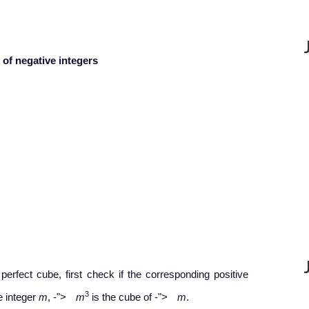
of negative integers
perfect cube, first check if the corresponding positive
−
−
3
ve integer
m
,
-
">
m
is the cube of
-
">
m
.