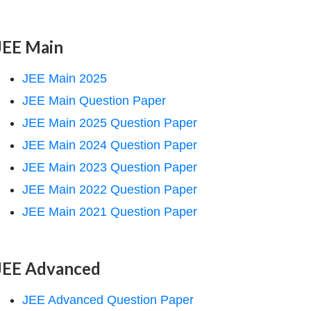
JEE Main
JEE Main 2025
JEE Main Question Paper
JEE Main 2025 Question Paper
JEE Main 2024 Question Paper
JEE Main 2023 Question Paper
JEE Main 2022 Question Paper
JEE Main 2021 Question Paper
JEE Advanced
JEE Advanced Question Paper