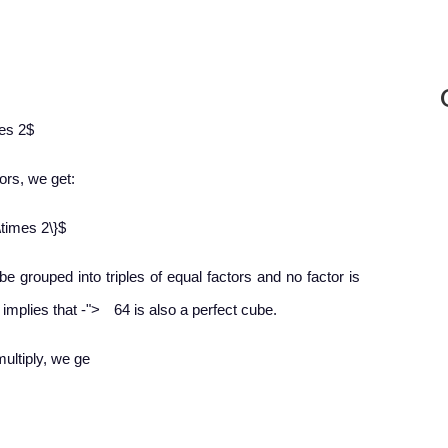
mes 2$
tors, we get:
\times 2\}$
 be grouped into triples of equal factors and no factor is
−
s implies that
-
">
64 is also a perfect cube.
multiply, we ge