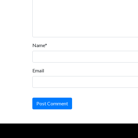
Name*
Email
Post Comment