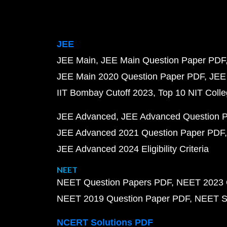
JEE
JEE Main
JEE Main Question Paper PDF
JEE Main 2020 Question Paper PDF
JEE
IIT Bombay Cutoff 2023
Top 10 NIT Colle
JEE Advanced
JEE Advanced Question 
JEE Advanced 2021 Question Paper PDF
JEE Advanced 2024 Eligibility Criteria
NEET
NEET Question Papers PDF
NEET 2023 
NEET 2019 Question Paper PDF
NEET S
NCERT Solutions PDF