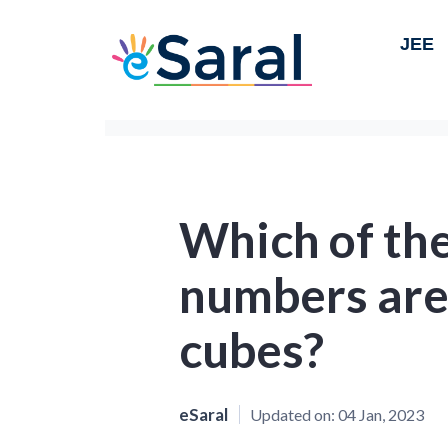
JEE
Which of the
numbers are
cubes?
eSaral
Updated on:
04 Jan, 2023