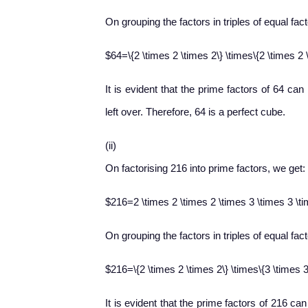
On grouping the factors in triples of equal fac
$64=\{2 \times 2 \times 2\} \times\{2 \times 2 
It is evident that the prime factors of 64 can
left over. Therefore, 64 is a perfect cube.
(ii)
On factorising 216 into prime factors, we get:
$216=2 \times 2 \times 2 \times 3 \times 3 \t
On grouping the factors in triples of equal fac
$216=\{2 \times 2 \times 2\} \times\{3 \times 3
It is evident that the prime factors of 216 can