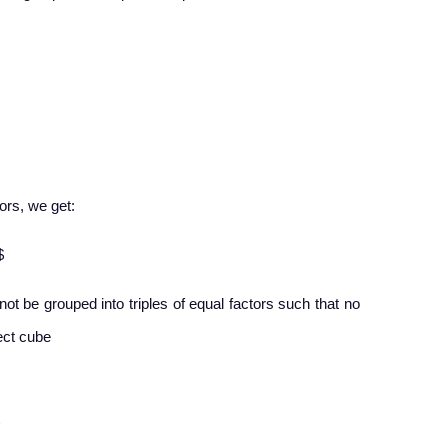
tors, we get:
$
nnot be grouped into triples of equal factors such that no
fect cube