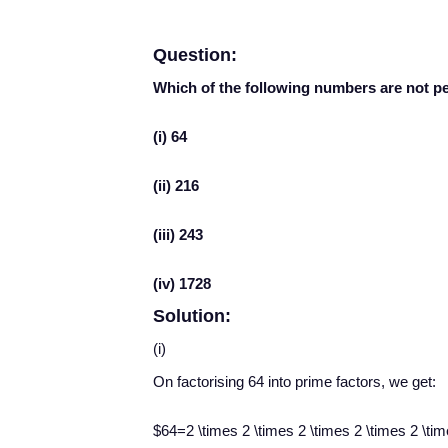
Question:
Which of the following numbers are not p
(i) 64
(ii) 216
(iii) 243
(iv) 1728
Solution:
(i)
On factorising 64 into prime factors, we get:
$64=2 \times 2 \times 2 \times 2 \times 2 \ti