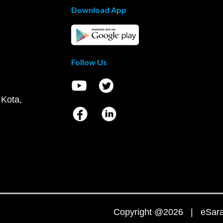
Download App
Follow Us
 Kota,
Copyright @2026 | eSaral