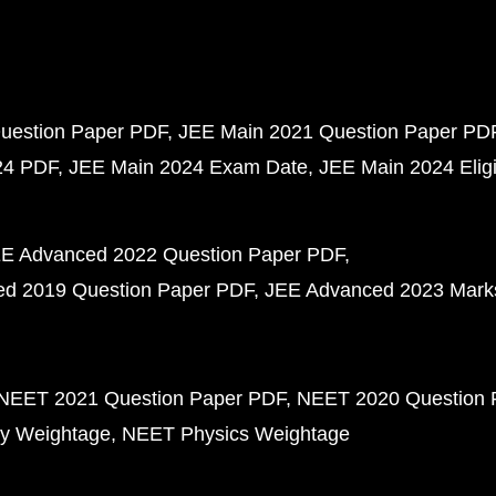
uestion Paper PDF
JEE Main 2021 Question Paper PD
24 PDF
JEE Main 2024 Exam Date
JEE Main 2024 Eligib
E Advanced 2022 Question Paper PDF
d 2019 Question Paper PDF
JEE Advanced 2023 Mark
NEET 2021 Question Paper PDF
NEET 2020 Question 
y Weightage
NEET Physics Weightage