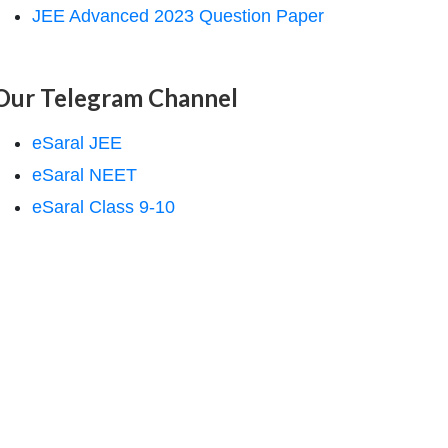
JEE Advanced 2023 Question Paper
Our Telegram Channel
eSaral JEE
eSaral NEET
eSaral Class 9-10