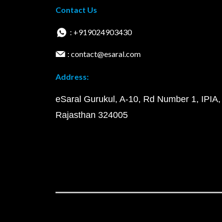
Contact Us
: +919024903430
: contact@esaral.com
Address:
eSaral Gurukul, A-10, Rd Number 1, IPIA,
Rajasthan 324005