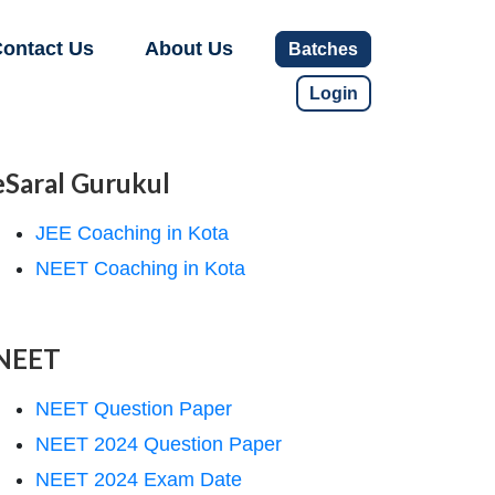
ontact Us
About Us
Batches
Login
eSaral Gurukul
JEE Coaching in Kota
NEET Coaching in Kota
NEET
NEET Question Paper
NEET 2024 Question Paper
NEET 2024 Exam Date