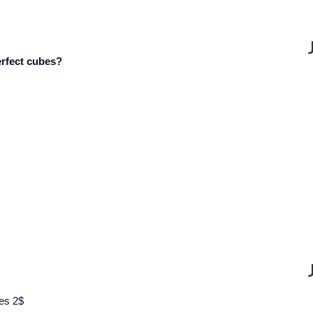
erfect cubes?
mes 2$