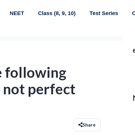
NEET
Class (8, 9, 10)
Test Series
C
 following
 not perfect
Share