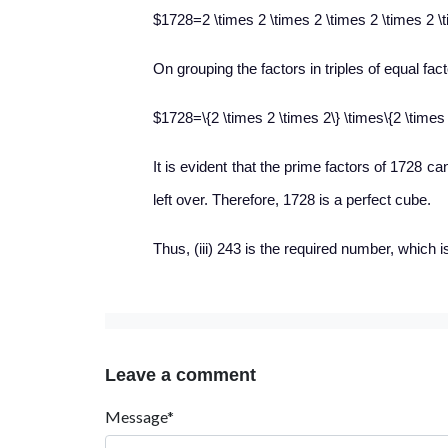
$1728=2 \times 2 \times 2 \times 2 \times 2 \t
On grouping the factors in triples of equal fac
$1728=\{2 \times 2 \times 2\} \times\{2 \times 
It is evident that the prime factors of 1728 ca
left over. Therefore, 1728 is a perfect cube.
Thus, (iii) 243 is the required number, which i
Leave a comment
Message*