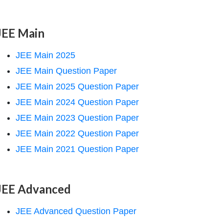
JEE Main
JEE Main 2025
JEE Main Question Paper
JEE Main 2025 Question Paper
JEE Main 2024 Question Paper
JEE Main 2023 Question Paper
JEE Main 2022 Question Paper
JEE Main 2021 Question Paper
JEE Advanced
JEE Advanced Question Paper