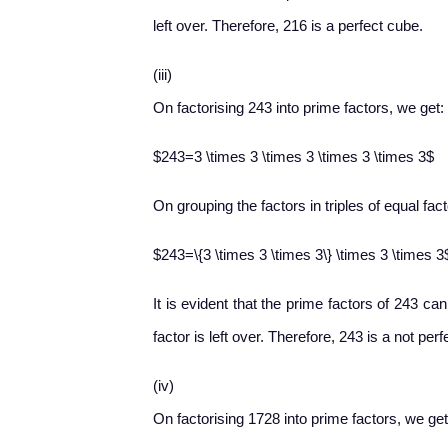
left over. Therefore, 216 is a perfect cube.
(iii)
On factorising 243 into prime factors, we get:
$243=3 \times 3 \times 3 \times 3 \times 3$
On grouping the factors in triples of equal fac
$243=\{3 \times 3 \times 3\} \times 3 \times 3
It is evident that the prime factors of 243 ca
factor is left over. Therefore, 243 is a not per
(iv)
On factorising 1728 into prime factors, we get