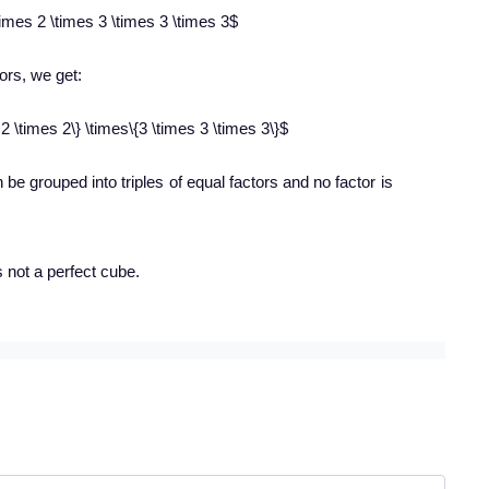
imes 2 \times 3 \times 3 \times 3$
tors, we get:
2 \times 2\} \times\{3 \times 3 \times 3\}$
n be grouped into triples of equal factors and no factor is
s not a perfect cube.