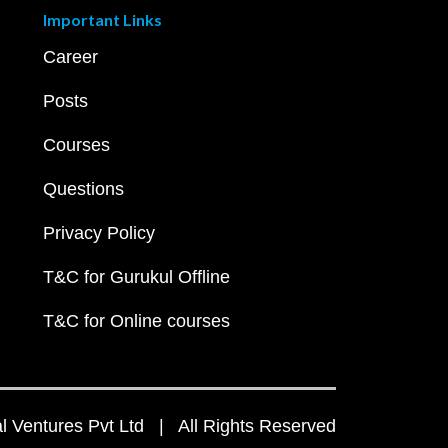
Important Links
Career
Posts
Courses
Questions
Privacy Policy
T&C for Gurukul Offline
T&C for Online courses
 Ventures Pvt Ltd | All Rights Reserved