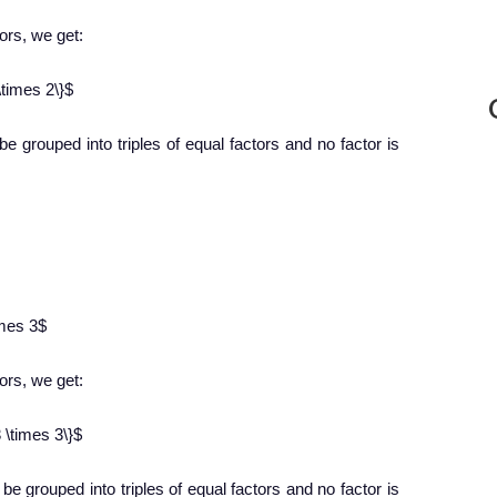
tors, we get:
\times 2\}$
 be grouped into triples of equal factors and no factor is
imes 3$
tors, we get:
 \times 3\}$
 be grouped into triples of equal factors and no factor is