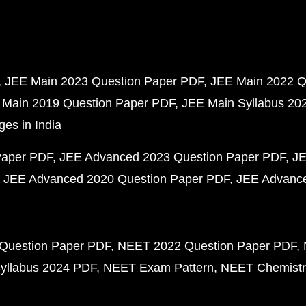
JEE Main 2023 Question Paper PDF
JEE Main 2022 Q
 Main 2019 Question Paper PDF
JEE Main Syllabus 20
ges in India
Paper PDF
JEE Advanced 2023 Question Paper PDF
JE
JEE Advanced 2020 Question Paper PDF
JEE Advance
Question Paper PDF
NEET 2022 Question Paper PDF
yllabus 2024 PDF
NEET Exam Pattern
NEET Chemistr