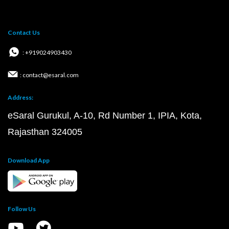
Contact Us
: +919024903430
: contact@esaral.com
Address:
eSaral Gurukul, A-10, Rd Number 1, IPIA, Kota,
Rajasthan 324005
Download App
Follow Us