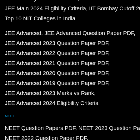
JEE Main 2024 Eligibility Criteria
IIT Bombay Cutoff 
Top 10 NIT Colleges in India
JEE Advanced
JEE Advanced Question Paper PDF
JEE Advanced 2023 Question Paper PDF
JEE Advanced 2022 Question Paper PDF
JEE Advanced 2021 Question Paper PDF
JEE Advanced 2020 Question Paper PDF
JEE Advanced 2019 Question Paper PDF
JEE Advanced 2023 Marks vs Rank
JEE Advanced 2024 Eligibility Criteria
NEET
NEET Question Papers PDF
NEET 2023 Question Pa
NEET 2022 Question Paper PDF