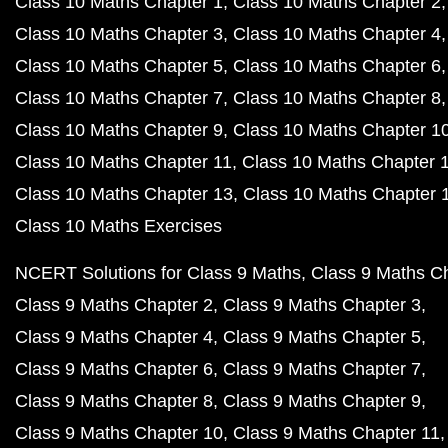
Class 10 Maths Chapter 1
Class 10 Maths Chapter 2
Class 10 Maths Chapter 3
Class 10 Maths Chapter 4
Class 10 Maths Chapter 5
Class 10 Maths Chapter 6
Class 10 Maths Chapter 7
Class 10 Maths Chapter 8
Class 10 Maths Chapter 9
Class 10 Maths Chapter 1
Class 10 Maths Chapter 11
Class 10 Maths Chapter 
Class 10 Maths Chapter 13
Class 10 Maths Chapter 
Class 10 Maths Exercises
NCERT Solutions for Class 9 Maths
Class 9 Maths C
Class 9 Maths Chapter 2
Class 9 Maths Chapter 3
Class 9 Maths Chapter 4
Class 9 Maths Chapter 5
Class 9 Maths Chapter 6
Class 9 Maths Chapter 7
Class 9 Maths Chapter 8
Class 9 Maths Chapter 9
Class 9 Maths Chapter 10
Class 9 Maths Chapter 11