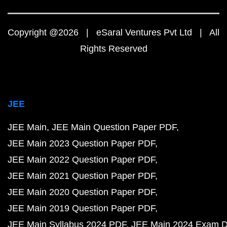
Copyright @2026 | eSaral Ventures Pvt Ltd | All
Rights Reserved
JEE
JEE Main
JEE Main Question Paper PDF
JEE Main 2023 Question Paper PDF
JEE Main 2022 Question Paper PDF
JEE Main 2021 Question Paper PDF
JEE Main 2020 Question Paper PDF
JEE Main 2019 Question Paper PDF
JEE Main Syllabus 2024 PDF
JEE Main 2024 Exam D