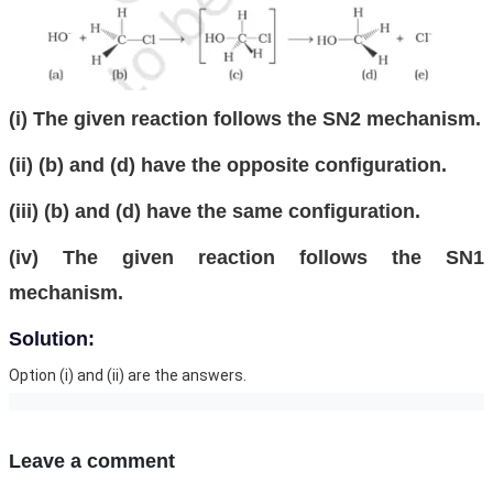
(i) The given reaction follows the SN2 mechanism.
(ii) (b) and (d) have the opposite configuration.
(iii) (b) and (d) have the same configuration.
(iv) The given reaction follows the SN1
mechanism.
Solution:
Option (i) and (ii) are the answers.
Leave a comment