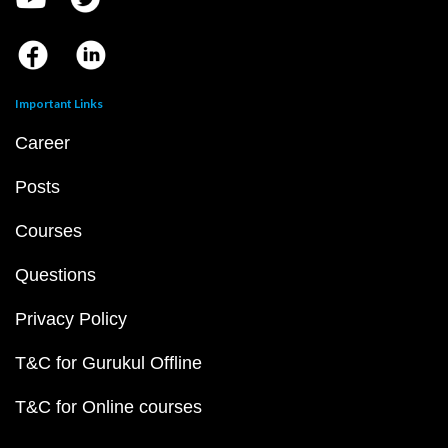
Important Links
Career
Posts
Courses
Questions
Privacy Policy
T&C for Gurukul Offline
T&C for Online courses