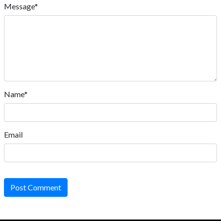
Message*
Name*
Email
Post Comment