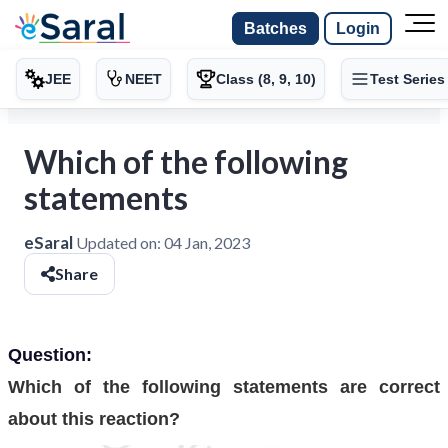
Batches
Login
JEE
NEET
Class (8, 9, 10)
Test Series
Which of the following
statements
eSaral
Updated on:
04 Jan, 2023
Share
Question:
Which of the following statements are correct
about this reaction?