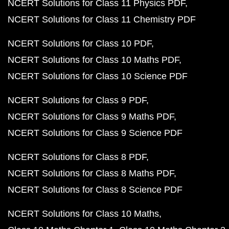
NCERT Solutions for Class 11 Physics PDF
NCERT Solutions for Class 11 Chemistry PDF
NCERT Solutions for Class 10 PDF
NCERT Solutions for Class 10 Maths PDF
NCERT Solutions for Class 10 Science PDF
NCERT Solutions for Class 9 PDF
NCERT Solutions for Class 9 Maths PDF
NCERT Solutions for Class 9 Science PDF
NCERT Solutions for Class 8 PDF
NCERT Solutions for Class 8 Maths PDF
NCERT Solutions for Class 8 Science PDF
NCERT Solutions for Class 10 Maths