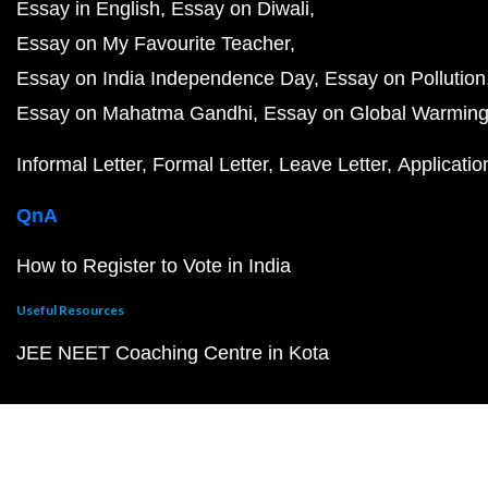
Essay in English
Essay on Diwali
Essay on My Favourite Teacher
Essay on India Independence Day
Essay on Pollution
Essay on Mahatma Gandhi
Essay on Global Warmin
Informal Letter
Formal Letter
Leave Letter
Applicatio
QnA
How to Register to Vote in India
Useful Resources
JEE NEET Coaching Centre in Kota