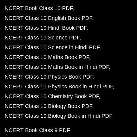
NCERT Book Class 10 PDF
NCERT Class 10 English Book PDF
NCERT Class 10 Hindi Book PDF
NCERT Class 10 Science PDF
NCERT Class 10 Science in Hindi PDF
NCERT Class 10 Maths Book PDF
NCERT Class 10 Maths Book in Hindi PDF
NCERT Class 10 Physics Book PDF
NCERT Class 10 Physics Book in Hindi PDF
NCERT Class 10 Chemistry Book PDF
NCERT Class 10 Biology Book PDF
NCERT Class 10 Biology Book in Hindi PDF
NCERT Book Class 9 PDF