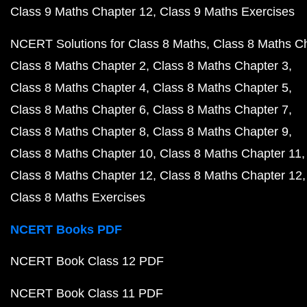
Class 9 Maths Chapter 12
Class 9 Maths Exercises
NCERT Solutions for Class 8 Maths
Class 8 Maths C
Class 8 Maths Chapter 2
Class 8 Maths Chapter 3
Class 8 Maths Chapter 4
Class 8 Maths Chapter 5
Class 8 Maths Chapter 6
Class 8 Maths Chapter 7
Class 8 Maths Chapter 8
Class 8 Maths Chapter 9
Class 8 Maths Chapter 10
Class 8 Maths Chapter 11
Class 8 Maths Chapter 12
Class 8 Maths Chapter 12
Class 8 Maths Exercises
NCERT Books PDF
NCERT Book Class 12 PDF
NCERT Book Class 11 PDF