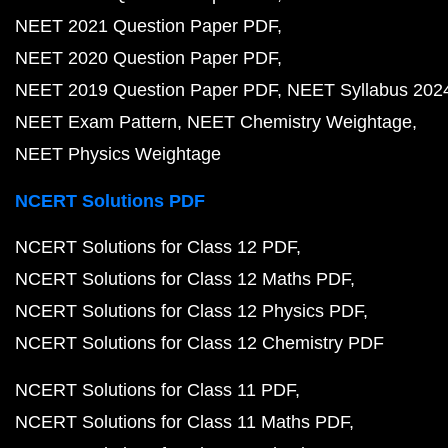
NEET 2021 Question Paper PDF
NEET 2020 Question Paper PDF
NEET 2019 Question Paper PDF
NEET Syllabus 202
NEET Exam Pattern
NEET Chemistry Weightage
NEET Physics Weightage
NCERT Solutions PDF
NCERT Solutions for Class 12 PDF
NCERT Solutions for Class 12 Maths PDF
NCERT Solutions for Class 12 Physics PDF
NCERT Solutions for Class 12 Chemistry PDF
NCERT Solutions for Class 11 PDF
NCERT Solutions for Class 11 Maths PDF