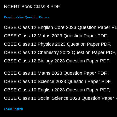
NCERT Book Class 8 PDF
Previous Year Question Papers
CBSE Class 12 English Core 2023 Question Paper P
CBSE Class 12 Maths 2023 Question Paper PDF
CBSE Class 12 Physics 2023 Question Paper PDF
CBSE Class 12 Chemistry 2023 Question Paper PDF
CBSE Class 12 Biology 2023 Question Paper PDF
CBSE Class 10 Maths 2023 Question Paper PDF
CBSE Class 10 Science 2023 Question Paper PDF
CBSE Class 10 English 2023 Question Paper PDF
CBSE Class 10 Social Science 2023 Question Paper
Learn English