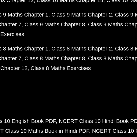
hs Chapter 13
Class 10 Maths Chapter 14
Class 10 Ma
s 9 Maths Chapter 1
Class 9 Maths Chapter 2
Class 9 
Chapter 7
Class 9 Maths Chapter 8
Class 9 Maths Chap
 Exercises
s 8 Maths Chapter 1
Class 8 Maths Chapter 2
Class 8 
Chapter 7
Class 8 Maths Chapter 8
Class 8 Maths Chap
 Chapter 12
Class 8 Maths Exercises
 10 English Book PDF
NCERT Class 10 Hindi Book P
 Class 10 Maths Book in Hindi PDF
NCERT Class 10 