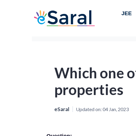
JEE
Which one of
properties
eSaral
Updated on:
04 Jan, 2023