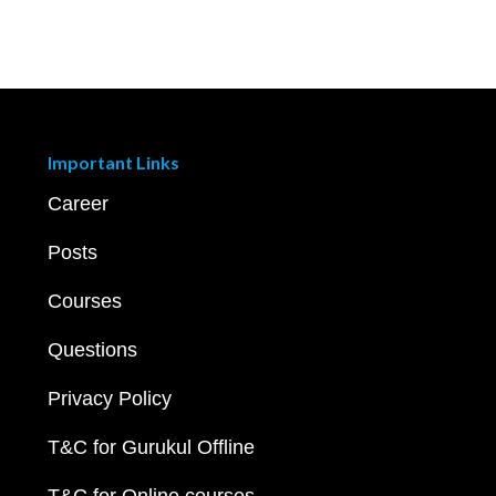
Important Links
Career
Posts
Courses
Questions
Privacy Policy
T&C for Gurukul Offline