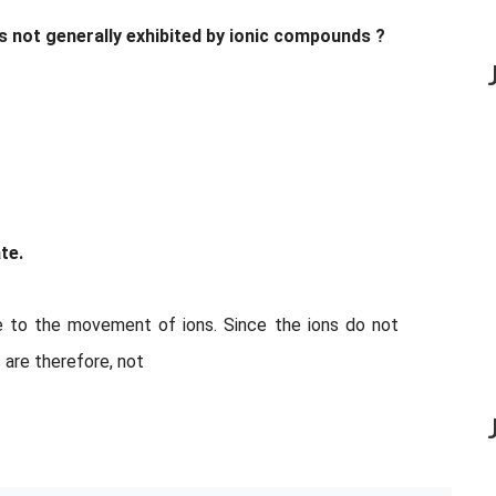
is not generally exhibited by ionic compounds ?
te.
 to the movement of ions. Since the ions do not
 are therefore, not