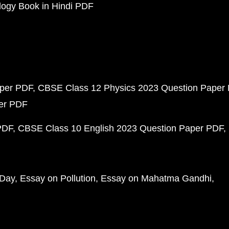
ogy Book in Hindi PDF
aper PDF
CBSE Class 12 Physics 2023 Question Paper
per PDF
PDF
CBSE Class 10 English 2023 Question Paper PDF
 Day
Essay on Pollution
Essay on Mahatma Gandhi