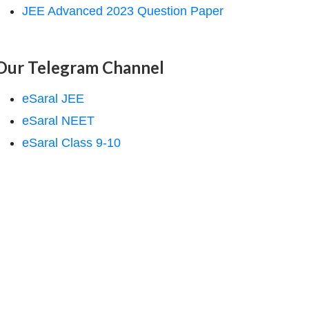
JEE Advanced 2023 Question Paper
Our Telegram Channel
eSaral JEE
eSaral NEET
eSaral Class 9-10