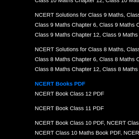
Class 10 Maths Chapter 12
Class 10 Mat
NCERT Solutions for Class 9 Maths
Clas
Class 9 Maths Chapter 6
Class 9 Maths 
Class 9 Maths Chapter 12
Class 9 Maths
NCERT Solutions for Class 8 Maths
Clas
Class 8 Maths Chapter 6
Class 8 Maths 
Class 8 Maths Chapter 12
Class 8 Maths
NCERT Books PDF
NCERT Book Class 12 PDF
NCERT Book Class 11 PDF
NCERT Book Class 10 PDF
NCERT Class
NCERT Class 10 Maths Book PDF
NCERT