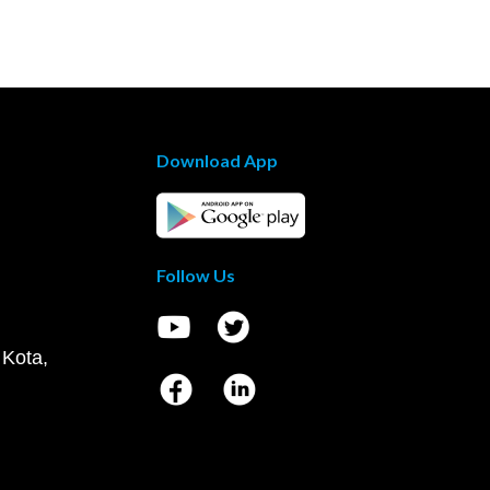
Download App
Follow Us
 Kota,