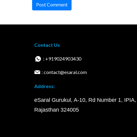
Post Comment
Contact Us
: +919024903430
: contact@esaral.com
Address:
eSaral Gurukul, A-10, Rd Number 1, IPIA,
Rajasthan 324005