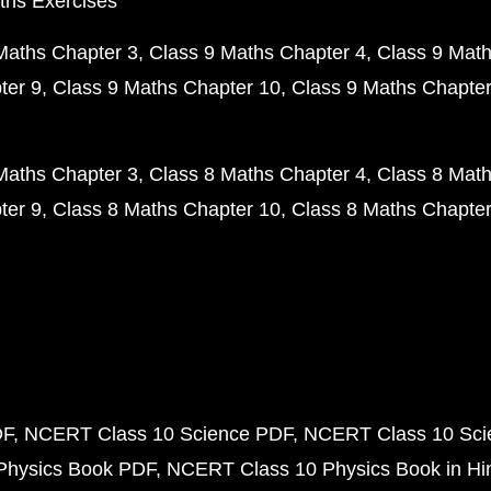
ths Exercises
Maths Chapter 3
Class 9 Maths Chapter 4
Class 9 Math
ter 9
Class 9 Maths Chapter 10
Class 9 Maths Chapter
Maths Chapter 3
Class 8 Maths Chapter 4
Class 8 Math
ter 9
Class 8 Maths Chapter 10
Class 8 Maths Chapter
DF
NCERT Class 10 Science PDF
NCERT Class 10 Scie
Physics Book PDF
NCERT Class 10 Physics Book in Hi