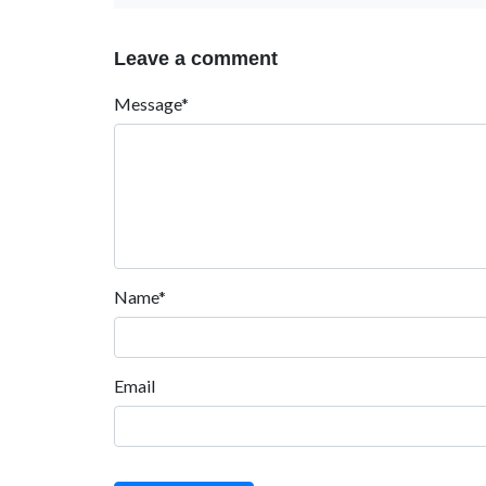
Leave a comment
Message*
Name*
Email