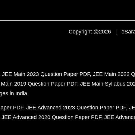
Copyright @2026 | eSaral
JEE Main 2023 Question Paper PDF
JEE Main 2022 Q
 Main 2019 Question Paper PDF
JEE Main Syllabus 20
ges in India
Paper PDF
JEE Advanced 2023 Question Paper PDF
JE
JEE Advanced 2020 Question Paper PDF
JEE Advance