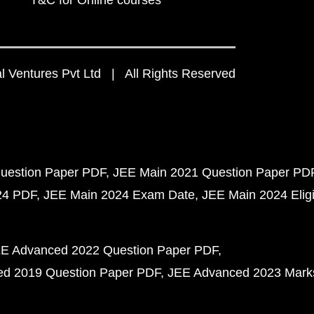
T&C for Online courses
 Ventures Pvt Ltd | All Rights Reserved
uestion Paper PDF
JEE Main 2021 Question Paper PD
24 PDF
JEE Main 2024 Exam Date
JEE Main 2024 Eligib
E Advanced 2022 Question Paper PDF
d 2019 Question Paper PDF
JEE Advanced 2023 Mark