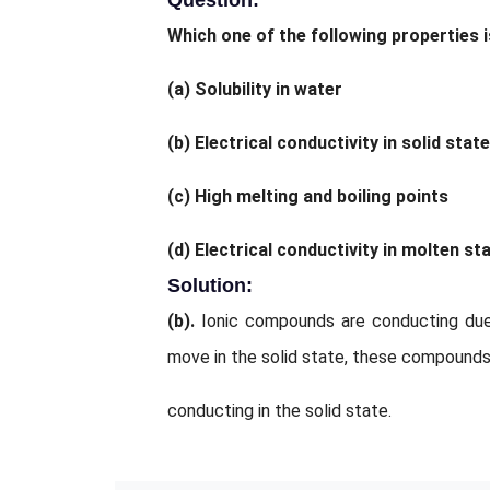
Question:
Which one of the following properties 
(a)
Solubility in water
(b)
Electrical conductivity in solid state
(c)
High melting and boiling points
(d)
Electrical conductivity in molten sta
Solution:
(b).
Ionic compounds are conducting due
move in the solid state, these compounds
conducting in the solid state.