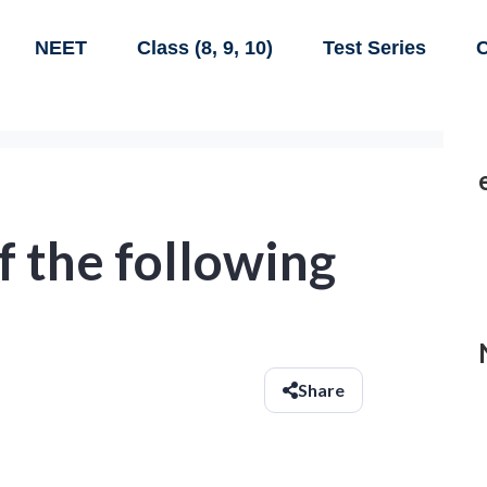
NEET
Class (8, 9, 10)
Test Series
C
 the following
Share