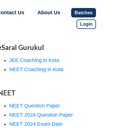
ontact Us
About Us
Batches
Login
eSaral Gurukul
JEE Coaching in Kota
NEET Coaching in Kota
NEET
NEET Question Paper
NEET 2024 Question Paper
NEET 2024 Exam Date