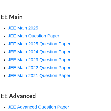
JEE Main
JEE Main 2025
JEE Main Question Paper
JEE Main 2025 Question Paper
JEE Main 2024 Question Paper
JEE Main 2023 Question Paper
JEE Main 2022 Question Paper
JEE Main 2021 Question Paper
JEE Advanced
JEE Advanced Question Paper