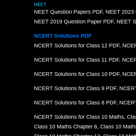
NEET
NEET Question Papers PDF
NEET 2023 
NEET 2019 Question Paper PDF
NEET S
NCERT Solutions PDF
NCERT Solutions for Class 12 PDF
NCERT
NCERT Solutions for Class 11 PDF
NCERT
NCERT Solutions for Class 10 PDF
NCERT
NCERT Solutions for Class 9 PDF
NCERT 
NCERT Solutions for Class 8 PDF
NCERT 
NCERT Solutions for Class 10 Maths
Cla
Class 10 Maths Chapter 6
Class 10 Math