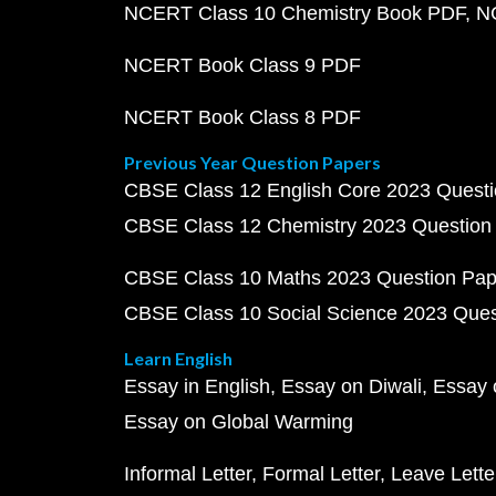
NCERT Class 10 Chemistry Book PDF
N
NCERT Book Class 9 PDF
NCERT Book Class 8 PDF
Previous Year Question Papers
CBSE Class 12 English Core 2023 Quest
CBSE Class 12 Chemistry 2023 Question
CBSE Class 10 Maths 2023 Question Pa
CBSE Class 10 Social Science 2023 Que
Learn English
Essay in English
Essay on Diwali
Essay 
Essay on Global Warming
Informal Letter
Formal Letter
Leave Lette