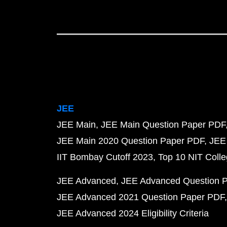
JEE
JEE Main
JEE Main Question Paper PDF
JEE Main 2020 Question Paper PDF
JEE
IIT Bombay Cutoff 2023
Top 10 NIT Colle
JEE Advanced
JEE Advanced Question 
JEE Advanced 2021 Question Paper PDF
JEE Advanced 2024 Eligibility Criteria