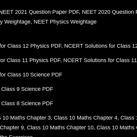
NEET 2021 Question Paper PDF
NEET 2020 Question 
y Weightage
NEET Physics Weightage
or Class 12 Physics PDF
NCERT Solutions for Class 1
or Class 11 Physics PDF
NCERT Solutions for Class 1
for Class 10 Science PDF
 Class 9 Science PDF
 Class 8 Science PDF
s 10 Maths Chapter 3
Class 10 Maths Chapter 4
Class 
Chapter 9
Class 10 Maths Chapter 10
Class 10 Maths 