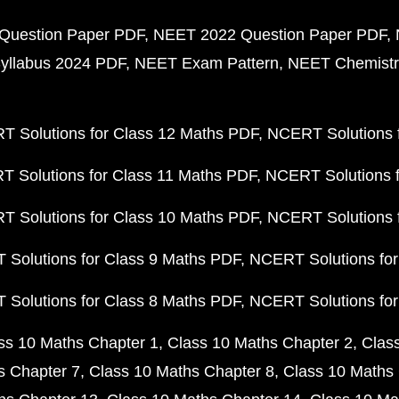
Question Paper PDF
NEET 2022 Question Paper PDF
yllabus 2024 PDF
NEET Exam Pattern
NEET Chemistr
 Solutions for Class 12 Maths PDF
NCERT Solutions f
 Solutions for Class 11 Maths PDF
NCERT Solutions f
 Solutions for Class 10 Maths PDF
NCERT Solutions 
Solutions for Class 9 Maths PDF
NCERT Solutions for
Solutions for Class 8 Maths PDF
NCERT Solutions for
ss 10 Maths Chapter 1
Class 10 Maths Chapter 2
Clas
s Chapter 7
Class 10 Maths Chapter 8
Class 10 Maths 