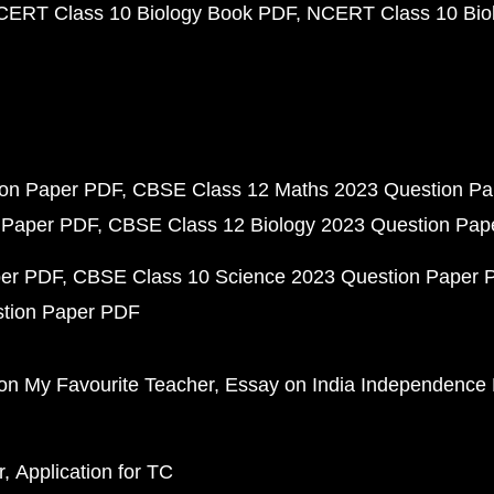
CERT Class 10 Biology Book PDF
NCERT Class 10 Biol
ion Paper PDF
CBSE Class 12 Maths 2023 Question P
 Paper PDF
CBSE Class 12 Biology 2023 Question Pa
per PDF
CBSE Class 10 Science 2023 Question Paper 
stion Paper PDF
on My Favourite Teacher
Essay on India Independence
r
Application for TC