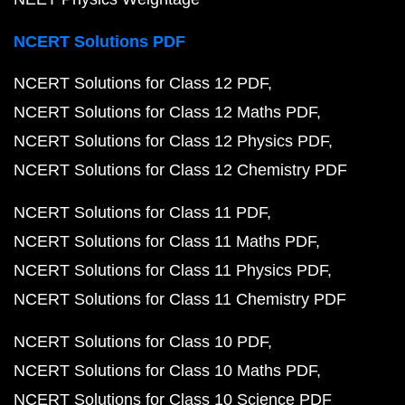
NCERT Solutions PDF
NCERT Solutions for Class 12 PDF
NCERT Solutions for Class 12 Maths PDF
NCERT Solutions for Class 12 Physics PDF
NCERT Solutions for Class 12 Chemistry PDF
NCERT Solutions for Class 11 PDF
NCERT Solutions for Class 11 Maths PDF
NCERT Solutions for Class 11 Physics PDF
NCERT Solutions for Class 11 Chemistry PDF
NCERT Solutions for Class 10 PDF
NCERT Solutions for Class 10 Maths PDF
NCERT Solutions for Class 10 Science PDF