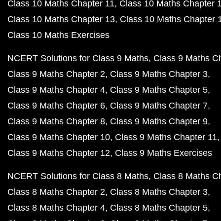
Class 10 Maths Chapter 11
Class 10 Maths Chapter 
Class 10 Maths Chapter 13
Class 10 Maths Chapter 
Class 10 Maths Exercises
NCERT Solutions for Class 9 Maths
Class 9 Maths C
Class 9 Maths Chapter 2
Class 9 Maths Chapter 3
Class 9 Maths Chapter 4
Class 9 Maths Chapter 5
Class 9 Maths Chapter 6
Class 9 Maths Chapter 7
Class 9 Maths Chapter 8
Class 9 Maths Chapter 9
Class 9 Maths Chapter 10
Class 9 Maths Chapter 11
Class 9 Maths Chapter 12
Class 9 Maths Exercises
NCERT Solutions for Class 8 Maths
Class 8 Maths C
Class 8 Maths Chapter 2
Class 8 Maths Chapter 3
Class 8 Maths Chapter 4
Class 8 Maths Chapter 5