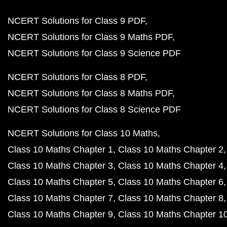
NCERT Solutions for Class 9 PDF
NCERT Solutions for Class 9 Maths PDF
NCERT Solutions for Class 9 Science PDF
NCERT Solutions for Class 8 PDF
NCERT Solutions for Class 8 Maths PDF
NCERT Solutions for Class 8 Science PDF
NCERT Solutions for Class 10 Maths
Class 10 Maths Chapter 1
Class 10 Maths Chapter 2
Class 10 Maths Chapter 3
Class 10 Maths Chapter 4
Class 10 Maths Chapter 5
Class 10 Maths Chapter 6
Class 10 Maths Chapter 7
Class 10 Maths Chapter 8
Class 10 Maths Chapter 9
Class 10 Maths Chapter 1