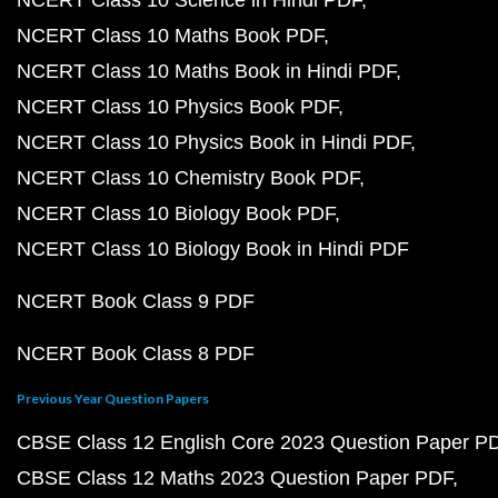
NCERT Class 10 Science in Hindi PDF
NCERT Class 10 Maths Book PDF
NCERT Class 10 Maths Book in Hindi PDF
NCERT Class 10 Physics Book PDF
NCERT Class 10 Physics Book in Hindi PDF
NCERT Class 10 Chemistry Book PDF
NCERT Class 10 Biology Book PDF
NCERT Class 10 Biology Book in Hindi PDF
NCERT Book Class 9 PDF
NCERT Book Class 8 PDF
Previous Year Question Papers
CBSE Class 12 English Core 2023 Question Paper P
CBSE Class 12 Maths 2023 Question Paper PDF