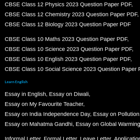
CBSE Class 12 Physics 2023 Question Paper PDF
CBSE Class 12 Chemistry 2023 Question Paper PDF
CBSE Class 12 Biology 2023 Question Paper PDF
CBSE Class 10 Maths 2023 Question Paper PDF
CBSE Class 10 Science 2023 Question Paper PDF
CBSE Class 10 English 2023 Question Paper PDF
CBSE Class 10 Social Science 2023 Question Paper
Learn English
Essay in English
Essay on Diwali
Essay on My Favourite Teacher
Essay on India Independence Day
Essay on Pollution
Essay on Mahatma Gandhi
Essay on Global Warmin
Informal Letter
Formal Letter
Leave Letter
Applicatio