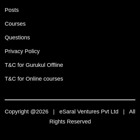
Posts
Courses
Questions
Privacy Policy
T&C for Gurukul Offline
T&C for Online courses
Copyright @2026 | eSaral Ventures Pvt Ltd | All
Rights Reserved