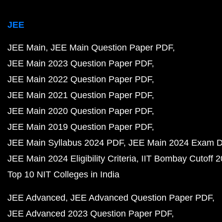
JEE
JEE Main
JEE Main Question Paper PDF
JEE Main 2023 Question Paper PDF
JEE Main 2022 Question Paper PDF
JEE Main 2021 Question Paper PDF
JEE Main 2020 Question Paper PDF
JEE Main 2019 Question Paper PDF
JEE Main Syllabus 2024 PDF
JEE Main 2024 Exam D
JEE Main 2024 Eligibility Criteria
IIT Bombay Cutoff 
Top 10 NIT Colleges in India
JEE Advanced
JEE Advanced Question Paper PDF
JEE Advanced 2023 Question Paper PDF