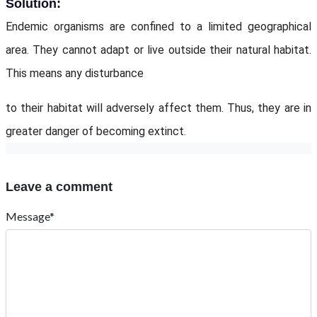
Solution:
Endemic organisms are confined to a limited geographical
area. They cannot adapt or live outside their natural habitat.
This means any disturbance
to their habitat will adversely affect them. Thus, they are in
greater danger of becoming extinct.
Leave a comment
Message*