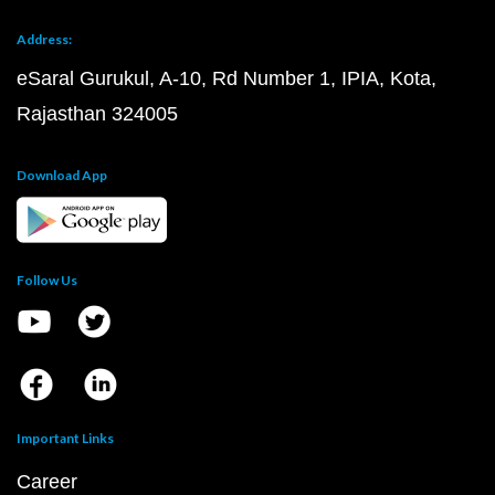
Address:
eSaral Gurukul, A-10, Rd Number 1, IPIA, Kota,
Rajasthan 324005
Download App
Follow Us
Important Links
Career