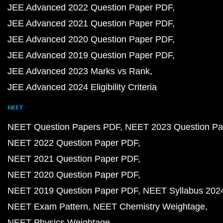
JEE Advanced 2022 Question Paper PDF
JEE Advanced 2021 Question Paper PDF
JEE Advanced 2020 Question Paper PDF
JEE Advanced 2019 Question Paper PDF
JEE Advanced 2023 Marks vs Rank
JEE Advanced 2024 Eligibility Criteria
NEET
NEET Question Papers PDF
NEET 2023 Question Pa
NEET 2022 Question Paper PDF
NEET 2021 Question Paper PDF
NEET 2020 Question Paper PDF
NEET 2019 Question Paper PDF
NEET Syllabus 202
NEET Exam Pattern
NEET Chemistry Weightage
NEET Physics Weightage