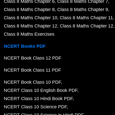
Class 8 Maths Chapter 6
Class 8 Maths Chapter 7
Class 8 Maths Chapter 8
Class 8 Maths Chapter 9
Class 8 Maths Chapter 10
Class 8 Maths Chapter 11
Class 8 Maths Chapter 12
Class 8 Maths Chapter 12
Class 8 Maths Exercises
NCERT Books PDF
NCERT Book Class 12 PDF
NCERT Book Class 11 PDF
NCERT Book Class 10 PDF
NCERT Class 10 English Book PDF
NCERT Class 10 Hindi Book PDF
NCERT Class 10 Science PDF