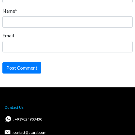
Name*
Email
Post Comment
Contact Us
: +919024903430
: contact@esaral.com