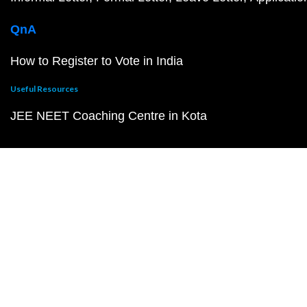
QnA
How to Register to Vote in India
Useful Resources
JEE NEET Coaching Centre in Kota