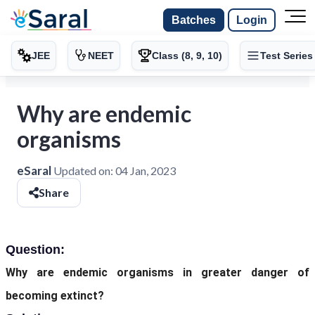
Batches
Login
JEE
NEET
Class (8, 9, 10)
Test Series
Why are endemic
organisms
eSaral
Updated on:
04 Jan, 2023
Share
Question:
Why are endemic organisms in greater danger of
becoming extinct?