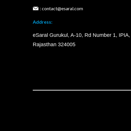
: contact@esaral.com
Address:
eSaral Gurukul, A-10, Rd Number 1, IPIA,
Rajasthan 324005