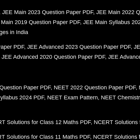
JEE Main 2023 Question Paper PDF
JEE Main 2022 Q
 Main 2019 Question Paper PDF
JEE Main Syllabus 20
ges in India
Paper PDF
JEE Advanced 2023 Question Paper PDF
JE
JEE Advanced 2020 Question Paper PDF
JEE Advance
Question Paper PDF
NEET 2022 Question Paper PDF
yllabus 2024 PDF
NEET Exam Pattern
NEET Chemistr
 Solutions for Class 12 Maths PDF
NCERT Solutions f
 Solutions for Class 11 Maths PDF
NCERT Solutions f