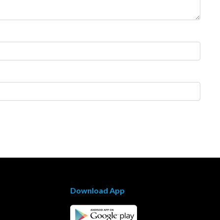
Download App