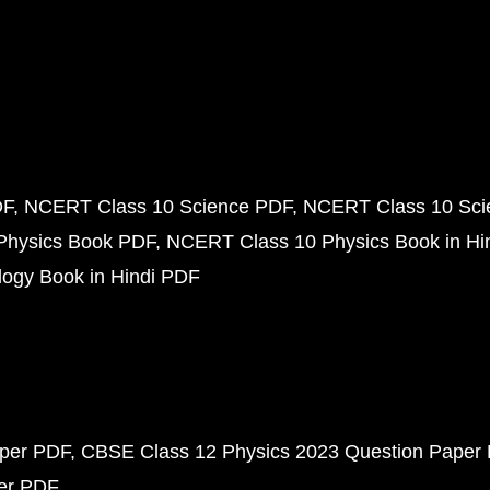
DF
NCERT Class 10 Science PDF
NCERT Class 10 Scie
Physics Book PDF
NCERT Class 10 Physics Book in Hi
ogy Book in Hindi PDF
aper PDF
CBSE Class 12 Physics 2023 Question Paper
per PDF