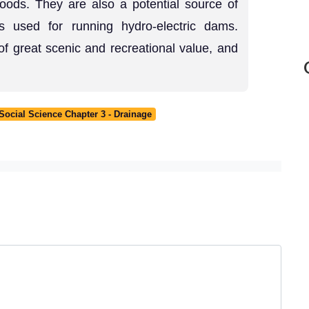
goods. They are also a potential source of
s used for running hydro-electric dams.
of great scenic and recreational value, and
ocial Science Chapter 3 - Drainage