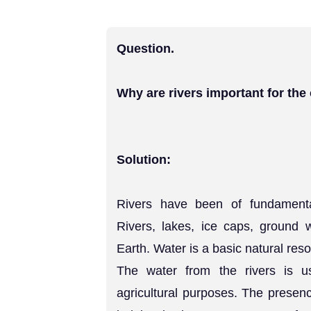
Question.
Why are rivers important for th
Solution:
Rivers have been of fundamenta
Rivers, lakes, ice caps, ground 
Earth. Water is a basic natural reso
The water from the rivers is us
agricultural purposes. The presen