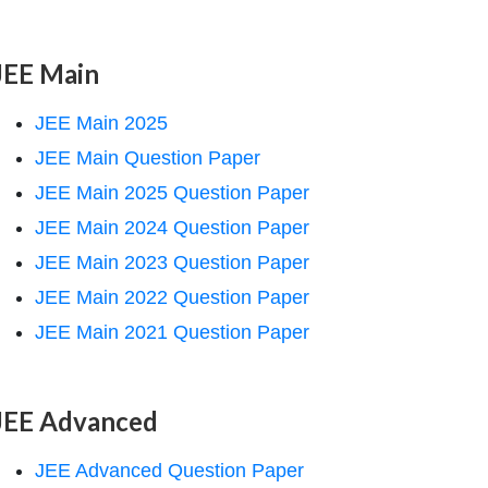
JEE Main
JEE Main 2025
JEE Main Question Paper
JEE Main 2025 Question Paper
JEE Main 2024 Question Paper
JEE Main 2023 Question Paper
JEE Main 2022 Question Paper
JEE Main 2021 Question Paper
JEE Advanced
JEE Advanced Question Paper