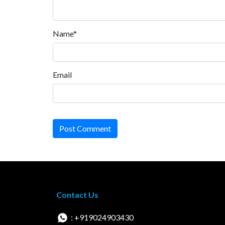
Name*
Email
Post Comment
Contact Us
: +919024903430