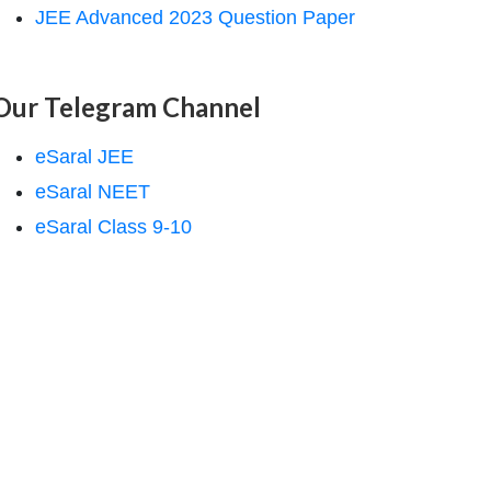
JEE Advanced 2023 Question Paper
Our Telegram Channel
eSaral JEE
eSaral NEET
eSaral Class 9-10