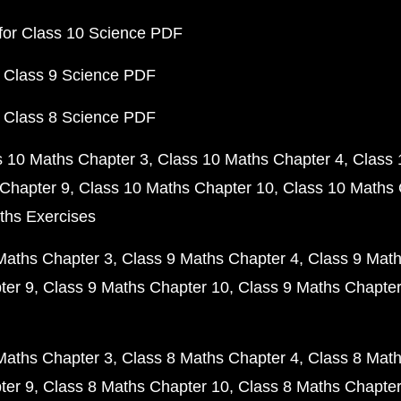
for Class 10 Science PDF
 Class 9 Science PDF
 Class 8 Science PDF
s 10 Maths Chapter 3
Class 10 Maths Chapter 4
Class 
Chapter 9
Class 10 Maths Chapter 10
Class 10 Maths 
ths Exercises
Maths Chapter 3
Class 9 Maths Chapter 4
Class 9 Math
ter 9
Class 9 Maths Chapter 10
Class 9 Maths Chapter
Maths Chapter 3
Class 8 Maths Chapter 4
Class 8 Math
ter 9
Class 8 Maths Chapter 10
Class 8 Maths Chapter