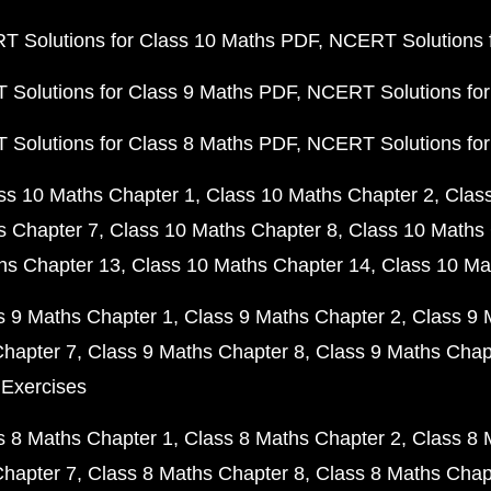
 Solutions for Class 10 Maths PDF
NCERT Solutions 
Solutions for Class 9 Maths PDF
NCERT Solutions for
Solutions for Class 8 Maths PDF
NCERT Solutions for
ss 10 Maths Chapter 1
Class 10 Maths Chapter 2
Clas
s Chapter 7
Class 10 Maths Chapter 8
Class 10 Maths 
hs Chapter 13
Class 10 Maths Chapter 14
Class 10 Ma
s 9 Maths Chapter 1
Class 9 Maths Chapter 2
Class 9 
Chapter 7
Class 9 Maths Chapter 8
Class 9 Maths Chap
 Exercises
s 8 Maths Chapter 1
Class 8 Maths Chapter 2
Class 8 
Chapter 7
Class 8 Maths Chapter 8
Class 8 Maths Chap