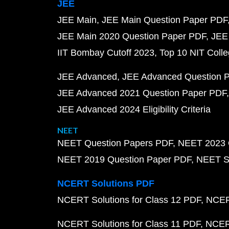
JEE
JEE Main
JEE Main Question Paper PDF
JEE Main 2020 Question Paper PDF
JEE
IIT Bombay Cutoff 2023
Top 10 NIT Colle
JEE Advanced
JEE Advanced Question 
JEE Advanced 2021 Question Paper PDF
JEE Advanced 2024 Eligibility Criteria
NEET
NEET Question Papers PDF
NEET 2023 
NEET 2019 Question Paper PDF
NEET S
NCERT Solutions PDF
NCERT Solutions for Class 12 PDF
NCERT
NCERT Solutions for Class 11 PDF
NCERT