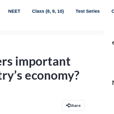
NEET
Class (8, 9, 10)
Test Series
C
ers important
try’s economy?
Share