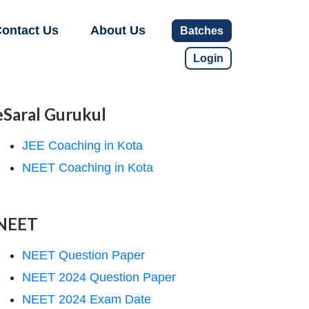
ontact Us
About Us
Batches
Login
eSaral Gurukul
JEE Coaching in Kota
NEET Coaching in Kota
NEET
NEET Question Paper
NEET 2024 Question Paper
NEET 2024 Exam Date