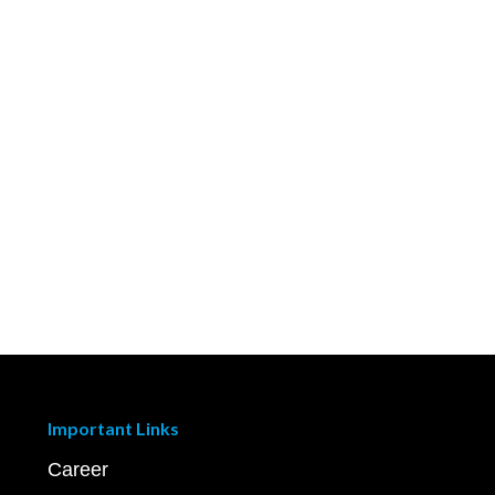
Important Links
Career