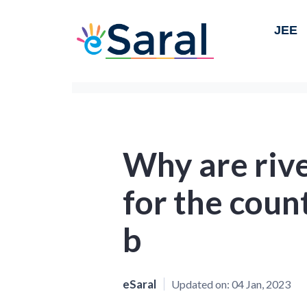
JEE
Why are riv
for the coun
b
eSaral
Updated on:
04 Jan, 2023