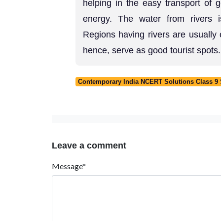
helping in the easy transport of 
energy. The water from rivers i
Regions having rivers are usually 
hence, serve as good tourist spots.
Contemporary India NCERT Solutions Class 9 S
Leave a comment
Message*