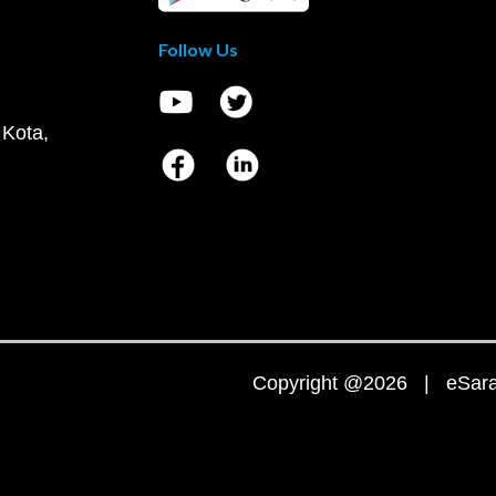
Follow Us
 Kota,
Copyright @2026 | eSaral