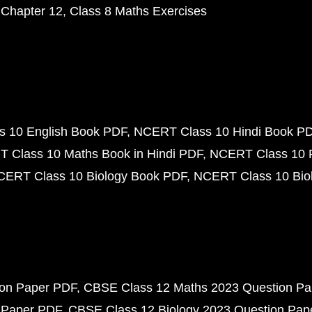
 Chapter 12
Class 8 Maths Exercises
 10 English Book PDF
NCERT Class 10 Hindi Book P
 Class 10 Maths Book in Hindi PDF
NCERT Class 10 
CERT Class 10 Biology Book PDF
NCERT Class 10 Biol
ion Paper PDF
CBSE Class 12 Maths 2023 Question P
 Paper PDF
CBSE Class 12 Biology 2023 Question Pa