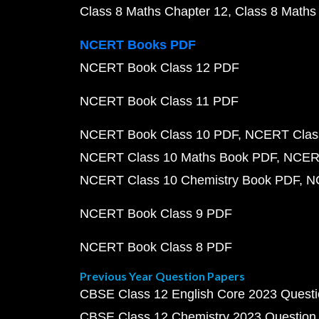
Class 8 Maths Chapter 12
Class 8 Maths
NCERT Books PDF
NCERT Book Class 12 PDF
NCERT Book Class 11 PDF
NCERT Book Class 10 PDF
NCERT Class
NCERT Class 10 Maths Book PDF
NCERT
NCERT Class 10 Chemistry Book PDF
N
NCERT Book Class 9 PDF
NCERT Book Class 8 PDF
Previous Year Question Papers
CBSE Class 12 English Core 2023 Quest
CBSE Class 12 Chemistry 2023 Question