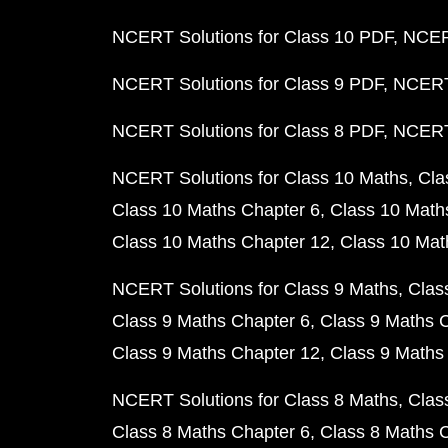
NCERT Solutions for Class 10 PDF
NCERT
NCERT Solutions for Class 9 PDF
NCERT 
NCERT Solutions for Class 8 PDF
NCERT 
NCERT Solutions for Class 10 Maths
Cla
Class 10 Maths Chapter 6
Class 10 Math
Class 10 Maths Chapter 12
Class 10 Mat
NCERT Solutions for Class 9 Maths
Clas
Class 9 Maths Chapter 6
Class 9 Maths 
Class 9 Maths Chapter 12
Class 9 Maths
NCERT Solutions for Class 8 Maths
Clas
Class 8 Maths Chapter 6
Class 8 Maths 