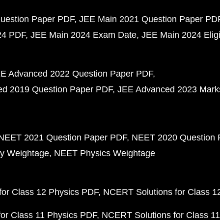
uestion Paper PDF
JEE Main 2021 Question Paper PD
24 PDF
JEE Main 2024 Exam Date
JEE Main 2024 Eligib
E Advanced 2022 Question Paper PDF
d 2019 Question Paper PDF
JEE Advanced 2023 Mark
NEET 2021 Question Paper PDF
NEET 2020 Question 
y Weightage
NEET Physics Weightage
or Class 12 Physics PDF
NCERT Solutions for Class 1
or Class 11 Physics PDF
NCERT Solutions for Class 1