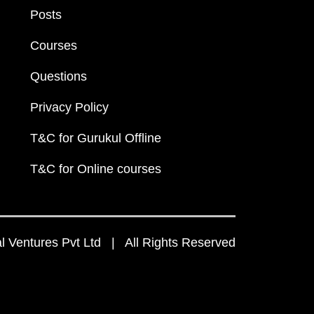
Posts
Courses
Questions
Privacy Policy
T&C for Gurukul Offline
T&C for Online courses
 Ventures Pvt Ltd | All Rights Reserved