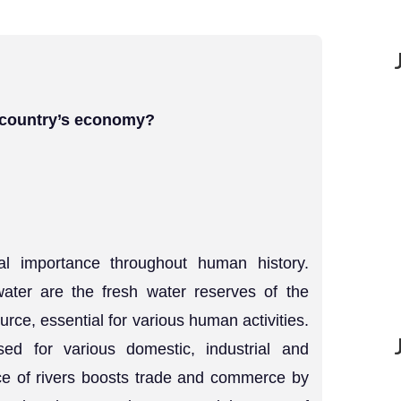
e country’s economy?
l importance throughout human history.
water are the fresh water reserves of the
urce, essential for various human activities.
ed for various domestic, industrial and
ce of rivers boosts trade and commerce by