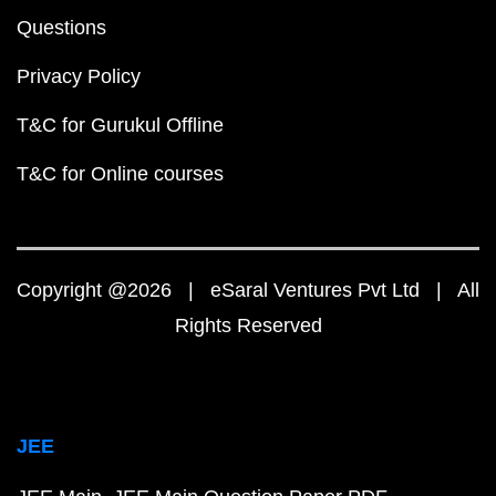
Questions
Privacy Policy
T&C for Gurukul Offline
T&C for Online courses
Copyright @2026 | eSaral Ventures Pvt Ltd | All
Rights Reserved
JEE