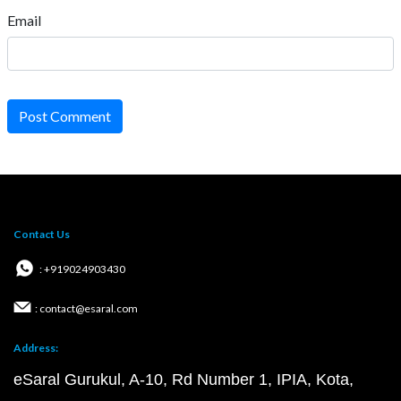
Email
Post Comment
Contact Us
: +919024903430
: contact@esaral.com
Address:
eSaral Gurukul, A-10, Rd Number 1, IPIA, Kota,