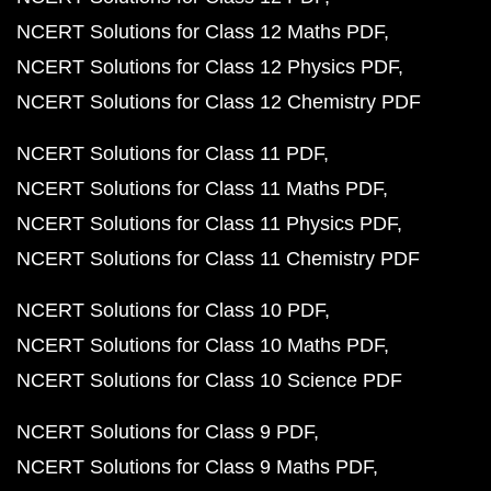
NCERT Solutions for Class 12 Maths PDF
NCERT Solutions for Class 12 Physics PDF
NCERT Solutions for Class 12 Chemistry PDF
NCERT Solutions for Class 11 PDF
NCERT Solutions for Class 11 Maths PDF
NCERT Solutions for Class 11 Physics PDF
NCERT Solutions for Class 11 Chemistry PDF
NCERT Solutions for Class 10 PDF
NCERT Solutions for Class 10 Maths PDF
NCERT Solutions for Class 10 Science PDF
NCERT Solutions for Class 9 PDF
NCERT Solutions for Class 9 Maths PDF