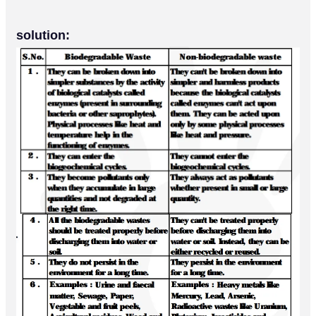
solution: