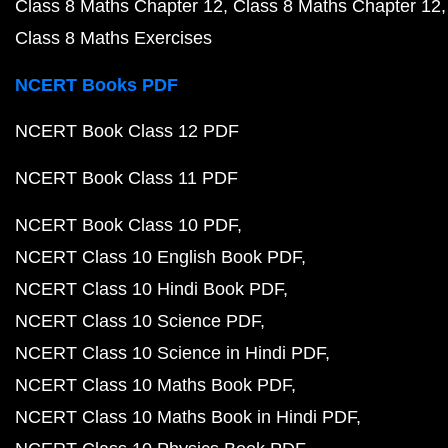
Class 8 Maths Chapter 12
Class 8 Maths Chapter 12
Class 8 Maths Exercises
NCERT Books PDF
NCERT Book Class 12 PDF
NCERT Book Class 11 PDF
NCERT Book Class 10 PDF
NCERT Class 10 English Book PDF
NCERT Class 10 Hindi Book PDF
NCERT Class 10 Science PDF
NCERT Class 10 Science in Hindi PDF
NCERT Class 10 Maths Book PDF
NCERT Class 10 Maths Book in Hindi PDF