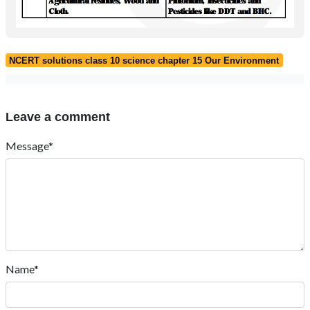
NCERT solutions class 10 science chapter 15 Our Environment
Leave a comment
Message*
Name*