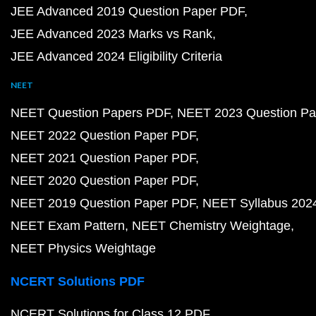
JEE Advanced 2019 Question Paper PDF
JEE Advanced 2023 Marks vs Rank
JEE Advanced 2024 Eligibility Criteria
NEET
NEET Question Papers PDF
NEET 2023 Question Pa
NEET 2022 Question Paper PDF
NEET 2021 Question Paper PDF
NEET 2020 Question Paper PDF
NEET 2019 Question Paper PDF
NEET Syllabus 202
NEET Exam Pattern
NEET Chemistry Weightage
NEET Physics Weightage
NCERT Solutions PDF
NCERT Solutions for Class 12 PDF