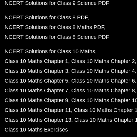
NCERT Solutions for Class 9 Science PDF
NCERT Solutions for Class 8 PDF
NCERT Solutions for Class 8 Maths PDF
NCERT Solutions for Class 8 Science PDF
NCERT Solutions for Class 10 Maths
Class 10 Maths Chapter 1
Class 10 Maths Chapter 2
Class 10 Maths Chapter 3
Class 10 Maths Chapter 4
Class 10 Maths Chapter 5
Class 10 Maths Chapter 6
Class 10 Maths Chapter 7
Class 10 Maths Chapter 8
Class 10 Maths Chapter 9
Class 10 Maths Chapter 1
Class 10 Maths Chapter 11
Class 10 Maths Chapter 
Class 10 Maths Chapter 13
Class 10 Maths Chapter 
Class 10 Maths Exercises