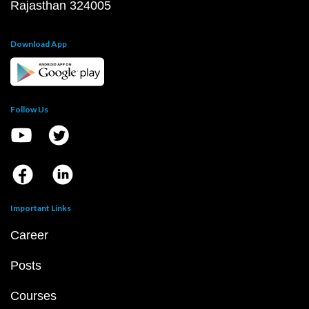
Rajasthan 324005
Download App
Follow Us
Important Links
Career
Posts
Courses