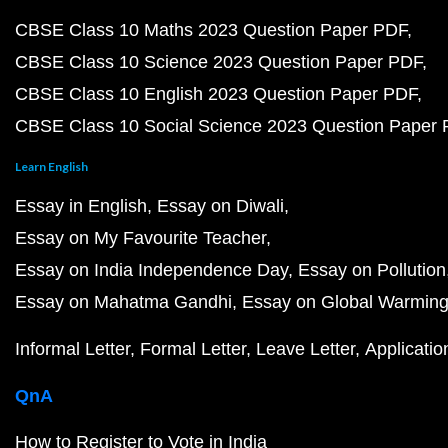
CBSE Class 10 Maths 2023 Question Paper PDF
CBSE Class 10 Science 2023 Question Paper PDF
CBSE Class 10 English 2023 Question Paper PDF
CBSE Class 10 Social Science 2023 Question Paper
Learn English
Essay in English
Essay on Diwali
Essay on My Favourite Teacher
Essay on India Independence Day
Essay on Pollution
Essay on Mahatma Gandhi
Essay on Global Warmin
Informal Letter
Formal Letter
Leave Letter
Applicatio
QnA
How to Register to Vote in India