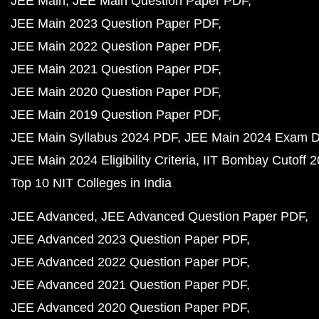
JEE Main
JEE Main Question Paper PDF
JEE Main 2023 Question Paper PDF
JEE Main 2022 Question Paper PDF
JEE Main 2021 Question Paper PDF
JEE Main 2020 Question Paper PDF
JEE Main 2019 Question Paper PDF
JEE Main Syllabus 2024 PDF
JEE Main 2024 Exam D
JEE Main 2024 Eligibility Criteria
IIT Bombay Cutoff 
Top 10 NIT Colleges in India
JEE Advanced
JEE Advanced Question Paper PDF
JEE Advanced 2023 Question Paper PDF
JEE Advanced 2022 Question Paper PDF
JEE Advanced 2021 Question Paper PDF
JEE Advanced 2020 Question Paper PDF