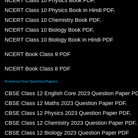
NCERT Class 10 Physics Book PDF
NCERT Class 10 Physics Book in Hindi PDF
NCERT Class 10 Chemistry Book PDF
NCERT Class 10 Biology Book PDF
NCERT Class 10 Biology Book in Hindi PDF
NCERT Book Class 9 PDF
NCERT Book Class 8 PDF
Previous Year Question Papers
CBSE Class 12 English Core 2023 Question Paper P
CBSE Class 12 Maths 2023 Question Paper PDF
CBSE Class 12 Physics 2023 Question Paper PDF
CBSE Class 12 Chemistry 2023 Question Paper PDF
CBSE Class 12 Biology 2023 Question Paper PDF