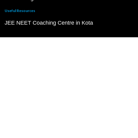
Useful Resources
JEE NEET Coaching Centre in Kota