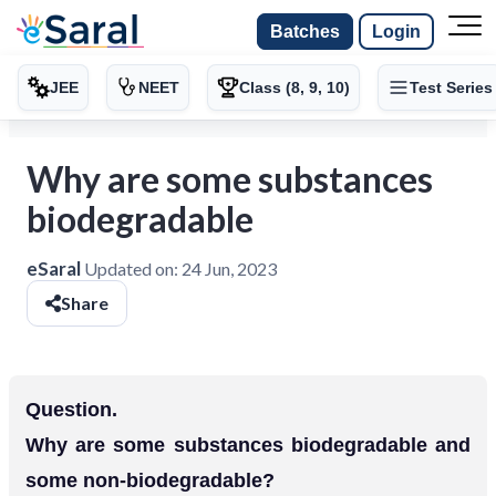
Batches
Login
JEE
NEET
Class (8, 9, 10)
Test Series
Why are some substances
biodegradable
eSaral
Updated on:
24 Jun, 2023
Share
Question.
Why are some substances biodegradable and
some non-biodegradable?