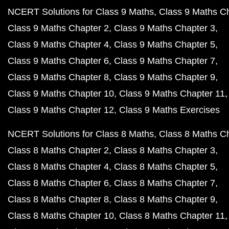
NCERT Solutions for Class 9 Maths
Class 9 Maths C
Class 9 Maths Chapter 2
Class 9 Maths Chapter 3
Class 9 Maths Chapter 4
Class 9 Maths Chapter 5
Class 9 Maths Chapter 6
Class 9 Maths Chapter 7
Class 9 Maths Chapter 8
Class 9 Maths Chapter 9
Class 9 Maths Chapter 10
Class 9 Maths Chapter 11
Class 9 Maths Chapter 12
Class 9 Maths Exercises
NCERT Solutions for Class 8 Maths
Class 8 Maths C
Class 8 Maths Chapter 2
Class 8 Maths Chapter 3
Class 8 Maths Chapter 4
Class 8 Maths Chapter 5
Class 8 Maths Chapter 6
Class 8 Maths Chapter 7
Class 8 Maths Chapter 8
Class 8 Maths Chapter 9
Class 8 Maths Chapter 10
Class 8 Maths Chapter 11